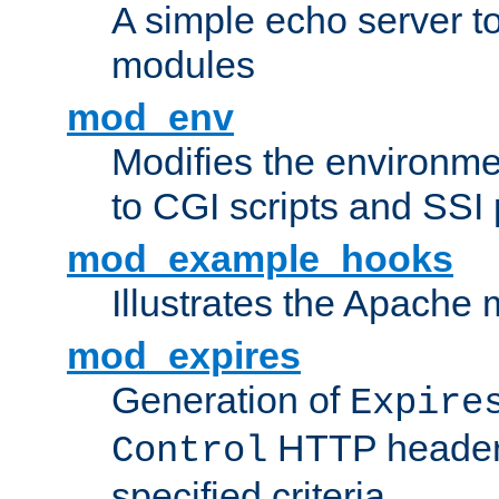
A simple echo server to 
modules
mod_env
Modifies the environme
to CGI scripts and SSI
mod_example_hooks
Illustrates the Apache
mod_expires
Generation of
Expire
HTTP headers
Control
specified criteria