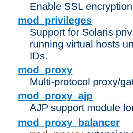
Enable SSL encryption
mod_privileges
Support for Solaris priv
running virtual hosts un
IDs.
mod_proxy
Multi-protocol proxy/g
mod_proxy_ajp
AJP support module fo
mod_proxy_balancer