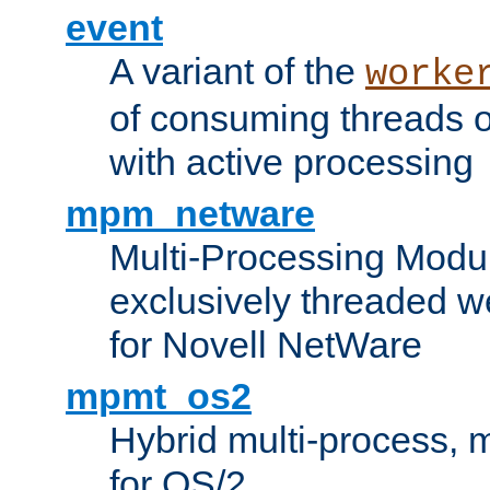
event
A variant of the
worke
of consuming threads o
with active processing
mpm_netware
Multi-Processing Modu
exclusively threaded w
for Novell NetWare
mpmt_os2
Hybrid multi-process,
for OS/2