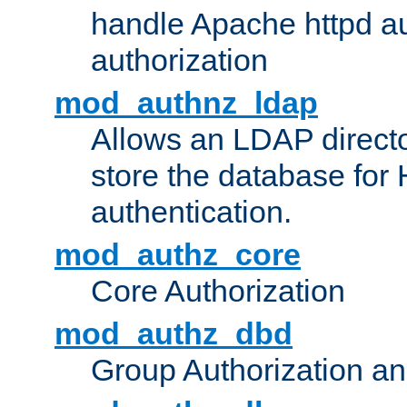
handle Apache httpd au
authorization
mod_authnz_ldap
Allows an LDAP directo
store the database for
authentication.
mod_authz_core
Core Authorization
mod_authz_dbd
Group Authorization a