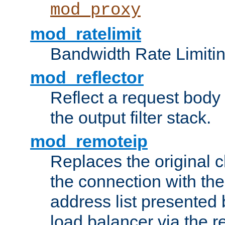
mod_proxy
mod_ratelimit
Bandwidth Rate Limitin
mod_reflector
Reflect a request body
the output filter stack.
mod_remoteip
Replaces the original c
the connection with th
address list presented 
load balancer via the 