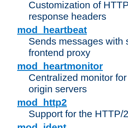
Customization of HTTP
response headers
mod_heartbeat
Sends messages with s
frontend proxy
mod_heartmonitor
Centralized monitor fo
origin servers
mod_http2
Support for the HTTP/2
mod_ident