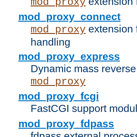
extension 
mod_proxy
mod_proxy_connect
extension 
mod_proxy
handling
mod_proxy_express
Dynamic mass reverse 
mod_proxy
mod_proxy_fcgi
FastCGI support modul
mod_proxy_fdpass
fdpass external proces