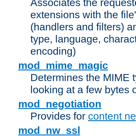
Associates the request
extensions with the file
(handlers and filters) 
type, language, charac
encoding)
mod_mime_magic
Determines the MIME ty
looking at a few bytes o
mod_negotiation
Provides for
content ne
mod_nw_ssl