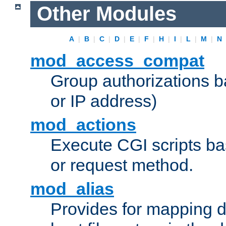
Other Modules
A
|
B
|
C
|
D
|
E
|
F
|
H
|
I
|
L
|
M
|
N
mod_access_compat
Group authorizations 
or IP address)
mod_actions
Execute CGI scripts b
or request method.
mod_alias
Provides for mapping di