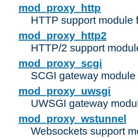
mod_proxy_http
HTTP support module 
mod_proxy_http2
HTTP/2 support modul
mod_proxy_scgi
SCGI gateway module 
mod_proxy_uwsgi
UWSGI gateway modul
mod_proxy_wstunnel
Websockets support mo