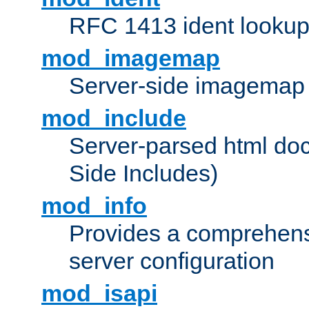
RFC 1413 ident looku
mod_imagemap
Server-side imagemap
mod_include
Server-parsed html do
Side Includes)
mod_info
Provides a comprehens
server configuration
mod_isapi