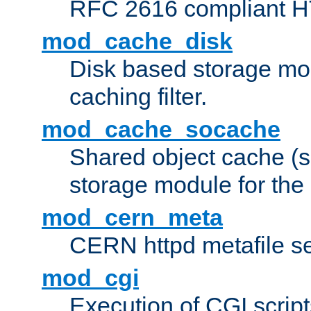
RFC 2616 compliant HTT
mod_cache_disk
Disk based storage mo
caching filter.
mod_cache_socache
Shared object cache (
storage module for the 
mod_cern_meta
CERN httpd metafile s
mod_cgi
Execution of CGI script