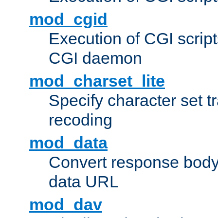
mod_cgid
Execution of CGI script
CGI daemon
mod_charset_lite
Specify character set tr
recoding
mod_data
Convert response bod
data URL
mod_dav