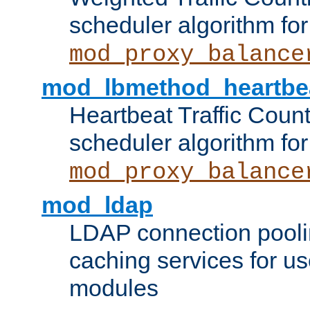
scheduler algorithm for
mod_proxy_balance
mod_lbmethod_heartbe
Heartbeat Traffic Coun
scheduler algorithm for
mod_proxy_balance
mod_ldap
LDAP connection pooli
caching services for u
modules