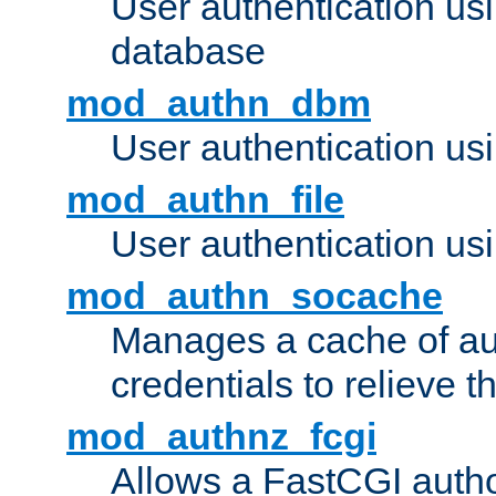
User authentication u
database
mod_authn_dbm
User authentication us
mod_authn_file
User authentication usin
mod_authn_socache
Manages a cache of au
credentials to relieve 
mod_authnz_fcgi
Allows a FastCGI author