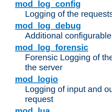
mod_log_config
Logging of the request
mod_log_debug
Additional configurabl
mod_log_forensic
Forensic Logging of th
the server
mod_logio
Logging of input and ou
request
mod_lua