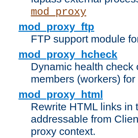
mod_proxy
mod_proxy_ftp
FTP support module fo
mod_proxy_hcheck
Dynamic health check 
members (workers) for
mod_proxy_html
Rewrite HTML links in 
addressable from Clien
proxy context.