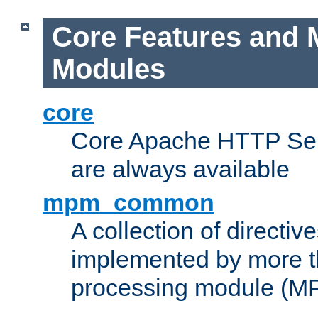
Core Features and 
Modules
core
Core Apache HTTP Serv
are always available
mpm_common
A collection of directive
implemented by more t
processing module (M