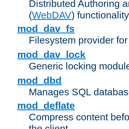
Distributed Authoring 
(
WebDAV
) functionality
mod_dav_fs
Filesystem provider fo
mod_dav_lock
Generic locking modul
mod_dbd
Manages SQL database
mod_deflate
Compress content before
the client