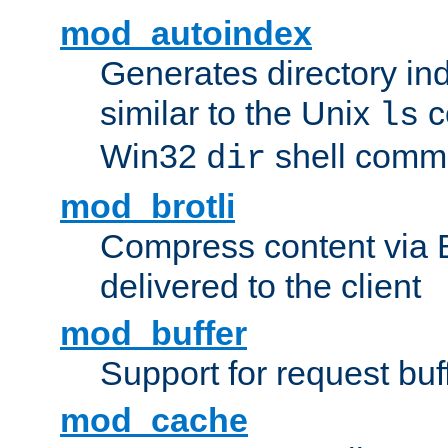
mod_autoindex
Generates directory ind
similar to the Unix
c
ls
Win32
shell com
dir
mod_brotli
Compress content via Bro
delivered to the client
mod_buffer
Support for request buf
mod_cache