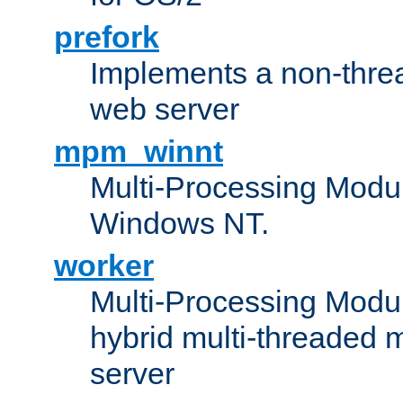
prefork
Implements a non-threa
web server
mpm_winnt
Multi-Processing Modul
Windows NT.
worker
Multi-Processing Modu
hybrid multi-threaded 
server