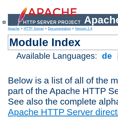
Apache
Apache
>
HTTP Server
>
Documentation
>
Version 2.4
Module Index
Available Languages:
de
Below is a list of all of th
part of the Apache HTTP Ser
See also the complete alphab
Apache HTTP Server direct