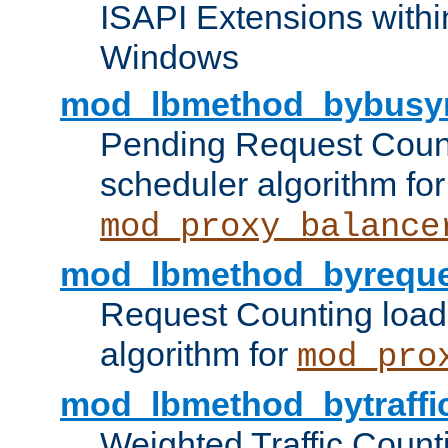
ISAPI Extensions withi
Windows
mod_lbmethod_bybusy
Pending Request Count
scheduler algorithm for
mod_proxy_balance
mod_lbmethod_byreque
Request Counting load
algorithm for
mod_pro
mod_lbmethod_bytraffi
Weighted Traffic Count