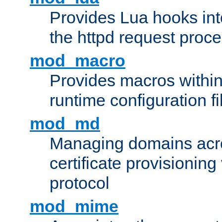
Provides Lua hooks into
the httpd request proc
mod_macro
Provides macros withi
runtime configuration fi
mod_md
Managing domains acros
certificate provisionin
protocol
mod_mime