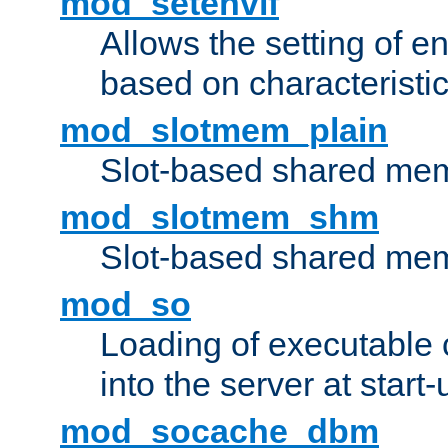
mod_setenvif
Allows the setting of e
based on characteristic
mod_slotmem_plain
Slot-based shared mem
mod_slotmem_shm
Slot-based shared mem
mod_so
Loading of executable
into the server at start-
mod_socache_dbm