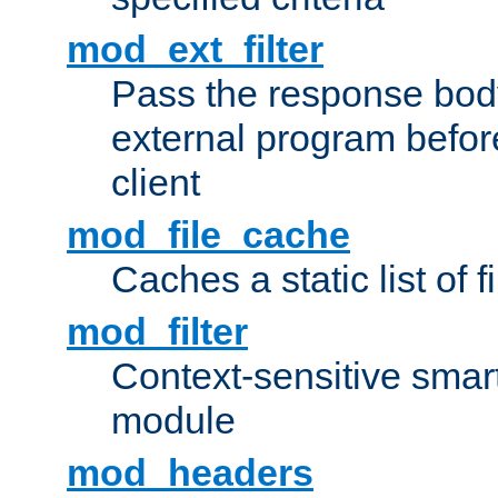
mod_ext_filter
Pass the response bod
external program before
client
mod_file_cache
Caches a static list of 
mod_filter
Context-sensitive smart 
module
mod_headers