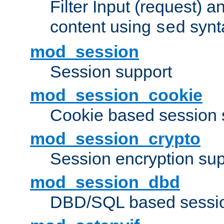
Filter Input (request) 
content using
synt
sed
mod_session
Session support
mod_session_cookie
Cookie based session 
mod_session_crypto
Session encryption sup
mod_session_dbd
DBD/SQL based sessio