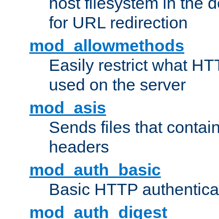
host filesystem in the
for URL redirection
mod_allowmethods
Easily restrict what H
used on the server
mod_asis
Sends files that conta
headers
mod_auth_basic
Basic HTTP authentica
mod_auth_digest