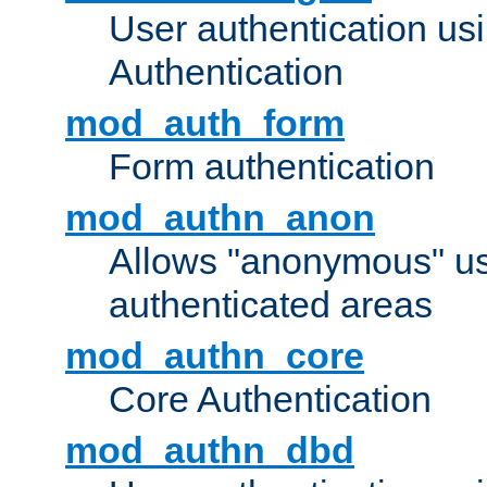
User authentication u
Authentication
mod_auth_form
Form authentication
mod_authn_anon
Allows "anonymous" us
authenticated areas
mod_authn_core
Core Authentication
mod_authn_dbd