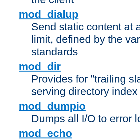
mod_dialup
Send static content at 
limit, defined by the v
standards
mod_dir
Provides for "trailing s
serving directory index 
mod_dumpio
Dumps all I/O to error 
mod_echo