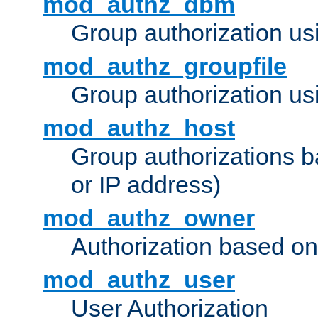
mod_authz_dbm
Group authorization us
mod_authz_groupfile
Group authorization usi
mod_authz_host
Group authorizations 
or IP address)
mod_authz_owner
Authorization based on
mod_authz_user
User Authorization