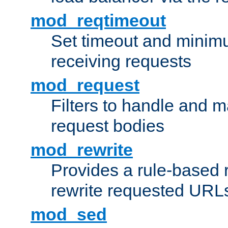
mod_reqtimeout
Set timeout and minimu
receiving requests
mod_request
Filters to handle and 
request bodies
mod_rewrite
Provides a rule-based r
rewrite requested URLs
mod_sed