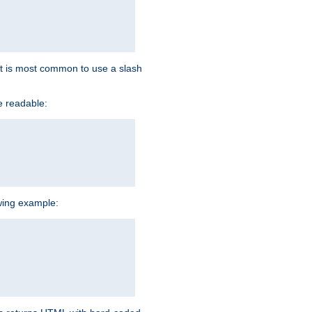
d it is most common to use a slash
e readable:
owing example: