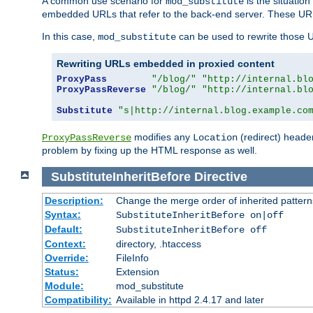
A common use scenario for
is the situatio
mod_substitute
embedded URLs that refer to the back-end server. These URLs
In this case,
can be used to rewrite those U
mod_substitute
Rewriting URLs embedded in proxied content
ProxyPass
"/blog/"
"http://internal.bl
ProxyPassReverse
"/blog/"
"http://internal.bl
Substitute
"s|http://internal.blog.example.co
modifies any
(redirect) header
ProxyPassReverse
Location
problem by fixing up the HTML response as well.
SubstituteInheritBefore
Directive
Description:
Change the merge order of inherited pattern
Syntax:
SubstituteInheritBefore on|off
Default:
SubstituteInheritBefore off
Context:
directory, .htaccess
Override:
FileInfo
Status:
Extension
Module:
mod_substitute
Compatibility:
Available in httpd 2.4.17 and later