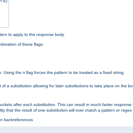
nfq]
tern to apply to the response body.
ination of these flags:
on. Using the
flag forces the pattern to be treated as a fixed string.
n
t of a substitution allowing for later substitutions to take place on the b
 buckets after each substitution. This can result in much faster respon
ility that the result of one substitution will ever match a pattern or reg
ion backreferences