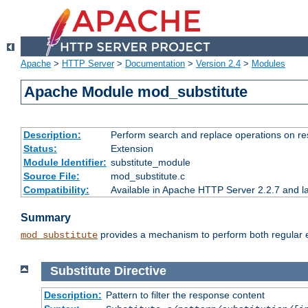
Apache
>
HTTP Server
>
Documentation
>
Version 2.4
>
Modules
Apache Module mod_substitute
Description:
Perform search and replace operations on r
Status:
Extension
Module Identifier:
substitute_module
Source File:
mod_substitute.c
Compatibility:
Available in Apache HTTP Server 2.2.7 and la
Summary
provides a mechanism to perform both regular ex
mod_substitute
Substitute
Directive
Description:
Pattern to filter the response content