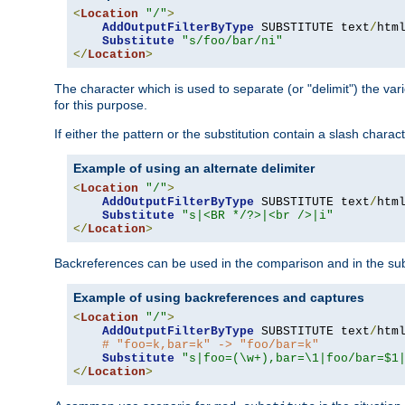
<
Location
"/"
>
AddOutputFilterByType
 SUBSTITUTE text
/
html
Substitute
"s/foo/bar/ni"
</
Location
>
The character which is used to separate (or "delimit") the vari
for this purpose.
If either the pattern or the substitution contain a slash char
Example of using an alternate delimiter
<
Location
"/"
>
AddOutputFilterByType
 SUBSTITUTE text
/
html
Substitute
"s|<BR */?>|<br />|i"
</
Location
>
Backreferences can be used in the comparison and in the subst
Example of using backreferences and captures
<
Location
"/"
>
AddOutputFilterByType
 SUBSTITUTE text
/
html
# "foo=k,bar=k" -> "foo/bar=k"
Substitute
"s|foo=(\w+),bar=\1|foo/bar=$1
</
Location
>