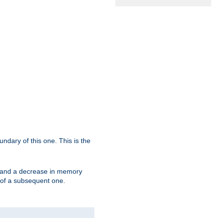
oundary of this one. This is the
se and a decrease in memory
ex of a subsequent one.