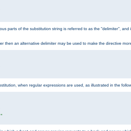


ous parts of the substitution string is referred to as the "delimiter", an
acter then an alternative delimiter may be used to make the directive mor


itution, when regular expressions are used, as illustrated in the foll


|"