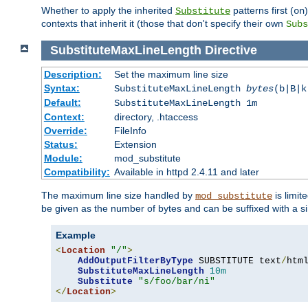
Whether to apply the inherited
patterns first (
Substitute
on
contexts that inherit it (those that don't specify their own
Subs
SubstituteMaxLineLength
Directive
Description:
Set the maximum line size
Syntax:
SubstituteMaxLineLength
bytes
(b|B|k
Default:
SubstituteMaxLineLength 1m
Context:
directory, .htaccess
Override:
FileInfo
Status:
Extension
Module:
mod_substitute
Compatibility:
Available in httpd 2.4.11 and later
The maximum line size handled by
is limit
mod_substitute
be given as the number of bytes and can be suffixed with a si
Example
<
Location
"/"
>
AddOutputFilterByType
 SUBSTITUTE text
/
html
SubstituteMaxLineLength
10m
Substitute
"s/foo/bar/ni"
</
Location
>