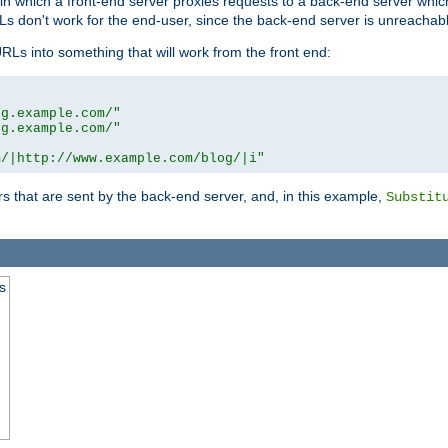
n in which a front-end server proxies requests to a back-end server wh
 don't work for the end-user, since the back-end server is unreachabl
RLs into something that will work from the front end:
og.example.com/"
og.example.com/"
m/|http://www.example.com/blog/|i"
s that are sent by the back-end server, and, in this example,
Substit
s