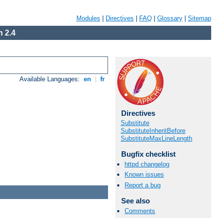
Modules
|
Directives
|
FAQ
|
Glossary
|
Sitemap
 2.4
Available Languages:
en
|
fr
Directives
Substitute
SubstituteInheritBefore
SubstituteMaxLineLength
Bugfix checklist
httpd changelog
Known issues
Report a bug
See also
Comments