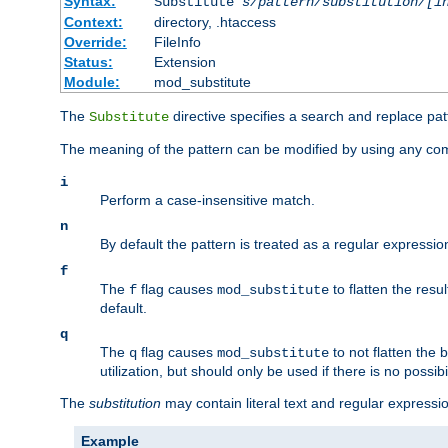
Syntax:
Substitute
s/pattern/substitution/[i
Context:
directory, .htaccess
Override:
FileInfo
Status:
Extension
Module:
mod_substitute
The
directive specifies a search and replace pat
Substitute
The meaning of the pattern can be modified by using any comb
i
Perform a case-insensitive match.
n
By default the pattern is treated as a regular expressi
f
The
flag causes
to flatten the resul
f
mod_substitute
default.
q
The
flag causes
to not flatten the
q
mod_substitute
utilization, but should only be used if there is no possib
The
substitution
may contain literal text and regular express
Example