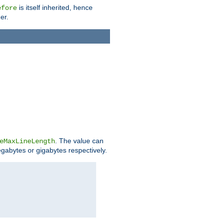
is itself inherited, hence
efore
er.
. The value can
eMaxLineLength
egabytes or gigabytes respectively.