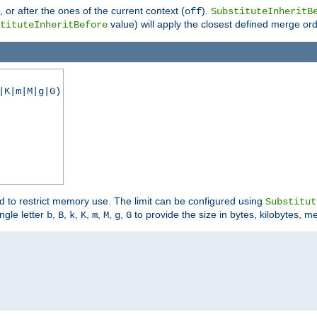
), or after the ones of the current context (
).
off
SubstituteInheritB
value) will apply the closest defined merge ord
tituteInheritBefore
|K|m|M|g|G)
ed to restrict memory use. The limit can be configured using
Substitut
ngle letter
,
,
,
,
,
,
,
to provide the size in bytes, kilobytes, m
b
B
k
K
m
M
g
G

