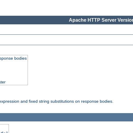
Apache HTTP Server Version
esponse bodies
ter
pression and fixed string substitutions on response bodies.