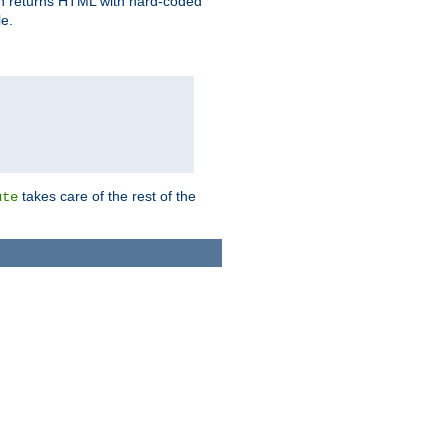
ich returns HTML with hard-coded
e.
takes care of the rest of the
ute