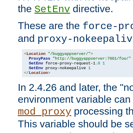
the
directive.
SetEnv
These are the
force-pr
and
proxy-nokeepaliv
<
Location
"/buggyappserver/"
>
ProxyPass
"http://buggyappserver:7001/foo/"
SetEnv
 force-proxy-request-1
.
0
1
SetEnv
 proxy-nokeepalive 
1
</
Location
>
In 2.4.26 and later, the "n
environment variable can 
processing th
mod_proxy
This variable should be s