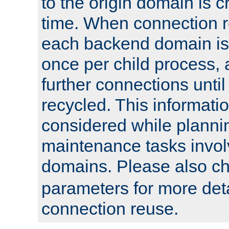
to the origin domain is cr
time. When connection r
each backend domain is
once per child process, 
further connections until 
recycled. This informati
considered while plann
maintenance tasks invo
domains. Please also c
parameters for more det
connection reuse.