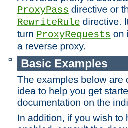
directive or 
ProxyPass
directive. I
RewriteRule
turn
on i
ProxyRequests
a reverse proxy.
Basic Examples
The examples below are o
idea to help you get start
documentation on the indiv
In addition, if you wish t