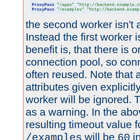
ProxyPass
"/apps"
"http://backend.example.c
ProxyPass
"/examples"
"http://backend.examp
the second worker isn't 
Instead the first worker 
benefit is, that there is 
connection pool, so con
often reused. Note that a
attributes given explicitly
worker will be ignored. T
as a warning. In the ab
resulting timeout value 
will be
i
/examples
60