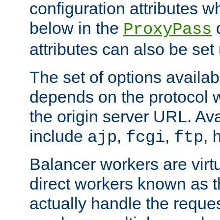
configuration attributes w
below in the
d
ProxyPass
attributes can also be set
The set of options availab
depends on the protocol w
the origin server URL. Ava
include
,
,
,
ajp
fcgi
ftp
Balancer workers are virt
direct workers known as 
actually handle the reque