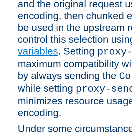
and the original request
encoding, then chunked 
be used in the upstream 
control this selection usi
variables
. Setting
proxy
maximum compatibility wi
by always sending the
Co
while setting
proxy-sen
minimizes resource usag
encoding.
Under some circumstances