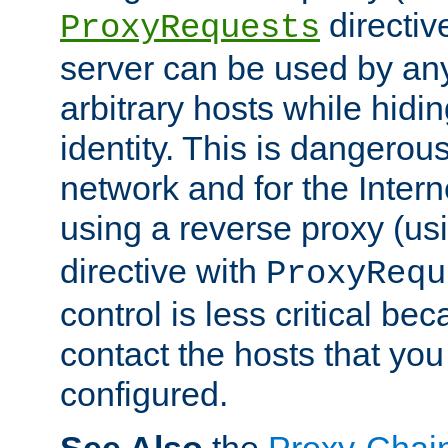
directiv
ProxyRequests
server can be used by any
arbitrary hosts while hidin
identity. This is dangerous
network and for the Intern
using a reverse proxy (us
directive with
ProxyRequ
control is less critical be
contact the hosts that you
configured.