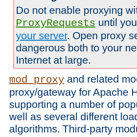
Do not enable proxying wi
until yo
ProxyRequests
your server
. Open proxy s
dangerous both to your ne
Internet at large.
and related mo
mod_proxy
proxy/gateway for Apache 
supporting a number of popu
well as several different lo
algorithms. Third-party mo