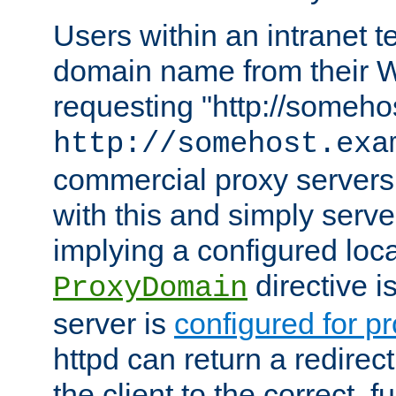
Users within an intranet t
domain name from their 
requesting "http://somehos
http://somehost.exa
commercial proxy servers
with this and simply serve
implying a configured lo
directive i
ProxyDomain
server is
configured for p
httpd can return a redire
the client to the correct, f