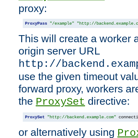
proxy:
ProxyPass
"/example"
"http://backend.example.
This will create a worker 
origin server URL
http://backend.exam
use the given timeout va
forward proxy, workers ar
the
directive:
ProxySet
ProxySet
"http://backend.example.com"
 connect
or alternatively using
Pro