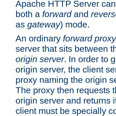
Apache HTTP Server can 
both a
forward
and
revers
as
gateway
) mode.
An ordinary
forward proxy
server that sits between t
origin server
. In order to 
origin server, the client s
proxy naming the origin se
The proxy then requests t
origin server and returns it
client must be specially c