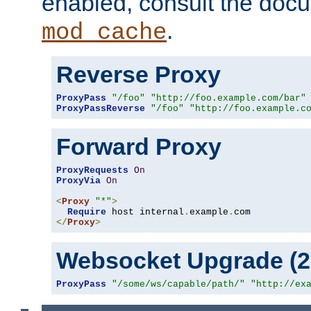
enabled, consult the doc
.
mod_cache
Reverse Proxy
ProxyPass
"/foo"
"http://foo.example.com/bar"
ProxyPassReverse
"/foo"
"http://foo.example.c
Forward Proxy
ProxyRequests
On
ProxyVia
On
<
Proxy
"*"
>
Require
 host internal
.
example
.
</
Proxy
>
Websocket Upgrade (2.
ProxyPass
"/some/ws/capable/path/"
"http://ex