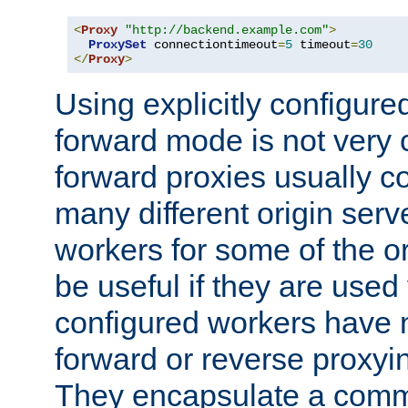
<
Proxy
"http://backend.example.com"
>
ProxySet
 connectiontimeout
=
5
 timeout
=
30
</
Proxy
>
Using explicitly configure
forward mode is not ver
forward proxies usually 
many different origin serve
workers for some of the ori
be useful if they are used 
configured workers have 
forward or reverse proxyi
They encapsulate a comm