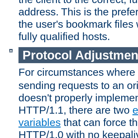
address. This is the pref
the user's bookmark files 
fully qualified hosts.
Protocol Adjustmen
For circumstances where
sending requests to an ori
doesn't properly implemen
HTTP/1.1, there are two
e
variables
that can force t
HTTP/1.0 with no keepaliv