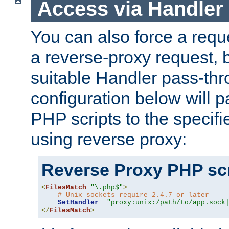
Access via Handler
You can also force a requ
a reverse-proxy request, 
suitable Handler pass-th
configuration below will p
PHP scripts to the specif
using reverse proxy:
Reverse Proxy PHP scr
<
FilesMatch
"\.php$"
>
# Unix sockets require 2.4.7 or later
SetHandler
"proxy:unix:/path/to/app.sock
</
FilesMatch
>