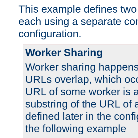
This example defines two 
each using a separate co
configuration.
Worker Sharing
Worker sharing happens 
URLs overlap, which oc
URL of some worker is a
substring of the URL of
defined later in the config
the following example