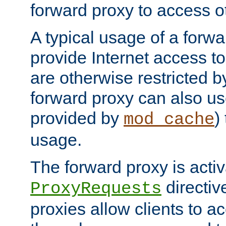
forward proxy to access ot
A typical usage of a forwa
provide Internet access to 
are otherwise restricted by
forward proxy can also us
provided by
)
mod_cache
usage.
The forward proxy is acti
directiv
ProxyRequests
proxies allow clients to ac