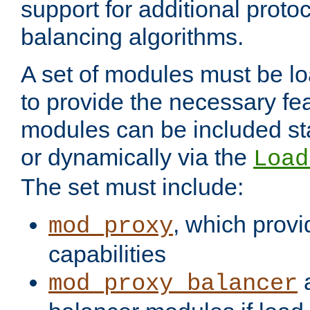
support for additional proto
balancing algorithms.
A set of modules must be lo
to provide the necessary fe
modules can be included stat
or dynamically via the
Load
The set must include:
, which provi
mod_proxy
capabilities
a
mod_proxy_balancer