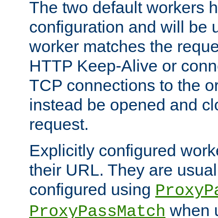
The two default workers h
configuration and will be 
worker matches the reque
HTTP Keep-Alive or conn
TCP connections to the ori
instead be opened and cl
request.
Explicitly configured work
their URL. They are usual
configured using
ProxyP
when u
ProxyPassMatch