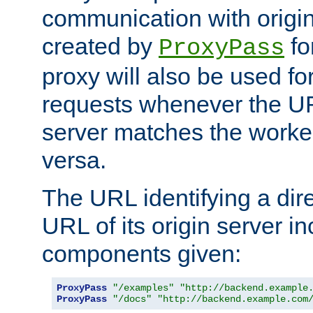
communication with origin
created by
fo
ProxyPass
proxy will also be used fo
requests whenever the UR
server matches the worke
versa.
The URL identifying a dire
URL of its origin server i
components given:
ProxyPass
"/examples"
"http://backend.example
ProxyPass
"/docs"
"http://backend.example.com