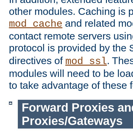
other modules. Caching is 
and related mod
mod_cache
contact remote servers usi
protocol is provided by the
directives of
. The
mod_ssl
modules will need to be lo
to take advantage of these 
Forward Proxies an
Proxies/Gateways