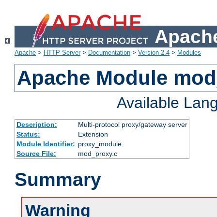
Apache
Apache
>
HTTP Server
>
Documentation
>
Version 2.4
>
Modules
Apache Module mod
Available Lan
Description:
Multi-protocol proxy/gateway server
Status:
Extension
Module Identifier:
proxy_module
Source File:
mod_proxy.c
Summary
Warning