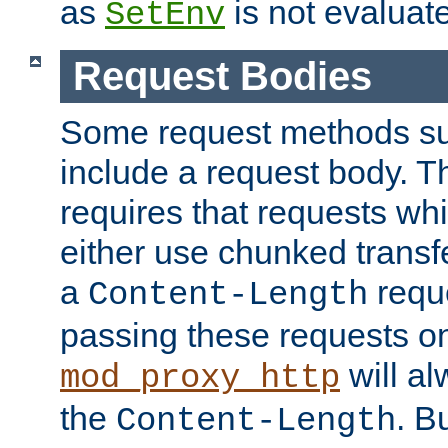
as
is not evaluat
SetEnv
Request Bodies
Some request methods s
include a request body. 
requires that requests wh
either use chunked transf
a
requ
Content-Length
passing these requests on 
will al
mod_proxy_http
the
. B
Content-Length