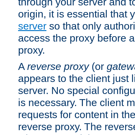
through your server and to
origin, it is essential that
server
so that only author
access the proxy before a
proxy.
A
reverse proxy
(or
gatew
appears to the client just
server. No special configu
is necessary. The client 
requests for content in t
reverse proxy. The revers