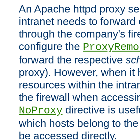
An Apache httpd proxy ser
intranet needs to forward
through the company's firew
configure the
ProxyRemo
forward the respective
sc
proxy). However, when it 
resources within the intra
the firewall when accessi
directive is usef
NoProxy
which hosts belong to the
be accessed directly.