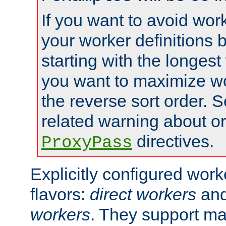
If you want to avoid work
your worker definitions 
starting with the longest
you want to maximize wo
the reverse sort order. S
related warning about o
directives.
ProxyPass
Explicitly configured wor
flavors:
direct workers
an
workers
. They support ma