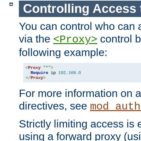
Controlling Access 
You can control who can 
via the
control b
<Proxy>
following example:
<
Proxy
"*"
>
Require
 ip 
192.168
.
0
</
Proxy
>
For more information on a
directives, see
mod_auth
Strictly limiting access is 
using a forward proxy (us