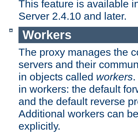
This feature is available
Server 2.4.10 and later.
Workers
The proxy manages the con
servers and their commun
in objects called
workers
.
in workers: the default fo
and the default reverse p
Additional workers can be
explicitly.