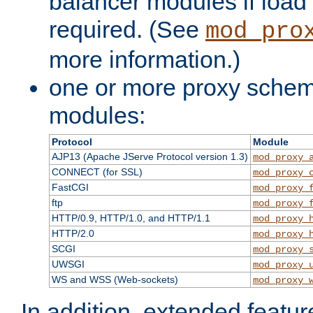
balancer modules if load 
required. (See
mod_pro
more information.)
one or more proxy scheme
modules:
Protocol
Module
AJP13 (Apache JServe Protocol version 1.3)
mod_proxy_
CONNECT (for SSL)
mod_proxy_
FastCGI
mod_proxy_
ftp
mod_proxy_
HTTP/0.9, HTTP/1.0, and HTTP/1.1
mod_proxy_
HTTP/2.0
mod_proxy_
SCGI
mod_proxy_
UWSGI
mod_proxy_
WS and WSS (Web-sockets)
mod_proxy_
In addition, extended featu