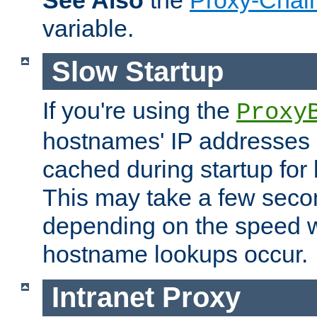
See Also
the
Proxy-Chai
variable.
Slow Startup
If you're using the
Proxy
hostnames' IP addresses 
cached during startup for 
This may take a few seco
depending on the speed w
hostname lookups occur.
Intranet Proxy