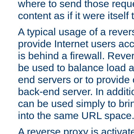
where to send those reque
content as if it were itself 
A typical usage of a rever
provide Internet users acc
is behind a firewall. Reve
be used to balance load 
end servers or to provide 
back-end server. In additi
can be used simply to bri
into the same URL space
A reverse proxy is activat