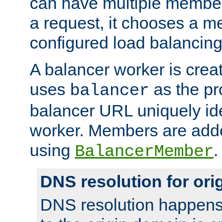
can have multiple member
a request, it chooses a 
configured load balancing
A balancer worker is creat
uses
as the pr
balancer
balancer URL uniquely ide
worker. Members are adde
using
.
BalancerMember
DNS resolution for or
DNS resolution happens