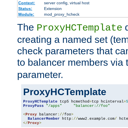
Context:
server config, virtual host
Status:
Extension
Module:
mod_proxy_hcheck
The
d
ProxyHCTemplate
creating a named set (tem
check parameters that ca
to balancer members via 
parameter.
ProxyHCTemplate
ProxyHCTemplate
 tcp5 hcmethod
=
tcp hcinterval
=
ProxyPass
"/apps"
"balancer://foo"
<
Proxy
 balancer
://
foo
>
BalancerMember
 http
://
www2
.
example
.
com
/
 hct
</
Proxy
>