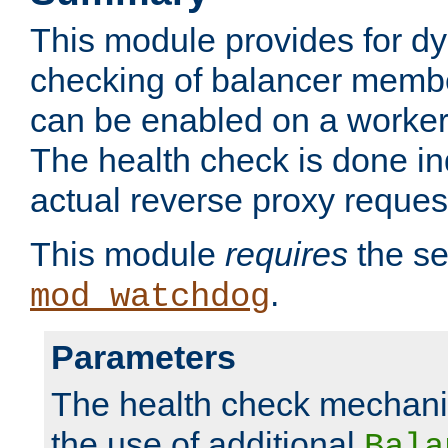
This module provides for d
checking of balancer membe
can be enabled on a worker
The health check is done in
actual reverse proxy reques
This module
requires
the se
.
mod_watchdog
Parameters
The health check mechani
the use of additional
Bala