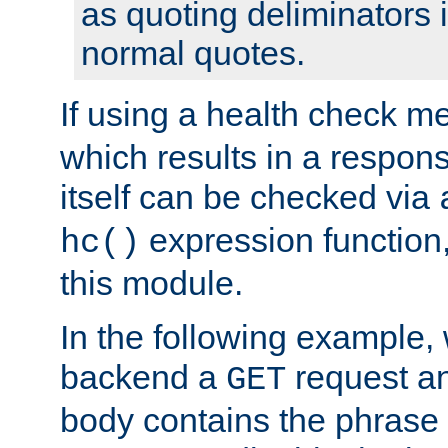
as quoting deliminators i
normal quotes.
If using a health check m
which results in a respon
itself can be checked via
expression function,
hc()
this module.
In the following example,
backend a
request an
GET
body contains the phrase