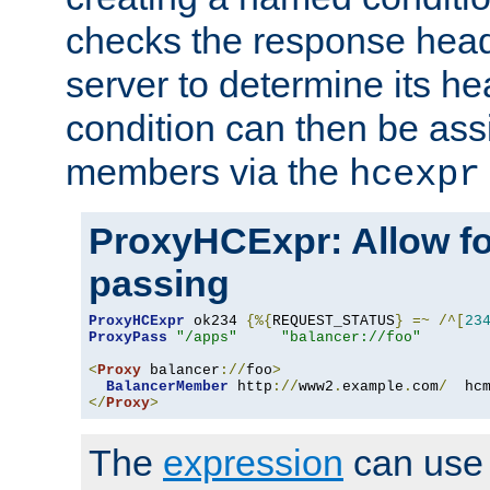
checks the response head
server to determine its h
condition can then be ass
members via the
hcexpr
ProxyHCExpr: Allow fo
passing
ProxyHCExpr
 ok234 
{%{
REQUEST_STATUS
}
=~
/^[
23
ProxyPass
"/apps"
"balancer://foo"
<
Proxy
 balancer
://
foo
>
BalancerMember
 http
://
www2
.
example
.
com
/
  hc
</
Proxy
>
The
expression
can use c