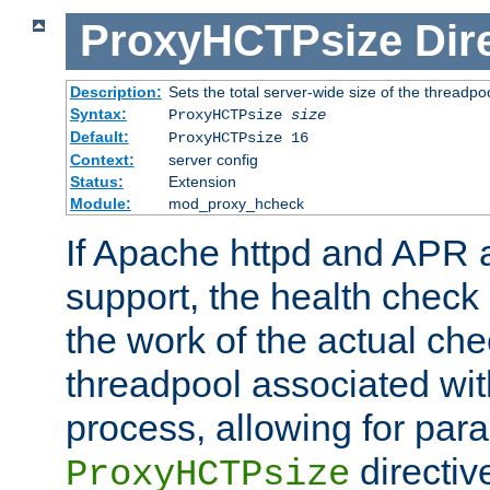
ProxyHCTPsize
Dir
Description:
Sets the total server-wide size of the threadp
Syntax:
ProxyHCTPsize
size
Default:
ProxyHCTPsize 16
Context:
server config
Status:
Extension
Module:
mod_proxy_hcheck
If Apache httpd and APR a
support, the health check 
the work of the actual che
threadpool associated wi
process, allowing for para
directiv
ProxyHCTPsize