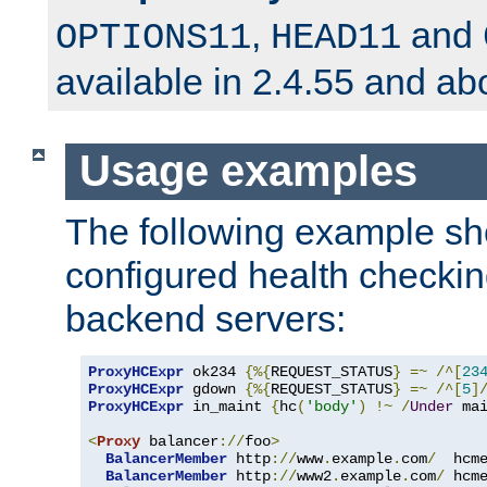
,
and
OPTIONS11
HEAD11
available in 2.4.55 and ab
Usage examples
The following example s
configured health checkin
backend servers:
ProxyHCExpr
 ok234 
{%{
REQUEST_STATUS
}
=~
/^[
23
ProxyHCExpr
 gdown 
{%{
REQUEST_STATUS
}
=~
/^[
5
]
ProxyHCExpr
 in_maint 
{
hc
(
'body'
)
!~
/
Under
 ma
<
Proxy
 balancer
://
foo
>
BalancerMember
 http
://
www
.
example
.
com
/
  hcm
BalancerMember
 http
://
www2
.
example
.
com
/
 hcm