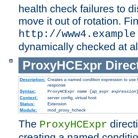
health check failures to d
move it out of rotation. Fin
http://www4.example
dynamically checked at al
ProxyHCExpr
Direc
Description:
Creates a named condition expression to use t
response
Syntax:
ProxyHCExpr
name
{
ap_expr expression
Context:
server config, virtual host
Status:
Extension
Module:
mod_proxy_hcheck
The
direct
ProxyHCExpr
creating a named conditio