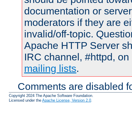
documentation or serve
moderators if they are 
invalid/off-topic. Quest
Apache HTTP Server shou
IRC channel, #httpd, on 
mailing lists
.
Comments are disabled fo
Copyright 2024 The Apache Software Foundation.
Licensed under the
Apache License, Version 2.0
.