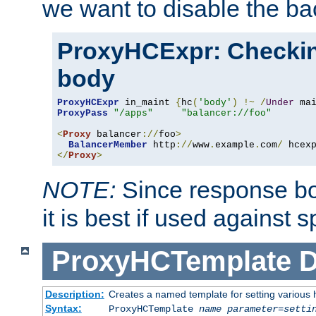
we want to disable the b
ProxyHCExpr: Checki
body
ProxyHCExpr
 in_maint 
{
hc
(
'body'
)
!~
/
Under
 ma
ProxyPass
"/apps"
"balancer://foo"
<
Proxy
 balancer
://
foo
>
BalancerMember
 http
://
www
.
example
.
com
/
 hcex
</
Proxy
>
NOTE:
Since response bod
it is best if used against 
ProxyHCTemplate
D
Description:
Creates a named template for setting various
Syntax:
ProxyHCTemplate
name
parameter
=
setti