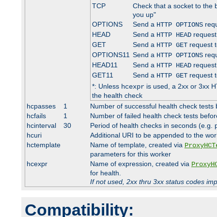
TCP
Check that a socket to the 
you up"
OPTIONS
Send a
requ
HTTP OPTIONS
HEAD
Send a
request
HTTP HEAD
GET
Send a
request t
HTTP GET
OPTIONS11
Send a
requ
HTTP OPTIONS
HEAD11
Send a
request
HTTP HEAD
GET11
Send a
request t
HTTP GET
*: Unless
is used, a 2xx or 3xx H
hcexpr
the health check
hcpasses
1
Number of successful health check tests 
hcfails
1
Number of failed health check tests befor
hcinterval
30
Period of health checks in seconds (e.g.
hcuri
Additional URI to be appended to the wor
hctemplate
Name of template, created via
ProxyHCT
parameters for this worker
hcexpr
Name of expression, created via
ProxyH
for health.
If not used, 2xx thru 3xx status codes im
Compatibility: