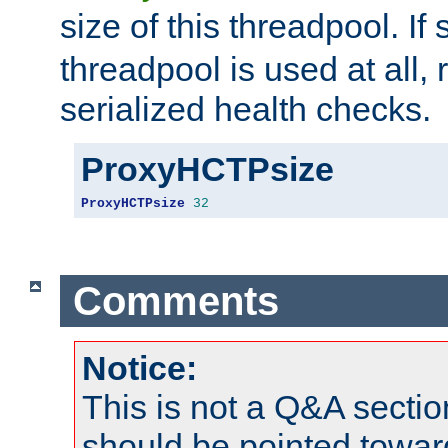
size of this threadpool. If 
threadpool is used at all, 
serialized health checks.
ProxyHCTPsize
ProxyHCTPsize
32
Comments
Notice:
This is not a Q&A sect
should be pointed towar