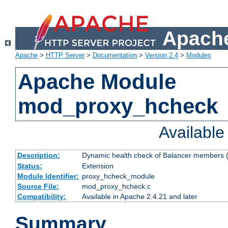
Apache
Apache
>
HTTP Server
>
Documentation
>
Version 2.4
>
Modules
Apache Module
mod_proxy_hcheck
Availabl
Description:
Dynamic health check of Balancer members (
Status:
Extension
Module Identifier:
proxy_hcheck_module
Source File:
mod_proxy_hcheck.c
Compatibility:
Available in Apache 2.4.21 and later
Summary