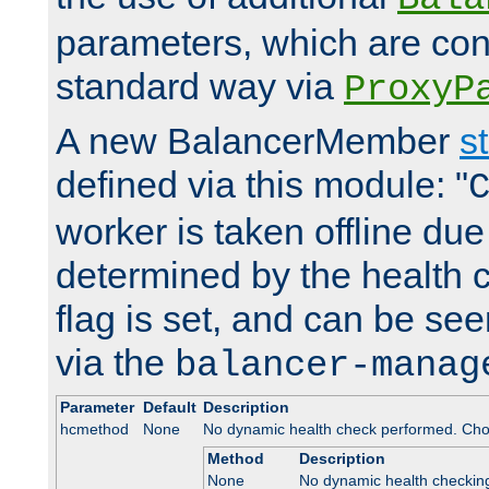
parameters, which are conf
standard way via
ProxyP
A new BalancerMember
s
defined via this module: "
worker is taken offline due 
determined by the health 
flag is set, and can be se
via the
balancer-manag
Parameter
Default
Description
hcmethod
None
No dynamic health check performed. Cho
Method
Description
None
No dynamic health checkin