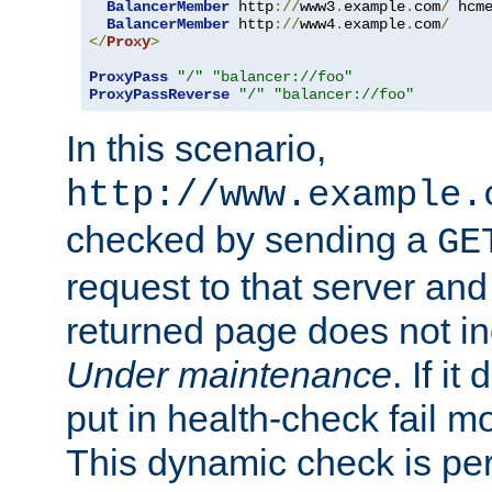
BalancerMember
 http
://
www3
.
example
.
com
/
 hcm
BalancerMember
 http
://
www4
.
example
.
com
/
</
Proxy
>
ProxyPass
"/"
"balancer://foo"
ProxyPassReverse
"/"
"balancer://foo"
In this scenario,
http://www.example.
checked by sending a
GE
request to that server and
returned page does not in
Under maintenance
. If it
put in health-check fail m
This dynamic check is pe