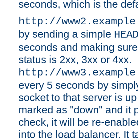
seconds, which is the defa
http://www2.example
by sending a simple
HEA
seconds and making sure 
status is 2xx, 3xx or 4xx.
http://www3.example
every 5 seconds by simply
socket to that server is up
marked as "down" and it 
check, it will be re-enab
into the load balancer. It