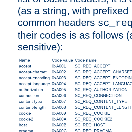
(as a string, with prefixed 
common headers
sc_re
their codes is as follows (
sensitive):
Name
Code value
Code name
accept
0xA001
SC_REQ_ACCEPT
accept-charset
0xA002
SC_REQ_ACCEPT_CHARSE
accept-encoding
0xA003
SC_REQ_ACCEPT_ENCODI
accept-language
0xA004
SC_REQ_ACCEPT_LANGUA
authorization
0xA005
SC_REQ_AUTHORIZATION
connection
0xA006
SC_REQ_CONNECTION
content-type
0xA007
SC_REQ_CONTENT_TYPE
content-length
0xA008
SC_REQ_CONTENT_LENGT
cookie
0xA009
SC_REQ_COOKIE
cookie2
0xA00A
SC_REQ_COOKIE2
host
0xA00B
SC_REQ_HOST
pragma
0xA00C
SC_REQ_PRAGMA