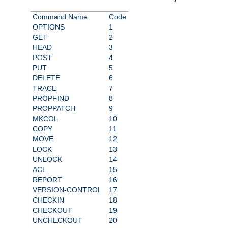
Command Name
Code
OPTIONS
1
GET
2
HEAD
3
POST
4
PUT
5
DELETE
6
TRACE
7
PROPFIND
8
PROPPATCH
9
MKCOL
10
COPY
11
MOVE
12
LOCK
13
UNLOCK
14
ACL
15
REPORT
16
VERSION-CONTROL
17
CHECKIN
18
CHECKOUT
19
UNCHECKOUT
20