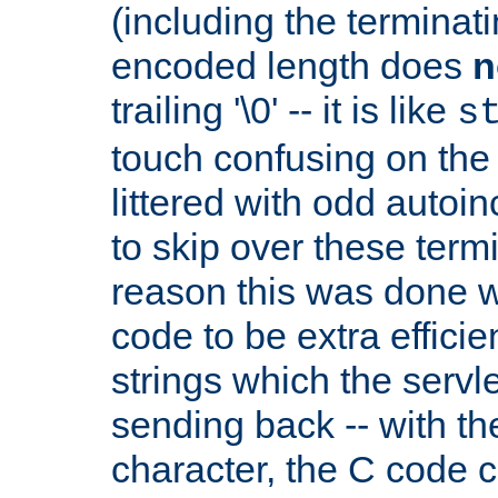
(including the terminatin
encoded length does
n
trailing '\0' -- it is like
s
touch confusing on the 
littered with odd auto
to skip over these termi
reason this was done w
code to be extra effici
strings which the servle
sending back -- with th
character, the C code 