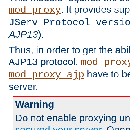
. It provides su
mod_proxy
JServ Protocol versi
AJP13
).
Thus, in order to get the abi
protocol,
AJP13
mod_prox
have to be
mod_proxy_ajp
server.
Warning
Do not enable proxying un
secured your server
. Open