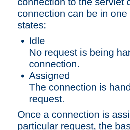
connection to the servlet 
connection can be in one 
states:
Idle
No request is being ha
connection.
Assigned
The connection is handl
request.
Once a connection is ass
particular request, the ba