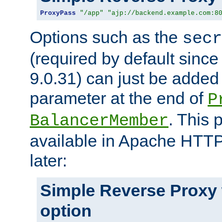
ProxyPass
"/app"
"ajp://backend.example.com:8
Options such as the
secr
(required by default sinc
9.0.31) can just be added
parameter at the end of
P
. This 
BalancerMember
available in Apache HTTP
later:
Simple Reverse Proxy
option