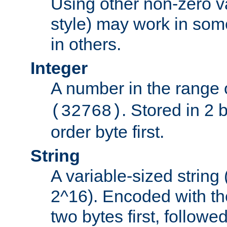
Using other non-zero va
style) may work in some
in others.
Integer
A number in the range 
. Stored in 2 
(32768)
order byte first.
String
A variable-sized string
2^16). Encoded with th
two bytes first, followe