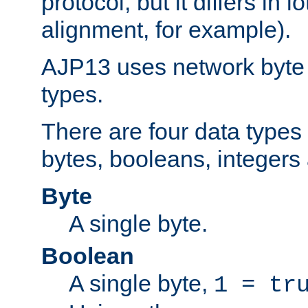
protocol, but it differs in 
alignment, for example).
AJP13 uses network byte o
types.
There are four data types 
bytes, booleans, integers 
Byte
A single byte.
Boolean
A single byte,
1 = tr