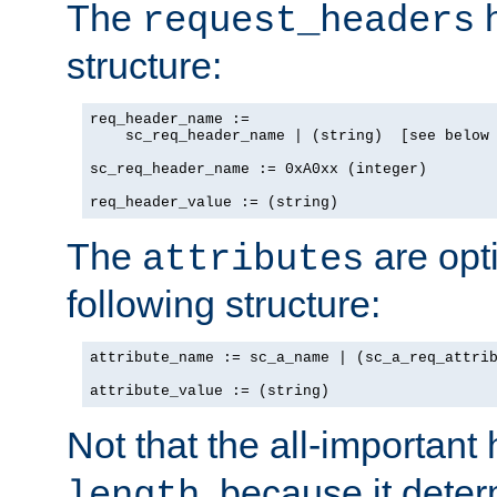
The
h
request_headers
structure:
req_header_name :=

    sc_req_header_name | (string)  [see below 
sc_req_header_name := 0xA0xx (integer)

req_header_value := (string)
The
are opt
attributes
following structure:
attribute_name := sc_a_name | (sc_a_req_attrib
attribute_value := (string)
Not that the all-important
, because it dete
length