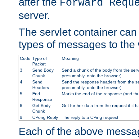
after the
Forward Requ
server.
The servlet container can
types of messages to the
Code
Type of
Meaning
Packet
3
Send Body
Send a chunk of the body from the serv
Chunk
presumably, onto the browser).
4
Send
Send the response headers from the ser
Headers
presumably, onto the browser).
5
End
Marks the end of the response (and thu
Response
6
Get Body
Get further data from the request if it h
Chunk
9
CPong Reply
The reply to a CPing request
Each of the above messag