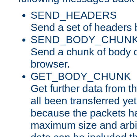
SEND_HEADERS
Send a set of headers 
SEND_BODY_CHUN
Send a chunk of body d
browser.
GET_BODY_CHUNK
Get further data from the
all been transferred ye
because the packets ha
maximum size and arbi