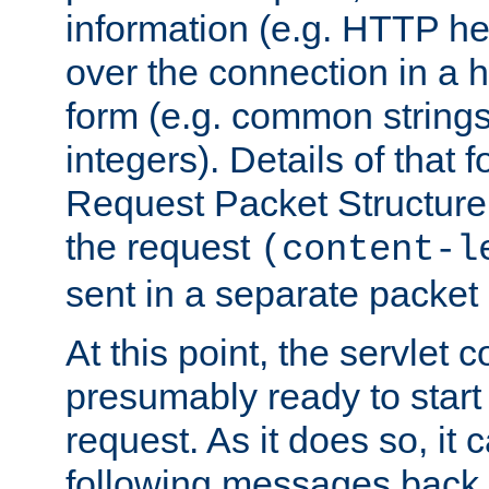
information (e.g. HTTP hea
over the connection in a 
form (e.g. common string
integers). Details of that 
Request Packet Structure. 
the request
(content-l
sent in a separate packet 
At this point, the servlet c
presumably ready to start
request. As it does so, it
following messages back 