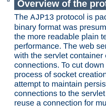
Overview of the pro
The
protocol is pa
AJP13
binary format was presum
the more readable plain te
performance. The web se
with the servlet containe
connections. To cut down
process of socket creation
attempt to maintain persi
connections to the servlet
reuse a connection for mul