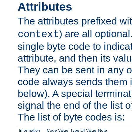
Attributes
The attributes prefixed wi
) are all optional
context
single byte code to indica
attribute, and then its valu
They can be sent in any o
code always sends them in
below). A special terminat
signal the end of the list o
The list of byte codes is:
Information
Code Value
Type Of Value
Note