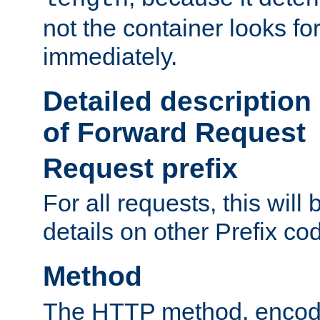
not the container looks fo
immediately.
Detailed description
of Forward Request
Request prefix
For all requests, this will
details on other Prefix co
Method
The HTTP method, encode