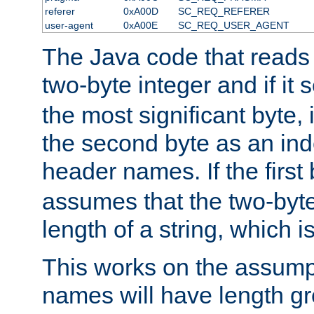
referer
0xA00D
SC_REQ_REFERER
user-agent
0xA00E
SC_REQ_USER_AGENT
The Java code that reads t
two-byte integer and if it
the most significant byte, 
the second byte as an inde
header names. If the first 
assumes that the two-byte
length of a string, which i
This works on the assump
names will have length g