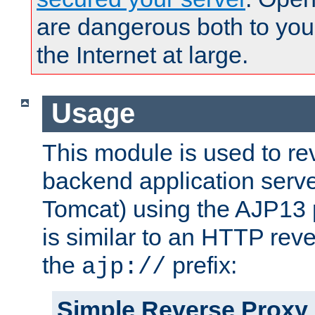
are dangerous both to you
the Internet at large.
Usage
This module is used to re
backend application serve
Tomcat) using the AJP13 
is similar to an HTTP rev
the
prefix:
ajp://
Simple Reverse Proxy