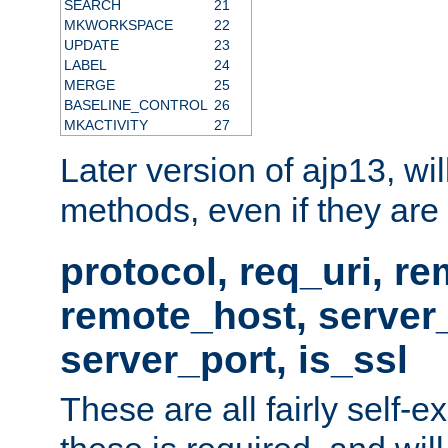
SEARCH
21
MKWORKSPACE
22
UPDATE
23
LABEL
24
MERGE
25
BASELINE_CONTROL
26
MKACTIVITY
27
Later version of ajp13, wil
methods, even if they are no
protocol, req_uri, r
remote_host, serve
server_port, is_ssl
These are all fairly self-e