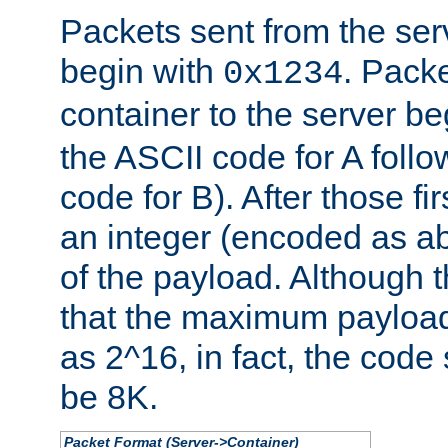
Packets sent from the serv
begin with
. Packe
0x1234
container to the server b
the ASCII code for A foll
code for B). After those fir
an integer (encoded as ab
of the payload. Although 
that the maximum payload
as 2^16, in fact, the cod
be 8K.
Packet Format (Server->Container)