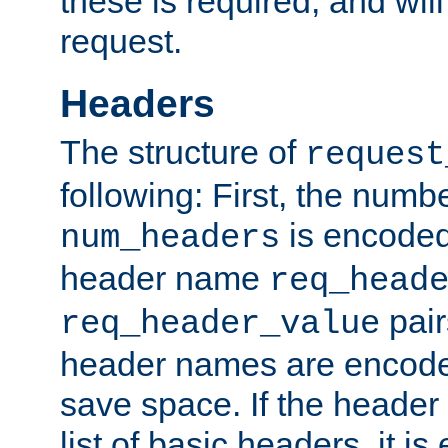
these is required, and will
request.
Headers
The structure of
request
following: First, the numb
is encoded
num_headers
header name
req_head
pair
req_header_value
header names are encoded
save space. If the header 
list of basic headers, it 