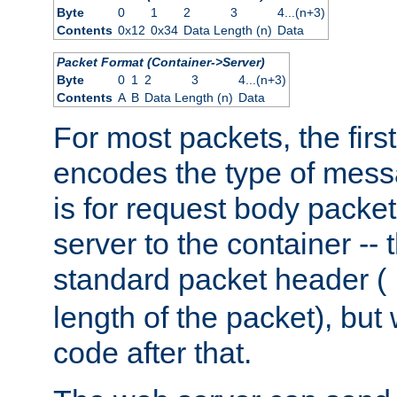
Byte
0
1
2
3
4...(n+3)
Contents
0x12
0x34
Data Length (n)
Data
Packet Format (Container->Server)
Byte
0
1
2
3
4...(n+3)
Contents
A
B
Data Length (n)
Data
For most packets, the firs
encodes the type of mess
is for request body packet
server to the container -- 
standard packet header (
length of the packet), but 
code after that.