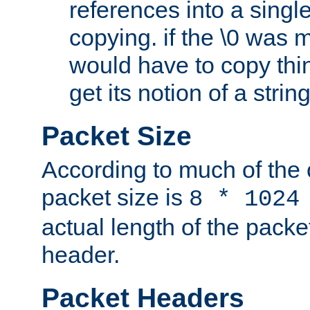
references into a single
copying. if the \0 was 
would have to copy thin
get its notion of a string
Packet Size
According to much of the
packet size is
8 * 1024
actual length of the packe
header.
Packet Headers