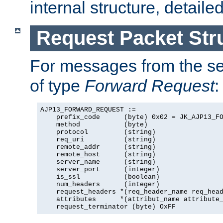
internal structure, detaile
Request Packet Str
For messages from the ser
of type
Forward Request
:
AJP13_FORWARD_REQUEST :=

    prefix_code      (byte) 0x02 = JK_AJP13_FO
    method           (byte)

    protocol         (string)

    req_uri          (string)

    remote_addr      (string)

    remote_host      (string)

    server_name      (string)

    server_port      (integer)

    is_ssl           (boolean)

    num_headers      (integer)

    request_headers *(req_header_name req_head
    attributes      *(attribut_name attribute_
    request_terminator (byte) OxFF