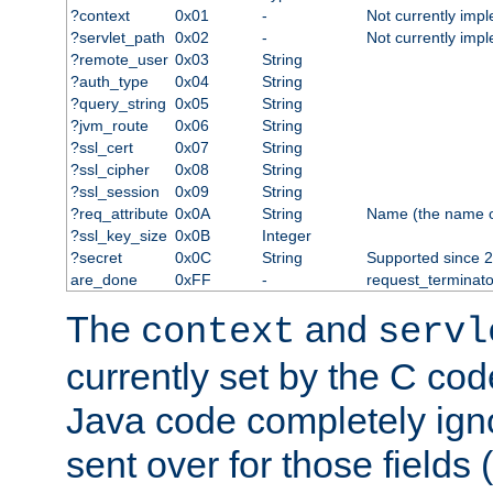
?context
0x01
-
Not currently imp
?servlet_path
0x02
-
Not currently imp
?remote_user
0x03
String
?auth_type
0x04
String
?query_string
0x05
String
?jvm_route
0x06
String
?ssl_cert
0x07
String
?ssl_cipher
0x08
String
?ssl_session
0x09
String
?req_attribute
0x0A
String
Name (the name of 
?ssl_key_size
0x0B
Integer
?secret
0x0C
String
Supported since 2
are_done
0xFF
-
request_terminato
The
and
context
servl
currently set by the C cod
Java code completely ign
sent over for those fields 