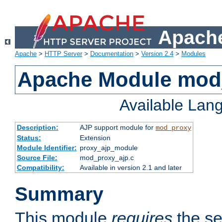
Apache
Apache
>
HTTP Server
>
Documentation
>
Version 2.4
>
Modules
Apache Module mod
Available Lan
Description:
AJP support module for
mod_proxy
Status:
Extension
Module Identifier:
proxy_ajp_module
Source File:
mod_proxy_ajp.c
Compatibility:
Available in version 2.1 and later
Summary
This module
requires
the se