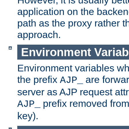
application on the backen
path as the proxy rather th
approach.
Environment Variab
Environment variables w
the prefix
are forwar
AJP_
server as AJP request attr
prefix removed from
AJP_
key).