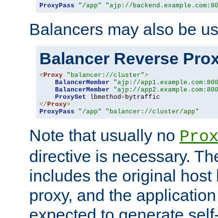
ProxyPass
"/app"
"ajp://backend.example.com:8
Balancers may also be us
Balancer Reverse Pro
<
Proxy
"balancer://cluster"
>
BalancerMember
"ajp://app1.example.com:80
BalancerMember
"ajp://app2.example.com:80
ProxySet
 lbmethod
=
</
Proxy
>
ProxyPass
"/app"
"balancer://cluster/app"
Note that usually no
Pro
directive is necessary. T
includes the original host
proxy, and the applicatio
expected to generate self