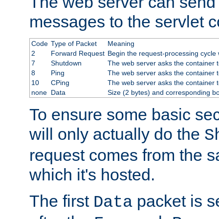
The web server can send 
messages to the servlet c
Code
Type of Packet
Meaning
2
Forward Request
Begin the request-processing cycle w
7
Shutdown
The web server asks the container to
8
Ping
The web server asks the container t
10
CPing
The web server asks the container t
none
Data
Size (2 bytes) and corresponding b
To ensure some basic secu
will only actually do the
S
request comes from the 
which it's hosted.
The first
packet is s
Data