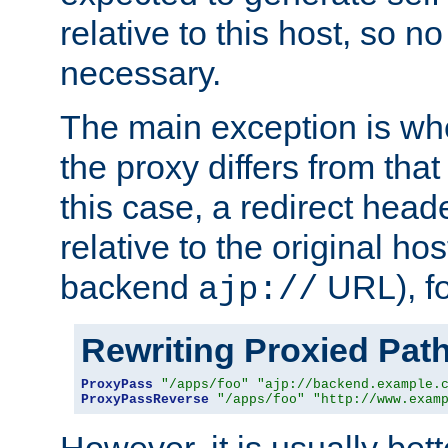
relative to this host, so no
necessary.
The main exception is wh
the proxy differs from tha
this case, a redirect head
relative to the original ho
backend
URL), f
ajp://
Rewriting Proxied Pat
ProxyPass
"/apps/foo"
"ajp://backend.example.
ProxyPassReverse
"/apps/foo"
"http://www.exam
However, it is usually bett