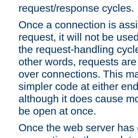
request/response cycles.
Once a connection is assi
request, it will not be used
the request-handling cycl
other words, requests are
over connections. This m
simpler code at either end
although it does cause m
be open at once.
Once the web server has