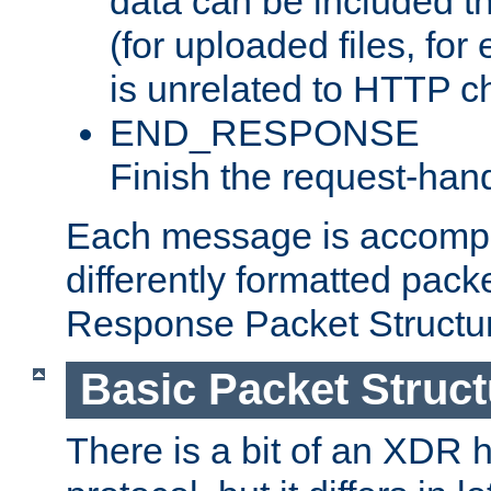
data can be included t
(for uploaded files, for
is unrelated to HTTP c
END_RESPONSE
Finish the request-hand
Each message is accomp
differently formatted pack
Response Packet Structure
Basic Packet Struct
There is a bit of an XDR h