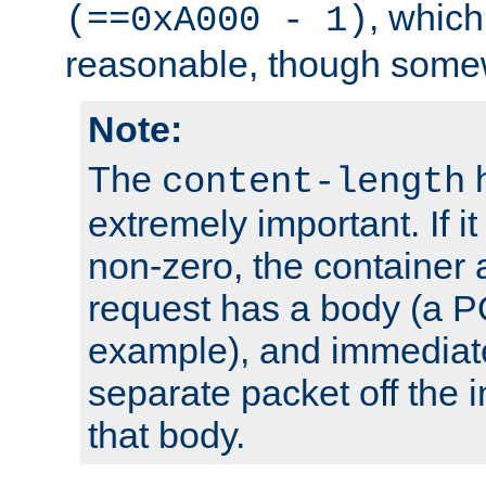
, which
(==0xA000 - 1)
reasonable, though somew
Note:
The
h
content-length
extremely important. If i
non-zero, the container
request has a body (a P
example), and immediat
separate packet off the i
that body.