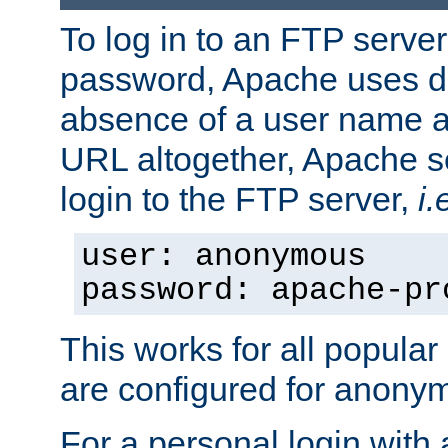
To log in to an FTP serv
password, Apache uses dif
absence of a user name a
URL altogether, Apache 
login to the FTP server,
i.
user: anonymous
password: apache-pr
This works for all popula
are configured for anony
For a personal login with