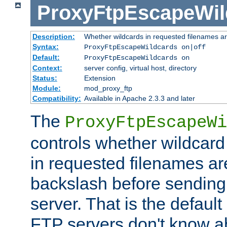
ProxyFtpEscapeWil
Description:
Whether wildcards in requested filenames a
Syntax:
ProxyFtpEscapeWildcards on|off
Default:
ProxyFtpEscapeWildcards on
Context:
server config, virtual host, directory
Status:
Extension
Module:
mod_proxy_ftp
Compatibility:
Available in Apache 2.3.3 and later
The
ProxyFtpEscapeWi
controls whether wildcard 
in requested filenames a
backslash before sending
server. That is the defaul
FTP servers don't know a