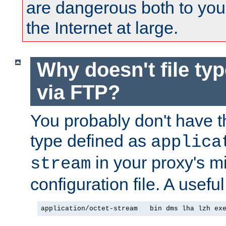
are dangerous both to you
the Internet at large.
Why doesn't file ty
via FTP?
You probably don't have tha
type defined as
applica
in your proxy's m
stream
configuration file. A useful
application/octet-stream   bin dms lha lzh ex