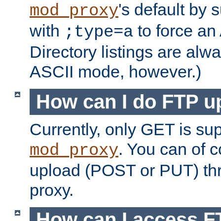
's default by 
mod_proxy
with
to force an
;type=a
Directory listings are alw
ASCII mode, however.)
How can I do FTP u
Currently, only GET is su
. You can of
mod_proxy
upload (POST or PUT) th
proxy.
How can I access FT