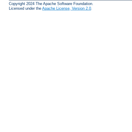
Copyright 2024 The Apache Software Foundation.
Licensed under the
Apache License, Version 2.0
.