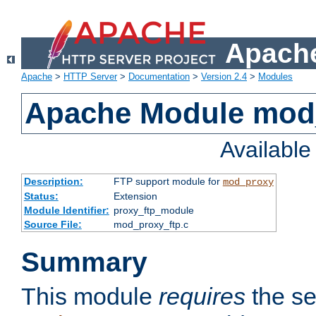
Apache
Apache
>
HTTP Server
>
Documentation
>
Version 2.4
>
Modules
Apache Module mod
Availabl
Description:
FTP support module for
mod_proxy
Status:
Extension
Module Identifier:
proxy_ftp_module
Source File:
mod_proxy_ftp.c
Summary
This module
requires
the se