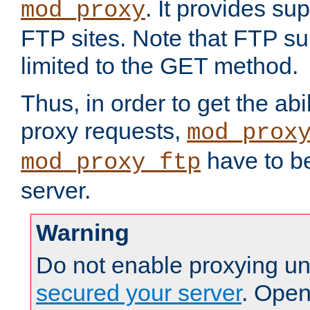
. It provides su
mod_proxy
FTP sites. Note that FTP sup
limited to the GET method.
Thus, in order to get the abi
proxy requests,
mod_prox
have to be
mod_proxy_ftp
server.
Warning
Do not enable proxying un
secured your server
. Open