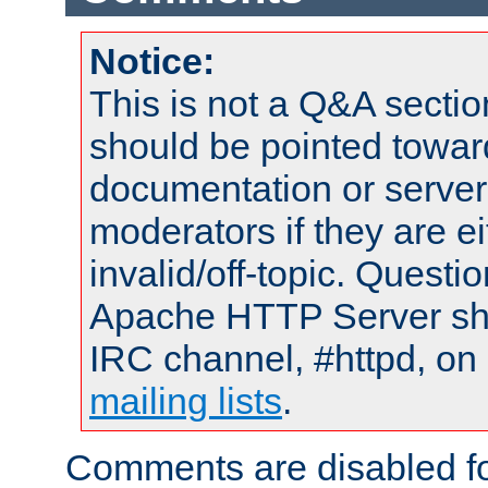
Notice:
This is not a Q&A sect
should be pointed towar
documentation or serve
moderators if they are 
invalid/off-topic. Quest
Apache HTTP Server shou
IRC channel, #httpd, on 
mailing lists
.
Comments are disabled fo