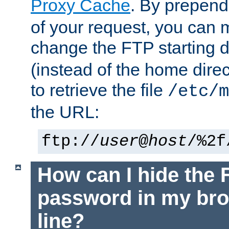
Proxy Cache
. By prepen
of your request, you can
change the FTP starting d
(instead of the home dire
to retrieve the file
/etc/m
the URL:
ftp://
user
@
host
/%2f
How can I hide the 
password in my br
line?