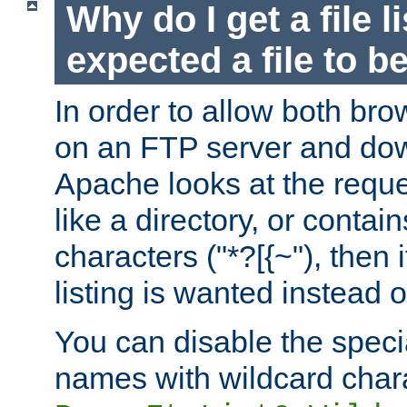
Why do I get a file l
expected a file to 
In order to allow both bro
on an FTP server and dow
Apache looks at the reques
like a directory, or contai
characters ("*?[{~"), then 
listing is wanted instead 
You can disable the speci
names with wildcard char