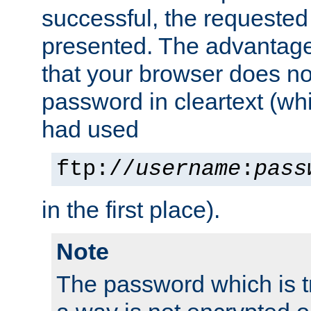
successful, the requested
presented. The advantage 
that your browser does no
password in cleartext (whi
had used
ftp://
username
:
pass
in the first place).
Note
The password which is t