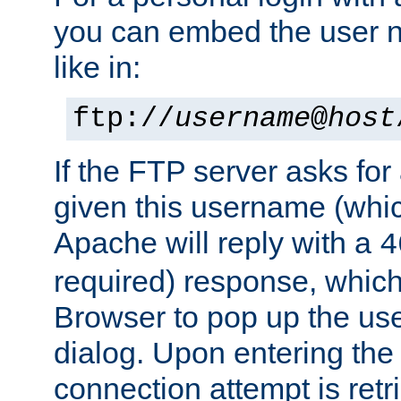
you can embed the user 
like in:
ftp://
username
@
host
If the FTP server asks fo
given this username (whic
Apache will reply with a
4
required) response, whic
Browser to pop up the u
dialog. Upon entering the
connection attempt is retri