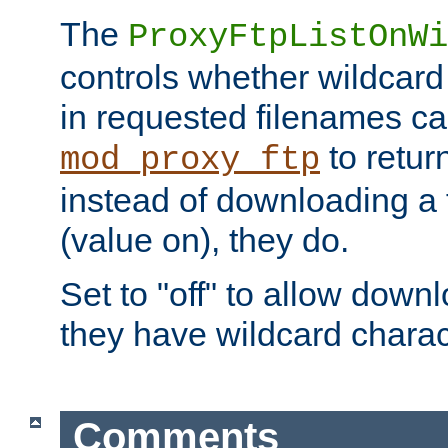
The
ProxyFtpListOnWi
controls whether wildcard 
in requested filenames c
to return
mod_proxy_ftp
instead of downloading a f
(value on), they do.
Set to "off" to allow downl
they have wildcard charac
Comments