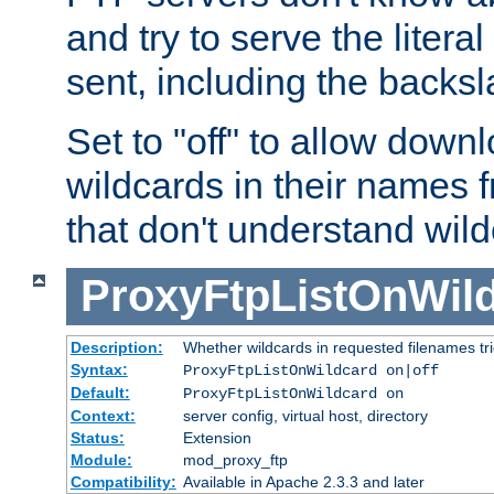
and try to serve the liter
sent, including the backs
Set to "off" to allow downl
wildcards in their names 
that don't understand wil
ProxyFtpListOnWil
Description:
Whether wildcards in requested filenames trigg
Syntax:
ProxyFtpListOnWildcard on|off
Default:
ProxyFtpListOnWildcard on
Context:
server config, virtual host, directory
Status:
Extension
Module:
mod_proxy_ftp
Compatibility:
Available in Apache 2.3.3 and later