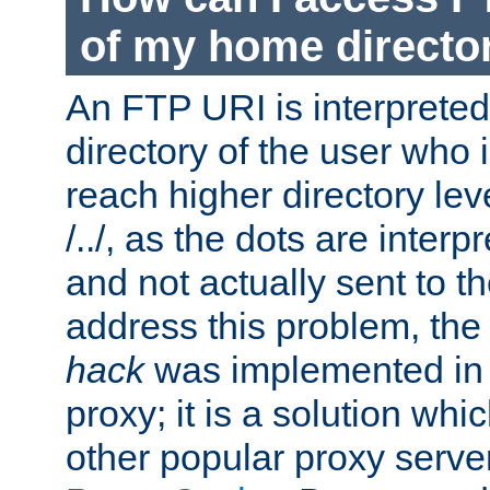
of my home directo
An FTP URI is interpreted
directory of the user who i
reach higher directory le
/../, as the dots are inter
and not actually sent to t
address this problem, the
hack
was implemented in
proxy; it is a solution whi
other popular proxy serve