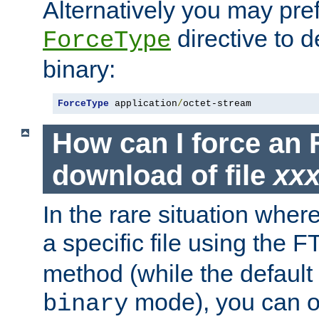
Alternatively you may pref
directive to d
ForceType
binary:
ForceType
 application
/
octet-stream
How can I force an 
download of file
xx
In the rare situation whe
a specific file using the 
method (while the default t
mode), you can o
binary