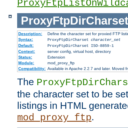
ProxyFtpListOnWildc
ProxyFtpDirCharse
Description:
Define the character set for proxied FTP list
Syntax:
ProxyFtpDirCharset
character_set
Default:
ProxyFtpDirCharset ISO-8859-1
Context:
server config, virtual host, directory
Status:
Extension
Module:
mod_proxy_ftp
Compatibility:
Available in Apache 2.2.7 and later. Moved 
The
ProxyFtpDirChars
the character set to be se
listings in HTML generate
.
mod_proxy_ftp