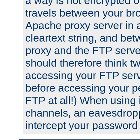
a way is not encrypted on
travels between your br
Apache proxy server in
cleartext string, and b
proxy and the FTP server
should therefore think t
accessing your FTP serv
before accessing your pe
FTP at all!) When using
channels, an eavesdrop
intercept your password 