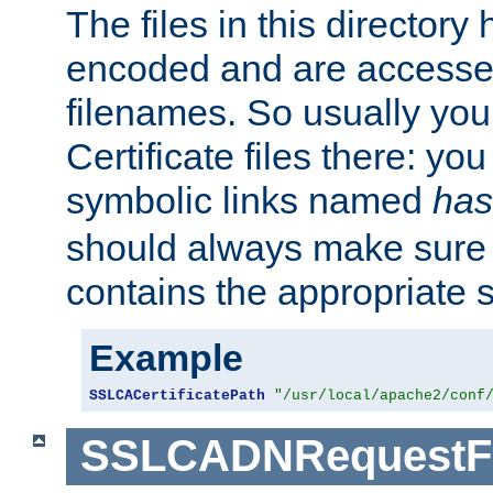
The files in this director
encoded and are accesse
filenames. So usually you 
Certificate files there: yo
symbolic links named
has
should always make sure t
contains the appropriate s
Example
SSLCACertificatePath
"/usr/local/apache2/conf
SSLCADNRequestFi