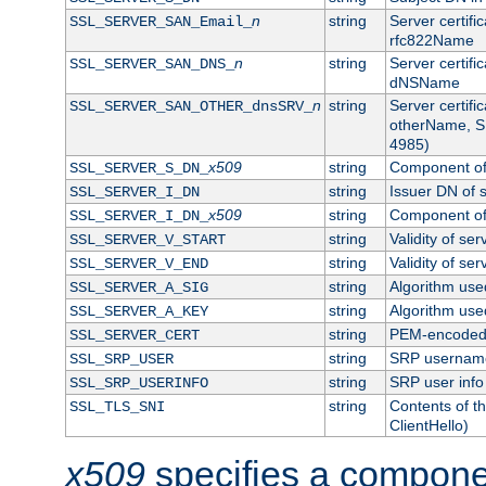
n
string
Server certifi
SSL_SERVER_SAN_Email_
rfc822Name
n
string
Server certifi
SSL_SERVER_SAN_DNS_
dNSName
n
string
Server certifi
SSL_SERVER_SAN_OTHER_dnsSRV_
otherName, S
4985)
x509
string
Component of 
SSL_SERVER_S_DN_
string
Issuer DN of s
SSL_SERVER_I_DN
x509
string
Component of 
SSL_SERVER_I_DN_
string
Validity of ser
SSL_SERVER_V_START
string
Validity of ser
SSL_SERVER_V_END
string
Algorithm used
SSL_SERVER_A_SIG
string
Algorithm used
SSL_SERVER_A_KEY
string
PEM-encoded s
SSL_SERVER_CERT
string
SRP usernam
SSL_SRP_USER
string
SRP user info
SSL_SRP_USERINFO
string
Contents of th
SSL_TLS_SNI
ClientHello)
x509
specifies a compone