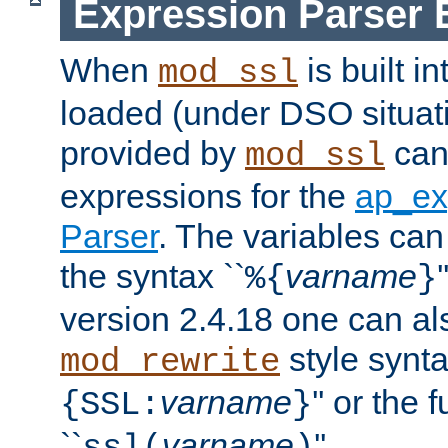
Expression Parser 
When
is built i
mod_ssl
loaded (under DSO situat
provided by
can
mod_ssl
expressions for the
ap_ex
Parser
. The variables can
the syntax ``
varname
%{
}
version 2.4.18 one can al
style synta
mod_rewrite
varname
'' or the 
{SSL:
}
``
varname
''.