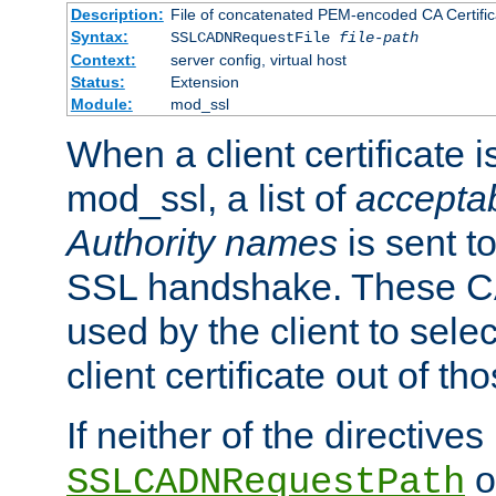
Description:
File of concatenated PEM-encoded CA Certific
Syntax:
SSLCADNRequestFile
file-path
Context:
server config, virtual host
Status:
Extension
Module:
mod_ssl
When a client certificate 
mod_ssl, a list of
acceptab
Authority names
is sent to
SSL handshake. These C
used by the client to sele
client certificate out of th
If neither of the directives
o
SSLCADNRequestPath