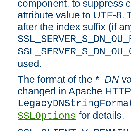
component, to suppress c
attribute value to UTF-8.
after the index suffix (if 
SSL_SERVER_S_DN_OU_
SSL_SERVER_S_DN_OU_
used.
The format of the
*_DN
va
changed in Apache HTTPD
LegacyDNStringForma
for details.
SSLOptions