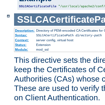
SSLCACertificateFile
"/usr/local/apache2/conf
SSLCACertificatePa
Description:
Directory of PEM-encoded CA Certificates for C
Syntax:
SSLCACertificatePath
directory-path
Context:
server config, virtual host
Status:
Extension
Module:
mod_ssl
This directive sets the di
keep the Certificates of Ce
Authorities (CAs) whose c
These are used to verify th
on Client Authentication.