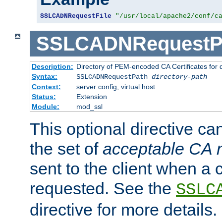
SSLCADNRequestFile
"/usr/local/apache2/conf/c
SSLCADNRequestP
Description:
Directory of PEM-encoded CA Certificates for
Syntax:
SSLCADNRequestPath
directory-path
Context:
server config, virtual host
Status:
Extension
Module:
mod_ssl
This optional directive ca
the set of
acceptable CA
sent to the client when a cl
requested. See the
SSLC
directive for more details.