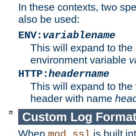
In these contexts, two sp
also be used:
ENV:
variablename
This will expand to the
environment variable
v
HTTP:
headername
This will expand to the
header with name
hea
Custom Log Forma
When
is built i
mod_ssl