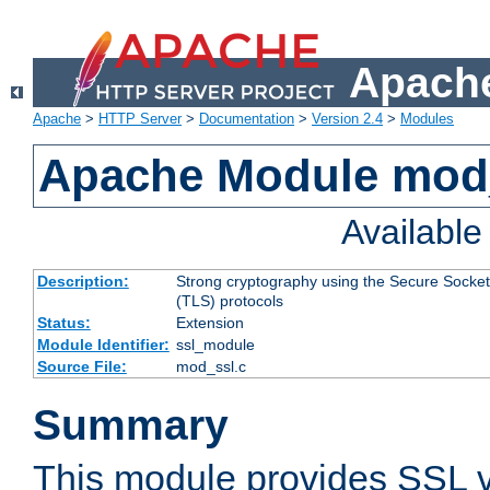
Apache
Apache
>
HTTP Server
>
Documentation
>
Version 2.4
>
Modules
Apache Module mod
Availabl
Description:
Strong cryptography using the Secure Socket
(TLS) protocols
Status:
Extension
Module Identifier:
ssl_module
Source File:
mod_ssl.c
Summary
This module provides SSL 