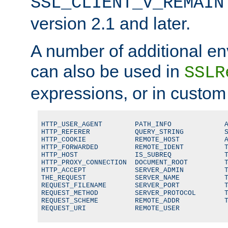
SSL_CLIENT_V_REMAIN
version 2.1 and later.
A number of additional en
can also be used in
SSLR
expressions, or in custom
HTTP_USER_AGENT        PATH_INFO             A
HTTP_REFERER           QUERY_STRING          S
HTTP_COOKIE            REMOTE_HOST           A
HTTP_FORWARDED         REMOTE_IDENT          T
HTTP_HOST              IS_SUBREQ             T
HTTP_PROXY_CONNECTION  DOCUMENT_ROOT         T
HTTP_ACCEPT            SERVER_ADMIN          T
THE_REQUEST            SERVER_NAME           T
REQUEST_FILENAME       SERVER_PORT           T
REQUEST_METHOD         SERVER_PROTOCOL       T
REQUEST_SCHEME         REMOTE_ADDR           T
REQUEST_URI            REMOTE_USER