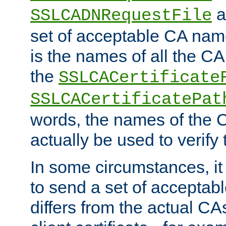
a
SSLCADNRequestFile
set of acceptable CA name
is the names of all the CA
the
SSLCACertificate
SSLCACertificatePat
words, the names of the C
actually be used to verify t
In some circumstances, it 
to send a set of accepta
differs from the actual CA