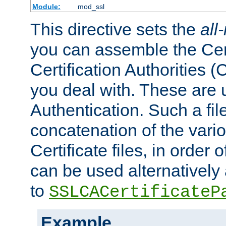
Module:
mod_ssl
This directive sets the
all
you can assemble the Cert
Certification Authorities
you deal with. These are 
Authentication. Such a file
concatenation of the va
Certificate files, in order 
can be used alternatively 
to
SSLCACertificateP
Example