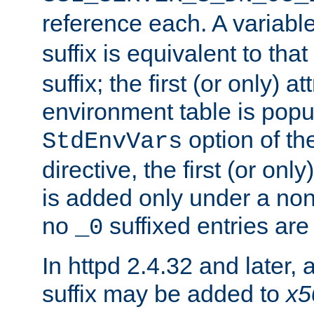
reference each. A variab
suffix is equivalent to th
suffix; the first (or only) 
environment table is popu
option of t
StdEnvVars
directive, the first (or onl
is added only under a non
no
suffixed entries ar
_0
In httpd 2.4.32 and later,
suffix may be added to
x5