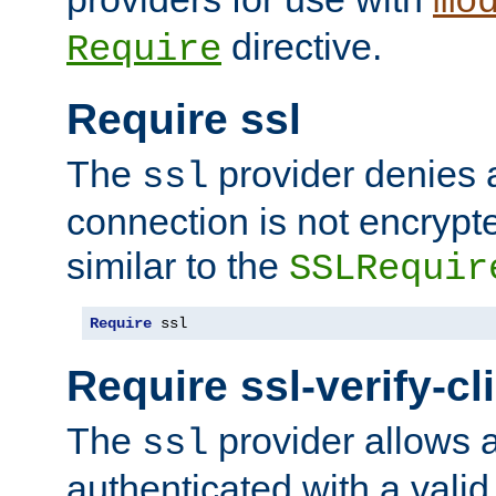
mo
directive.
Require
Require ssl
The
provider denies a
ssl
connection is not encrypt
similar to the
SSLRequir
Require
 ssl
Require ssl-verify-cl
The
provider allows a
ssl
authenticated with a valid c