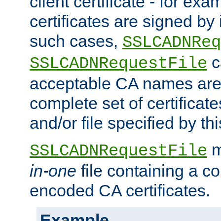
client certificate - for exam
certificates are signed by
such cases,
SSLCADNReq
c
SSLCADNRequestFile
acceptable CA names are 
complete set of certificate
and/or file specified by thi
m
SSLCADNRequestFile
in-one
file containing a c
encoded CA certificates.
Example