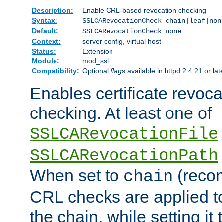
Description:
Enable CRL-based revocation checking
Syntax:
SSLCARevocationCheck chain|leaf|non
Default:
SSLCARevocationCheck none
Context:
server config, virtual host
Status:
Extension
Module:
mod_ssl
Compatibility:
Optional
flag
s available in httpd 2.4.21 or lat
Enables certificate revoca
checking. At least one of
SSLCARevocationFile
SSLCARevocationPath
When set to
(reco
chain
CRL checks are applied to 
the chain, while setting it