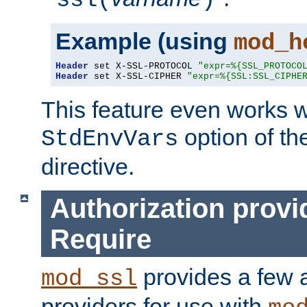
ssl(
)
Example (using
mod_h
Header
 set X-SSL-PROTOCOL 
"expr=%{SSL_PROTOCO
Header
 set X-SSL-CIPHER 
"expr=%{SSL:SSL_CIPHE
This feature even works w
option of t
StdEnvVars
directive.
Authorization provi
Require
provides a few a
mod_ssl
providers for use with