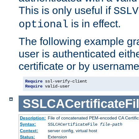
This is only useful if
SSLV
is in effect.
optional
The following example gra
user is authenticated eithe
certificate or by usernam
Require
Require
 valid-user
SSLCACertificateFi
Description:
File of concatenated PEM-encoded CA Certifica
Syntax:
SSLCACertificateFile
file-path
Context:
server config, virtual host
Status:
Extension