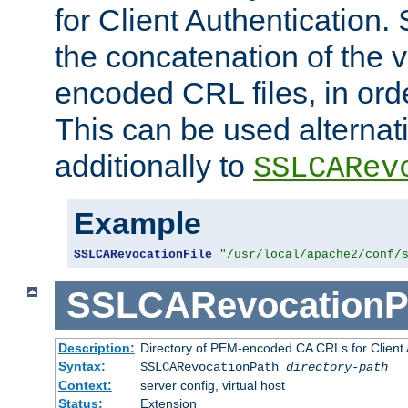
for Client Authentication. 
the concatenation of the 
encoded CRL files, in ord
This can be used alternat
additionally to
SSLCARev
Example
SSLCARevocationFile
"/usr/local/apache2/conf/
SSLCARevocationP
Description:
Directory of PEM-encoded CA CRLs for Client
Syntax:
SSLCARevocationPath
directory-path
Context:
server config, virtual host
Status:
Extension