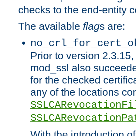
checks to the end-entity ce
The available
flag
s are:
no_crl_for_cert_o
Prior to version 2.3.15
mod_ssl also succeed
for the checked certific
any of the locations co
SSLCARevocationFi
SSLCARevocationPa
With the introduction of