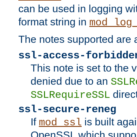
can be used in logging wi
format string in
mod_log
The notes supported are a
ssl-access-forbidde
This note is set to the
denied due to an
SSLR
direct
SSLRequireSSL
ssl-secure-reneg
If
is built aga
mod_ssl
OpenSSL which suppor