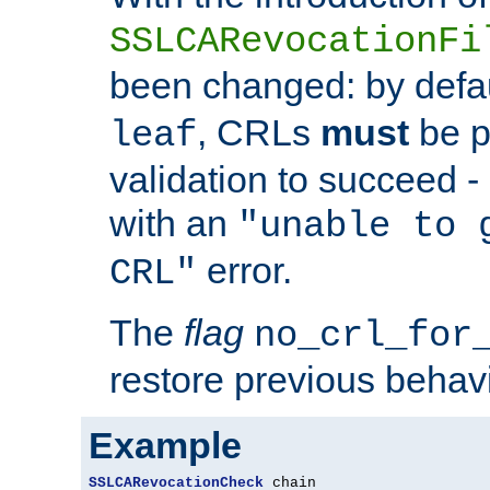
SSLCARevocationFi
been changed: by defa
, CRLs
must
be p
leaf
validation to succeed - o
with an
"unable to 
error.
CRL"
The
flag
no_crl_for
restore previous behav
Example
SSLCARevocationCheck
 chain