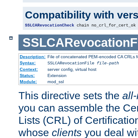
Compatibility with ver
SSLCARevocationCheck
 chain no_crl_for_cert_ok
SSLCARevocationFi
Description:
File of concatenated PEM-encoded CA CRLs fo
Syntax:
SSLCARevocationFile
file-path
Context:
server config, virtual host
Status:
Extension
Module:
mod_ssl
This directive sets the
all
you can assemble the Cer
Lists (CRL) of Certificatio
whose
clients
you deal wi