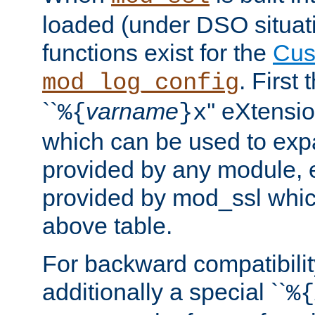
loaded (under DSO situati
functions exist for the
Cus
. First
mod_log_config
``
varname
'' eXtensi
%{
}x
which can be used to exp
provided by any module, 
provided by mod_ssl which
above table.
For backward compatibilit
additionally a special ``
%{