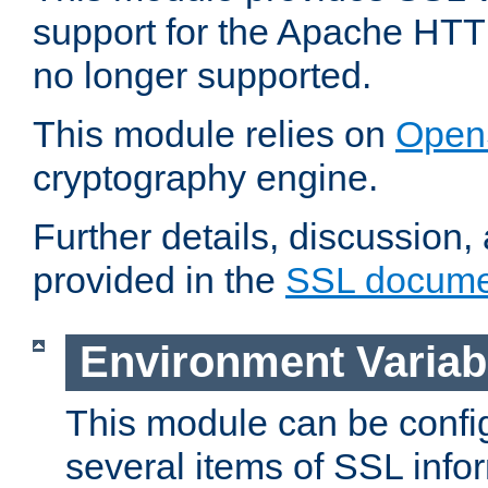
support for the Apache HTT
no longer supported.
This module relies on
Open
cryptography engine.
Further details, discussion
provided in the
SSL docume
Environment Variab
This module can be confi
several items of SSL info