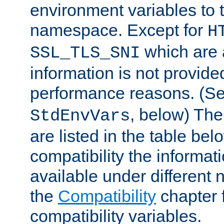
environment variables to
namespace. Except for
H
which are 
SSL_TLS_SNI
information is not provided
performance reasons. (S
, below) The
StdEnvVars
are listed in the table be
compatibility the informa
available under different 
the
Compatibility
chapter f
compatibility variables.