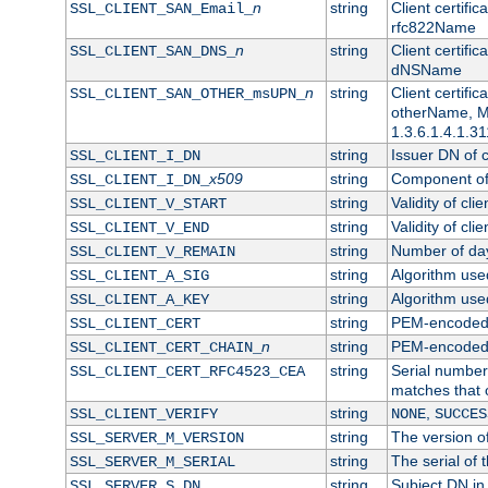
n
string
Client certifi
SSL_CLIENT_SAN_Email_
rfc822Name
n
string
Client certifi
SSL_CLIENT_SAN_DNS_
dNSName
n
string
Client certifi
SSL_CLIENT_SAN_OTHER_msUPN_
otherName, Mi
1.3.6.1.4.1.31
string
Issuer DN of cl
SSL_CLIENT_I_DN
x509
string
Component of 
SSL_CLIENT_I_DN_
string
Validity of clie
SSL_CLIENT_V_START
string
Validity of cli
SSL_CLIENT_V_END
string
Number of days
SSL_CLIENT_V_REMAIN
string
Algorithm used 
SSL_CLIENT_A_SIG
string
Algorithm used 
SSL_CLIENT_A_KEY
string
PEM-encoded c
SSL_CLIENT_CERT
n
string
PEM-encoded ce
SSL_CLIENT_CERT_CHAIN_
string
Serial number 
SSL_CLIENT_CERT_RFC4523_CEA
matches that 
string
,
SSL_CLIENT_VERIFY
NONE
SUCCES
string
The version of
SSL_SERVER_M_VERSION
string
The serial of t
SSL_SERVER_M_SERIAL
string
Subject DN in 
SSL_SERVER_S_DN