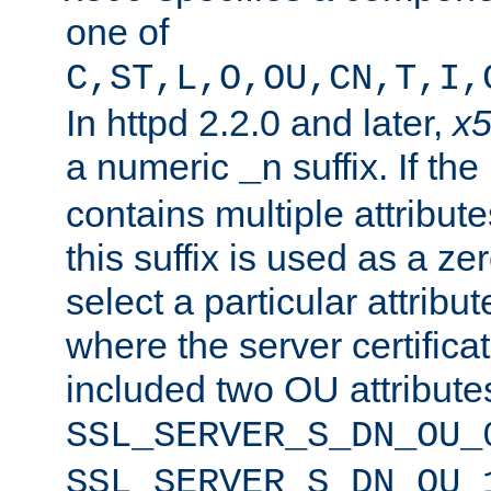
one of
C,ST,L,O,OU,CN,T,I,
In httpd 2.2.0 and later,
x
a numeric
suffix. If th
_n
contains multiple attribu
this suffix is used as a z
select a particular attribu
where the server certifica
included two OU attribute
SSL_SERVER_S_DN_OU_
SSL_SERVER_S_DN_OU_