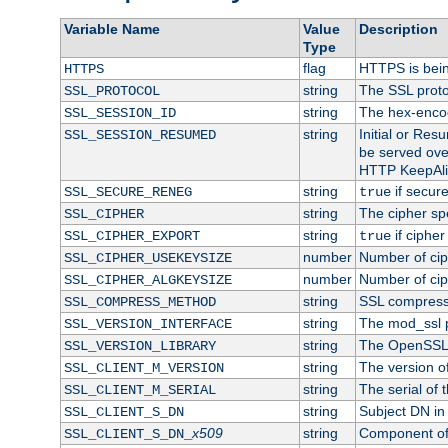
Variable Name
Value
Description
Type
flag
HTTPS is bei
HTTPS
string
The SSL proto
SSL_PROTOCOL
string
The hex-enco
SSL_SESSION_ID
string
Initial or Re
SSL_SESSION_RESUMED
be served ove
HTTP KeepAliv
string
if secure
SSL_SECURE_RENEG
true
string
The cipher sp
SSL_CIPHER
string
if cipher
SSL_CIPHER_EXPORT
true
number
Number of ciph
SSL_CIPHER_USEKEYSIZE
number
Number of ciph
SSL_CIPHER_ALGKEYSIZE
string
SSL compress
SSL_COMPRESS_METHOD
string
The mod_ssl 
SSL_VERSION_INTERFACE
string
The OpenSSL 
SSL_VERSION_LIBRARY
string
The version of 
SSL_CLIENT_M_VERSION
string
The serial of t
SSL_CLIENT_M_SERIAL
string
Subject DN in c
SSL_CLIENT_S_DN
x509
string
Component of 
SSL_CLIENT_S_DN_