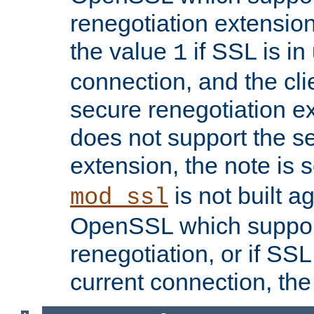
renegotiation extension,
the value
if SSL is in
1
connection, and the cli
secure renegotiation ext
does not support the s
extension, the note is 
is not built a
mod_ssl
OpenSSL which suppor
renegotiation, or if SSL 
current connection, the 