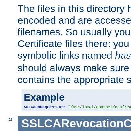
The files in this director
encoded and are accesse
filenames. So usually you 
Certificate files there: yo
symbolic links named
has
should always make sure t
contains the appropriate s
Example
SSLCADNRequestPath
"/usr/local/apache2/conf/c
SSLCARevocationC