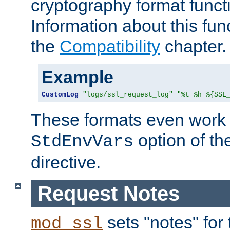
cryptography format funct
Information about this fun
the
Compatibility
chapter.
Example
CustomLog
"logs/ssl_request_log"
"%t %h %{SSL
These formats even work w
option of t
StdEnvVars
directive.
Request Notes
sets "notes" for
mod_ssl