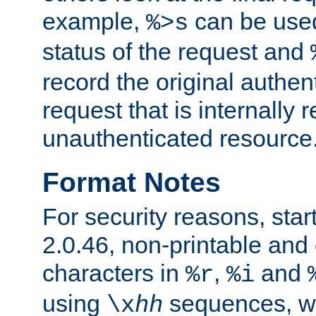
example,
can be used 
%>s
status of the request and
record the original authen
request that is internally 
unauthenticated resource
Format Notes
For security reasons, star
2.0.46, non-printable and 
characters in
,
and
%r
%i
using
sequences, 
\x
hh