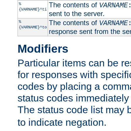
The contents of
%
VARNAME
{
VARNAME
}^ti
sent to the server.
The contents of
%
VARNAME
{
VARNAME
}^to
response sent from the ser
Modifiers
Particular items can be res
for responses with specif
codes by placing a comma
status codes immediately 
The status code list may 
to indicate negation.