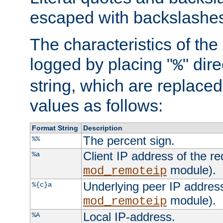
escaped with backslashe
The characteristics of the 
logged by placing "
" dir
%
string, which are replaced 
values as follows:
Format String
Description
The percent sign.
%%
Client IP address of the re
%a
module).
mod_remoteip
Underlying peer IP address
%{c}a
module).
mod_remoteip
Local IP-address.
%A