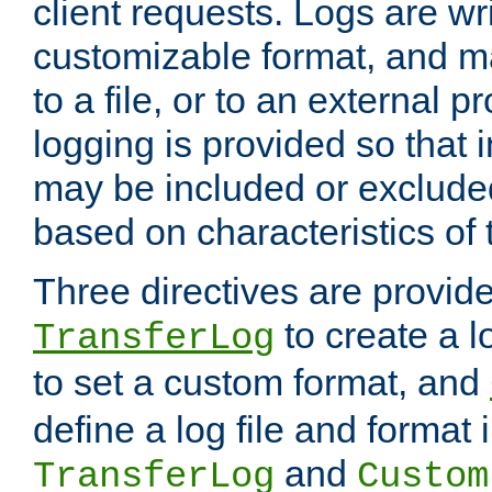
client requests. Logs are wri
customizable format, and ma
to a file, or to an external 
logging is provided so that 
may be included or exclude
based on characteristics of 
Three directives are provid
to create a lo
TransferLog
to set a custom format, and
define a log file and format
and
TransferLog
Custom