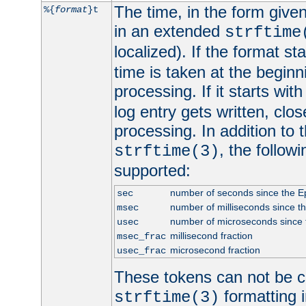
The time, in the form give
%{
format
}t
in an extended
strftime
localized). If the format st
time is taken at the beginn
processing. If it starts wit
log entry gets written, clo
processing. In addition to
, the follow
strftime(3)
supported:
number of seconds since the 
sec
number of milliseconds since t
msec
number of microseconds since
usec
millisecond fraction
msec_frac
microsecond fraction
usec_frac
These tokens can not be c
formatting i
strftime(3)