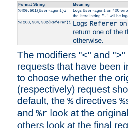
Format String
Meaning
Logs
on 400 error
%400,501{User-agent}i
User-agent
the literal string
will be lo
"-"
Logs
on 
%!200,304,302{Referer}i
Referer
return one of the 
otherwise.
The modifiers "<" and ">"
requests that have been in
to choose whether the orig
(respectively) request sh
default, the
directives
%
%
and
look at the origina
%r
others look at the final re