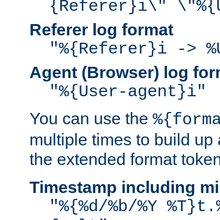
{Referer}i\" \"%{
Referer log format
"%{Referer}i -> %
Agent (Browser) log for
"%{User-agent}i"
You can use the
%{form
multiple times to build up
the extended format token
Timestamp including mi
"%{%d/%b/%Y %T}t.