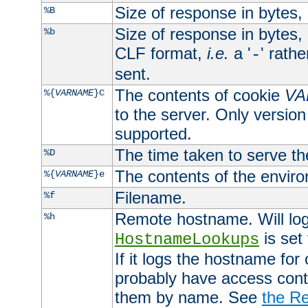
Size of response in bytes
%B
Size of response in bytes
%b
CLF format,
i.e.
a '
' rath
-
sent.
The contents of cookie
VA
%{
VARNAME
}C
to the server. Only version
supported.
The time taken to serve th
%D
The contents of the envir
%{
VARNAME
}e
Filename.
%f
Remote hostname. Will log 
%h
is set
HostnameLookups
If it logs the hostname for
probably have access contr
them by name. See
the Re