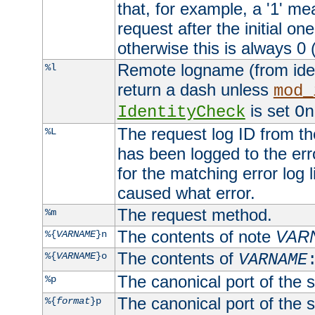
that, for example, a '1' me
request after the initial one
otherwise this is always 0 (
Remote logname (from identd
%l
return a dash unless
mod_
is set
IdentityCheck
On
The request log ID from the 
%L
has been logged to the erro
for the matching error log 
caused what error.
The request method.
%m
The contents of note
VAR
%{
VARNAME
}n
The contents of
%{
VARNAME
}o
VARNAME
The canonical port of the s
%p
The canonical port of the s
%{
format
}p