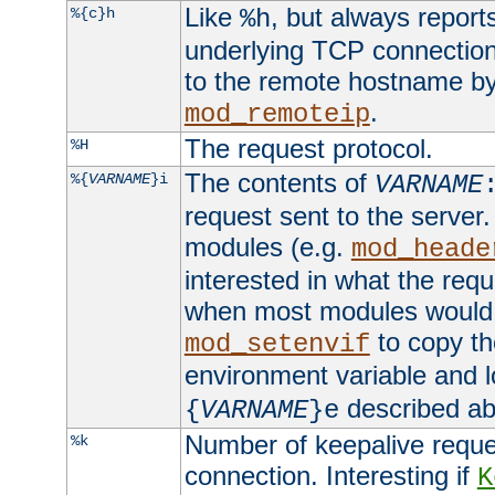
Like
, but always report
%{c}h
%h
underlying TCP connection
to the remote hostname by
.
mod_remoteip
The request protocol.
%H
The contents of
%{
VARNAME
}i
VARNAME
request sent to the serve
modules (e.g.
mod_heade
interested in what the req
when most modules would h
to copy th
mod_setenvif
environment variable and l
described ab
{
VARNAME
}e
Number of keepalive reque
%k
connection. Interesting if
K