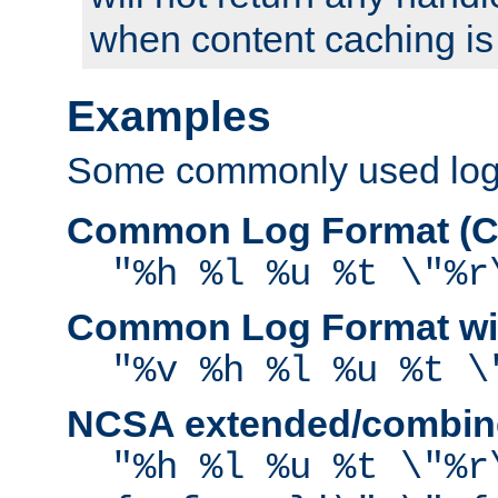
when content caching is
Examples
Some commonly used log f
Common Log Format (C
"%h %l %u %t \"%r
Common Log Format wit
"%v %h %l %u %t \
NCSA extended/combine
"%h %l %u %t \"%r