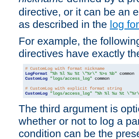
directive, or it can be an e
as described in the
log fo
For example, the following
directives have exactly th
# CustomLog with format nickname
LogFormat
"%h %l %u %t \"%r\" %>s %b"
CustomLog
"logs/access_log"
 common

# CustomLog with explicit format string
CustomLog
"logs/access_log"
"%h %l %u %t \"%r
The third argument is opt
whether or not to log a pa
condition can be the pres