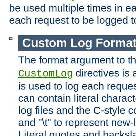
be used multiple times in e
each request to be logged to
Custom Log Forma
The format argument to t
directives is a
CustomLog
is used to log each request 
can contain literal charac
log files and the C-style c
and "\t" to represent new-
Literal quotes and backs