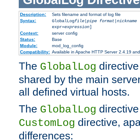
Description:
Sets filename and format of log file
Syntax:
GlobalLog
file
|
pipe
format
|
nickname
[
expr=
expression
]
Context:
server config
Status:
Base
Module:
mod_log_config
Compatibility:
Available in Apache HTTP Server 2.4.19 and 
The
directive
GlobalLog
shared by the main server
all defined virtual hosts.
The
directive 
GlobalLog
directive, apa
CustomLog
differences: