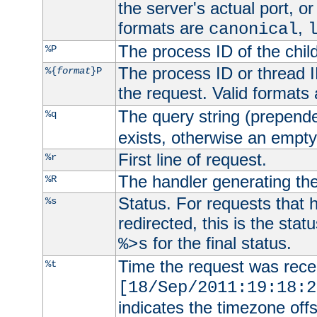
the server's actual port, or 
formats are
,
canonical
The process ID of the child
%P
The process ID or thread ID
%{
format
}P
the request. Valid formats
The query string (prepend
%q
exists, otherwise an empty 
First line of request.
%r
The handler generating the
%R
Status. For requests that 
%s
redirected, this is the stat
for the final status.
%>s
Time the request was recei
%t
[18/Sep/2011:19:18:2
indicates the timezone of