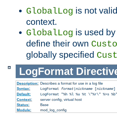
is not valid
GlobalLog
context.
is used by 
GlobalLog
define their own
Cust
globally specified
Cus
LogFormat
Directiv
Description:
Describes a format for use in a log file
Syntax:
LogFormat
format
|
nickname
[
nickname
]
Default:
LogFormat "%h %l %u %t \"%r\" %>s %b
Context:
server config, virtual host
Status:
Base
Module:
mod_log_config