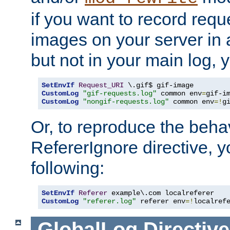
if you want to record reque
images on your server in a
but not in your main log, 
SetEnvIf
Request_URI
CustomLog
"gif-requests.log"
 common env
=
CustomLog
"nongif-requests.log"
 common env
=!
g
Or, to reproduce the behav
RefererIgnore directive, 
following:
SetEnvIf
Referer
CustomLog
"referer.log"
 referer env
=!
localref
GlobalLog
Directive