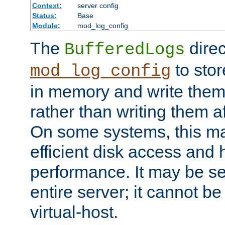
Context:
server config
Status:
Base
Module:
mod_log_config
The
direc
BufferedLogs
to stor
mod_log_config
in memory and write them 
rather than writing them a
On some systems, this ma
efficient disk access and
performance. It may be se
entire server; it cannot b
virtual-host.