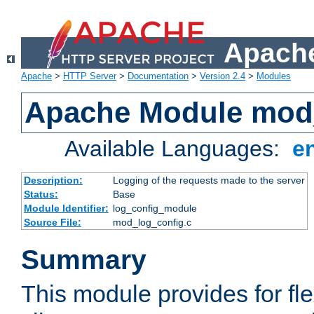
Apache
Apache
>
HTTP Server
>
Documentation
>
Version 2.4
>
Modules
Apache Module mod
Available Languages:
e
Description:
Logging of the requests made to the server
Status:
Base
Module Identifier:
log_config_module
Source File:
mod_log_config.c
Summary
This module provides for fle