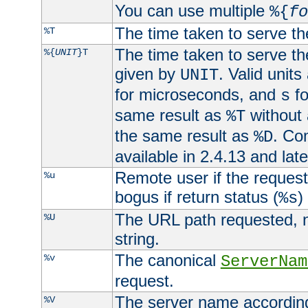
You can use multiple
%{
fo
The time taken to serve th
%T
The time taken to serve the
%{
UNIT
}T
given by
. Valid units
UNIT
for microseconds, and
fo
s
same result as
without 
%T
the same result as
. Co
%D
available in 2.4.13 and late
Remote user if the reques
%u
bogus if return status (
)
%s
The URL path requested, n
%U
string.
The canonical
%v
ServerNam
request.
The server name according
%V