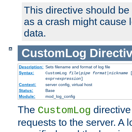
This directive should be
as a crash might cause l
data.
CustomLog
Directi
Description:
Sets filename and format of log file
Syntax:
CustomLog
file
|
pipe
format
|
nickname
[
expr=
expression
]
Context:
server config, virtual host
Status:
Base
Module:
mod_log_config
The
directive
CustomLog
requests to the server. A l