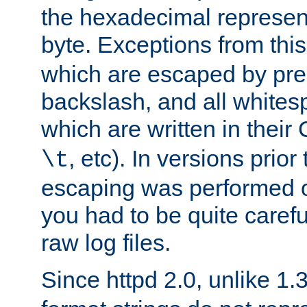
the hexadecimal represent
byte. Exceptions from this
which are escaped by pr
backslash, and all whites
which are written in their 
, etc). In versions prior
\t
escaping was performed o
you had to be quite caref
raw log files.
Since httpd 2.0, unlike 1.