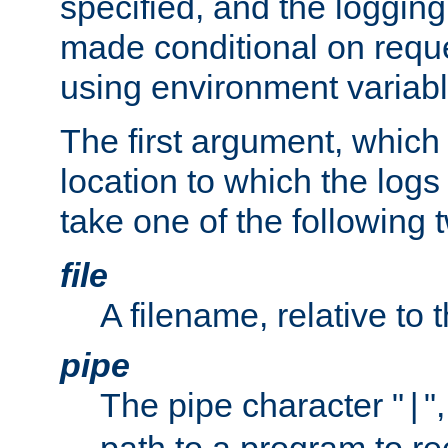
specified, and the logging
made conditional on reque
using environment variabl
The first argument, which 
location to which the logs 
take one of the following 
file
A filename, relative to 
pipe
The pipe character "
"
|
path to a program to re