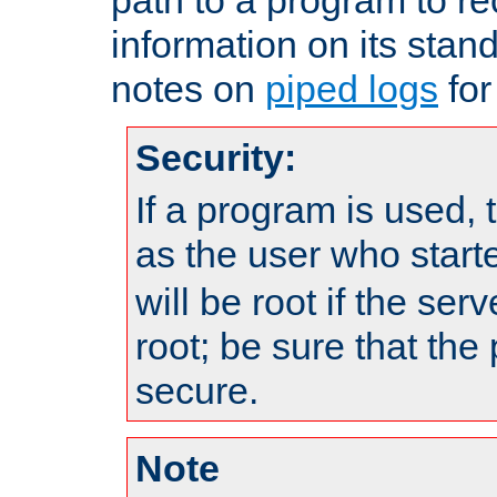
information on its stan
notes on
piped logs
for
Security:
If a program is used, t
as the user who star
will be root if the ser
root; be sure that the
secure.
Note