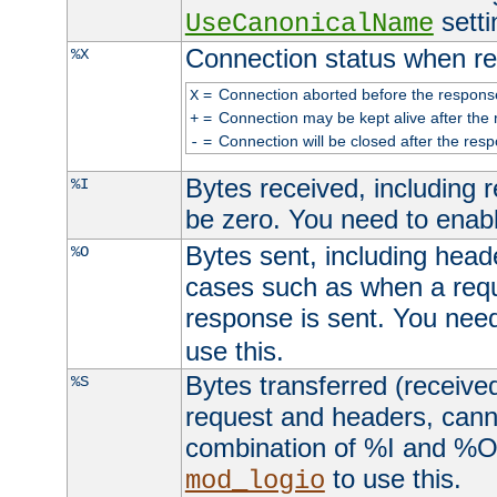
setti
UseCanonicalName
Connection status when re
%X
=
Connection aborted before the respons
X
=
Connection may be kept alive after the 
+
=
Connection will be closed after the resp
-
Bytes received, including
%I
be zero. You need to enab
Bytes sent, including head
%O
cases such as when a requ
response is sent. You nee
use this.
Bytes transferred (received
%S
request and headers, canno
combination of %I and %O
to use this.
mod_logio