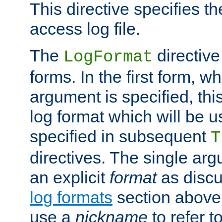
This directive specifies th
access log file.
The
directive
LogFormat
forms. In the first form, w
argument is specified, this
log format which will be u
specified in subsequent
T
directives. The single ar
an explicit
format
as discu
log formats
section above. 
use a
nickname
to refer t