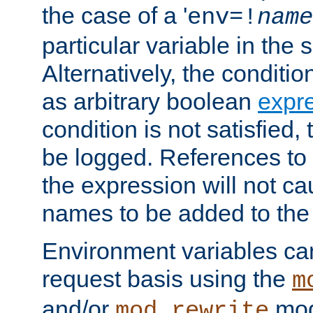
the case of a '
env=!
name
particular variable in the 
Alternatively, the conditi
as arbitrary boolean
expr
condition is not satisfied, 
be logged. References to
the expression will not c
names to be added to the
Environment variables can
request basis using the
m
and/or
mod
mod_rewrite