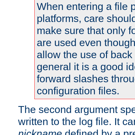
When entering a file 
platforms, care shoul
make sure that only 
are used even though
allow the use of back 
general it is a good i
forward slashes throu
configuration files.
The second argument spec
written to the log file. It c
nickname
defined by a p