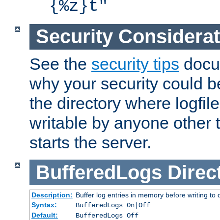
{%z}t"
Security Considera
See the
security tips
docum
why your security could 
the directory where logfile
writable by anyone other t
starts the server.
BufferedLogs
Direc
Description:
Buffer log entries in memory before writing to 
Syntax:
BufferedLogs On|Off
Default:
BufferedLogs Off