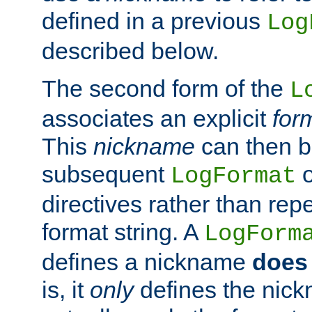
defined in a previous
Log
described below.
The second form of the
L
associates an explicit
for
This
nickname
can then b
subsequent
LogFormat
directives rather than repe
format string. A
LogForm
defines a nickname
does 
is, it
only
defines the nick