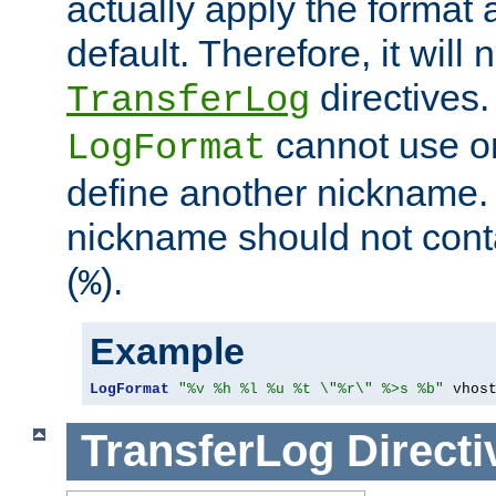
actually apply the format 
default. Therefore, it will
directives.
TransferLog
cannot use o
LogFormat
define another nickname. 
nickname should not cont
(
).
%
Example
LogFormat
"%v %h %l %u %t \"%r\" %>s %b"
 vhos
TransferLog
Directi