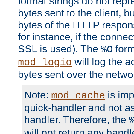
format strings do not rep
bytes sent to the client, b
bytes of the HTTP response
for instance, if the connect
SSL is used). The
form
%O
will log the a
mod_logio
bytes sent over the netwo
Note:
is im
mod_cache
quick-handler and not a
handler. Therefore, the
will not return any handl