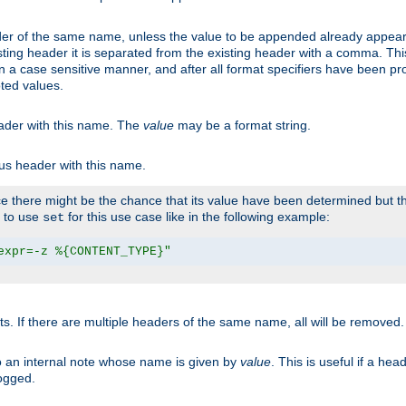
er of the same name, unless the value to be appended already appear
sting header it is separated from the existing header with a comma. Th
n a case sensitive manner, and after all format specifiers have been p
oted values.
eader with this name. The
value
may be a format string.
ous header with this name.
 there might be the chance that its value have been determined but the
r to use
for this use case like in the following example:
set
expr=-z %{CONTENT_TYPE}"
ts. If there are multiple headers of the same name, all will be removed
o an internal note whose name is given by
value
. This is useful if a he
logged.