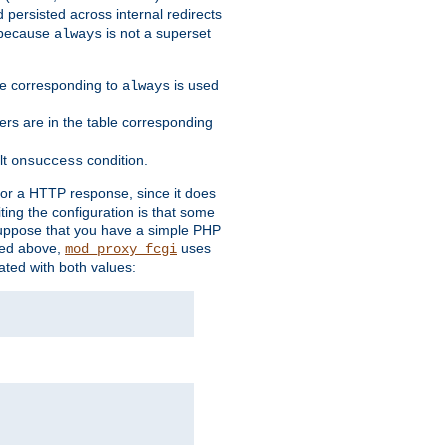
 persisted across internal redirects
s because
is not a superset
always
ble corresponding to
is used
always
ders are in the table corresponding
lt
condition.
onsuccess
for a HTTP response, since it does
iting the configuration is that some
uppose that you have a simple PHP
bed above,
uses
mod_proxy_fcgi
ated with both values: