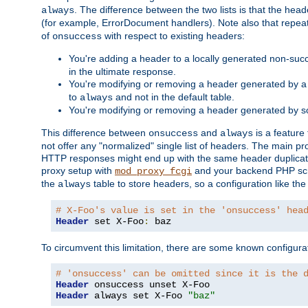
. The difference between the two lists is that the hea
always
(for example, ErrorDocument handlers). Note also that repea
of
with respect to existing headers:
onsuccess
You're adding a header to a locally generated non-succ
in the ultimate response.
You're modifying or removing a header generated by a 
to
and not in the default table.
always
You're modifying or removing a header generated by so
This difference between
and
is a feature
onsuccess
always
not offer any "normalized" single list of headers. The main pro
HTTP responses might end up with the same header duplicat
proxy setup with
and your backend PHP scr
mod_proxy_fcgi
the
table to store headers, so a configuration like th
always
# X-Foo's value is set in the 'onsuccess' hea
Header
 set X-Foo
:
 baz
To circumvent this limitation, there are some known configurati
# 'onsuccess' can be omitted since it is the 
Header
Header
 always set X-Foo 
"baz"