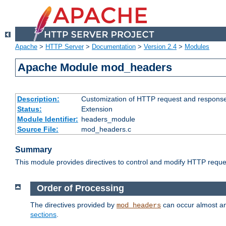
Apache
>
HTTP Server
>
Documentation
>
Version 2.4
>
Modules
Apache Module mod_headers
Description:
Customization of HTTP request and respons
Status:
Extension
Module Identifier:
headers_module
Source File:
mod_headers.c
Summary
This module provides directives to control and modify HTTP req
Order of Processing
The directives provided by
can occur almost an
mod_headers
sections
.