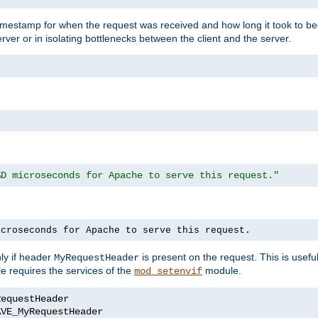
timestamp for when the request was received and how long it took to be
erver or in isolating bottlenecks between the client and the server.
%D microseconds for Apache to serve this request."
icroseconds for Apache to serve this request.
ly if header
is present on the request. This is usefu
MyRequestHeader
e requires the services of the
module.
mod_setenvif
AVE_MyRequestHeader