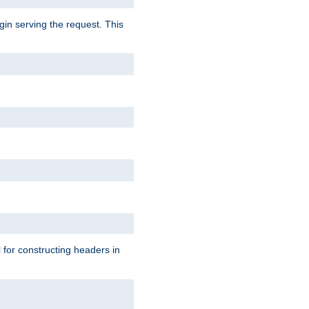
gin serving the request. This
l for constructing headers in