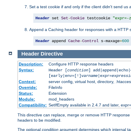
Set a test cookie if and only if the client didn't send us 
Header
 set 
Set
-
Cookie
 testcookie 
"expr=-
Append a Caching header for responses with a HTTP s
Header
 append 
Cache
-
Control
 s-maxage
=
600
Header
Directive
Description:
Configure HTTP response headers
Syntax:
Header [
condition
] add|append|echo
[early|env=[!]
varname
|expr=
expressi
Context:
server config, virtual host, directory, .htacce
Override:
FileInfo
Status:
Extension
Module:
mod_headers
Compatibility:
SetIfEmpty available in 2.4.7 and later, expr=
This directive can replace, merge or remove HTTP response he
headers to be modified.
The optional
condition
argument determines which internal tab