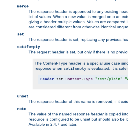
merge
The response header is appended to any existing head
list of values. When a new value is merged onto an exi
giving a header multiple values. Values are compared i
are considered different from otherwise identical unqu
set
The response header is set, replacing any previous h
setifempty
The request header is set, but only if there is no previ
The Content-Type header is a special use case since
response when
is evaluated. It is safe
setifempty
Header
 set 
Content
-
Type
"text/plain"
"
unset
The response header of this name is removed, if it exis
note
The value of the named response
header
is copied int
resource is configured to be unset but should also be 
Available in 2.4.7 and later.