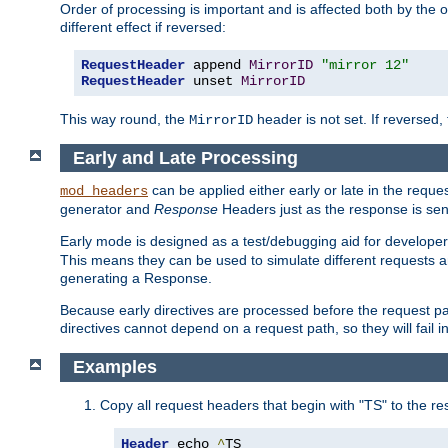
Order of processing is important and is affected both by the o
different effect if reversed:
RequestHeader
 append 
MirrorID
"mirror 12"
RequestHeader
 unset 
MirrorID
This way round, the
header is not set. If reversed, 
MirrorID
Early and Late Processing
can be applied either early or late in the requ
mod_headers
generator and
Response
Headers just as the response is sen
Early mode is designed as a test/debugging aid for developer
This means they can be used to simulate different requests 
generating a Response.
Because early directives are processed before the request path
directives cannot depend on a request path, so they will fail 
Examples
Copy all request headers that begin with "TS" to the r
Header
 echo 
^
TS