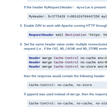
If the header
is present 
MyRequestHeader: myvalue
MyHeader: D=3775428 t=991424704447256 my
Enable DAV to work with Apache running HTTP throug
RequestHeader
 edit 
Destination
^
https
:
 h
Set the same header value under multiple nonexclusive co
request (i.e., if the
,
and
envir
CGI
NO_CACHE
NO_STORE
Header
 merge 
Cache
-
Control
 no-cache env
=
Header
 merge 
Cache
-
Control
 no-cache env
=
Header
 merge 
Cache
-
Control
 no-store env
=
then the response would contain the following header:
Cache-Control: no-cache, no-store
If
was used instead of
, then the respon
append
merge
Cache-Control: no-cache, no-cache, no-st