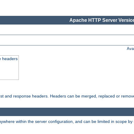
Apache HTTP Server Version
Ava
e headers
uest and response headers. Headers can be merged, replaced or remov
ywhere within the server configuration, and can be limited in scope by