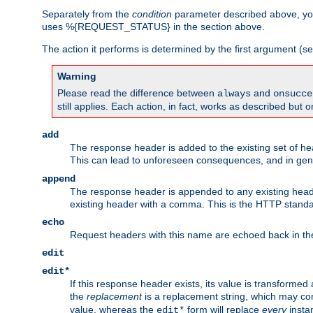
Separately from the
condition
parameter described above, you
uses %{REQUEST_STATUS} in the section above.
The action it performs is determined by the first argument (
Warning
Please read the difference between
and
always
onsucce
still applies. Each action, in fact, works as described but o
add
The response header is added to the existing set of he
This can lead to unforeseen consequences, and in ge
append
The response header is appended to any existing head
existing header with a comma. This is the HTTP standar
echo
Request headers with this name are echoed back in t
edit
edit*
If this response header exists, its value is transformed
the
replacement
is a replacement string, which may co
value, whereas the
form will replace
every
instan
edit*