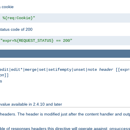
a cookie
z %{req:Cookie}"
tatus code of 200
"expr=%{REQUEST_STATUS} == 200"
|edit|edit*|merge|set|setifempty|unset|note
header
[[expr
on
]]
ss
value available in 2.4.10 and later
aders. The header is modified just after the content handler and output
le of responses headers this directive will operate against:
onsucces