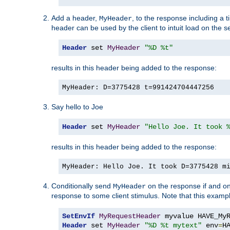
Add a header,
, to the response including a 
MyHeader
header can be used by the client to intuit load on the s
Header
 set 
MyHeader
"%D %t"
results in this header being added to the response:
MyHeader: D=3775428 t=991424704447256
Say hello to Joe
Header
 set 
MyHeader
"Hello Joe. It took 
results in this header being added to the response:
MyHeader: Hello Joe. It took D=3775428 m
Conditionally send
on the response if and on
MyHeader
response to some client stimulus. Note that this exampl
SetEnvIf
MyRequestHeader
Header
 set 
MyHeader
"%D %t mytext"
 env
=
H