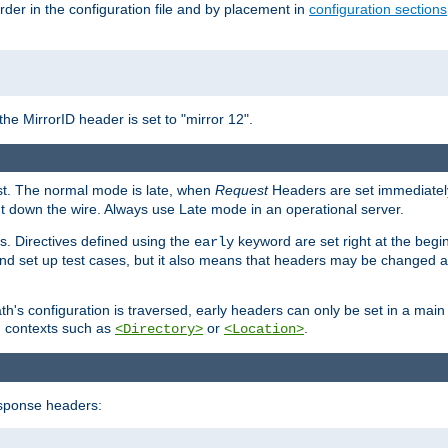
rder in the configuration file and by placement in
configuration sections
the MirrorID header is set to "mirror 12".
est. The normal mode is late, when
Request
Headers are set immediately
t down the wire. Always use Late mode in an operational server.
s. Directives defined using the
keyword are set right at the begi
early
and set up test cases, but it also means that headers may be changed 
's configuration is traversed, early headers can only be set in a main s
in contexts such as
or
.
<Directory>
<Location>
esponse headers: