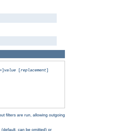
=]
value
[
replacement
]
 filters are run, allowing outgoing
(default, can be omitted) or
s