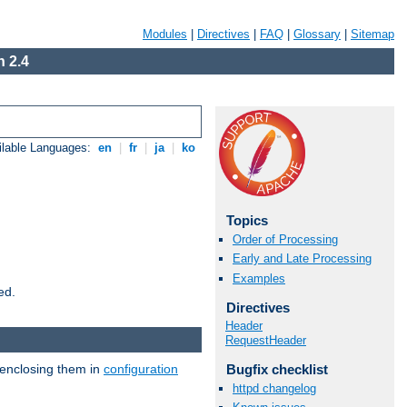
Modules
|
Directives
|
FAQ
|
Glossary
|
Sitemap
 2.4
ilable Languages:
en
|
fr
|
ja
|
ko
Topics
Order of Processing
Early and Late Processing
Examples
ed.
Directives
Header
RequestHeader
 enclosing them in
configuration
Bugfix checklist
httpd changelog