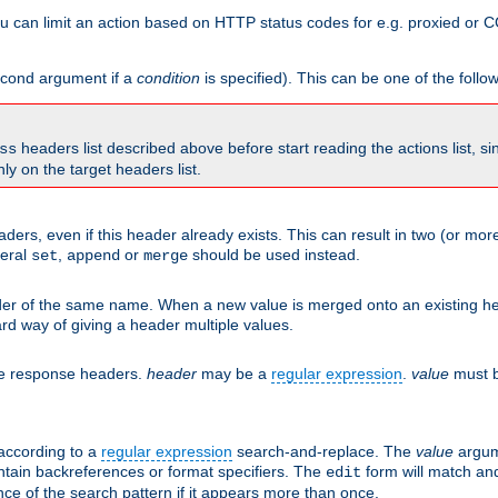
 can limit an action based on HTTP status codes for e.g. proxied or C
second argument if a
condition
is specified). This can be one of the follo
headers list described above before start reading the actions list, s
ss
nly on the target headers list.
aders, even if this header already exists. This can result in two (or 
neral
,
or
should be used instead.
set
append
merge
er of the same name. When a new value is merged onto an existing hea
d way of giving a header multiple values.
he response headers.
header
may be a
regular expression
.
value
must b
 according to a
regular expression
search-and-replace. The
value
argum
ntain backreferences or format specifiers. The
form will match an
edit
ce of the search pattern if it appears more than once.