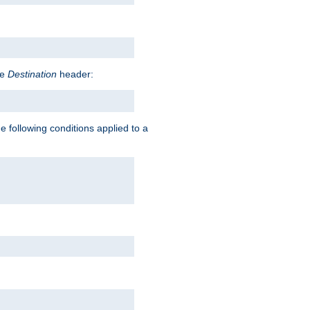
he
Destination
header:
e following conditions applied to a