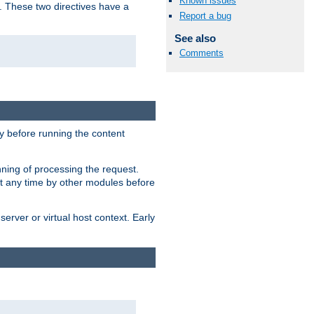
Known issues
. These two directives have a
Report a bug
See also
Comments
 before running the content
nning of processing the request.
at any time by other modules before
erver or virtual host context. Early