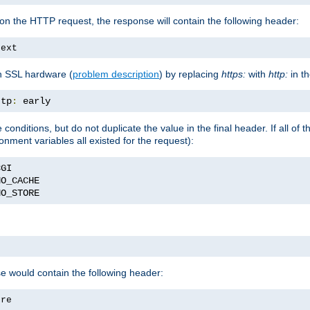
on the HTTP request, the response will contain the following header:
text
h SSL hardware (
problem description
) by replacing
https:
with
http:
in t
ttp
:
 early
nditions, but do not duplicate the value in the final header. If all of th
onment variables all existed for the request):
NO_STORE
se would contain the following header:
ore