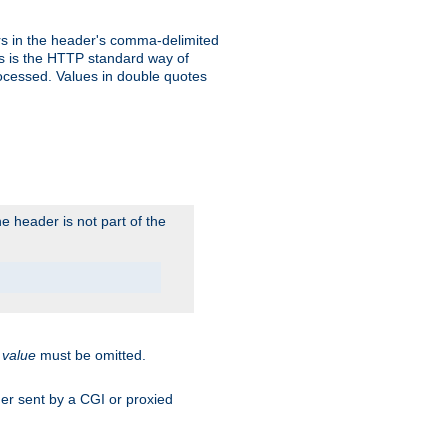
s in the header's comma-delimited
is is the HTTP standard way of
rocessed. Values in double quotes
 header is not part of the
.
value
must be omitted.
ader sent by a CGI or proxied