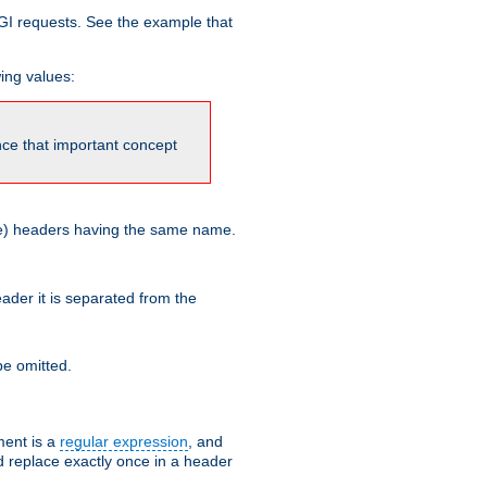
GI requests. See the example that
wing values:
ince that important concept
more) headers having the same name.
der it is separated from the
e omitted.
ent is a
regular expression
, and
d replace exactly once in a header