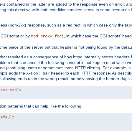
ders contained in the latter are added to the response even on error, and
ting this directive with both conditions makes sense in some scenario
ess (non-2xx) response, such as a redirect, in which case only the ta
CGI script or by
, in which case the CGI scripts' hea
mod_proxy_fcgi
me piece of the server but that header is not being found by the defau
 that resulted as a consequence of how httpd internally stores headers 
blem that can arise if the following concept is not kept in mind while wr
ed (confusing users or sometimes even HTTP clients). For example, s
ipts adds the
header to each HTTP response. As descri
X-Foo: bar
e following ends up in the wrong result, namely having the header duplic
ders table
on patterns that can help, like the following:
default