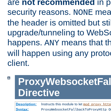
are
not recommended
in p
security reasons.
mean
NONE
the header is omitted but stil
upgrade/tunneling to WebS
happens.
means that th
ANY
will happen using any proto
client.
ProxyWebsocketFal
Directive
Description:
Instructs this module to let
mod_proxy_http
Syntax:
ProxyWebsocketFallbackToProxyHttp O