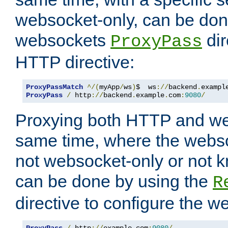
websocket-only, can be don
websockets
dir
ProxyPass
HTTP directive:
ProxyPassMatch
^/(
myApp
/
ws
)
$  ws
://
backend
.
exampl
ProxyPass
/
 http
://
backend
.
example
.
com
:
9080
/
Proxying both HTTP and we
same time, where the webs
not websocket-only or not 
can be done by using the
R
directive to configure the 