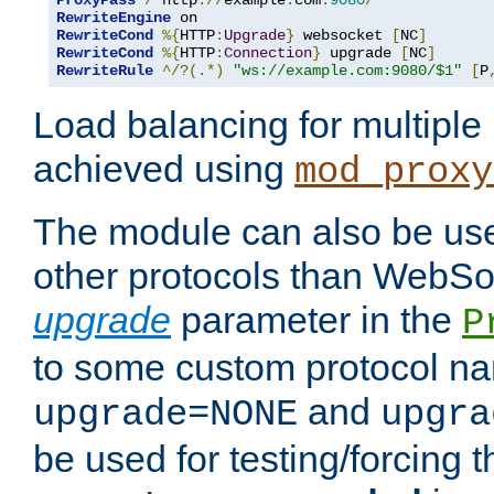
ProxyPass
/
 http
://
example
.
com
:
9080
/
RewriteEngine
RewriteCond
%{
HTTP
:
Upgrade
}
 websocket 
[
NC
]
RewriteCond
%{
HTTP
:
Connection
}
 upgrade 
[
NC
]
RewriteRule
^/?(.*)
"ws://example.com:9080/$1"
[
P
Load balancing for multipl
achieved using
mod_proxy
The module can also be use
other protocols than WebSoc
upgrade
parameter in the
P
to some custom protocol na
and
upgrade=NONE
upgra
be used for testing/forcing 