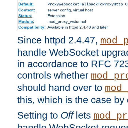
Default:
ProxyWebsocketFallbackToProxyHttp O
Context:
server config, virtual host
Status:
Extension
Module:
mod_proxy_wstunnel
Compatibility:
Available in httpd 2.4.48 and later
Since httpd 2.4.47,
mod_
handle WebSocket upgrad
in accordance to RFC 7230
controls whether
mod_pr
should hand over to
mod_
this, which is the case by 
Setting to
Off
lets
mod_pr
handle WebSocket request