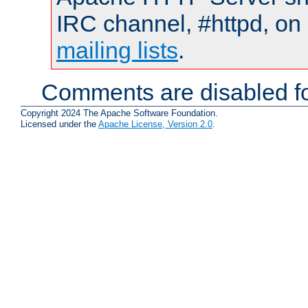
IRC channel, #httpd, on 
mailing lists
.
Comments are disabled fo
Copyright 2024 The Apache Software Foundation.
Licensed under the
Apache License, Version 2.0
.