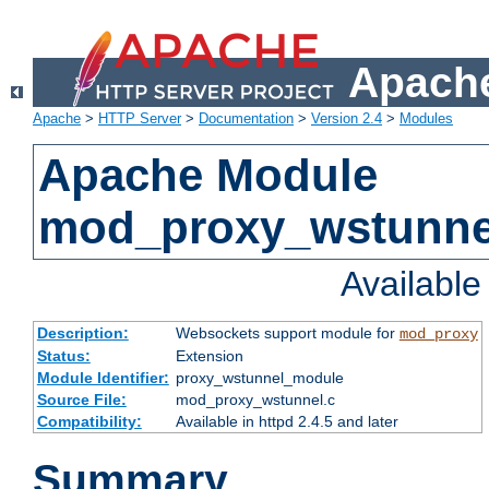
Apache
Apache
>
HTTP Server
>
Documentation
>
Version 2.4
>
Modules
Apache Module
mod_proxy_wstunne
Availabl
Description:
Websockets support module for
mod_proxy
Status:
Extension
Module Identifier:
proxy_wstunnel_module
Source File:
mod_proxy_wstunnel.c
Compatibility:
Available in httpd 2.4.5 and later
Summary