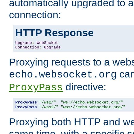
automatically upgraded to 
connection:
HTTP Response
Upgrade
:
WebSocket
Connection
:
Upgrade
Proxying requests to a webs
can
echo.websocket.org
directive:
ProxyPass
ProxyPass
"/ws2/"
"ws://echo.websocket.org/"
ProxyPass
"/wss2/"
"wss://echo.websocket.org/"
Proxying both HTTP and we
same time, with a specific s