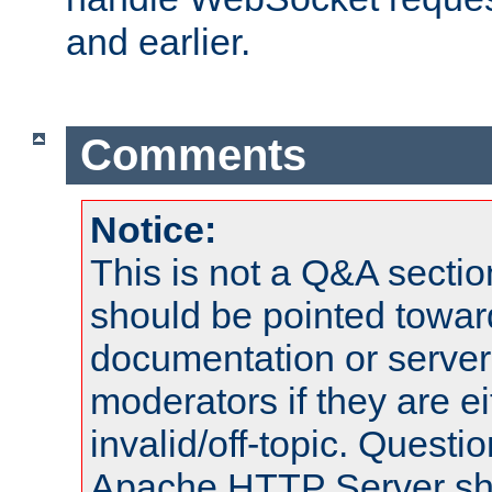
and earlier.
Comments
Notice:
This is not a Q&A sect
should be pointed towar
documentation or serve
moderators if they are 
invalid/off-topic. Quest
Apache HTTP Server shou