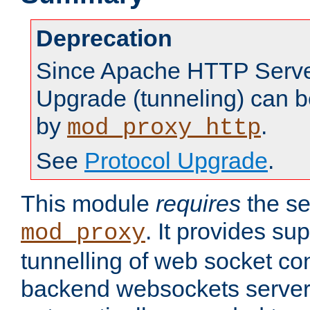
Deprecation
Since Apache HTTP Server
Upgrade (tunneling) can b
by
.
mod_proxy_http
See
Protocol Upgrade
.
This module
requires
the se
. It provides sup
mod_proxy
tunnelling of web socket co
backend websockets server.