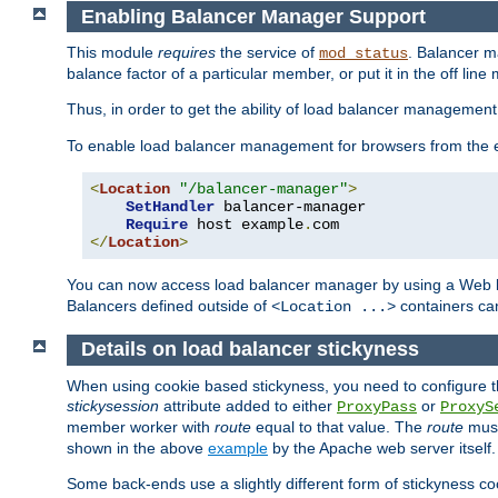
Enabling Balancer Manager Support
This module
requires
the service of
. Balancer 
mod_status
balance factor of a particular member, or put it in the off line
Thus, in order to get the ability of load balancer managemen
To enable load balancer management for browsers from the
<
Location
"/balancer-manager"
>
SetHandler
 balancer-manager

Require
 host example
.
</
Location
>
You can now access load balancer manager by using a Web 
Balancers defined outside of
containers can
<Location ...>
Details on load balancer stickyness
When using cookie based stickyness, you need to configure th
stickysession
attribute added to either
or
ProxyPass
ProxyS
member worker with
route
equal to that value. The
route
must
shown in the above
example
by the Apache web server itself.
Some back-ends use a slightly different form of stickyness c