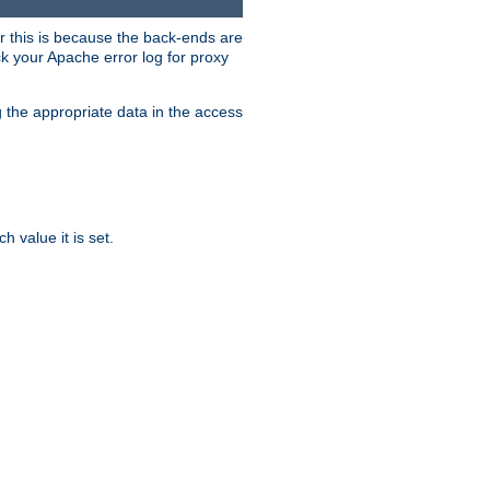
er this is because the back-ends are
k your Apache error log for proxy
g the appropriate data in the access
 value it is set.