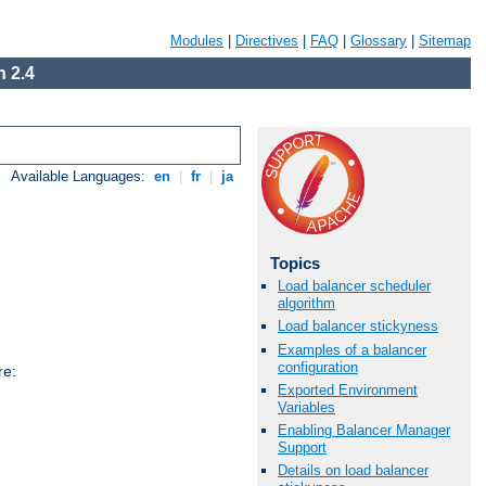
Modules
|
Directives
|
FAQ
|
Glossary
|
Sitemap
 2.4
Available Languages:
en
|
fr
|
ja
Topics
Load balancer scheduler
algorithm
Load balancer stickyness
Examples of a balancer
configuration
re:
Exported Environment
Variables
Enabling Balancer Manager
Support
Details on load balancer