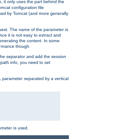
, it only uses the part behind the
mcat configuration file
used by Tomcat (and more generally
uest. The name of the parameter is
nce it is not easy to extract and
generating the content. In some
ormance though.
 the separator and add the session
f path info, you need to set
 parameter separated by a vertical
ameter is used.