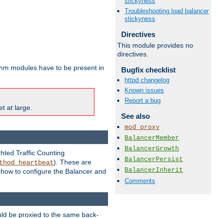
stickyness
Troubleshooting load balancer
stickyness
Directives
This module provides no
directives.
ithm modules have to be present in
Bugfix checklist
httpd changelog
Known issues
Report a bug
t at large.
See also
mod_proxy
BalancerMember
BalancerGrowth
ghted Traffic Counting
BalancerPersist
). These are
thod_heartbeat
BalancerInherit
g how to configure the Balancer and
Comments
uld be proxied to the same back-