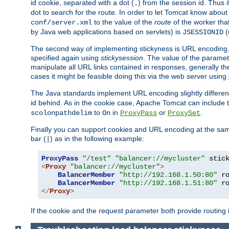
id cookie, separated with a dot (
) from the session id. Thus i
.
dot to search for the route. In order to let Tomcat know about
to the value of the
route
of the worker tha
conf/server.xml
by Java web applications based on servlets) is
(
JSESSIONID
The second way of implementing stickyness is URL encoding.
specified again using
stickysession
. The value of the parame
manipulate all URL links contained in responses, generally t
cases it might be feasible doing this via the web server using
The Java standards implement URL encoding slightly differen
id behind. As in the cookie case, Apache Tomcat can include
to
in
or
.
scolonpathdelim
On
ProxyPass
ProxySet
Finally you can support cookies and URL encoding at the sam
bar (
) as in the following example:
|
ProxyPass
"/test"
"balancer://mycluster"
 stic
<
Proxy
"balancer://mycluster"
>
BalancerMember
"http://192.168.1.50:80"
 r
BalancerMember
"http://192.168.1.51:80"
 r
</
Proxy
>
If the cookie and the request parameter both provide routing 