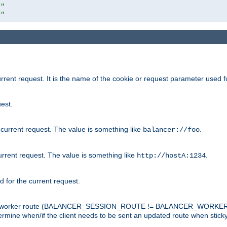
r"
r"
rrent request. It is the name of the cookie or request parameter used f
est.
 current request. The value is something like
.
balancer://foo
urrent request. The value is something like
.
http://hostA:1234
d for the current request.
tch the worker route (BALANCER_SESSION_ROUTE != BALANCER_WORKER
ermine when/if the client needs to be sent an updated route when stick