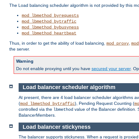
The Load balancing scheduler algorithm is not provided by this m
mod_lbmethod_byrequests
mod_lbmethod_bytraffic
mod_lbmethod_bybusyness
mod_lbmethod_heartbeat
Thus, in order to get the ability of load balancing,
,
mod_proxy
mod
the server.
Warning
Do not enable proxying until you have
secured your server
. Op
Load balancer scheduler algorithm
At present, there are 4 load balancer scheduler algorithms av
(
), Pending Request Counting (
mod_lbmethod_bytraffic
m
controlled via the
value of the Balancer definition.
lbmethod
BalancerMembers.
Load balancer stickyness
The balancer supports stickyness. When a request is proxied