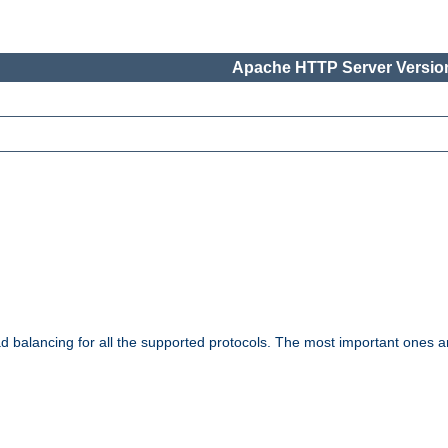
Apache HTTP Server Version
ad balancing for all the supported protocols. The most important ones a