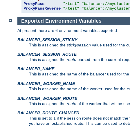
ProxyPass
"/test"
"balancer://mycluste
ProxyPassReverse
"/test"
"balancer://mycluste
Exported Environment Variables
At present there are 6 environment variables exported:
BALANCER_SESSION_STICKY
This is assigned the
stickysession
value used for the cu
BALANCER_SESSION_ROUTE
This is assigned the
route
parsed from the current requ
BALANCER_NAME
This is assigned the name of the balancer used for the
BALANCER_WORKER_NAME
This is assigned the name of the worker used for the c
BALANCER_WORKER_ROUTE
This is assigned the
route
of the worker that will be use
BALANCER_ROUTE_CHANGED
This is set to 1 if the session route does not ma
yet have an established route. This can be used to det