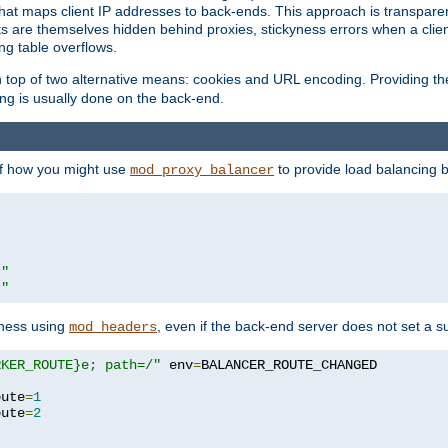
that maps client IP addresses to back-ends. This approach is transparen
nts are themselves hidden behind proxies, stickyness errors when a cli
ng table overflows.
top of two alternative means: cookies and URL encoding. Providing th
ng is usually done on the back-end.
 of how you might use
to provide load balancing 
mod_proxy_balancer
r"
r"
yness using
, even if the back-end server does not set a s
mod_headers
RKER_ROUTE}e; path=/"
 env
=
oute
=
1
oute
=
2