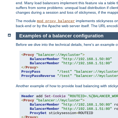
end. Many load balancers implement this feature via a table 
suffers from some problems: unequal load distribution if clie
changes during a session and loss of stickyness, if the mappi
The module
implements stickyness on 
mod_proxy_balancer
back-end or by the Apache web server itself. The URL encodi
Examples of a balancer configuration
Before we dive into the technical details, here's an example
<
Proxy
"balancer://mycluster"
>
BalancerMember
"http://192.168.1.50:80"
BalancerMember
"http://192.168.1.51:80"
</
Proxy
>
ProxyPass
"/test"
"balancer://mycluste
ProxyPassReverse
"/test"
"balancer://mycluste
Another example of how to provide load balancing with stick
Header
 add 
Set
-
Cookie
"ROUTEID=.%{BALANCER_WO
<
Proxy
"balancer://mycluster"
>
BalancerMember
"http://192.168.1.50:80"
 r
BalancerMember
"http://192.168.1.51:80"
 r
ProxySet
 stickysession
=
</
Proxy
>