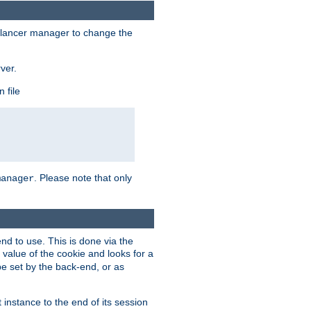
lancer manager to change the
ver.
 file
. Please note that only
manager
d to use. This is done via the
 value of the cookie and looks for a
be set by the back-end, or as
instance to the end of its session