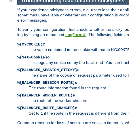
Troubleshooting load balancer stickyness
If you experience stickyness errors, e.g. users lose their app
sometimes unavailable or whether your configuration is wrong.
error messages.
To verify your configuration, first check, whether the sticky
log by using an enhanced
. The following fields ar
LogFormat
%{MYCOOKIE}C
The value contained in the cookie with name
MYCOOKI
%{Set-Cookie}o
This logs any cookie set by the back-end. You can track
%{BALANCER_SESSION_STICKY}e
The name of the cookie or request parameter used to l
%{BALANCER_SESSION_ROUTE}e
The route information found in the request.
%{BALANCER_WORKER_ROUTE}e
The route of the worker chosen.
%{BALANCER_ROUTE_CHANGED}e
Set to
if the route in the request is different from the 
1
Common reasons for loss of session are session timeouts, wh