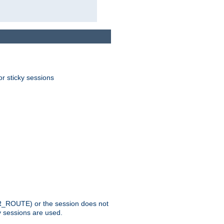
or sticky sessions
_ROUTE) or the session does not
y sessions are used.