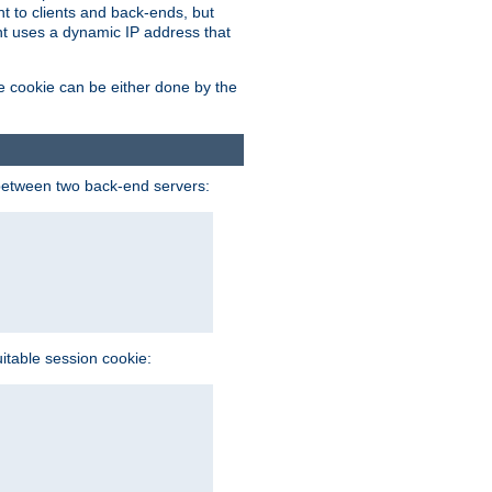
t to clients and back-ends, but
ent uses a dynamic IP address that
e cookie can be either done by the
between two back-end servers:
uitable session cookie: