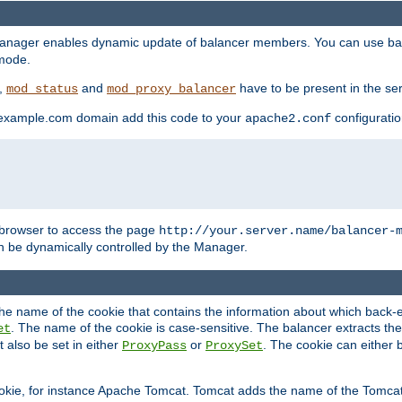
manager enables dynamic update of balancer members. You can use ba
 mode.
t,
and
have to be present in the ser
mod_status
mod_proxy_balancer
 example.com domain add this code to your
configuration
apache2.conf
browser to access the page
http://your.server.name/balancer-
 be dynamically controlled by the Manager.
e name of the cookie that contains the information about which back-en
. The name of the cookie is case-sensitive. The balancer extracts the
et
 also be set in either
or
. The cookie can either 
ProxyPass
ProxySet
ookie, for instance Apache Tomcat. Tomcat adds the name of the Tomcat 