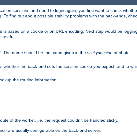
lication sessions and need to login again, you first want to check wheth
 To find out about possible stability problems with the back-ends, chec
ness is based on a cookie or on URL encoding. Next step would be loggin
e useful:
. The name should be the same given in the
stickysession
attribute.
E
, whether the back-end sets the session cookie you expect, and to which
ookup the routing information.
route of the worker, i.e. the request couldn't be handled sticky.
ich are usually configurable on the back-end server.