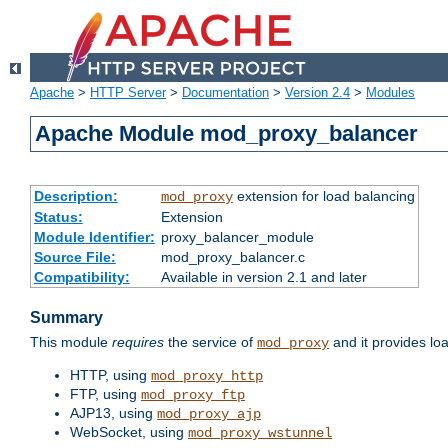
Apache
>
HTTP Server
>
Documentation
>
Version 2.4
>
Modules
Apache Module mod_proxy_balancer
Description:
extension for load balancing
mod_proxy
Status:
Extension
Module Identifier:
proxy_balancer_module
Source File:
mod_proxy_balancer.c
Compatibility:
Available in version 2.1 and later
Summary
This module
requires
the service of
and it provides lo
mod_proxy
HTTP, using
mod_proxy_http
FTP, using
mod_proxy_ftp
AJP13, using
mod_proxy_ajp
WebSocket, using
mod_proxy_wstunnel