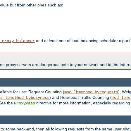
odule but from other ones such as:
and at least one of load balancing scheduler algor
_proxy_balancer
en proxy servers are dangerous both to your network and to the Interne
ailable for use: Request Counting (
), Wei
mod_lbmethod_byrequests
) and Heartbeat Traffic Counting (
od_lbmethod_bybusyness
mod_lbme
 See the
directive for more information, especially regardin
ProxyPass
 to some back-end, then all following requests from the same user sho