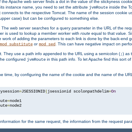
f the Apache web server finds a dot in the value of the stickyness cookie
 its instance name, you need to set the attribute
inside the To
jvmRoute
t connects to the respective Tomcat. The name of the session cookie 
upper case) but can be configured to something else.
 The web server searches for a query parameter in the URL of the req
ter is used to lookup a member worker with
route
equal to that value. Si
he work of adding the parameters to each link is done by the back-end 
or
. This can have negative impact on perf
mod_substitute
mod_sed
t. They use a path info appended to the URL using a semicolon (
) as
;
 the configured
in this path info. To let Apache find this sort o
jvmRoute
e time, by configuring the name of the cookie and the name of the URL
kysession
=
JSESSIONID
|
jsessionid scolonpathdelim
=
On
oute
=
node1

oute
=
information for the same request, the information from the request par