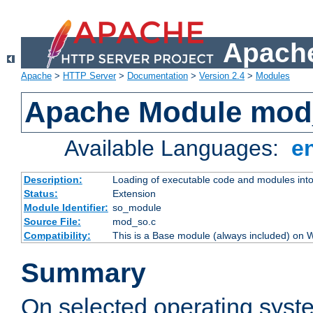
Apache
Apache
>
HTTP Server
>
Documentation
>
Version 2.4
>
Modules
Apache Module mod
Available Languages:
e
Description:
Loading of executable code and modules into t
Status:
Extension
Module Identifier:
so_module
Source File:
mod_so.c
Compatibility:
This is a Base module (always included) on
Summary
On selected operating syst