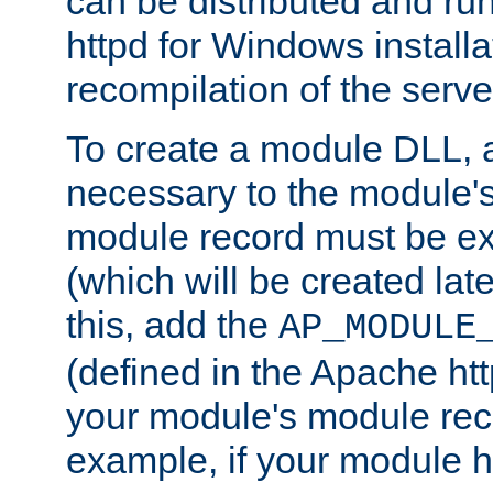
can be distributed and r
httpd for Windows installa
recompilation of the serve
To create a module DLL, 
necessary to the module's
module record must be ex
(which will be created lat
this, add the
AP_MODULE
(defined in the Apache htt
your module's module reco
example, if your module h