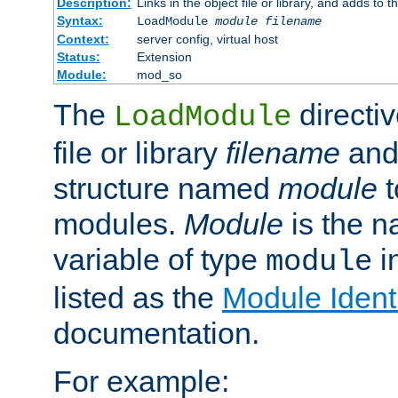
Description:
Links in the object file or library, and adds to t
Syntax:
LoadModule
module filename
Context:
server config, virtual host
Status:
Extension
Module:
mod_so
The
directiv
LoadModule
file or library
filename
and
structure named
module
t
modules.
Module
is the n
variable of type
in
module
listed as the
Module Identi
documentation.
For example: