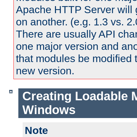
Apache HTTP Server will 
on another. (e.g. 1.3 vs. 2.
There are usually API ch
one major version and ano
that modules be modified t
new version.
Creating Loadable 
Windows
Note