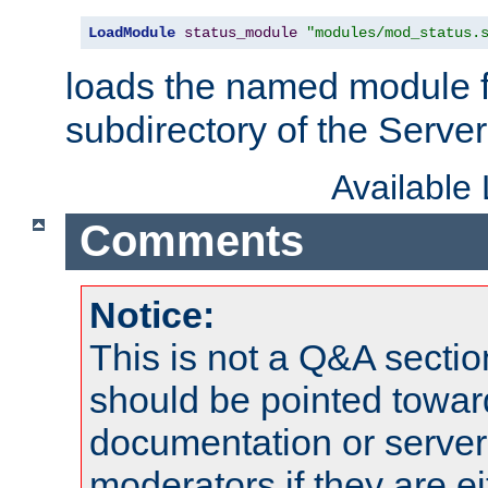
LoadModule
status_module
"modules/mod_status.
loads the named module 
subdirectory of the Serve
Available
Comments
Notice:
This is not a Q&A sect
should be pointed towar
documentation or serve
moderators if they are 