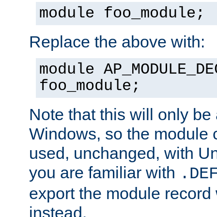
module foo_module;
Replace the above with:
module AP_MODULE_DE
foo_module;
Note that this will only be
Windows, so the module c
used, unchanged, with Unix
you are familiar with
.DE
export the module record 
instead.