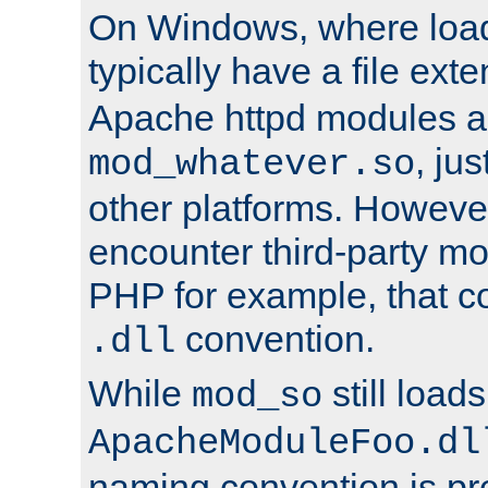
On Windows, where load
typically have a file ext
Apache httpd modules a
, ju
mod_whatever.so
other platforms. Howeve
encounter third-party m
PHP for example, that co
convention.
.dll
While
still load
mod_so
ApacheModuleFoo.dl
naming convention is pre