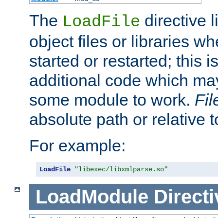
The
directive 
LoadFile
object files or libraries w
started or restarted; this 
additional code which may
some module to work.
Fi
absolute path or relative 
For example:
LoadFile
"libexec/libxmlparse.so"
LoadModule
Directi