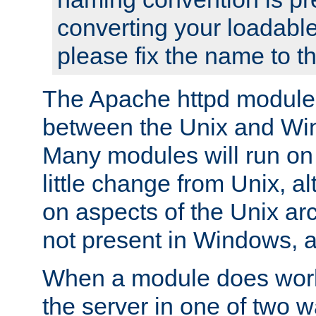
converting your loadable
please fix the name to t
The Apache httpd module
between the Unix and Wi
Many modules will run on
little change from Unix, a
on aspects of the Unix ar
not present in Windows, a
When a module does work,
the server in one of two w