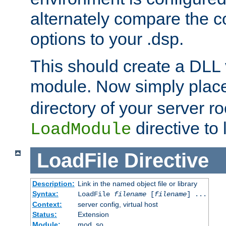
alternately compare the c
options to your .dsp.
This should create a DLL 
module. Now simply place 
directory of your server r
directive to l
LoadModule
LoadFile
Directive
Description:
Link in the named object file or library
Syntax:
LoadFile
filename
[
filename
] ...
Context:
server config, virtual host
Status:
Extension
Module:
mod_so