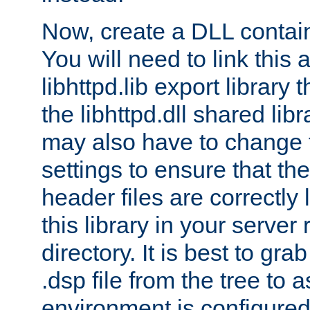
Now, create a DLL contai
You will need to link this 
libhttpd.lib export library
the libhttpd.dll shared lib
may also have to change 
settings to ensure that th
header files are correctly
this library in your server
directory. It is best to gr
.dsp file from the tree to 
environment is configured 