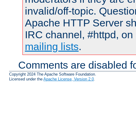
invalid/off-topic. Quest
Apache HTTP Server shou
IRC channel, #httpd, on 
mailing lists
.
Comments are disabled fo
Copyright 2024 The Apache Software Foundation.
Licensed under the
Apache License, Version 2.0
.