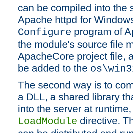
can be compiled into the 
Apache httpd for Windows
program of Ap
Configure
the module's source file 
ApacheCore project file, 
be added to the
os\win3
The second way is to com
a DLL, a shared library t
into the server at runtime,
directive. 
LoadModule