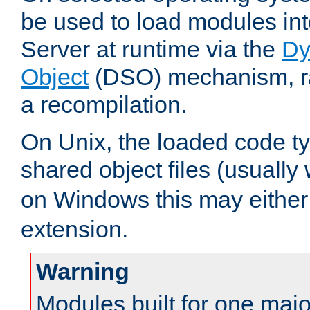
be used to load modules i
Server at runtime via the
Dy
Object
(DSO) mechanism, ra
a recompilation.
On Unix, the loaded code t
shared object files (usually
on Windows this may either
extension.
Warning
Modules built for one majo