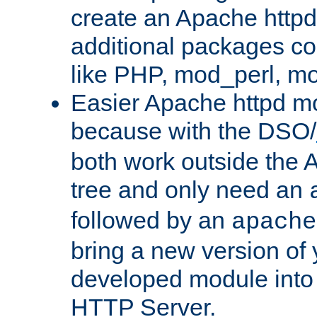
create an Apache http
additional packages co
like PHP, mod_perl, m
Easier Apache httpd mo
because with the DSO/
both work outside the 
tree and only need an
followed by an
apache
bring a new version of 
developed module into
HTTP Server.