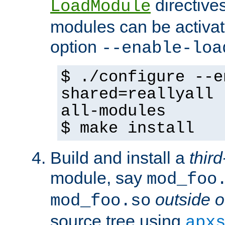
directives 
LoadModule
modules can be activat
option
--enable-loa
$ ./configure --e
shared=reallyall 
all-modules
$ make install
Build and install a
third
module, say
mod_foo
outside o
mod_foo.so
source tree using
apx