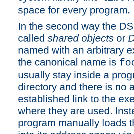
space for every program.
In the second way the DS
called
shared objects
or
D
named with an arbitrary e
the canonical name is
fo
usually stay inside a prog
directory and there is no 
established link to the e
where they are used. Inst
program manually loads t