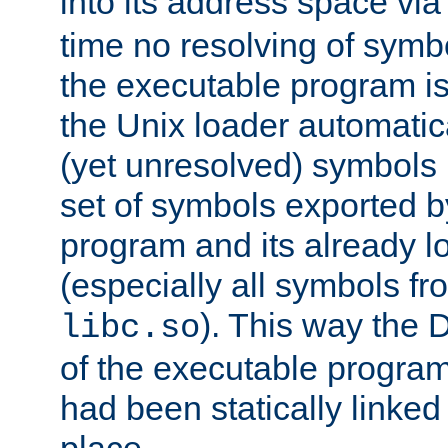
into its address space vi
time no resolving of symb
the executable program is
the Unix loader automatic
(yet unresolved) symbols
set of symbols exported b
program and its already l
(especially all symbols fr
). This way the
libc.so
of the executable program'
had been statically linked w