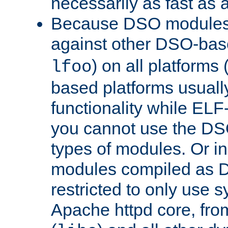
necessarily as fast as 
Because DSO modules 
against other DSO-base
) on all platforms 
lfoo
based platforms usually
functionality while ELF
you cannot use the DS
types of modules. Or in
modules compiled as D
restricted to only use 
Apache httpd core, from