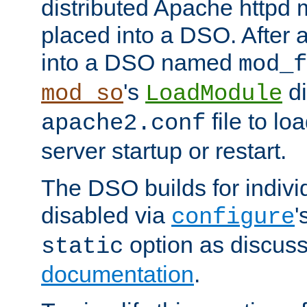
distributed Apache httpd 
placed into a DSO. After 
into a DSO named
mod_f
's
di
mod_so
LoadModule
file to lo
apache2.conf
server startup or restart.
The DSO builds for indiv
disabled via
'
configure
option as discuss
static
documentation
.