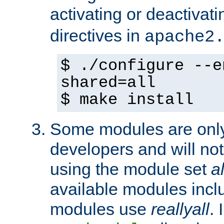
activating or deactivat
directives in
apache2
$ ./configure --e
shared=all
$ make install
Some modules are only 
developers and will no
using the module set
al
available modules incl
modules use
reallyall
. 