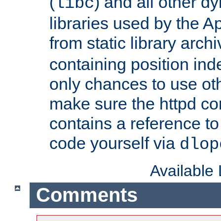
(
) and all other dy
libc
libraries used by the A
from static library archi
containing position in
only chances to use oth
make sure the httpd cor
contains a reference to 
code yourself via
dlop
Available
Comments