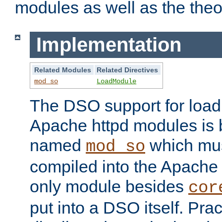
modules as well as the theo
Implementation
Related Modules
Related Directives
mod_so
LoadModule
The DSO support for loadi
Apache httpd modules is
named
which must
mod_so
compiled into the Apache h
only module besides
cor
put into a DSO itself. Pract