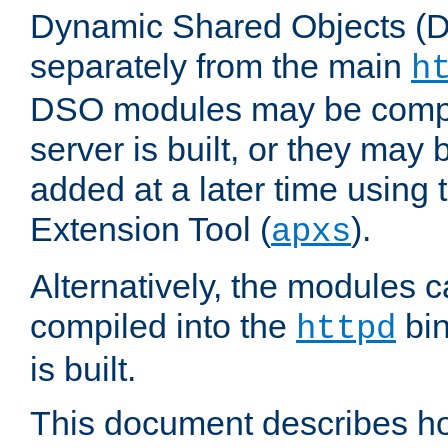
Dynamic Shared Objects (DS
separately from the main
h
DSO modules may be compil
server is built, or they may
added at a later time using
Extension Tool (
).
apxs
Alternatively, the modules c
compiled into the
bin
httpd
is built.
This document describes h