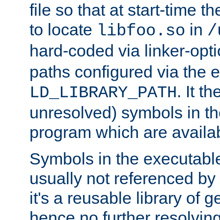
file so that at start-time t
to locate
in
libfoo.so
/
hard-coded via linker-opti
paths configured via the 
. It t
LD_LIBRARY_PATH
unresolved) symbols in t
program which are availa
Symbols in the executabl
usually not referenced b
it's a reusable library of 
hence no further resolvin