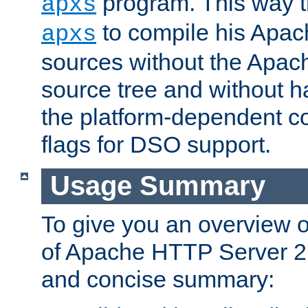
program. This way t
apxs
to compile his Apac
apxs
sources without the Apach
source tree and without ha
the platform-dependent co
flags for DSO support.
Usage Summary
To give you an overview 
of Apache HTTP Server 2.x
and concise summary: