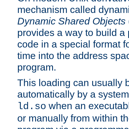
mechanism called dynamic
Dynamic Shared Objects
provides a way to build a
code in a special format fo
time into the address spa
program.
This loading can usually 
automatically by a syste
when an executabl
ld.so
or manually from within t