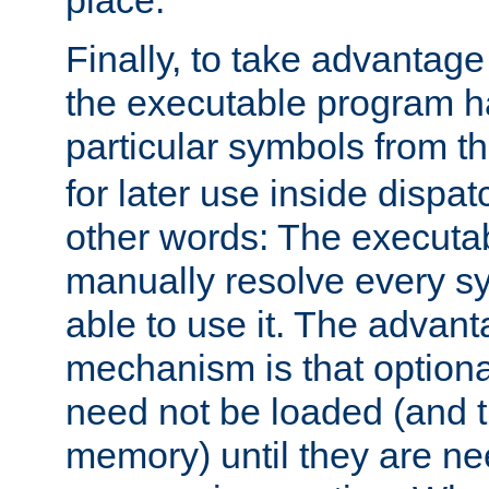
place.
Finally, to take advantag
the executable program h
particular symbols from 
for later use inside dispa
other words: The executa
manually resolve every sy
able to use it. The advant
mechanism is that option
need not be loaded (and 
memory) until they are n