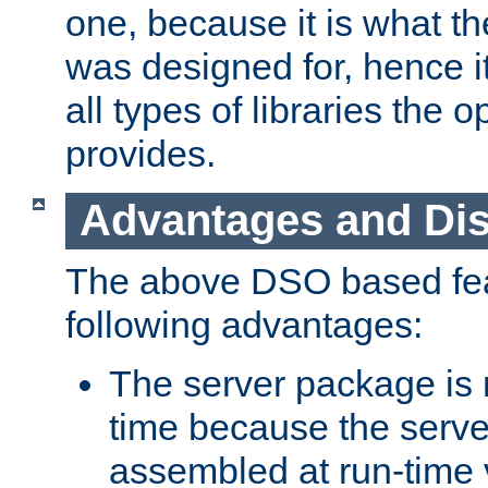
one, because it is what
was designed for, hence it
all types of libraries the 
provides.
Advantages and Di
The above DSO based fea
following advantages:
The server package is m
time because the serve
assembled at run-time