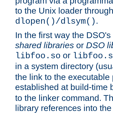
program via a programmat
to the Unix loader through
.
dlopen()/dlsym()
In the first way the DSO's
shared libraries
or
DSO li
or
libfoo.so
libfoo.s
in a system directory (usu
the link to the executable
established at build-time 
to the linker command. T
library references into t