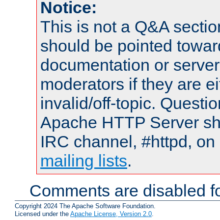
Notice:
This is not a Q&A sect
should be pointed towar
documentation or serve
moderators if they are 
invalid/off-topic. Quest
Apache HTTP Server shou
IRC channel, #httpd, on 
mailing lists
.
Comments are disabled fo
Copyright 2024 The Apache Software Foundation.
Licensed under the
Apache License, Version 2.0
.