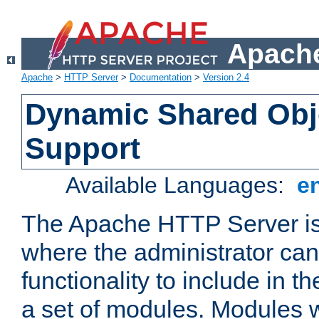
Apache
Apache
>
HTTP Server
>
Documentation
>
Version 2.4
Dynamic Shared Obj
Support
Available Languages:
e
The Apache HTTP Server is
where the administrator ca
functionality to include in t
a set of modules. Modules w