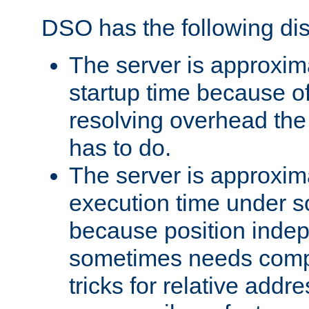
DSO has the following di
The server is approxim
startup time because o
resolving overhead the
has to do.
The server is approxim
execution time under s
because position inde
sometimes needs comp
tricks for relative addr