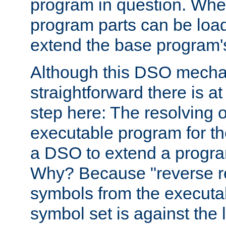
program in question. Whe
program parts can be loa
extend the base program's 
Although this DSO mech
straightforward there is at 
step here: The resolving 
executable program for 
a DSO to extend a progra
Why? Because "reverse r
symbols from the executa
symbol set is against the 