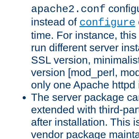
configu
apache2.conf
instead of
configure
time. For instance, this
run different server in
SSL version, minimalis
version [mod_perl, mo
only one Apache httpd i
The server package ca
extended with third-pa
after installation. This i
vendor package mainta