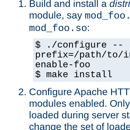
Build and install a
dist
module, say
mod_foo
:
mod_foo.so
$ ./configure --
prefix=/path/to/i
enable-foo
$ make install
Configure Apache HTTP
modules enabled. Only 
loaded during server s
change the set of loa