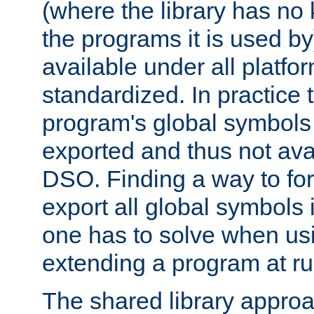
(where the library has n
the programs it is used by
available under all platfo
standardized. In practice
program's global symbols 
exported and thus not avai
DSO. Finding a way to forc
export all global symbols
one has to solve when us
extending a program at ru
The shared library approac