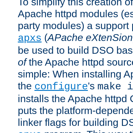
To simplify this creation o
Apache httpd modules (esp
party modules) a suppor
(
APache eXtenSion
apxs
be used to build DSO ba
of
the Apache httpd source
simple: When installing 
the
's
configure
make i
installs the Apache httpd 
puts the platform-depend
linker flags for building D