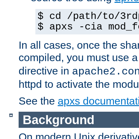
$ cd /path/to/3rd
$ apxs -cia mod_f
In all cases, once the sh
compiled, you must use 
directive in
apache2.co
httpd to activate the modu
See the
apxs documentat
Background
On modern Unix derivative