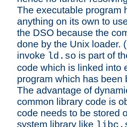
The executable program 
anything on its own to us
the DSO because the comp
done by the Unix loader. (
invoke
is part of t
ld.so
code which is linked into
program which has been b
The advantage of dynamic
common library code is ob
code needs to be stored o
system library like
libc.