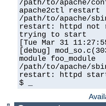
/path/to/apache/con
apache2ctl restart
/path/to/apache/sbi
restart: httpd not 
trying to start
[Tue Mar 31 11:27:5
[debug] mod_so.c(30
module foo_module
/path/to/apache/sbi
restart: httpd star
$ _
Avai