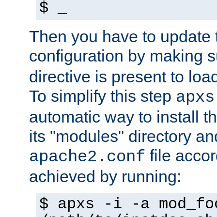
$ _
Then you have to update
configuration by making 
directive is present to loa
To simplify this step
apxs
automatic way to install t
its "modules" directory a
file accor
apache2.conf
achieved by running:
$ apxs -i -a mod_fo