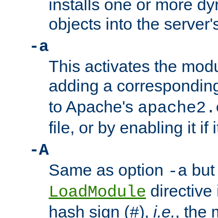
installs one or more d
objects into the server
-a
This activates the mod
adding a correspondi
to Apache's
apache2.
file, or by enabling it if 
-A
Same as option
but 
-a
directive 
LoadModule
hash sign (
),
i.e.
, the 
#