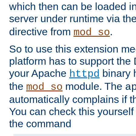
which then can be loaded i
server under runtime via th
directive from
.
mod_so
So to use this extension m
platform has to support the
your Apache
binary h
httpd
the
module. The
mod_so
a
automatically complains if th
You can check this yourself
the command