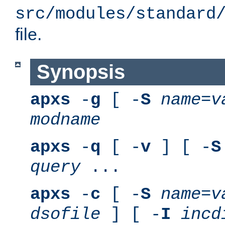
src/modules/standard
file.
Synopsis
apxs
-
g
[ -
S
name
=
v
modname
apxs
-
q
[ -
v
] [ -
S
query
...
apxs
-
c
[ -
S
name
=
v
dsofile
] [ -
I
incd