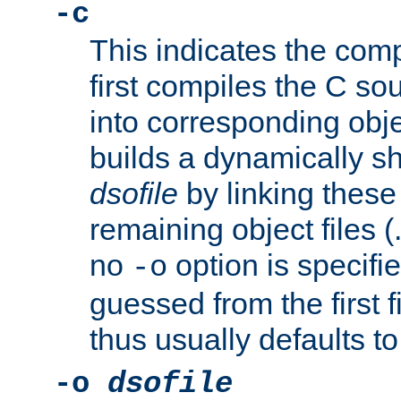
-c
This indicates the compi
first compiles the C sou
into corresponding objec
builds a dynamically sh
dsofile
by linking these 
remaining object files (
no
option is specifie
-o
guessed from the first 
thus usually defaults t
-o
dsofile