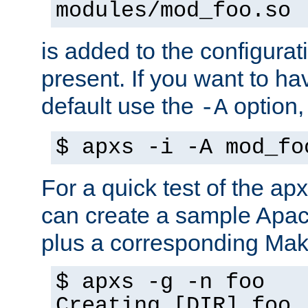
modules/mod_foo.so
is added to the configuration
present. If you want to ha
default use the
option
-A
$ apxs -i -A mod_fo
For a quick test of the 
can create a sample Apa
plus a corresponding Make
$ apxs -g -n foo
Creating [DIR] foo