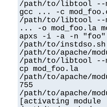
/path/to/libtool --
gcc ... -c mod_foo.
/path/to/libtool --
... -o mod_foo.la m
apxs -i -a -n "foo"
/path/to/instdso.sh
/path/to/apache/mod
/path/to/libtool --
cp mod_foo.la
/path/to/apache/mod
755
/path/to/apache/mod
[activating module 