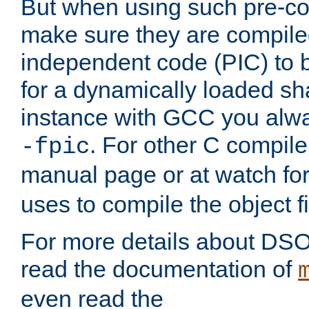
But when using such pre-co
make sure they are compiled
independent code (PIC) to 
for a dynamically loaded sh
instance with GCC you alwa
. For other C compiler
-fpic
manual page or at watch for
uses to compile the object fi
For more details about DSO
read the documentation of
even read the