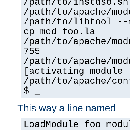
/path/to/instdso.sh
/path/to/apache/mod
/path/to/libtool --
cp mod_foo.la
/path/to/apache/mod
755
/path/to/apache/mod
[activating module 
/path/to/apache/con
$ _
This way a line named
LoadModule foo_modu