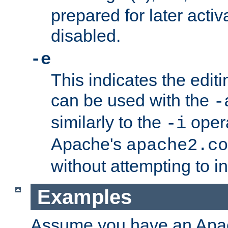
prepared for later activa
disabled.
-e
This indicates the edit
can be used with the
-
similarly to the
opera
-i
Apache's
apache2.co
without attempting to i
Examples
Assume you have an Ap