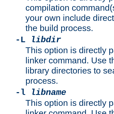
compilation command(s)
your own include direct
the build process.
-L
libdir
This option is directly
linker command. Use th
library directories to se
process.
-l
libname
This option is directly
linker command. Use th