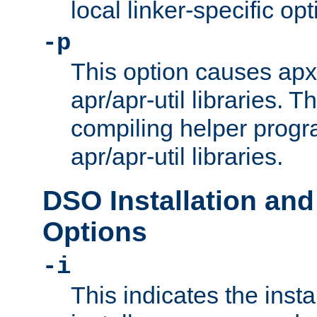
local linker-specific opt
-p
This option causes apxs
apr/apr-util libraries. T
compiling helper progr
apr/apr-util libraries.
DSO Installation and
Options
-i
This indicates the inst