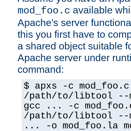
available whi
mod_foo.c
Apache's server functiona
this you first have to com
a shared object suitable f
Apache server under runti
command:
$ apxs -c mod_foo.c
/path/to/libtool --
gcc ... -c mod_foo.
/path/to/libtool --
... -o mod_foo.la m