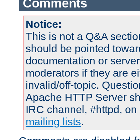
Comments
Notice:
This is not a Q&A sect
should be pointed towar
documentation or serve
moderators if they are 
invalid/off-topic. Quest
Apache HTTP Server shou
IRC channel, #httpd, on 
mailing lists
.