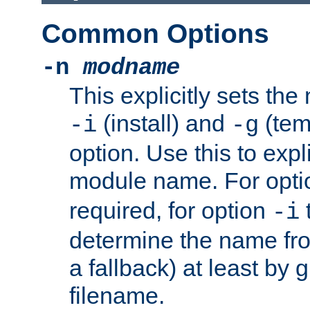
Common Options
-n
modname
This explicitly sets th
(install) and
(tem
-i
-g
option. Use this to expli
module name. For opt
required, for option
-i
determine the name fro
a fallback) at least by 
filename.