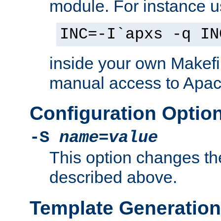
module. For instance 
INC=-I`apxs -q IN
inside your own Makefi
manual access to Apach
Configuration Optio
-S
name
=
value
This option changes th
described above.
Template Generation