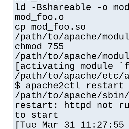
ld -Bshareable -o mo
mod_foo.o
cp mod_foo.so
/path/to/apache/modu
chmod 755
/path/to/apache/modu
[activating module `
/path/to/apache/etc/
$ apache2ctl restart
/path/to/apache/sbin
restart: httpd not r
to start
[Tue Mar 31 11:27:55