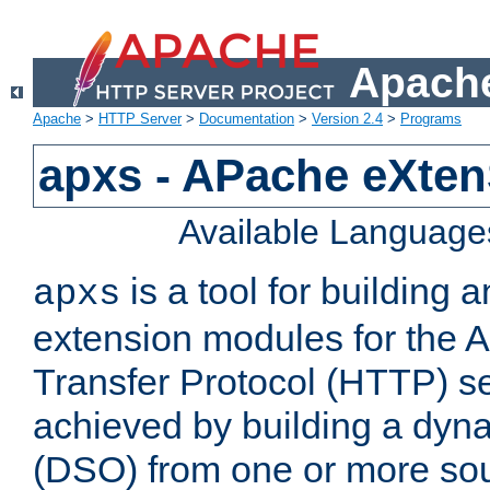
Apache
Apache
>
HTTP Server
>
Documentation
>
Version 2.4
>
Programs
apxs - APache eXten
Available Language
is a tool for building a
apxs
extension modules for the 
Transfer Protocol (HTTP) ser
achieved by building a dyn
(DSO) from one or more sou