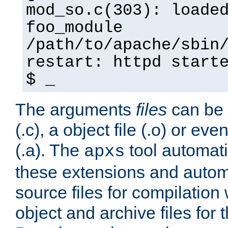
mod_so.c(303): loade
foo_module
/path/to/apache/sbin
restart: httpd start
$ _
The arguments
files
can be 
(.c), a object file (.o) or eve
(.a). The
tool automati
apxs
these extensions and autom
source files for compilation 
object and archive files for 