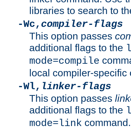
libraries to search to t
-Wc,
compiler-flags
This option passes
com
additional flags to the
comman
mode=compile
local compiler-specific 
-Wl,
linker-flags
This option passes
link
additional flags to the
command. U
mode=link