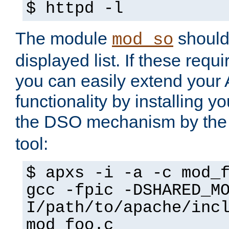
$ httpd -l
The module
should 
mod_so
displayed list. If these requi
you can easily extend your
functionality by installing 
the DSO mechanism by the 
tool:
$ apxs -i -a -c mod_
gcc -fpic -DSHARED_M
I/path/to/apache/inc
mod_foo.c