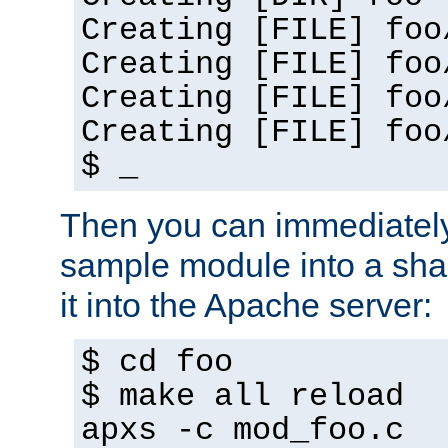
Creating [FILE] foo
Creating [FILE] foo
Creating [FILE] foo
Creating [FILE] foo
$ _
Then you can immediately
sample module into a sha
it into the Apache server:
$ cd foo
$ make all reload
apxs -c mod_foo.c