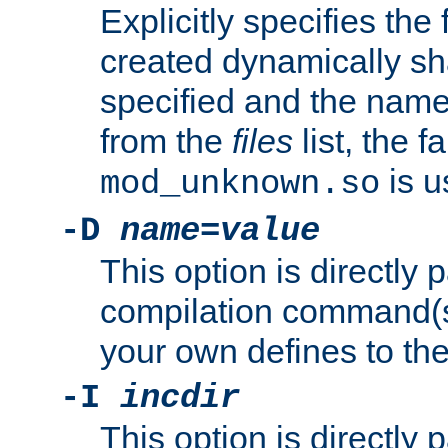
Explicitly specifies the
created dynamically sha
specified and the nam
from the
files
list, the 
is u
mod_unknown.so
-D
name
=
value
This option is directly
compilation command(s)
your own defines to the
-I
incdir
This option is directly