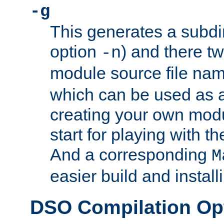
-g
This generates a subdi
option
) and there tw
-n
module source file n
which can be used as a
creating your own modu
start for playing with 
And a corresponding
M
easier build and install
DSO Compilation Op