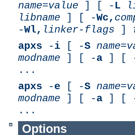
name
=
value
] [ -
L
l
libname
] [ -
Wc,
com
-
Wl,
linker-flags
]
apxs
-
i
[ -
S
name
=
v
modname
] [ -
a
] [ 
...
apxs
-
e
[ -
S
name
=
v
modname
] [ -
a
] [ 
...
Options