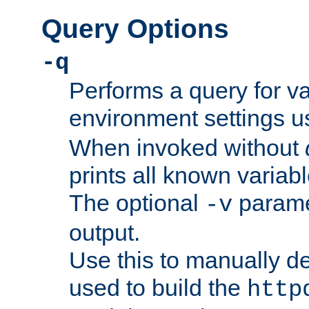
Query Options
-q
Performs a query for v
environment settings u
When invoked without
prints all known variab
The optional
paramet
-v
output.
Use this to manually d
used to build the
http