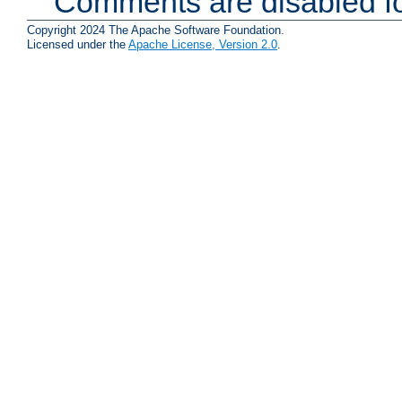
Comments are disabled fo
Copyright 2024 The Apache Software Foundation.
Licensed under the
Apache License, Version 2.0
.