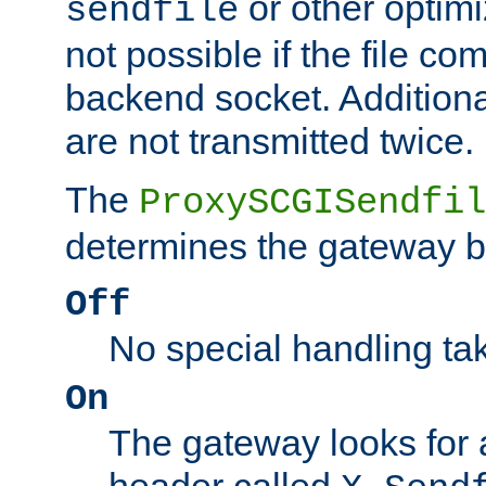
or other optimi
sendfile
not possible if the file co
backend socket. Additional
are not transmitted twice.
The
ProxySCGISendfil
determines the gateway b
Off
No special handling ta
On
The gateway looks for