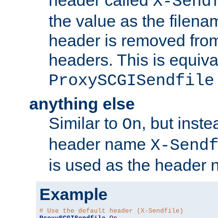
header called
X-Send
the value as the filena
header is removed from
headers. This is equiva
ProxySCGISendfile
anything else
Similar to
, but inst
On
header name
X-Send
is used as the header 
Example
# Use the default header (X-Sendfile)