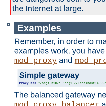
the Internet at large.
Examples
Remember, in order to ma
examples work, you have 
and
mod_proxy
mod_pr
Simple gateway
ProxyPass
"/scgi-bin/"
"scgi://localhost:4000
The balanced gateway n
a
mod_proxy_balancer