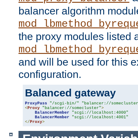
balancer algorithm modul
mod_lbmethod_byrequ
the proxy modules listed 
mod_lbmethod_byrequ
and will be used for this
configuration.
Balanced gateway
ProxyPass
"/scgi-bin/"
"balancer://somecluste
<
Proxy
"balancer://somecluster"
>
BalancerMember
"scgi://localhost:4000"
BalancerMember
"scgi://localhost:4001"
</
Proxy
>