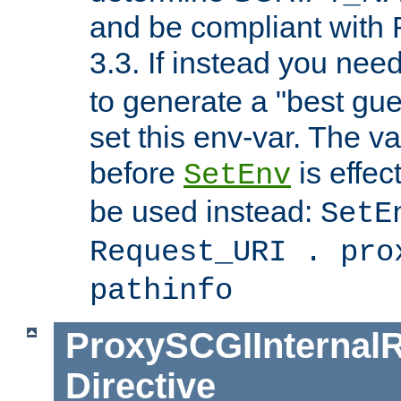
and be compliant with
3.3. If instead you nee
to generate a "best gue
set this env-var. The v
before
is effec
SetEnv
be used instead:
SetE
Request_URI . pro
pathinfo
ProxySCGIInternalR
Directive