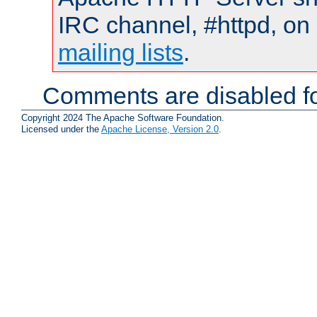
IRC channel, #httpd, on 
mailing lists
.
Comments are disabled fo
Copyright 2024 The Apache Software Foundation.
Licensed under the
Apache License, Version 2.0
.