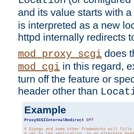
Location
and its value starts with a
is interpreted as a new l
httpd internally redirects t
does t
mod_proxy_scgi
in this regard, 
mod_cgi
turn off the feature or spe
header other than
Locat
Example
ProxySCGIInternalRedirect
Off
# Django and some other frameworks will fully
# set by the application, so an alternate hea