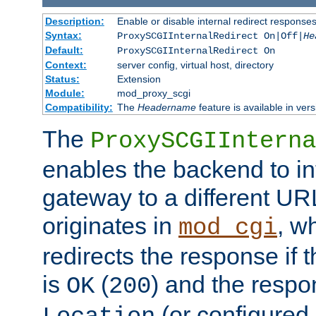
Description:
Enable or disable internal redirect respons
Syntax:
ProxySCGIInternalRedirect On|Off|
He
Default:
ProxySCGIInternalRedirect On
Context:
server config, virtual host, directory
Status:
Extension
Module:
mod_proxy_scgi
Compatibility:
The
Headername
feature is available in ver
The
ProxySCGIInterna
enables the backend to int
gateway to a different URL
originates in
, w
mod_cgi
redirects the response if 
is
(
) and the respo
OK
200
(or configured 