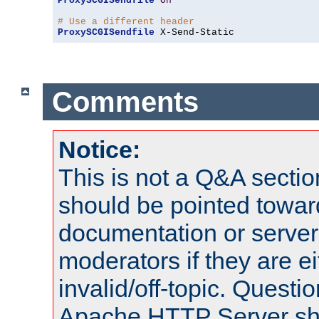
ProxySCGISendfile
On
# Use a different header
ProxySCGISendfile
 X-Send-Static
Comments
Notice:
This is not a Q&A sect
should be pointed towar
documentation or serve
moderators if they are 
invalid/off-topic. Quest
Apache HTTP Server shou