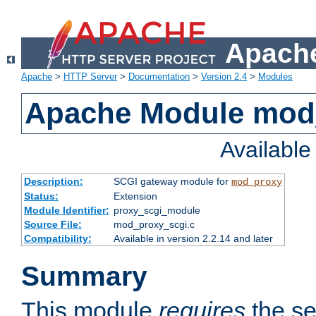
Apache
Apache
>
HTTP Server
>
Documentation
>
Version 2.4
>
Modules
Apache Module mod
Availabl
Description:
SCGI gateway module for
mod_proxy
Status:
Extension
Module Identifier:
proxy_scgi_module
Source File:
mod_proxy_scgi.c
Compatibility:
Available in version 2.2.14 and later
Summary
This module
requires
the se