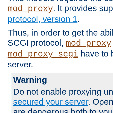
. It provides su
mod_proxy
protocol, version 1
.
Thus, in order to get the abi
SCGI protocol,
mod_proxy
have to b
mod_proxy_scgi
server.
Warning
Do not enable proxying un
secured your server
. Open
are dangerous both to you