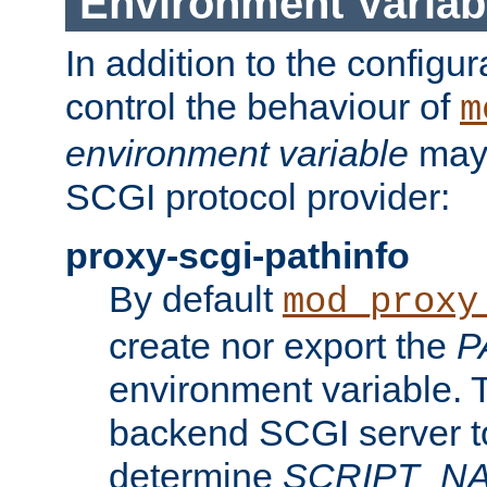
Environment Variab
In addition to the configur
control the behaviour of
m
environment variable
may 
SCGI protocol provider:
proxy-scgi-pathinfo
By default
mod_proxy
create nor export the
P
environment variable. T
backend SCGI server to
determine
SCRIPT_N