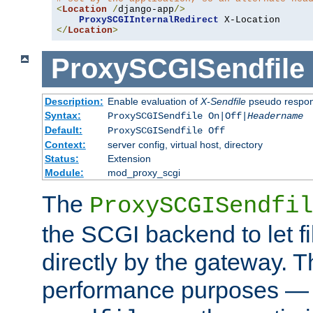
<
Location
/
django-app
/>
ProxySCGIInternalRedirect
</
Location
>
ProxySCGISendfile
Description:
Enable evaluation of
X-Sendfile
pseudo respo
Syntax:
ProxySCGISendfile On|Off|
Headername
Default:
ProxySCGISendfile Off
Context:
server config, virtual host, directory
Status:
Extension
Module:
mod_proxy_scgi
The
ProxySCGISendfil
the SCGI backend to let f
directly by the gateway. Th
performance purposes — 