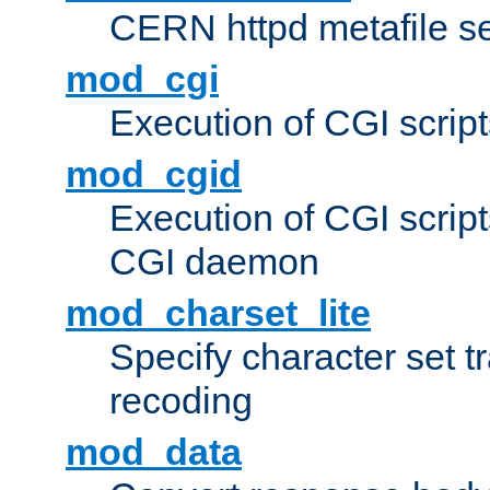
CERN httpd metafile s
mod_cgi
Execution of CGI script
mod_cgid
Execution of CGI script
CGI daemon
mod_charset_lite
Specify character set tr
recoding
mod_data