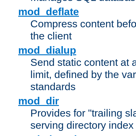
mod_deflate
Compress content before
the client
mod_dialup
Send static content at 
limit, defined by the v
standards
mod_dir
Provides for "trailing s
serving directory index 