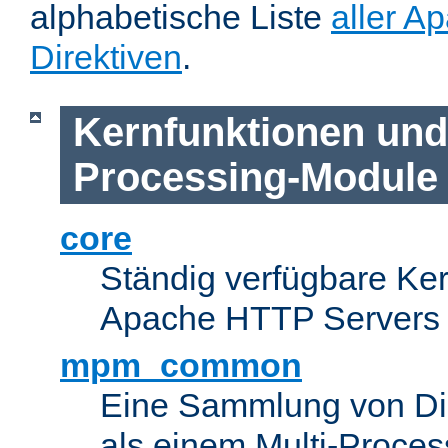
alphabetische Liste
aller A
Direktiven
.
Kernfunktionen und 
Processing-Module
core
Ständig verfügbare Ke
Apache HTTP Servers
mpm_common
Eine Sammlung von Dir
als einem Multi-Proce