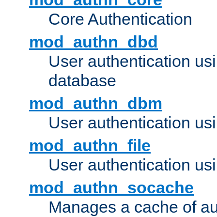
Core Authentication
mod_authn_dbd
User authentication u
database
mod_authn_dbm
User authentication us
mod_authn_file
User authentication usin
mod_authn_socache
Manages a cache of au