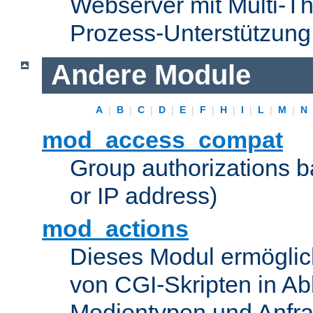
Webserver mit Multi-Th
Prozess-Unterstützung
Andere Module
A
|
B
|
C
|
D
|
E
|
F
|
H
|
I
|
L
|
M
|
N
mod_access_compat
Group authorizations 
or IP address)
mod_actions
Dieses Modul ermöglic
von CGI-Skripten in Ab
Medientypen und Anfr