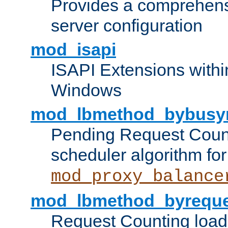
Provides a comprehens
server configuration
mod_isapi
ISAPI Extensions withi
Windows
mod_lbmethod_bybusy
Pending Request Count
scheduler algorithm for
mod_proxy_balance
mod_lbmethod_byreque
Request Counting load