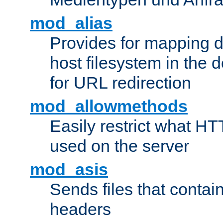
mod_alias
Provides for mapping di
host filesystem in the
for URL redirection
mod_allowmethods
Easily restrict what H
used on the server
mod_asis
Sends files that conta
headers