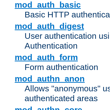
mod_auth_basic
Basic HTTP authentica
mod_auth_digest
User authentication u
Authentication
mod_auth_form
Form authentication
mod_authn_anon
Allows "anonymous" us
authenticated areas
mod_authn_core