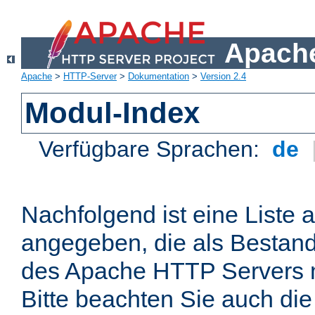
Apache
Apache
>
HTTP-Server
>
Dokumentation
>
Version 2.4
Modul-Index
Verfügbare Sprachen:
de
Nachfolgend ist eine Liste 
angegeben, die als Bestandt
des Apache HTTP Servers mi
Bitte beachten Sie auch die