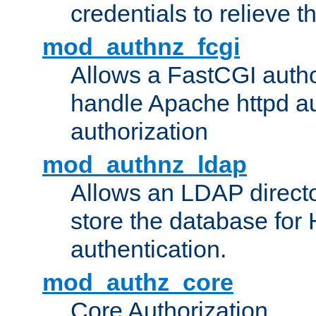
credentials to relieve 
mod_authnz_fcgi
Allows a FastCGI author
handle Apache httpd au
authorization
mod_authnz_ldap
Allows an LDAP directo
store the database for
authentication.
mod_authz_core
Core Authorization