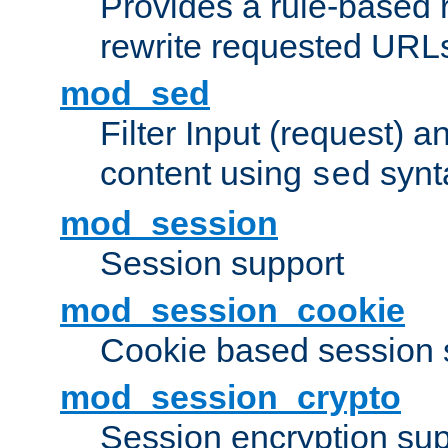
Provides a rule-based r
rewrite requested URLs
mod_sed
Filter Input (request) 
content using
synt
sed
mod_session
Session support
mod_session_cookie
Cookie based session 
mod_session_crypto
Session encryption sup