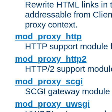
Rewrite HTML links in 
addressable from Clien
proxy context.
mod_proxy_http
HTTP support module 
mod_proxy_http2
HTTP/2 support modul
mod_proxy_scgi
SCGI gateway module 
mod_proxy_uwsgi