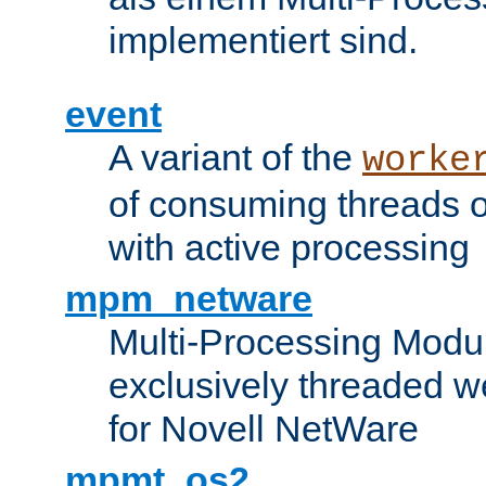
implementiert sind.
event
A variant of the
worke
of consuming threads o
with active processing
mpm_netware
Multi-Processing Modu
exclusively threaded w
for Novell NetWare
mpmt_os2