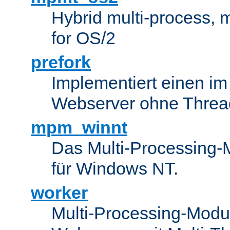
Hybrid multi-process,
for OS/2
prefork
Implementiert einen i
Webserver ohne Threa
mpm_winnt
Das Multi-Processing-M
für Windows NT.
worker
Multi-Processing-Modul