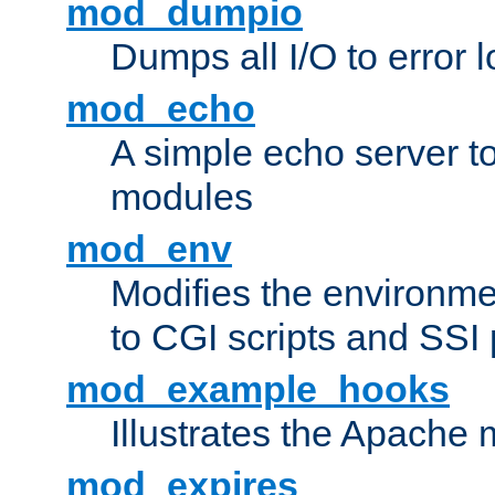
mod_dumpio
Dumps all I/O to error 
mod_echo
A simple echo server to 
modules
mod_env
Modifies the environme
to CGI scripts and SSI
mod_example_hooks
Illustrates the Apache
mod_expires