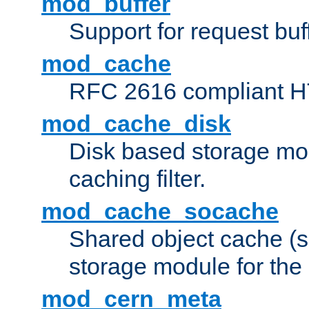
mod_buffer
Support for request buf
mod_cache
RFC 2616 compliant HTT
mod_cache_disk
Disk based storage mo
caching filter.
mod_cache_socache
Shared object cache (
storage module for the 
mod_cern_meta