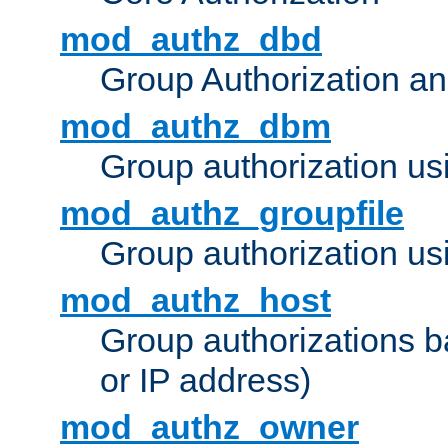
mod_authz_dbd
Group Authorization a
mod_authz_dbm
Group authorization us
mod_authz_groupfile
Group authorization usi
mod_authz_host
Group authorizations 
or IP address)
mod_authz_owner