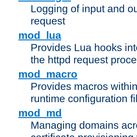
Logging of input and ou
request
mod_lua
Provides Lua hooks into
the httpd request proc
mod_macro
Provides macros withi
runtime configuration fi
mod_md
Managing domains acros