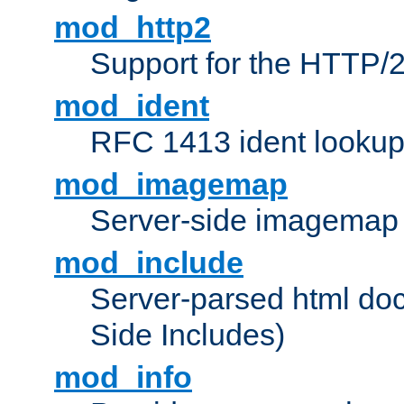
mod_http2
Support for the HTTP/2
mod_ident
RFC 1413 ident looku
mod_imagemap
Server-side imagemap
mod_include
Server-parsed html do
Side Includes)
mod_info