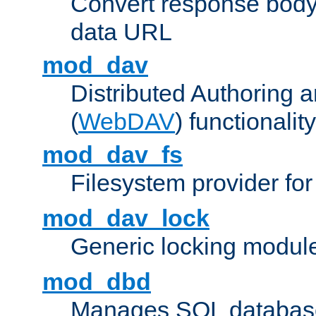
Convert response bod
data URL
mod_dav
Distributed Authoring 
(
WebDAV
) functionality
mod_dav_fs
Filesystem provider fo
mod_dav_lock
Generic locking modul
mod_dbd
Manages SQL database