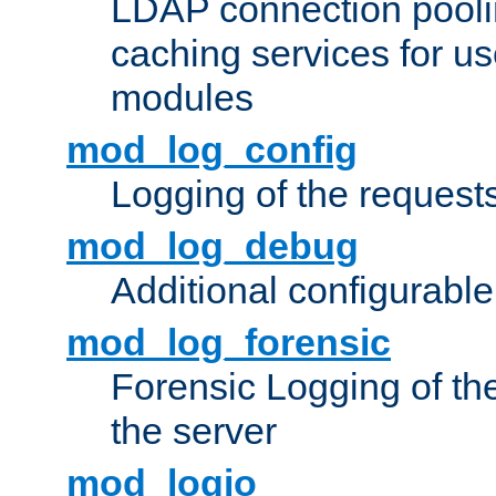
LDAP connection pooli
caching services for u
modules
mod_log_config
Logging of the request
mod_log_debug
Additional configurabl
mod_log_forensic
Forensic Logging of th
the server
mod_logio