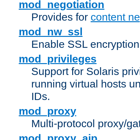
mod_negotiation
Provides for
content ne
mod_nw_ssl
Enable SSL encryption
mod_privileges
Support for Solaris priv
running virtual hosts un
IDs.
mod_proxy
Multi-protocol proxy/g
mod_proxy_ajp