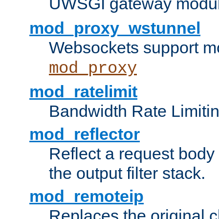
UWSGI gateway modul
mod_proxy_wstunnel
Websockets support mo
mod_proxy
mod_ratelimit
Bandwidth Rate Limitin
mod_reflector
Reflect a request body
the output filter stack.
mod_remoteip
Replaces the original c