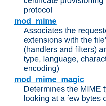
certificate provisionin
protocol
mod_mime
Associates the request
extensions with the file
(handlers and filters) 
type, language, charac
encoding)
mod_mime_magic
Determines the MIME ty
looking at a few bytes o