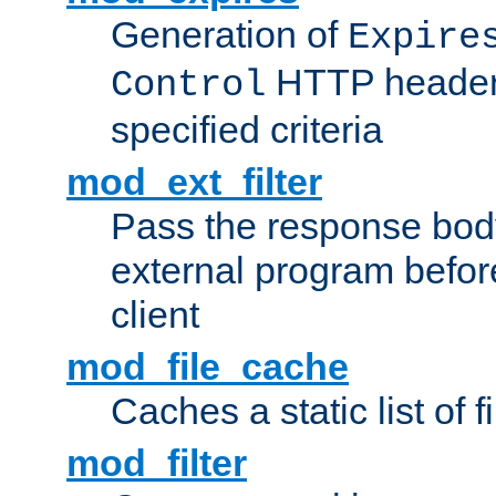
Generation of
Expire
HTTP headers
Control
specified criteria
mod_ext_filter
Pass the response bod
external program before
client
mod_file_cache
Caches a static list of 
mod_filter