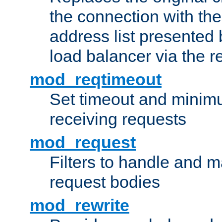
the connection with th
address list presented 
load balancer via the 
mod_reqtimeout
Set timeout and minimu
receiving requests
mod_request
Filters to handle and 
request bodies
mod_rewrite