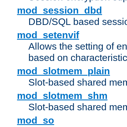
mod_session_dbd
DBD/SQL based sessio
mod_setenvif
Allows the setting of e
based on characteristic
mod_slotmem_plain
Slot-based shared mem
mod_slotmem_shm
Slot-based shared mem
mod_so