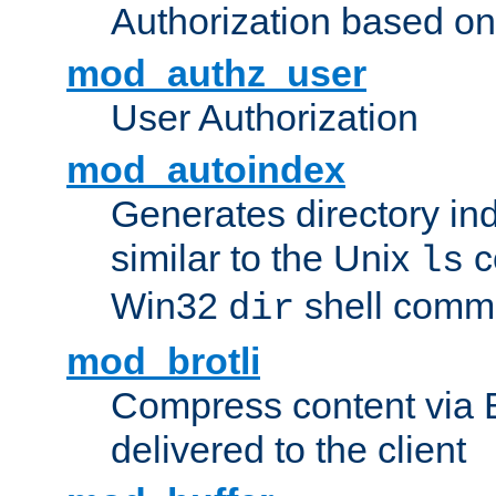
Authorization based on
mod_authz_user
User Authorization
mod_autoindex
Generates directory ind
similar to the Unix
c
ls
Win32
shell com
dir
mod_brotli
Compress content via Bro
delivered to the client