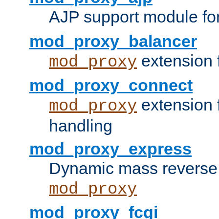
AJP support module fo
mod_proxy_balancer
extension 
mod_proxy
mod_proxy_connect
extension 
mod_proxy
handling
mod_proxy_express
Dynamic mass reverse 
mod_proxy
mod_proxy_fcgi