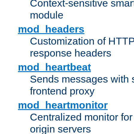
Context-sensitive smart 
module
mod_headers
Customization of HTTP
response headers
mod_heartbeat
Sends messages with s
frontend proxy
mod_heartmonitor
Centralized monitor fo
origin servers