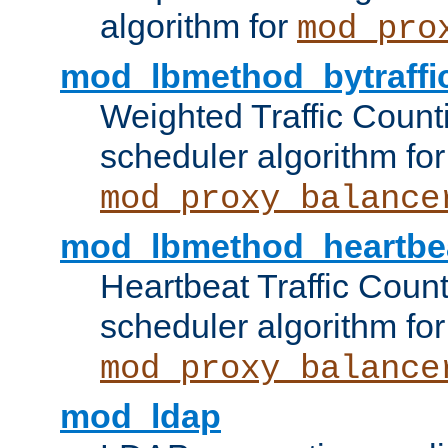
algorithm for
mod_pro
mod_lbmethod_bytraffi
Weighted Traffic Count
scheduler algorithm for
mod_proxy_balance
mod_lbmethod_heartbe
Heartbeat Traffic Coun
scheduler algorithm for
mod_proxy_balance
mod_ldap