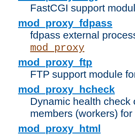
FastCGI support modul
mod_proxy_fdpass
fdpass external proces
mod_proxy
mod_proxy_ftp
FTP support module fo
mod_proxy_hcheck
Dynamic health check 
members (workers) for
mod_proxy_html