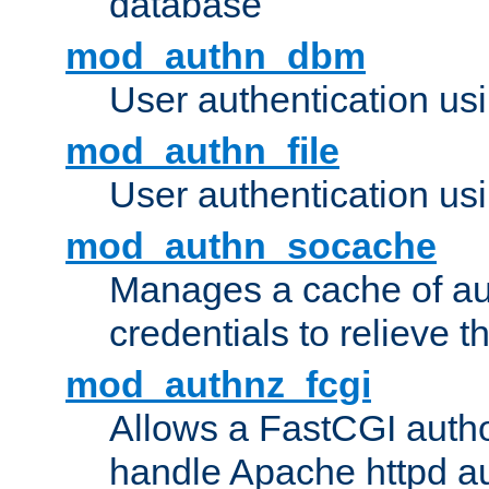
database
mod_authn_dbm
User authentication us
mod_authn_file
User authentication usin
mod_authn_socache
Manages a cache of au
credentials to relieve 
mod_authnz_fcgi
Allows a FastCGI author
handle Apache httpd au