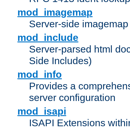
mod_imagemap
Server-side imagemap
mod_include
Server-parsed html do
Side Includes)
mod_info
Provides a comprehens
server configuration
mod_isapi
ISAPI Extensions withi