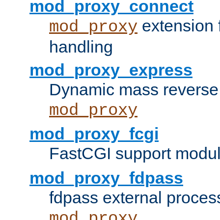
mod_proxy_connect
extension 
mod_proxy
handling
mod_proxy_express
Dynamic mass reverse 
mod_proxy
mod_proxy_fcgi
FastCGI support modul
mod_proxy_fdpass
fdpass external proces
mod_proxy