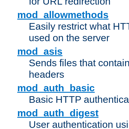
for URL redirection
mod_allowmethods
Easily restrict what H
used on the server
mod_asis
Sends files that conta
headers
mod_auth_basic
Basic HTTP authentica
mod_auth_digest
User authentication u