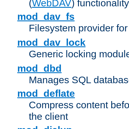
(
WebDAV
) functionality
mod_dav_fs
Filesystem provider fo
mod_dav_lock
Generic locking modul
mod_dbd
Manages SQL database
mod_deflate
Compress content before
the client