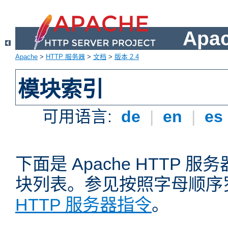
Apa
Apache
>
HTTP 服务器
>
文档
>
版本 2.4
模块索引
可用语言:
de
|
en
|
es
下面是 Apache HTTP
块列表。参见按照字母顺序
HTTP 服务器指令
。