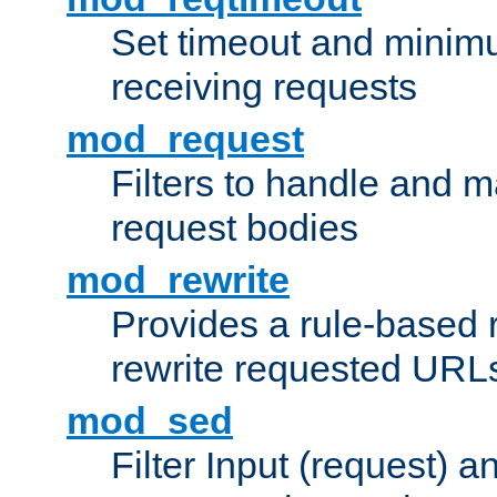
Set timeout and minimu
receiving requests
mod_request
Filters to handle and 
request bodies
mod_rewrite
Provides a rule-based r
rewrite requested URLs
mod_sed
Filter Input (request) 