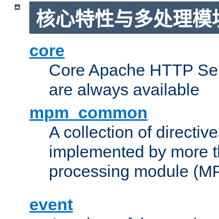
核心特性与多处理模块
core
Core Apache HTTP Serv
are always available
mpm_common
A collection of directive
implemented by more t
processing module (M
event