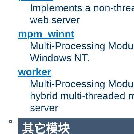
Implements a non-threa
web server
mpm_winnt
Multi-Processing Modul
Windows NT.
worker
Multi-Processing Modu
hybrid multi-threaded 
server
其它模块