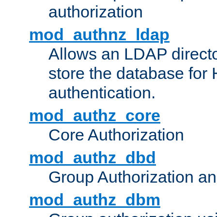
authorization
mod_authnz_ldap
Allows an LDAP directo
store the database for
authentication.
mod_authz_core
Core Authorization
mod_authz_dbd
Group Authorization a
mod_authz_dbm