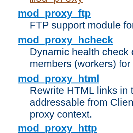
mod_proxy_ftp
FTP support module fo
mod_proxy_hcheck
Dynamic health check 
members (workers) for
mod_proxy_html
Rewrite HTML links in 
addressable from Clien
proxy context.
mod_proxy_http