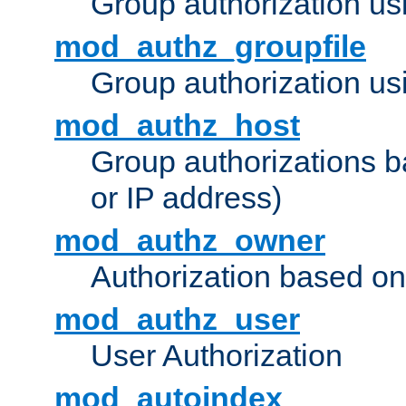
Group authorization us
mod_authz_groupfile
Group authorization usi
mod_authz_host
Group authorizations 
or IP address)
mod_authz_owner
Authorization based on
mod_authz_user
User Authorization
mod_autoindex