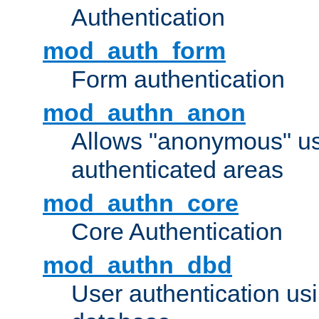
Authentication
mod_auth_form
Form authentication
mod_authn_anon
Allows "anonymous" us
authenticated areas
mod_authn_core
Core Authentication
mod_authn_dbd
User authentication u