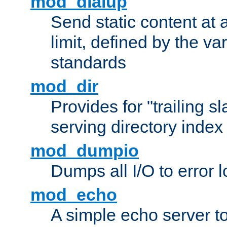
mod_dialup
Send static content at 
limit, defined by the v
standards
mod_dir
Provides for "trailing s
serving directory index 
mod_dumpio
Dumps all I/O to error 
mod_echo
A simple echo server to 