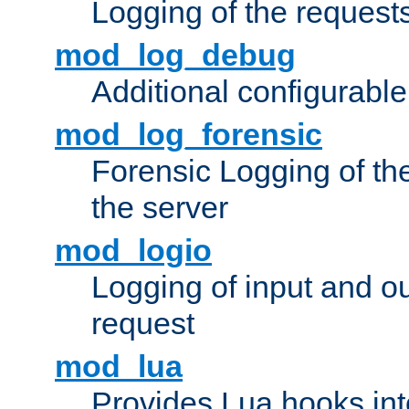
Logging of the request
mod_log_debug
Additional configurabl
mod_log_forensic
Forensic Logging of th
the server
mod_logio
Logging of input and ou
request
mod_lua
Provides Lua hooks into