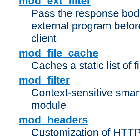
mod_ext_filter
Pass the response bod
external program before
client
mod_file_cache
Caches a static list of 
mod_filter
Context-sensitive smart 
module
mod_headers
Customization of HTTP