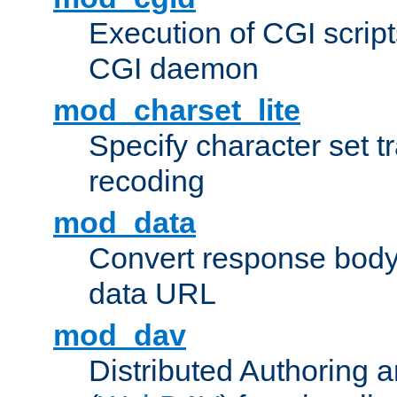
Execution of CGI script
CGI daemon
mod_charset_lite
Specify character set tr
recoding
mod_data
Convert response bod
data URL
mod_dav
Distributed Authoring 