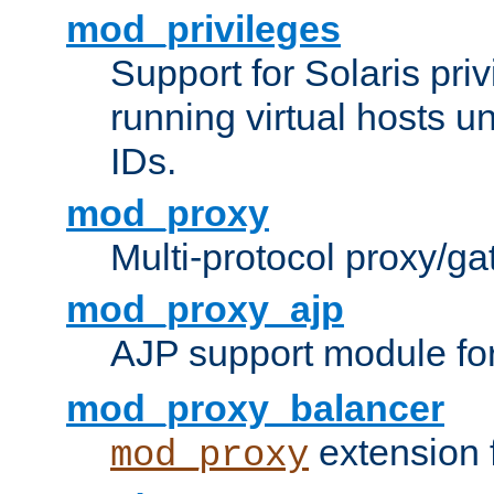
mod_privileges
Support for Solaris priv
running virtual hosts un
IDs.
mod_proxy
Multi-protocol proxy/g
mod_proxy_ajp
AJP support module fo
mod_proxy_balancer
extension 
mod_proxy