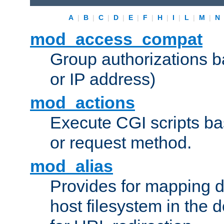
A
|
B
|
C
|
D
|
E
|
F
|
H
|
I
|
L
|
M
|
N
mod_access_compat
Group authorizations 
or IP address)
mod_actions
Execute CGI scripts b
or request method.
mod_alias
Provides for mapping di
host filesystem in the