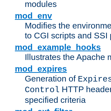
modules
mod_env
Modifies the environme
to CGI scripts and SSI
mod_example_hooks
Illustrates the Apache
mod_expires
Generation of
Expire
HTTP headers
Control
specified criteria