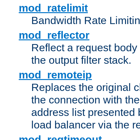
mod_ratelimit
Bandwidth Rate Limitin
mod_reflector
Reflect a request body
the output filter stack.
mod_remoteip
Replaces the original c
the connection with th
address list presented 
load balancer via the 
mod_reqtimeout