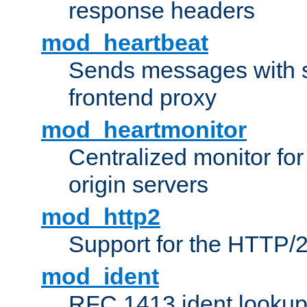
response headers
mod_heartbeat
Sends messages with s
frontend proxy
mod_heartmonitor
Centralized monitor fo
origin servers
mod_http2
Support for the HTTP/2
mod_ident
RFC 1413 ident looku