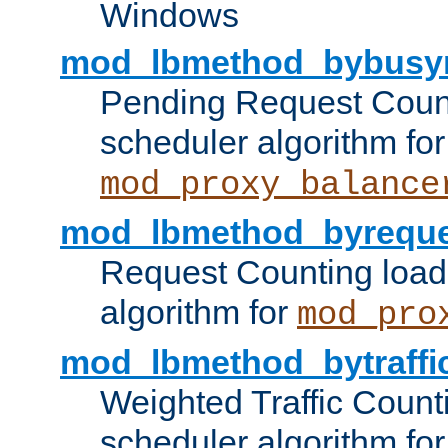
Windows
mod_lbmethod_bybusy
Pending Request Count
scheduler algorithm for
mod_proxy_balance
mod_lbmethod_byreque
Request Counting load
algorithm for
mod_pro
mod_lbmethod_bytraffi
Weighted Traffic Count
scheduler algorithm for