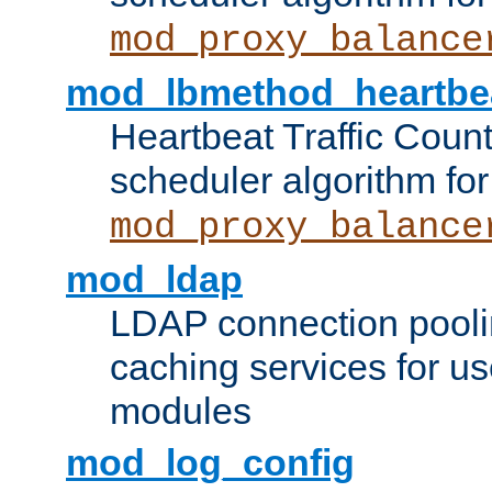
mod_proxy_balance
mod_lbmethod_heartbe
Heartbeat Traffic Coun
scheduler algorithm for
mod_proxy_balance
mod_ldap
LDAP connection pooli
caching services for u
modules
mod_log_config