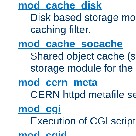
mod_cache_disk
Disk based storage mo
caching filter.
mod_cache_socache
Shared object cache (
storage module for the 
mod_cern_meta
CERN httpd metafile s
mod_cgi
Execution of CGI script
mod_cgid