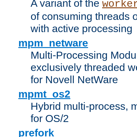
A variant of the
worke
of consuming threads o
with active processing
mpm_netware
Multi-Processing Modu
exclusively threaded w
for Novell NetWare
mpmt_os2
Hybrid multi-process,
for OS/2
prefork