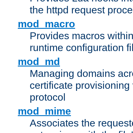
the httpd request proc
mod_macro
Provides macros withi
runtime configuration fi
mod_md
Managing domains acros
certificate provisionin
protocol
mod_mime
Associates the request