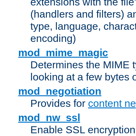
extensions with the file
(handlers and filters) 
type, language, charac
encoding)
mod_mime_magic
Determines the MIME ty
looking at a few bytes o
mod_negotiation
Provides for
content ne
mod_nw_ssl
Enable SSL encryption