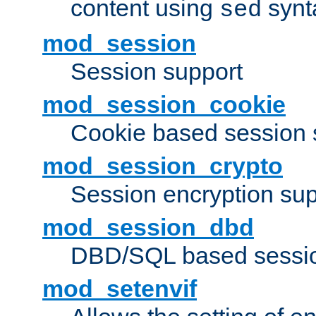
content using
synt
sed
mod_session
Session support
mod_session_cookie
Cookie based session 
mod_session_crypto
Session encryption sup
mod_session_dbd
DBD/SQL based sessio
mod_setenvif