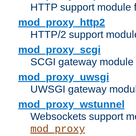
HTTP support module 
mod_proxy_http2
HTTP/2 support modul
mod_proxy_scgi
SCGI gateway module 
mod_proxy_uwsgi
UWSGI gateway modul
mod_proxy_wstunnel
Websockets support mo
mod_proxy