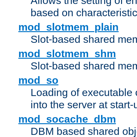
Allows the setting of e
based on characteristic
mod_slotmem_plain
Slot-based shared mem
mod_slotmem_shm
Slot-based shared mem
mod_so
Loading of executable
into the server at start-
mod_socache_dbm
DBM based shared obje