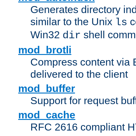
Generates directory ind
similar to the Unix
c
ls
Win32
shell com
dir
mod_brotli
Compress content via Bro
delivered to the client
mod_buffer
Support for request buf
mod_cache
RFC 2616 compliant HTT