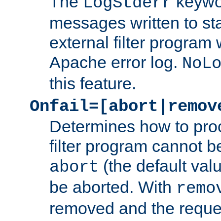
The
keywor
LogStderr
messages written to st
external filter program 
Apache error log.
NoL
this feature.
Onfail=[abort|remov
Determines how to proc
filter program cannot b
(the default valu
abort
be aborted. With
remo
removed and the reques