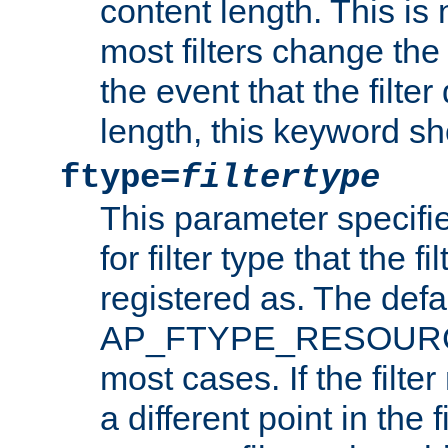
content length. This is 
most filters change the 
the event that the filte
length, this keyword sh
ftype=
filtertype
This parameter specifi
for filter type that the f
registered as. The defa
AP_FTYPE_RESOURCE, 
most cases. If the filte
a different point in the 