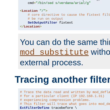
    cmd
=
"/bin/sed s/verdana/arial/g"
<
Location
"/"
>
# core directive to cause the fixtext fil
# be run on output
SetOutputFilter
</
Location
>
You can do the same thi
witho
mod_substitute
external process.
Tracing another filte
# Trace the data read and written by mod_defl
# for a particular client (IP 192.168.1.31)
# experiencing compression problems.
# This filter will trace what goes into mod_d
ExtFilterDefine
 tracebefore \
