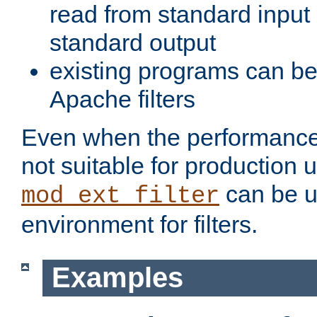
read from standard input 
standard output
existing programs can b
Apache filters
Even when the performance 
not suitable for production 
can be u
mod_ext_filter
environment for filters.
Examples