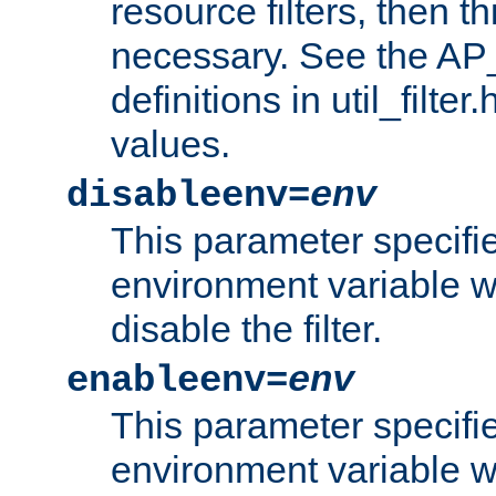
resource filters, then t
necessary. See the A
definitions in util_filter
values.
disableenv=
env
This parameter specifi
environment variable whi
disable the filter.
enableenv=
env
This parameter specifi
environment variable w