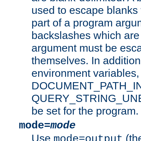
used to escape blanks
part of a program argu
backslashes which are 
argument must be esca
themselves. In addition
environment variabl
DOCUMENT_PATH_IN
QUERY_STRING_UNES
be set for the program.
mode=
mode
Use
(the
mode=output