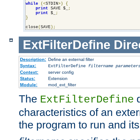
while
(<
STDIN
>)
{
print
 SAVE $_
;
print
 $_
;
}
close
(
SAVE
);
ExtFilterDefine
Dire
Description:
Define an external filter
Syntax:
ExtFilterDefine
filtername
parameter
Context:
server config
Status:
Extension
Module:
mod_ext_filter
The
d
ExtFilterDefine
characteristics of an extern
the program to run and it