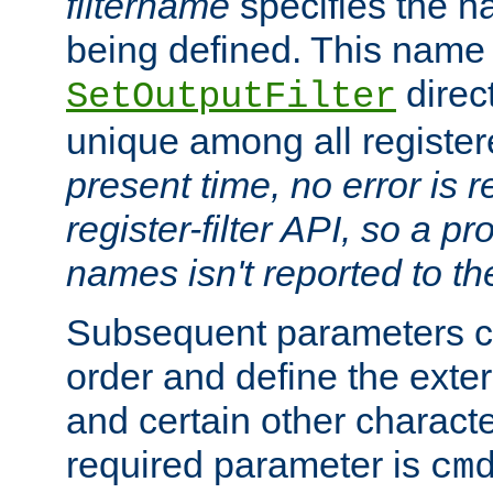
filtername
specifies the na
being defined. This name
direct
SetOutputFilter
unique among all registere
present time, no error is 
register-filter API, so a p
names isn't reported to th
Subsequent parameters c
order and define the ext
and certain other characte
required parameter is
cm