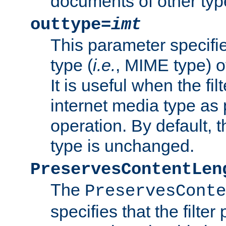
documents of other typ
outtype=
imt
This parameter specifie
type (
i.e.
, MIME type) o
It is useful when the fi
internet media type as pa
operation. By default, 
type is unchanged.
PreservesContentLen
The
PreservesConte
specifies that the filter