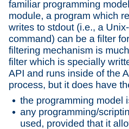
familiar programming model
module, a program which re
writes to stdout (i.e., a Unix-s
command) can be a filter fo
filtering mechanism is much
filter which is specially wri
API and runs inside of the 
process, but it does have th
the programming model i
any programming/scripti
used, provided that it al