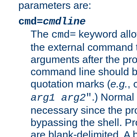
parameters are:
cmd=
cmdline
The
keyword allo
cmd=
the external command to
arguments after the p
command line should b
quotation marks (
e.g.
,
.) Normal 
arg1
arg2
"
necessary since the pro
bypassing the shell. 
are blank-delimited. A