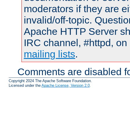
moderators if they are 
invalid/off-topic. Quest
Apache HTTP Server shou
IRC channel, #httpd, on 
mailing lists
.
Comments are disabled fo
Copyright 2024 The Apache Software Foundation.
Licensed under the
Apache License, Version 2.0
.