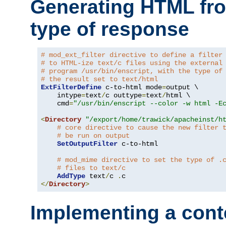
Generating HTML fr
type of response
# mod_ext_filter directive to define a filter
# to HTML-ize text/c files using the external
# program /usr/bin/enscript, with the type of
# the result set to text/html
ExtFilterDefine
 c-to-html mode
=
output \

    intype
=
text
/
c outtype
=
text
/
html \

    cmd
=
"/usr/bin/enscript --color -w html -E
<
Directory
"/export/home/trawick/apacheinst/h
# core directive to cause the new filter 
# be run on output
SetOutputFilter
 c-to-html

# mod_mime directive to set the type of .
# files to text/c
AddType
 text
/
c 
.
</
Directory
>
Implementing a cont