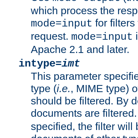
which process the res
for filter
mode=input
request.
i
mode=input
Apache 2.1 and later.
intype=
imt
This parameter specifie
type (
i.e.
, MIME type) 
should be filtered. By de
documents are filtered.
specified, the filter wil