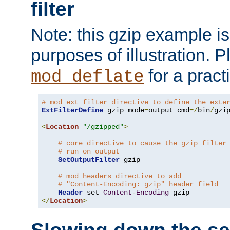
filter
Note: this gzip example is 
purposes of illustration. P
for a pract
mod_deflate
# mod_ext_filter directive to define the exte
ExtFilterDefine
 gzip mode
=
output cmd
=/
bin
/
gzip
<
Location
"/gzipped"
>
# core directive to cause the gzip filter
# run on output
SetOutputFilter
 gzip

# mod_headers directive to add
# "Content-Encoding: gzip" header field
Header
 set 
Content
-
Encoding
</
Location
>