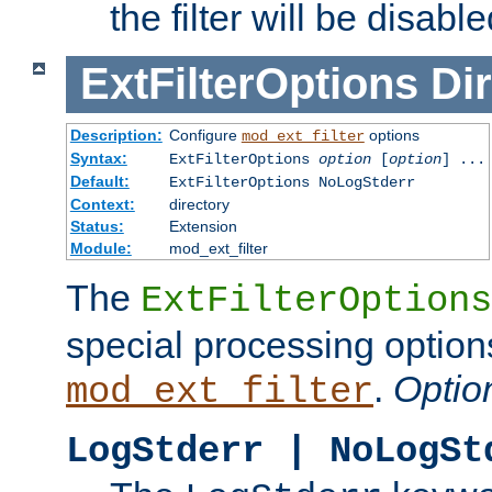
the filter will be disable
ExtFilterOptions
Dir
Description:
Configure
options
mod_ext_filter
Syntax:
ExtFilterOptions
option
[
option
] ...
Default:
ExtFilterOptions NoLogStderr
Context:
directory
Status:
Extension
Module:
mod_ext_filter
The
ExtFilterOptions
special processing option
.
Optio
mod_ext_filter
LogStderr | NoLogSt