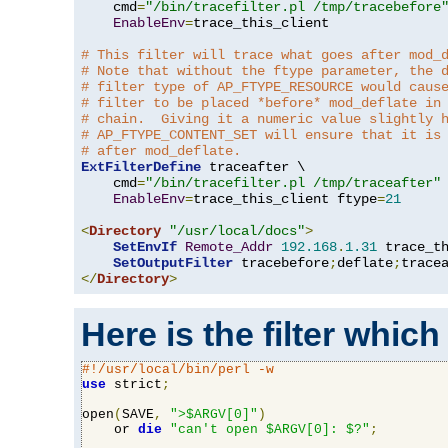
    cmd
=
"/bin/tracefilter.pl /tmp/tracebefore
EnableEnv
=
trace_this_client

# This filter will trace what goes after mod_
# Note that without the ftype parameter, the 
# filter type of AP_FTYPE_RESOURCE would caus
# filter to be placed *before* mod_deflate in
# chain.  Giving it a numeric value slightly 
# AP_FTYPE_CONTENT_SET will ensure that it is
# after mod_deflate.
ExtFilterDefine
 traceafter \

    cmd
=
"/bin/tracefilter.pl /tmp/traceafter"
 
EnableEnv
=
trace_this_client ftype
=
21
<
Directory
"/usr/local/docs"
>
SetEnvIf
Remote_Addr
192.168
.
1.31
 trace_th
SetOutputFilter
 tracebefore
;
deflate
;
</
Directory
>
Here is the filter which
#!/usr/local/bin/perl -w
use
 strict
;
open
(
SAVE
,
">$ARGV[0]"
)
    or 
die
"can't open $ARGV[0]: $?"
;