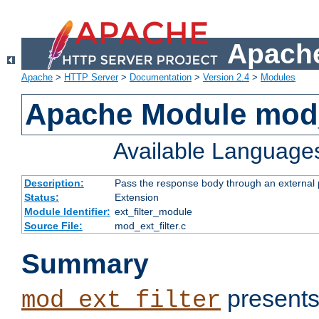
Apache
Apache
>
HTTP Server
>
Documentation
>
Version 2.4
>
Modules
Apache Module mod_
Available Language
Description:
Pass the response body through an external p
Status:
Extension
Module Identifier:
ext_filter_module
Source File:
mod_ext_filter.c
Summary
presents
mod_ext_filter