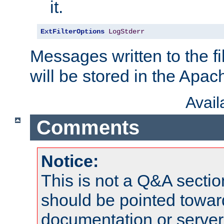
it.
ExtFilterOptions
LogStderr
Messages written to the fil
will be stored in the Apach
Avai
Comments
Notice:
This is not a Q&A sect
should be pointed towar
documentation or serve