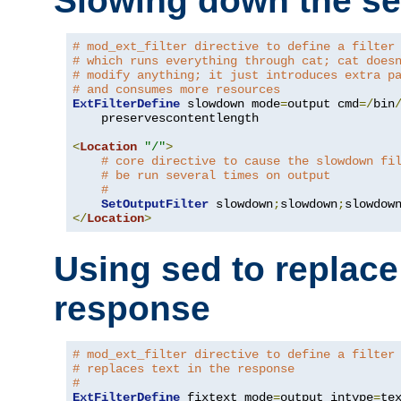
Slowing down the se
# mod_ext_filter directive to define a filter
# which runs everything through cat; cat does
# modify anything; it just introduces extra p
# and consumes more resources
ExtFilterDefine
 slowdown mode
=
output cmd
=/
bin
    preservescontentlength

<
Location
"/"
>
# core directive to cause the slowdown fi
# be run several times on output
#
SetOutputFilter
 slowdown
;
slowdown
;
</
Location
>
Using sed to replace 
response
# mod_ext_filter directive to define a filter
# replaces text in the response
#
ExtFilterDefine
 fixtext mode
=
output intype
=
te