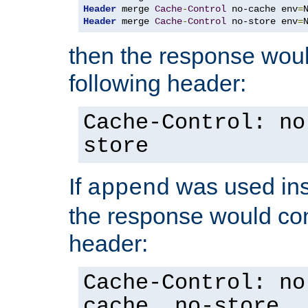
Header
 merge 
Cache
-
Control
 no-cache env
=
Header
 merge 
Cache
-
Control
 no-store env
=
then the response woul
following header:
Cache-Control: no
store
If
was used ins
append
the response would con
header:
Cache-Control: no
cache, no-store