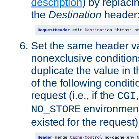
description
) by replaci
the
Destination
header
RequestHeader
 edit 
Destination
^
https
:
 h
Set the same header va
nonexclusive conditions
duplicate the value in th
of the following conditi
request (i.e., if the
CGI
environment 
NO_STORE
existed for the request)
Header
 merge 
Cache
-
Control
 no-cache env
=