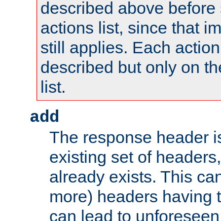
described above before s
actions list, since that 
still applies. Each action
described but only on th
list.
add
The response header i
existing set of headers,
already exists. This can
more) headers having 
can lead to unforesee