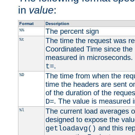
in
value
:
Format
Description
The percent sign
%%
The time the request was re
%t
Coordinated Time since the 
measured in microseconds. 
.
t=
The time from when the requ
%D
time the headers are sent o
of the duration of the reque
. The value is measured 
D=
The current load averages of 
%l
designed to expose the valu
and this rep
getloadavg()