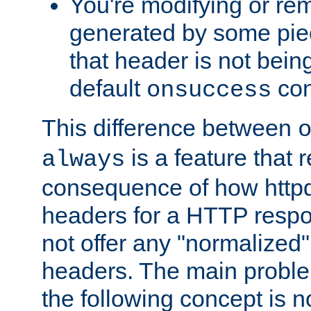
You're modifying or re
generated by some piec
that header is not bein
default
con
onsuccess
This difference between
is a feature that 
always
consequence of how httpd 
headers for a HTTP respo
not offer any "normalized" 
headers. The main problem
the following concept is n