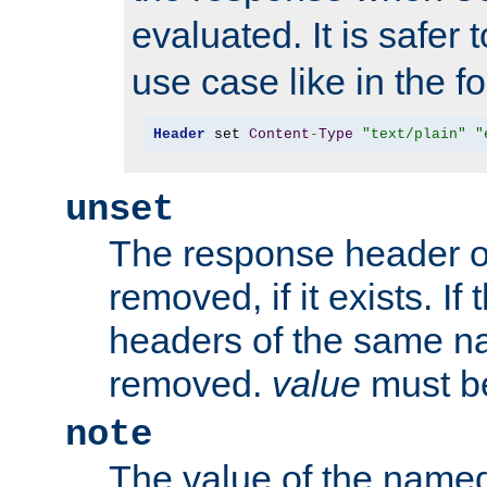
evaluated. It is safer 
use case like in the f
Header
 set 
Content
-
Type
"text/plain"
"
unset
The response header of
removed, if it exists. If
headers of the same na
removed.
value
must be
note
The value of the nam