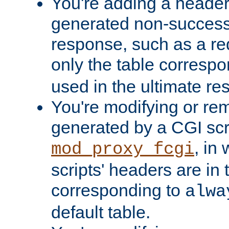
You're adding a header 
generated non-success
response, such as a red
only the table corresp
used in the ultimate re
You're modifying or re
generated by a CGI scri
, in
mod_proxy_fcgi
scripts' headers are in 
corresponding to
alwa
default table.