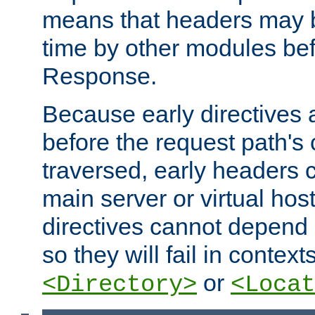
means that headers may 
time by other modules bef
Response.
Because early directives
before the request path's 
traversed, early headers c
main server or virtual host
directives cannot depend 
so they will fail in contex
or
<Directory>
<Locat