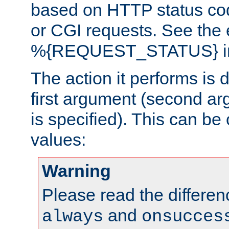
based on HTTP status cod
or CGI requests. See the
%{REQUEST_STATUS} in t
The action it performs is 
first argument (second ar
is specified). This can be 
values:
Warning
Please read the differe
and
always
onsucces