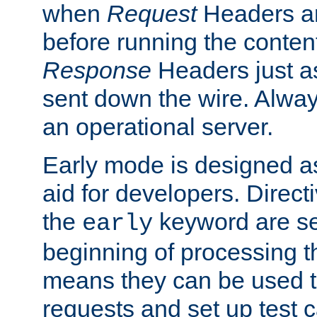
when
Request
Headers ar
before running the conten
Response
Headers just a
sent down the wire. Alwa
an operational server.
Early mode is designed a
aid for developers. Direct
the
keyword are set
early
beginning of processing t
means they can be used to
requests and set up test c