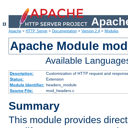
Apache
Apache
>
HTTP Server
>
Documentation
>
Version 2.4
>
Modules
Apache Module mod
Available Language
Description:
Customization of HTTP request and respons
Status:
Extension
Module Identifier:
headers_module
Source File:
mod_headers.c
Summary
This module provides direct