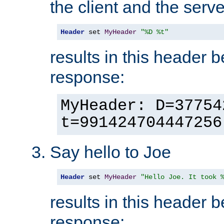
the client and the serve
Header
 set 
MyHeader
"%D %t"
results in this header 
response:
MyHeader: D=37754
t=991424704447256
Say hello to Joe
Header
 set 
MyHeader
"Hello Joe. It took 
results in this header 
response: