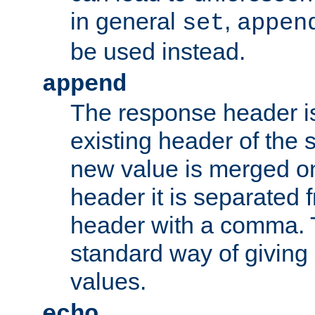
in general
,
set
appen
be used instead.
append
The response header i
existing header of th
new value is merged on
header it is separated 
header with a comma. 
standard way of giving
values.
echo