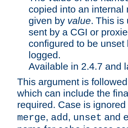
copied into an interna
given by
value
. This is
sent by a CGI or proxie
configured to be unset 
logged.
Available in 2.4.7 and l
This argument is followe
which can include the final
required. Case is ignored
,
,
and
merge
add
unset