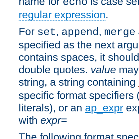
name for
is case se
echo
regular expression
.
For
,
,
set
append
merge
specified as the next argu
contains spaces, it shoul
double quotes.
value
may 
string, a string containing
specific format specifiers
literals), or an
ap_expr
exp
with
expr=
The following format spec