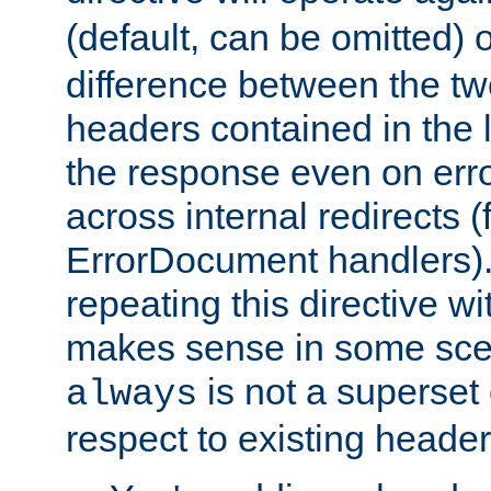
(default, can be omitted) 
difference between the two 
headers contained in the l
the response even on erro
across internal redirects 
ErrorDocument handlers).
repeating this directive w
makes sense in some sce
is not a superset
always
respect to existing header