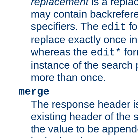
replacement
is a repla
may contain backrefere
specifiers. The
fo
edit
replace exactly once in
whereas the
for
edit*
instance of the search p
more than once.
merge
The response header i
existing header of the
the value to be appen