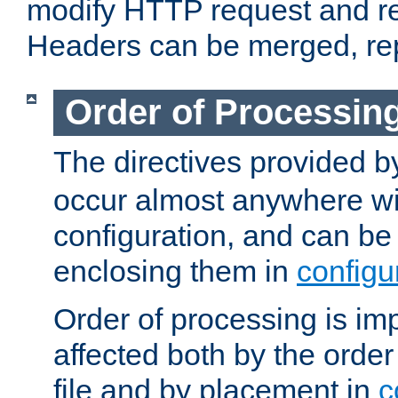
modify HTTP request and r
Headers can be merged, re
Order of Processin
The directives provided 
occur almost anywhere wit
configuration, and can be 
enclosing them in
configu
Order of processing is imp
affected both by the order
file and by placement in
c