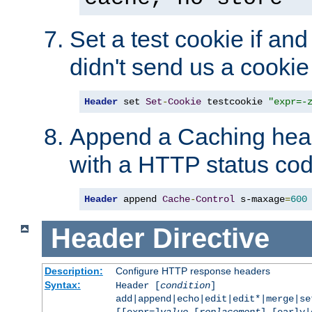
Set a test cookie if and 
didn't send us a cookie
Header
 set 
Set
-
Cookie
 testcookie 
"expr=-
Append a Caching head
with a HTTP status cod
Header
 append 
Cache
-
Control
 s-maxage
=
600
Header
Directive
Description:
Configure HTTP response headers
Syntax:
Header [
condition
]
add|append|echo|edit|edit*|merge|s