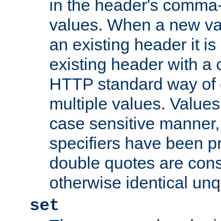
in the header's comma-d
values. When a new va
an existing header it i
existing header with a
HTTP standard way of 
multiple values. Value
case sensitive manner, 
specifiers have been p
double quotes are cons
otherwise identical un
set