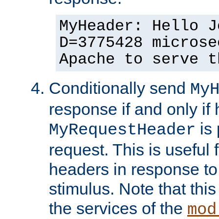
MyHeader: Hello J
D=3775428 microse
Apache to serve t
Conditionally send
My
response if and only if
is 
MyRequestHeader
request. This is useful 
headers in response to
stimulus. Note that thi
the services of the
mod