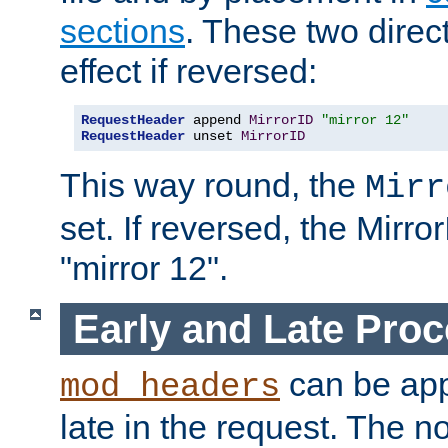
sections
. These two direct
effect if reversed:
RequestHeader
 append 
MirrorID
"mirror 12"
RequestHeader
 unset 
MirrorID
This way round, the
Mirr
set. If reversed, the Mirro
"mirror 12".
Early and Late Pro
can be appl
mod_headers
late in the request. The n