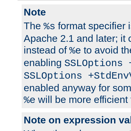
Note
The
format specifier i
%s
Apache 2.1 and later; it
instead of
to avoid th
%e
enabling
SSLOptions 
SSLOptions +StdEnv
enabled anyway for som
will be more efficient
%e
Note on expression va