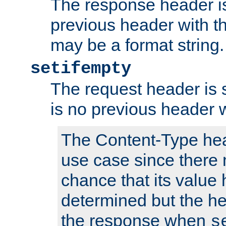
The response header is
previous header with 
may be a format string.
setifempty
The request header is se
is no previous header 
The Content-Type hea
use case since there 
chance that its value
determined but the hea
the response when
s