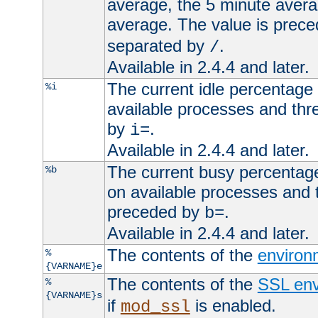
average, the 5 minute avera
average. The value is prec
separated by
.
/
Available in 2.4.4 and later.
The current idle percentage 
%i
available processes and thr
by
.
i=
Available in 2.4.4 and later.
The current busy percentage
%b
on available processes and 
preceded by
.
b=
Available in 2.4.4 and later.
The contents of the
environ
%
{VARNAME}e
The contents of the
SSL env
%
{VARNAME}s
if
is enabled.
mod_ssl