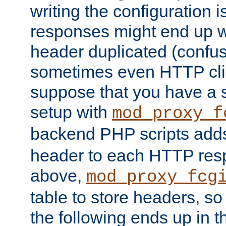
writing the configuration
responses might end up w
header duplicated (confus
sometimes even HTTP clie
suppose that you have a
setup with
mod_proxy_f
backend PHP scripts add
header to each HTTP res
above,
mod_proxy_fcg
table to store headers, so 
the following ends up in t