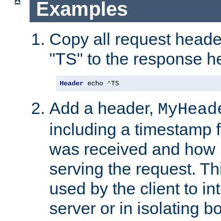
Examples
Copy all request heade
"TS" to the response h
Header
 echo 
^
TS
Add a header,
MyHead
including a timestamp 
was received and how l
serving the request. T
used by the client to in
server or in isolating 