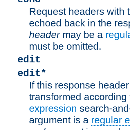
Request headers with 
echoed back in the re
header
may be a
regul
must be omitted.
edit
edit*
If this response header 
transformed according 
expression
search-and
argument is a
regular 