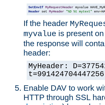
SetEnvIf
MyRequestHeader
Header
 set 
MyHeader
"%D %t mytext"
 env
=
H
If the header
MyReque
is present on
myvalue
the response will conta
header:
MyHeader: D=37754
t=991424704447256
Enable DAV to work wi
HTTP through SSL har