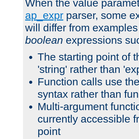
When the value paramet
ap_expr
parser, some ex
will differ from examples
boolean
expressions suc
The starting point of 
'string' rather than 'exp
Function calls use t
syntax rather than fu
Multi-argument functi
currently accessible f
point