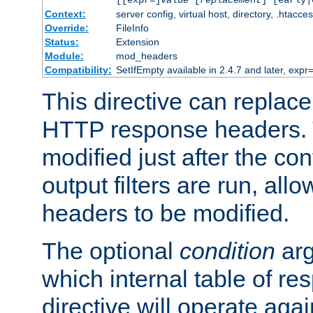
[[expr=]
value
[
replacement
] [early|
Context:
server config, virtual host, directory, .htacce
Override:
FileInfo
Status:
Extension
Module:
mod_headers
Compatibility:
SetIfEmpty available in 2.4.7 and later, expr=
This directive can replac
HTTP response headers. 
modified just after the co
output filters are run, all
headers to be modified.
The optional
condition
arg
which internal table of r
directive will operate aga