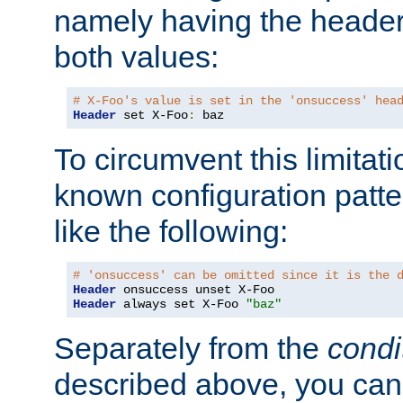
namely having the header
both values:
# X-Foo's value is set in the 'onsuccess' hea
Header
 set X-Foo
:
 baz
To circumvent this limitat
known configuration patte
like the following:
# 'onsuccess' can be omitted since it is the 
Header
Header
 always set X-Foo 
"baz"
Separately from the
condi
described above, you can 