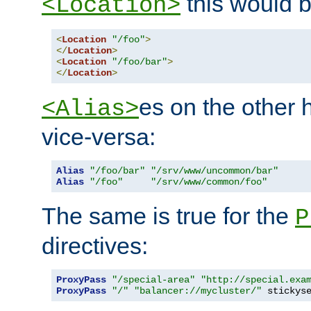
this would b
<Location>
<
Location
"/foo"
>
</
Location
>
<
Location
"/foo/bar"
>
</
Location
>
es on the other
<Alias>
vice-versa:
Alias
"/foo/bar"
"/srv/www/uncommon/bar"
Alias
"/foo"
"/srv/www/common/foo"
The same is true for the
P
directives:
ProxyPass
"/special-area"
"http://special.exa
ProxyPass
"/"
"balancer://mycluster/"
 stickys