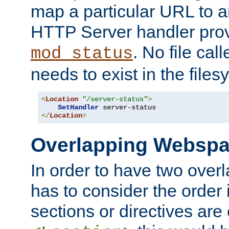
map a particular URL to a
HTTP Server handler pro
. No file cal
mod_status
needs to exist in the files
<
Location
"/server-status"
>
SetHandler
</
Location
>
Overlapping Websp
In order to have two ove
has to consider the order 
sections or directives are