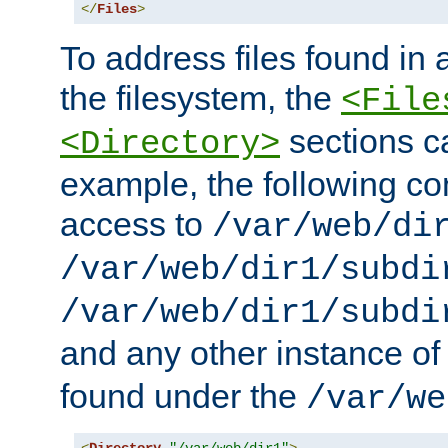
</
Files
>
To address files found in a
the filesystem, the
<File
sections c
<Directory>
example, the following con
access to
/var/web/di
/var/web/dir1/subdi
/var/web/dir1/subdi
and any other instance o
found under the
/var/we