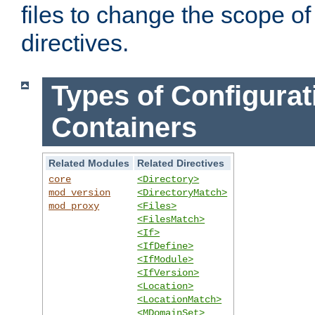
files to change the scope of
directives.
Types of Configurat
Containers
Related Modules
Related Directives
core
<Directory>
mod_version
<DirectoryMatch>
mod_proxy
<Files>
<FilesMatch>
<If>
<IfDefine>
<IfModule>
<IfVersion>
<Location>
<LocationMatch>
<MDomainSet>