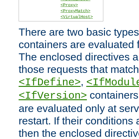
<Proxy>
<ProxyMatch>
<VirtualHost>
There are two basic types
containers are evaluated 
The enclosed directives ar
those requests that match
,
<IfDefine>
<IfModul
containers,
<IfVersion>
are evaluated only at serv
restart. If their conditions 
then the enclosed directive