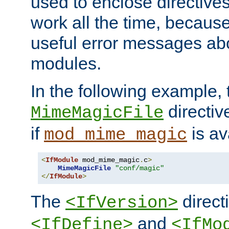
used to enclose directives
work all the time, becaus
useful error messages ab
modules.
In the following example, 
directiv
MimeMagicFile
if
is av
mod_mime_magic
<
IfModule
 mod_mime_magic
.
c
>
MimeMagicFile
"conf/magic"
</
IfModule
>
The
directi
<IfVersion>
and
<IfDefine>
<IfMo