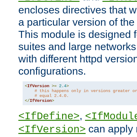
encloses directives that wi
a particular version of the
This module is designed fo
suites and large networks
with different httpd versio
configurations.
<
IfVersion
>=
2.4
>
# this happens only in versions greater o
# equal 2.4.0.
</
IfVersion
>
,
<IfDefine>
<IfModul
can apply 
<IfVersion>