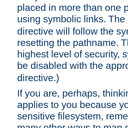
placed in more than one pa
using symbolic links. The
directive will follow the s
resetting the pathname. Th
highest level of security, 
be disabled with the appr
directive.)
If you are, perhaps, thinki
applies to you because y
sensitive filesystem, rem
many other ways to map 