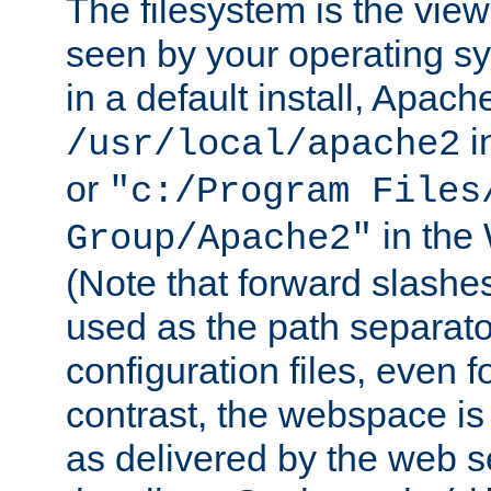
The filesystem is the view
seen by your operating s
in a default install, Apach
i
/usr/local/apache2
or
"c:/Program Files
in the
Group/Apache2"
(Note that forward slashe
used as the path separato
configuration files, even 
contrast, the webspace is 
as delivered by the web 