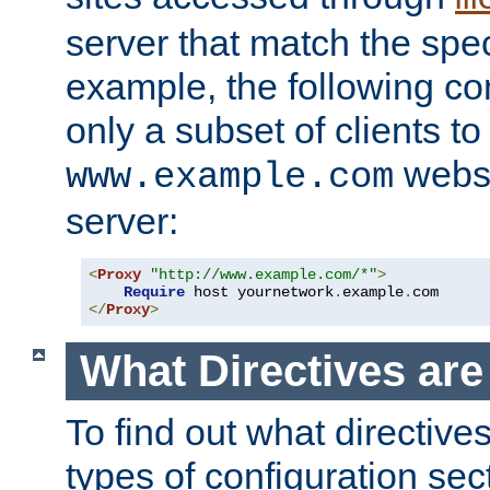
server that match the spe
example, the following con
only a subset of clients t
websi
www.example.com
server:
<
Proxy
"http://www.example.com/*"
>
Require
 host yournetwork
.
example
.
</
Proxy
>
What Directives ar
To find out what directive
types of configuration sec