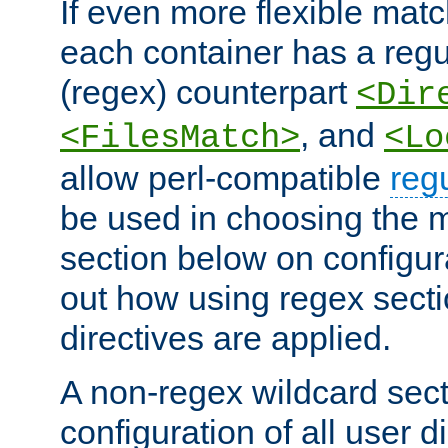
If even more flexible matc
each container has a regu
(regex) counterpart
<Dir
, and
<FilesMatch>
<Lo
allow perl-compatible
reg
be used in choosing the 
section below on configur
out how using regex sect
directives are applied.
A non-regex wildcard sect
configuration of all user d