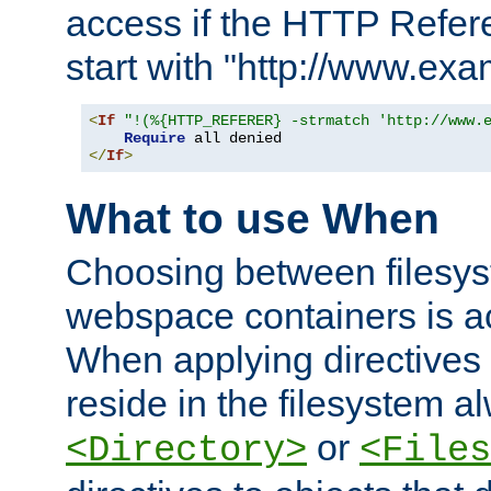
access if the HTTP Refer
start with "http://www.ex
<
If
"!(%{HTTP_REFERER} -strmatch 'http://www.
Require
</
If
>
What to use When
Choosing between filesys
webspace containers is ac
When applying directives 
reside in the filesystem 
or
<Directory>
<Files