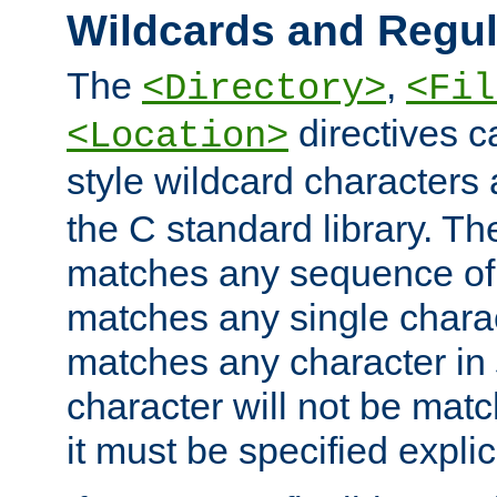
Wildcards and Regul
The
,
<Directory>
<Fil
directives c
<Location>
style wildcard characters 
the C standard library. Th
matches any sequence of 
matches any single charac
matches any character in
character will not be mat
it must be specified explici