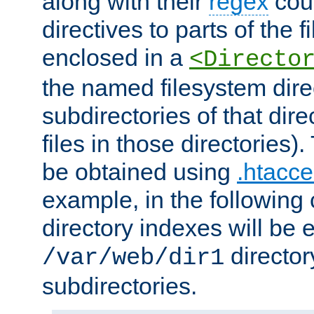
along with their
regex
coun
directives to parts of the 
enclosed in a
<Directo
the named filesystem dire
subdirectories of that dire
files in those directories)
be obtained using
.htacce
example, in the following 
directory indexes will be 
director
/var/web/dir1
subdirectories.