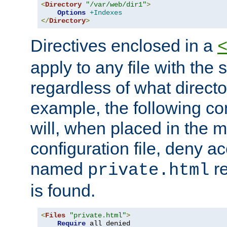
<
Directory
"/var/web/dir1"
>
Options
+Indexes
</
Directory
>
Directives enclosed in a
apply to any file with the
regardless of what directory
example, the following con
will, when placed in the m
configuration file, deny ac
named
re
private.html
is found.
<
Files
"private.html"
>
Require