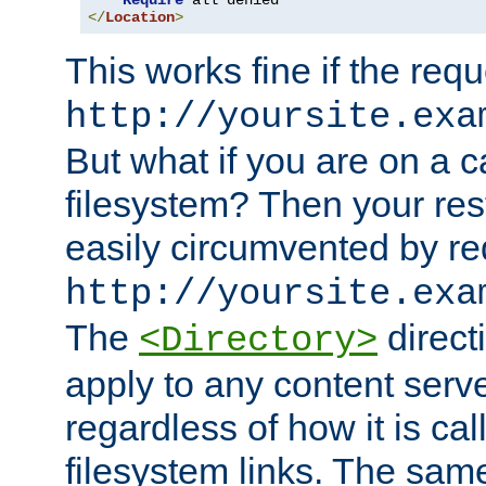
Require
</
Location
>
This works fine if the requ
http://yoursite.exa
But what if you are on a c
filesystem? Then your rest
easily circumvented by re
http://yoursite.exa
The
directi
<Directory>
apply to any content serve
regardless of how it is cal
filesystem links. The sam