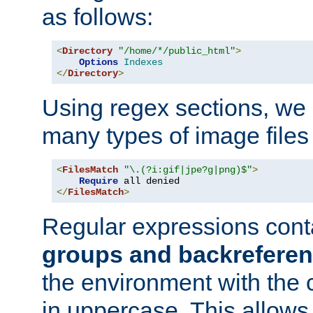
as follows:
<
Directory
"/home/*/public_html"
>
Options
Indexes
</
Directory
>
Using regex sections, we
many types of image files
<
FilesMatch
"\.(?i:gif|jpe?g|png)$"
>
Require
</
FilesMatch
>
Regular expressions cont
groups and backrefere
the environment with the
in uppercase. This allows