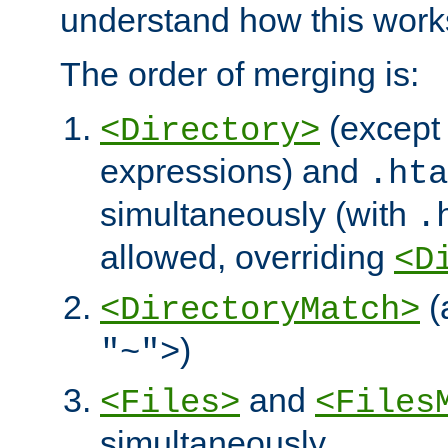
understand how this work
The order of merging is:
(except 
<Directory>
expressions) and
.hta
simultaneously (with
.
allowed, overriding
<D
(
<DirectoryMatch>
)
"~">
and
<Files>
<Files
simultaneously