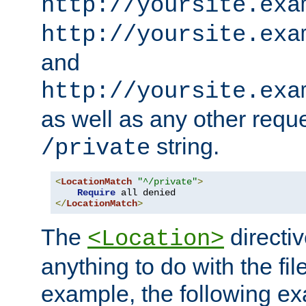
http://yoursite.exa
http://yoursite.exa
and
http://yoursite.exa
as well as any other reque
string.
/private
<
LocationMatch
"^/private"
>
Require
</
LocationMatch
>
The
directi
<Location>
anything to do with the fi
example, the following e