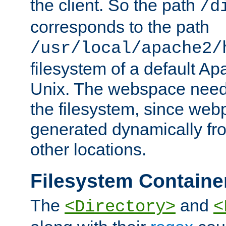
the client. So the path
/d
corresponds to the path
/usr/local/apache2/
filesystem of a default Ap
Unix. The webspace need 
the filesystem, since we
generated dynamically fr
other locations.
Filesystem Containe
The
and
<Directory>
<