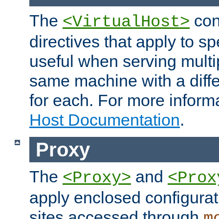
The
con
<VirtualHost>
directives that apply to sp
useful when serving multi
same machine with a diffe
for each. For more inform
Host Documentation
.
Proxy
The
and
<Proxy>
<Prox
apply enclosed configurati
sites accessed through
m