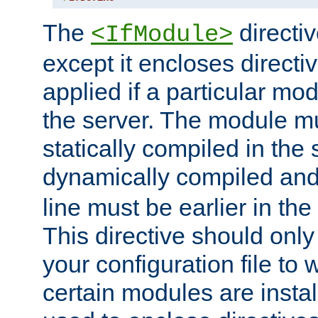
The
directiv
<IfModule>
except it encloses directiv
applied if a particular mod
the server. The module mu
statically compiled in the 
dynamically compiled and
line must be earlier in the 
This directive should onl
your configuration file to
certain modules are instal