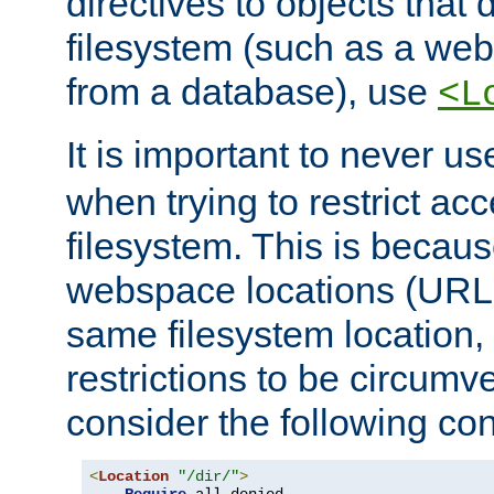
directives to objects that 
filesystem (such as a we
from a database), use
<L
It is important to never u
when trying to restrict acc
filesystem. This is becau
webspace locations (URLs
same filesystem location,
restrictions to be circum
consider the following con
<
Location
"/dir/"
>