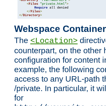
<
Directory
"/var/web/dir1"
>
<
Files
"private.html"
>
Require
 all denied

</
Files
>
</
Directory
>
Webspace Containe
The
directiv
<Location>
counterpart, on the other
configuration for content
example, the following co
access to any URL-path th
/private. In particular, it w
for