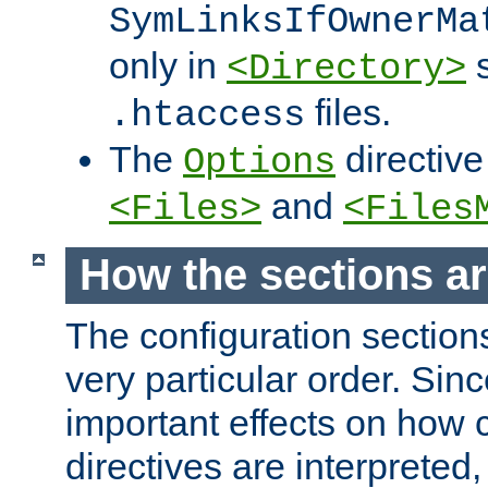
SymLinksIfOwnerMa
only in
s
<Directory>
files.
.htaccess
The
directive
Options
and
<Files>
<Files
How the sections a
The configuration sections
very particular order. Sin
important effects on how 
directives are interpreted, 