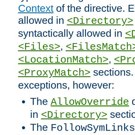
Context
of the directive. E
allowed in
<Directory>
syntactically allowed in
<
,
<Files>
<FilesMatch
,
<LocationMatch>
<Pr
sections.
<ProxyMatch>
exceptions, however:
The
d
AllowOverride
in
secti
<Directory>
The
FollowSymLinks