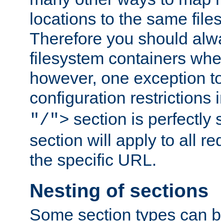
locations to the same file
Therefore you should alw
filesystem containers whe
however, one exception to 
configuration restrictions 
section is perfectly
"/">
section will apply to all r
the specific URL.
Nesting of sections
Some section types can b