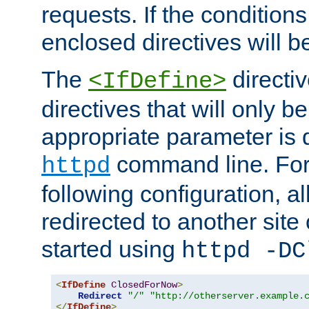
requests. If the conditions
enclosed directives will b
The
directi
<IfDefine>
directives that will only be
appropriate parameter is 
command line. For
httpd
following configuration, al
redirected to another site o
started using
httpd -DC
<
IfDefine
ClosedForNow
>
Redirect
"/"
"http://otherserver.example.
</
IfDefine
>