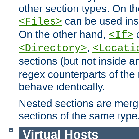
other section types. On t
can be used in
<Files>
On the other hand,
c
<If>
,
<Directory>
<Locati
sections (but not inside 
regex counterparts of the
behave identically.
Nested sections are merg
sections of the same type
Virtual Hosts