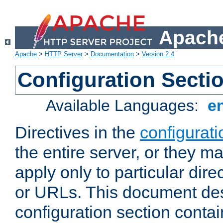
Apache
Apache
>
HTTP Server
>
Documentation
>
Version 2.4
Configuration Secti
Available Languages:
e
Directives in the
configurati
the entire server, or they ma
apply only to particular direc
or URLs. This document de
configuration section conta