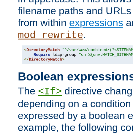
filename paths and URLs 
from within
expressions
a
.
mod_rewrite
<
DirectoryMatch
"^/var/www/combined/(?<SITENA
Require
 ldap-group 
"cn=%{env:MATCH_SITENA
</
DirectoryMatch
>
Boolean expression
The
directive chang
<If>
depending on a condition
expressed by a boolean e
example, the following co