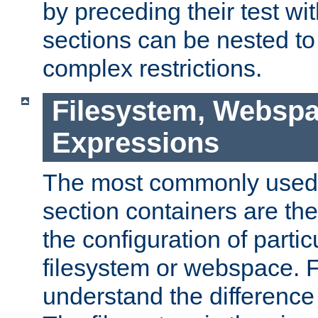
by preceding their test wit
sections can be nested t
complex restrictions.
Filesystem, Webspa
Expressions
The most commonly used 
section containers are th
the configuration of partic
filesystem or webspace. Fir
understand the difference