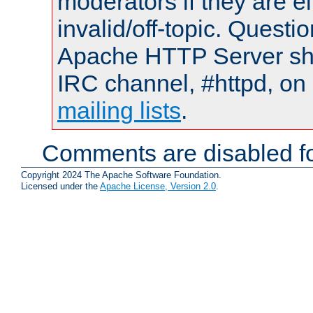
moderators if they are 
invalid/off-topic. Quest
Apache HTTP Server shou
IRC channel, #httpd, on 
mailing lists
.
Comments are disabled fo
Copyright 2024 The Apache Software Foundation.
Licensed under the
Apache License, Version 2.0
.