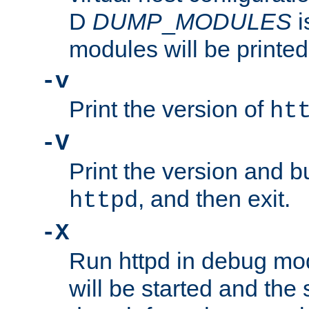
D
DUMP
_
MODULES
i
modules will be printed
-v
Print the version of
ht
-V
Print the version and b
, and then exit.
httpd
-X
Run httpd in debug mo
will be started and the 