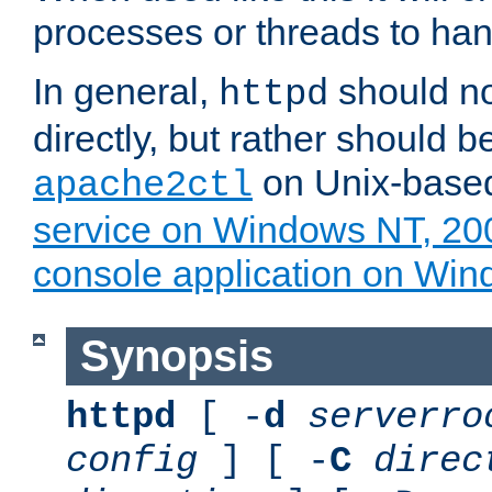
processes or threads to han
In general,
should no
httpd
directly, but rather should b
on Unix-base
apache2ctl
service on Windows NT, 20
console application on Wi
Synopsis
httpd
[ -
d
serverro
config
] [ -
C
direc