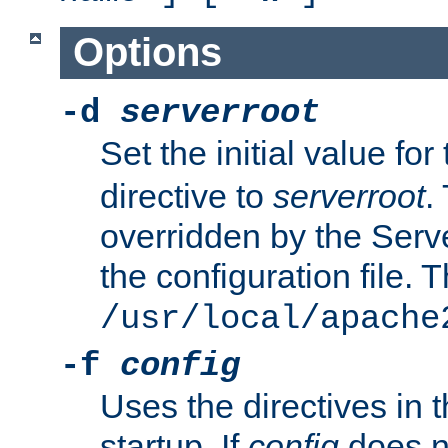
Options
-d
serverroot
Set the initial value for
directive to
serverroot
.
overridden by the Serve
the configuration file. T
/usr/local/apache
-f
config
Uses the directives in t
startup. If
config
does no