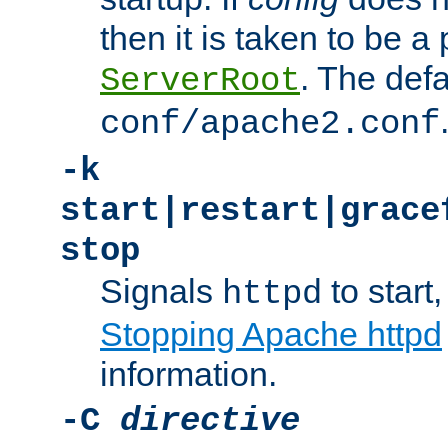
then it is taken to be a 
. The defa
ServerRoot
conf/apache2.conf
-k
start|restart|grace
stop
Signals
to start,
httpd
Stopping Apache httpd
information.
-C
directive