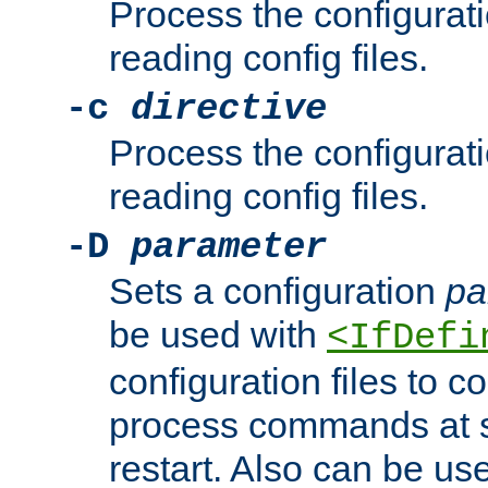
Process the configurat
reading config files.
-c
directive
Process the configurat
reading config files.
-D
parameter
Sets a configuration
pa
be used with
<IfDefi
configuration files to co
process commands at s
restart. Also can be use