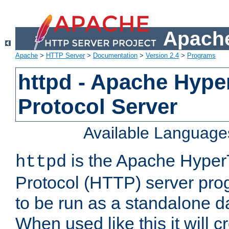
Apache
Apache
>
HTTP Server
>
Documentation
>
Version 2.4
>
Programs
httpd - Apache Hyper
Protocol Server
Available Language
is the Apache HyperT
httpd
Protocol (HTTP) server prog
to be run as a standalone 
When used like this it will c