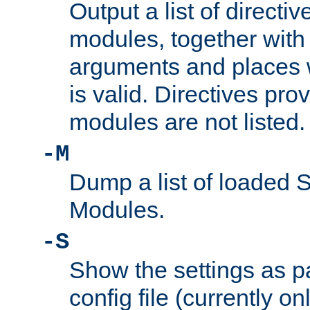
Output a list of directi
modules, together with
arguments and places w
is valid. Directives pr
modules are not listed.
-M
Dump a list of loaded 
Modules.
-S
Show the settings as p
config file (currently o