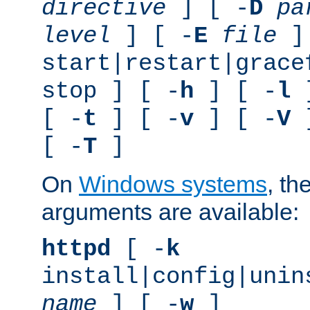
directive
] [ -
D
pa
level
] [ -
E
file
]
start|restart|grace
stop ] [ -
h
] [ -
l
]
[ -
t
] [ -
v
] [ -
V
]
[ -
T
]
On
Windows systems
, th
arguments are available:
httpd
[ -
k
install|config|unin
name
] [ -
w
]