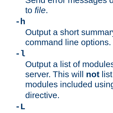
Send error messages du
to
file
.
-h
Output a short summary
command line options.
-l
Output a list of module
server. This will
not
lis
modules included usin
directive.
-L