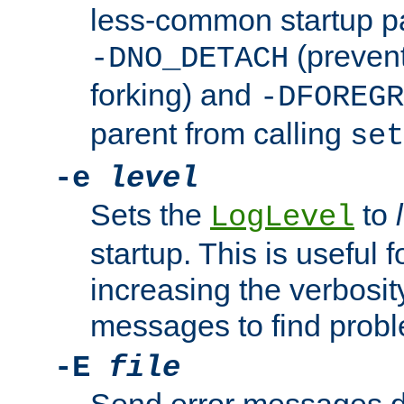
less-common startup p
(prevent
-DNO_DETACH
forking) and
-DFOREGR
parent from calling
set
-e
level
Sets the
to
LogLevel
startup. This is useful 
increasing the verbosity
messages to find probl
-E
file