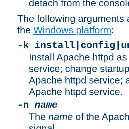
detach from the consol
The following arguments a
the
Windows platform
:
-k install|config|u
Install Apache httpd 
service; change startup
Apache httpd service; a
Apache httpd service.
-n
name
The
name
of the Apach
signal.