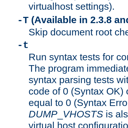
virtualhost settings).
(Available in 2.3.8 and
-T
Skip document root chec
-t
Run syntax tests for con
The program immediatel
syntax parsing tests wit
code of 0 (Syntax OK) 
equal to 0 (Syntax Error
DUMP
_
VHOSTS
is al
virtual host configuration