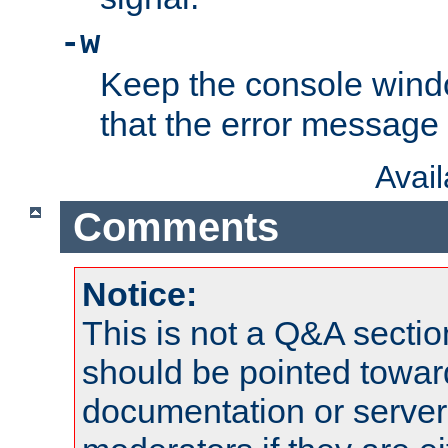
-w
Keep the console wind
that the error message
Avai
Comments
Notice:
This is not a Q&A sect
should be pointed towar
documentation or serve