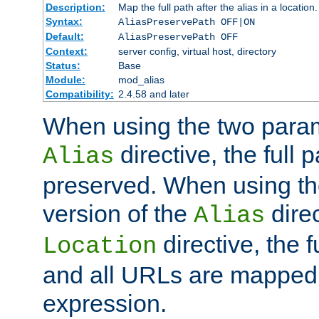
Description:
Map the full path after the alias in a location.
Syntax:
AliasPreservePath OFF|ON
Default:
AliasPreservePath OFF
Context:
server config, virtual host, directory
Status:
Base
Module:
mod_alias
Compatibility:
2.4.58 and later
When using the two param
directive, the full p
Alias
preserved. When using t
version of the
direc
Alias
directive, the f
Location
and all URLs are mapped t
expression.