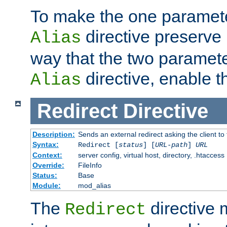
To make the one paramete
directive preserve
Alias
way that the two paramete
directive, enable th
Alias
Redirect
Directive
Description:
Sends an external redirect asking the client to
Syntax:
Redirect [
status
] [
URL-path
]
URL
Context:
server config, virtual host, directory, .htaccess
Override:
FileInfo
Status:
Base
Module:
mod_alias
The
directive
Redirect