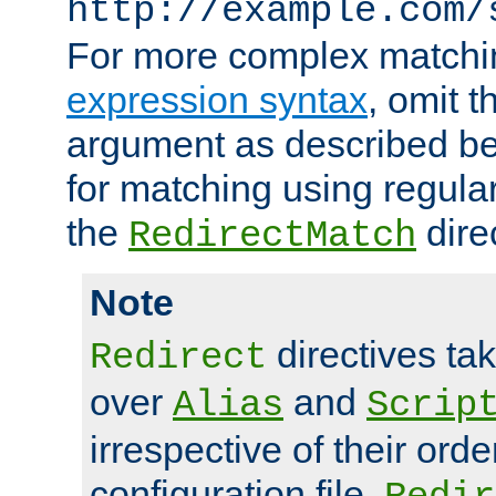
http://example.com/
For more complex matchi
expression syntax
, omit 
argument as described bel
for matching using regula
the
dire
RedirectMatch
Note
directives ta
Redirect
over
and
Alias
Scrip
irrespective of their orde
configuration file.