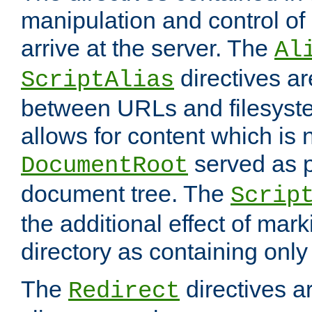
manipulation and control o
arrive at the server. The
Al
directives a
ScriptAlias
between URLs and filesyste
allows for content which is n
served as p
DocumentRoot
document tree. The
Scrip
the additional effect of mark
directory as containing only
The
directives ar
Redirect