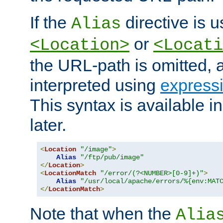
If the
directive is u
Alias
or
<Location>
<Locati
the URL-path is omitted, a
interpreted using
express
This syntax is available 
later.
<
Location
"/image"
>
Alias
"/ftp/pub/image"
</
Location
>
<
LocationMatch
"/error/(?<NUMBER>[0-9]+)"
>
Alias
"/usr/local/apache/errors/%{env:MAT
</
LocationMatch
>
Note that when the
Alia