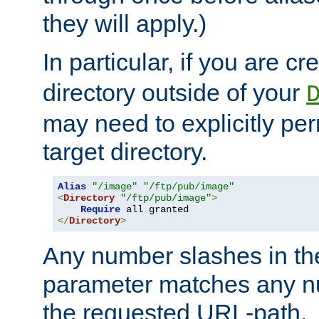
they will apply.)
In particular, if you are c
directory outside of your
may need to explicitly per
target directory.
Alias
"/image"
"/ftp/pub/image"
<
Directory
"/ftp/pub/image"
>
Require
</
Directory
>
Any number slashes in t
parameter matches any nu
the requested URL-path.