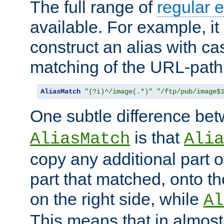
The full range of
regular 
available. For example, it 
construct an alias with ca
matching of the URL-path
AliasMatch
"(?i)^/image(.*)"
"/ftp/pub/image$
One subtle difference be
is that
AliasMatch
Alia
copy any additional part o
part that matched, onto the
on the right side, while
Al
This means that in almost 