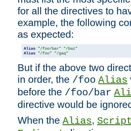
for all the directives to ha
example, the following con
as expected:
Alias
"/foo/bar"
"/baz"
Alias
"/foo"
"/gaq"
But if the above two dire
in order, the
/foo
Alias
before the
/foo/bar
Al
directive would be ignore
When the
,
Alias
Scrip