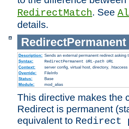
. See
RedirectMatch
Al
details.
RedirectPermanent
Description:
Sends an external permanent redirect asking th
Syntax:
RedirectPermanent
URL-path
URL
Context:
server config, virtual host, directory, .htaccess
Override:
FileInfo
Status:
Base
Module:
mod_alias
This directive makes the c
Redirect is permanent (st
equivalent to
Redirect 