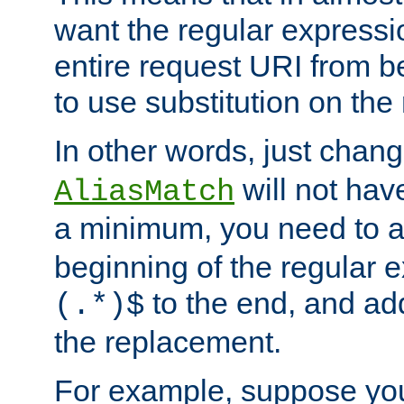
want the regular expressi
entire request URI from b
to use substitution on the 
In other words, just chan
will not hav
AliasMatch
a minimum, you need to 
beginning of the regular 
to the end, and a
(.*)$
the replacement.
For example, suppose you