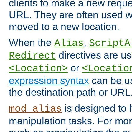
clients to make a new reques
URL. They are often used 
moved to a new location.
When the
,
Alias
ScriptA
directives are us
Redirect
or
<Location>
<Locatio
expression syntax
can be u
the destination path or URL
is designed to
mod_alias
manipulation tasks. For mo