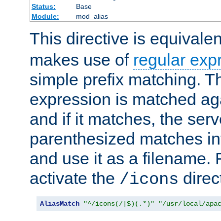
Status:
Base
Module:
mod_alias
This directive is equivale
makes use of
regular exp
simple prefix matching. T
expression is matched ag
and if it matches, the serv
parenthesized matches int
and use it as a filename. 
activate the
direc
/icons
AliasMatch
"^/icons(/|$)(.*)"
"/usr/local/apa