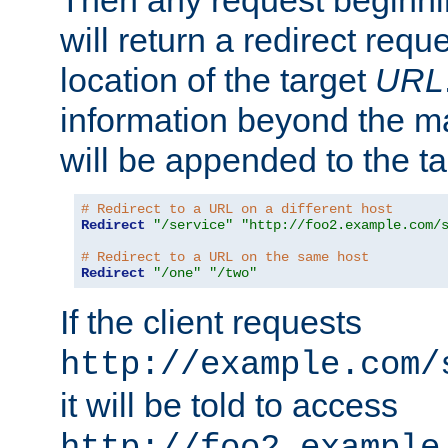
Then any request beginni
will return a redirect reque
location of the target
URL
information beyond the 
will be appended to the t
# Redirect to a URL on a different host
Redirect
"/service"
"http://foo2.example.com/
# Redirect to a URL on the same host
Redirect
"/one"
"/two"
If the client requests
http://example.com/
it will be told to access