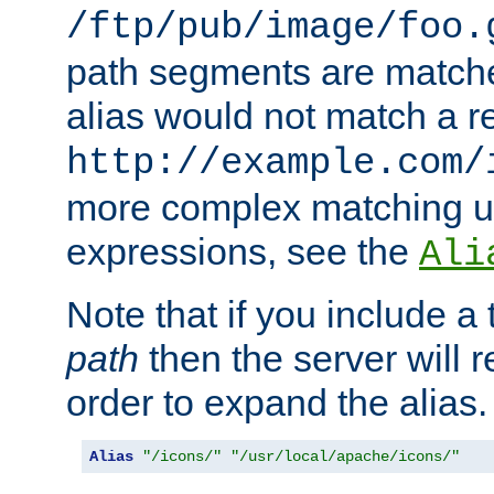
/ftp/pub/image/foo.
path segments are match
alias would not match a r
http://example.com/
more complex matching u
expressions, see the
Ali
Note that if you include a 
path
then the server will re
order to expand the alias. 
Alias
"/icons/"
"/usr/local/apache/icons/"