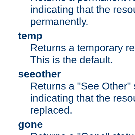
indicating that the re
permanently.
temp
Returns a temporary red
This is the default.
seeother
Returns a "See Other" 
indicating that the res
replaced.
gone