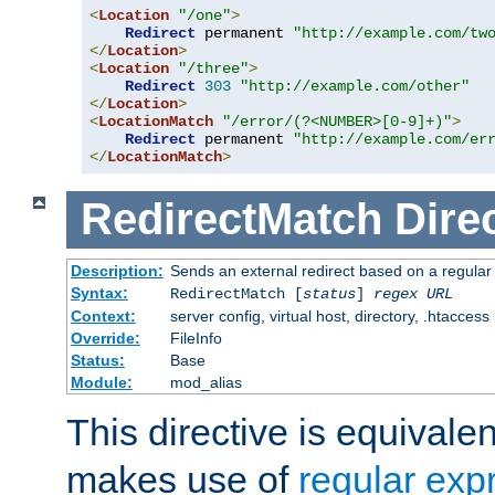
<
Location
"/one"
>
Redirect
 permanent 
"http://example.com/tw
</
Location
>
<
Location
"/three"
>
Redirect
303
"http://example.com/other"
</
Location
>
<
LocationMatch
"/error/(?<NUMBER>[0-9]+)"
>
Redirect
 permanent 
"http://example.com/er
</
LocationMatch
>
RedirectMatch
Dire
Description:
Sends an external redirect based on a regular
Syntax:
RedirectMatch [
status
]
regex
URL
Context:
server config, virtual host, directory, .htaccess
Override:
FileInfo
Status:
Base
Module:
mod_alias
This directive is equivale
makes use of
regular exp