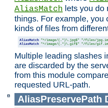
lets you do
AliasMatch
things. For example, you c
kinds of files from differen
AliasMatch
"^/image/(.*)\.jpg$"
"/files/jpg.i
AliasMatch
"^/image/(.*)\.gif$"
"/files/gif.i
Multiple leading slashes 
are discarded by the serve
from this module compare
requested URL-path.
AliasPreservePath