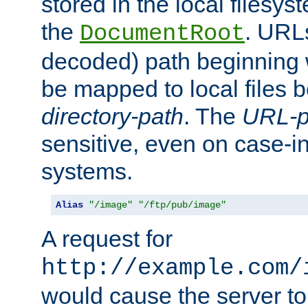
stored in the local filesy
the
. URL
DocumentRoot
decoded) path beginning
be mapped to local files 
directory-path
. The
URL-p
sensitive, even on case-in
systems.
Alias
"/image"
"/ftp/pub/image"
A request for
http://example.com/
would cause the server to 