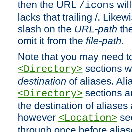
then the URL
will
/icons
lacks that trailing /. Likew
slash on the
URL-path
the
omit it from the
file-path
.
Note that you may need to
sections w
<Directory>
destination
of aliases. Ali
sections a
<Directory>
the destination of aliases 
however
sec
<Location>
through once before alias