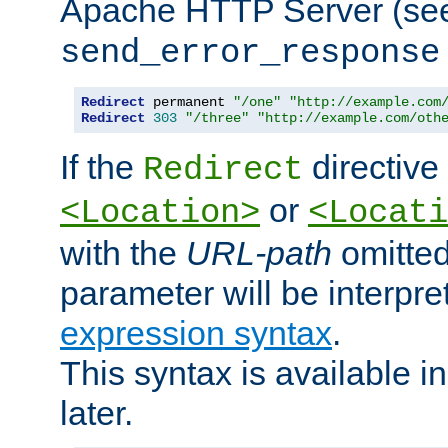
Apache HTTP Server (see 
send_error_response
Redirect
 permanent 
"/one"
"http://example.com
Redirect
303
"/three"
"http://example.com/oth
If the
directive
Redirect
or
<Location>
<Locati
with the
URL-path
omitted
parameter will be interpre
expression syntax
.
This syntax is available 
later.