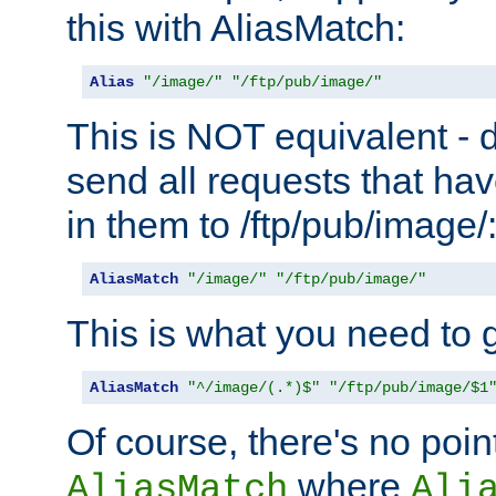
this with AliasMatch:
Alias
"/image/"
"/ftp/pub/image/"
This is NOT equivalent - do
send all requests that ha
in them to /ftp/pub/image/
AliasMatch
"/image/"
"/ftp/pub/image/"
This is what you need to g
AliasMatch
"^/image/(.*)$"
"/ftp/pub/image/$1
Of course, there's no poin
where
AliasMatch
Ali