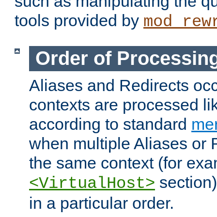
such as manipulating the qu
tools provided by
mod_rew
Order of Processin
Aliases and Redirects occu
contexts are processed lik
according to standard
mer
when multiple Aliases or 
the same context (for exa
section)
<VirtualHost>
in a particular order.