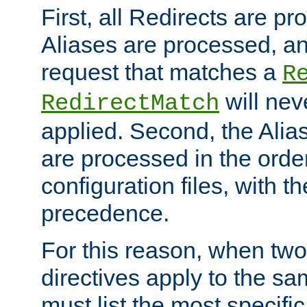
First, all Redirects are p
Aliases are processed, an
request that matches a
R
will nev
RedirectMatch
applied. Second, the Alia
are processed in the orde
configuration files, with th
precedence.
For this reason, when two
directives apply to the s
must list the most specific 