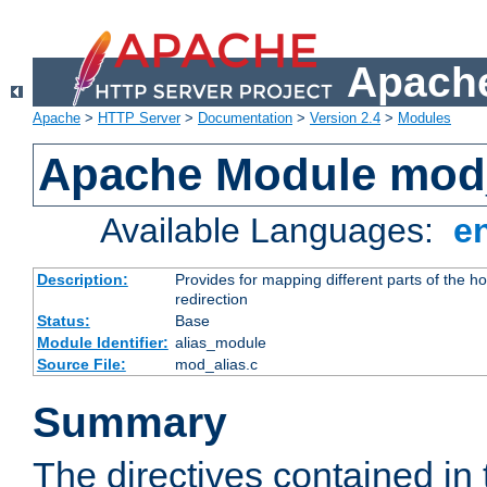
Apache
Apache
>
HTTP Server
>
Documentation
>
Version 2.4
>
Modules
Apache Module mod
Available Languages:
e
Description:
Provides for mapping different parts of the h
redirection
Status:
Base
Module Identifier:
alias_module
Source File:
mod_alias.c
Summary
The directives contained in 