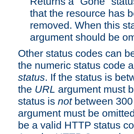
Returns a "Gone" status
that the resource has 
removed. When this sta
argument should be om
Other status codes can be
the numeric status code a
status
. If the status is b
the
URL
argument must be 
status is
not
between 300 
argument must be omitted
be a valid HTTP status co