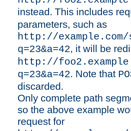
http://foo2.example
instead. This includes re
parameters, such as
http://example.com/
, it will be red
q=23&a=42
http://foo2.example
. Note that
q=23&a=42
PO
discarded.
Only complete path segm
so the above example wo
request for