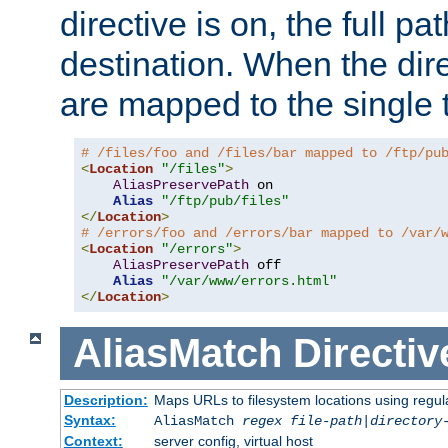
directive is on, the full p
destination. When the dire
are mapped to the single 
# /files/foo and /files/bar mapped to /ftp/pu
<
Location
"/files"
>
AliasPreservePath
 on

Alias
"/ftp/pub/files"
</
Location
>
# /errors/foo and /errors/bar mapped to /var/
<
Location
"/errors"
>
AliasPreservePath
 off

Alias
"/var/www/errors.html"
</
Location
>
AliasMatch
Directiv
Description:
Maps URLs to filesystem locations using regul
Syntax:
AliasMatch
regex
file-path
|
directory
Context:
server config, virtual host