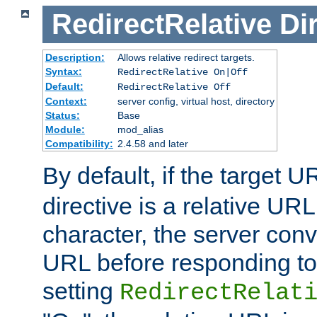
RedirectRelative
Di
Description:
Allows relative redirect targets.
Syntax:
RedirectRelative On|Off
Default:
RedirectRelative Off
Context:
server config, virtual host, directory
Status:
Base
Module:
mod_alias
Compatibility:
2.4.58 and later
By default, if the target U
directive is a relative URL
character, the server conv
URL before responding to 
setting
RedirectRelat