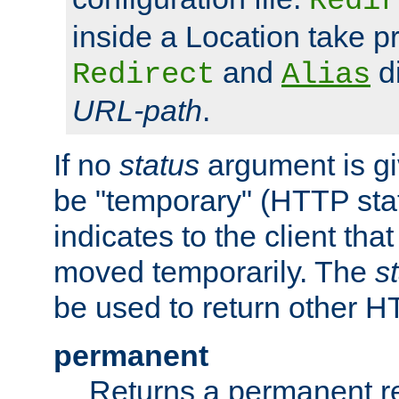
Redir
inside a Location take 
and
di
Redirect
Alias
URL-path
.
If no
status
argument is giv
be "temporary" (HTTP sta
indicates to the client tha
moved temporarily. The
s
be used to return other H
permanent
Returns a permanent re