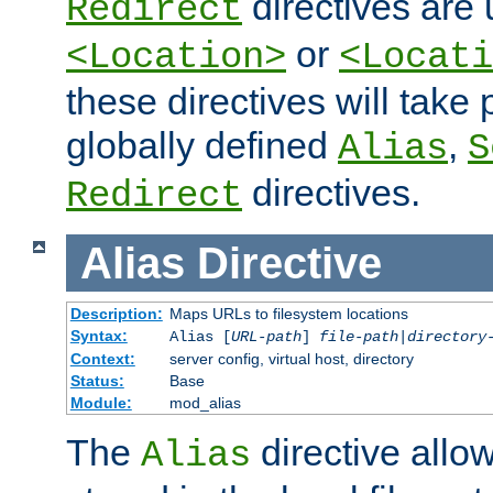
directives are 
Redirect
or
<Location>
<Locati
these directives will tak
globally defined
,
Alias
S
directives.
Redirect
Alias
Directive
Description:
Maps URLs to filesystem locations
Syntax:
Alias [
URL-path
]
file-path
|
directory
Context:
server config, virtual host, directory
Status:
Base
Module:
mod_alias
The
directive allo
Alias