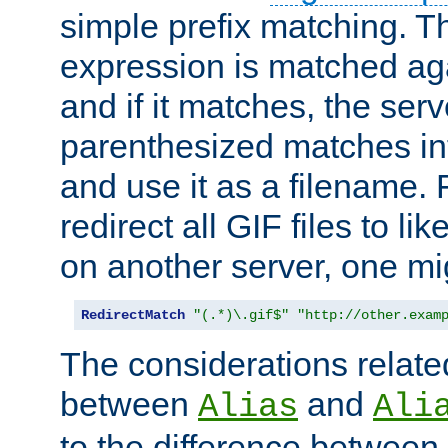
simple prefix matching. T
expression is matched ag
and if it matches, the serv
parenthesized matches int
and use it as a filename. 
redirect all GIF files to l
on another server, one mi
RedirectMatch
"(.*)\.gif$"
"http://other.exam
The considerations related
between
and
Alias
Ali
to the difference between