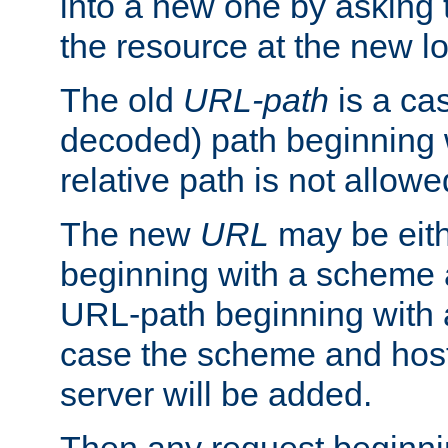
into a new one by asking t
the resource at the new lo
The old
URL-path
is a ca
decoded) path beginning w
relative path is not allowe
The new
URL
may be eit
beginning with a scheme 
URL-path beginning with a 
case the scheme and host
server will be added.