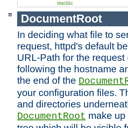
UserDir
DocumentRoot
In deciding what file to se
request, httpd's default be
URL-Path for the request 
following the hostname an
the end of the
Document
your configuration files. T
and directories underneat
make up 
DocumentRoot
tree which will be visible