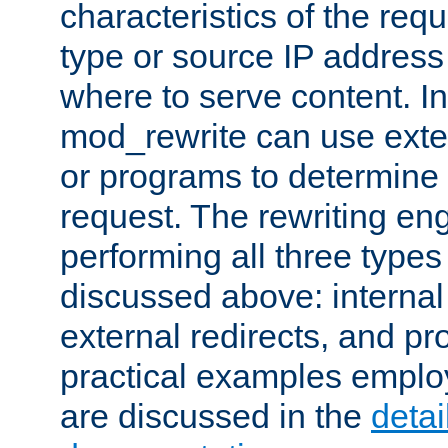
characteristics of the re
type or source IP address
where to serve content. In
mod_rewrite can use exter
or programs to determine
request. The rewriting eng
performing all three type
discussed above: internal 
external redirects, and p
practical examples emplo
are discussed in the
deta