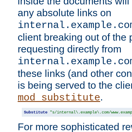
inside the documents will 
any absolute links on
internal.example.co
client breaking out of the
requesting directly from
internal.example.co
these links (and other cont
is being served to the clie
.
mod_substitute
Substitute
"s/internal\.example\.com/www.exam
For more sophisticated rew