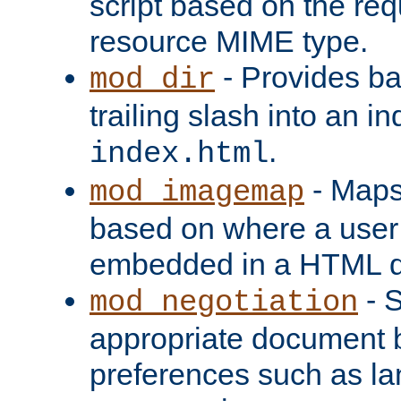
script based on the re
resource MIME type.
- Provides ba
mod_dir
trailing slash into an i
.
index.html
- Maps
mod_imagemap
based on where a user
embedded in a HTML 
- S
mod_negotiation
appropriate document b
preferences such as la