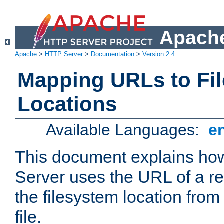
Apache
Apache
>
HTTP Server
>
Documentation
>
Version 2.4
Mapping URLs to Fi
Locations
Available Languages:
e
This document explains h
Server uses the URL of a r
the filesystem location from
file.