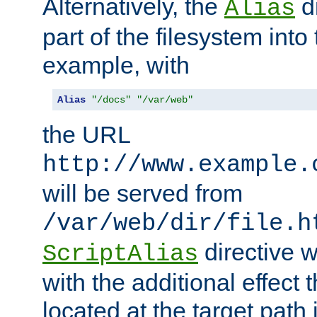
Alternatively, the
di
Alias
part of the filesystem int
example, with
Alias
"/docs"
"/var/web"
the URL
http://www.example.
will be served from
/var/web/dir/file.h
directive 
ScriptAlias
with the additional effect t
located at the target path