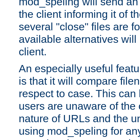
mod_speling will send an
the client informing it of th
several "close" files are fo
available alternatives wil
client.
An especially useful feat
is that it will compare fil
respect to case. This ca
users are unaware of the 
nature of URLs and the un
using mod_speling for an