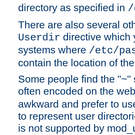
directory as specified in
/
There are also several oth
directive which
Userdir
systems where
/etc/pa
contain the location of th
Some people find the "~" 
often encoded on the we
awkward and prefer to use
to represent user directori
is not supported by mod_u