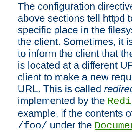
The configuration directiv
above sections tell httpd 
specific place in the files
the client. Sometimes, it i
to inform the client that 
is located at a different U
client to make a new requ
URL. This is called
redire
implemented by the
Redi
example, if the contents of
under the
/foo/
Docume