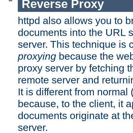
Reverse Proxy
httpd also allows you to b
documents into the URL sp
server. This technique is 
proxying
because the web 
proxy server by fetching 
remote server and returnin
It is different from normal
because, to the client, it 
documents originate at th
server.