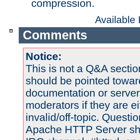
compression.
Available
Comments
Notice:
This is not a Q&A sect
should be pointed towar
documentation or serve
moderators if they are 
invalid/off-topic. Quest
Apache HTTP Server shou