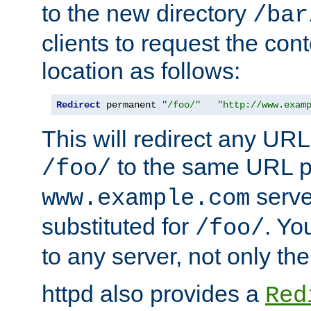
to the new directory
/bar
clients to request the con
location as follows:
Redirect
 permanent 
"/foo/"
"http://www.exam
This will redirect any URL
to the same URL p
/foo/
serve
www.example.com
substituted for
. Yo
/foo/
to any server, not only the
httpd also provides a
Red