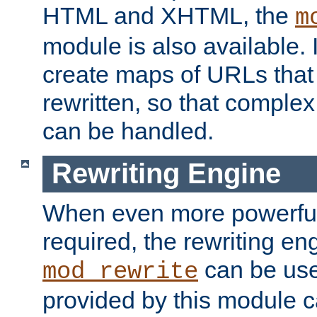
HTML and XHTML, the
m
module is also available. 
create maps of URLs that
rewritten, so that comple
can be handled.
Rewriting Engine
When even more powerful 
required, the rewriting en
can be usef
mod_rewrite
provided by this module 