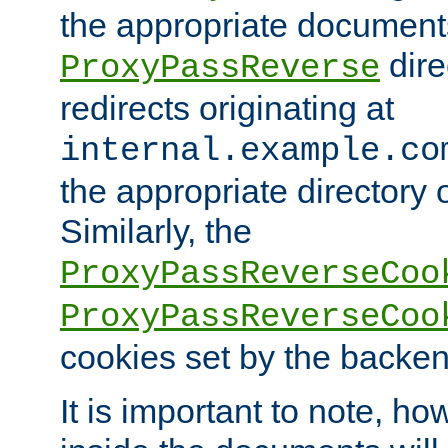
the appropriate documents
dire
ProxyPassReverse
redirects originating at
internal.example.co
the appropriate directory o
Similarly, the
ProxyPassReverseCoo
ProxyPassReverseCoo
cookies set by the backen
It is important to note, ho