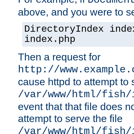
Documen
above, and you were to se
DirectoryIndex inde
index.php
Then a request for
http://www.example.
cause httpd to attempt to s
/var/www/html/fish/
event that that file does not
attempt to serve the file
/var/www/html/fish/