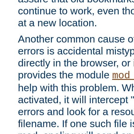
continue to work, even th
at a new location.
Another common cause of
errors is accidental misty
directly in the browser, or
provides the module
mod
help with this problem. W
activated, it will intercep
errors and look for a reso
filename. If one such file 