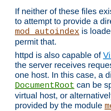
If neither of these files ex
to attempt to provide a dir
is loade
mod_autoindex
permit that.
httpd is also capable of
Vi
the server receives reque
one host. In this case, a d
can be sp
DocumentRoot
virtual host, or alternative
provided by the module
m