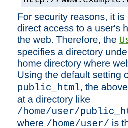
For security reasons, it is
direct access to a user's 
the web. Therefore, the
U
specifies a directory unde
home directory where web 
Using the default setting 
, the above
public_html
at a directory like
/home/user/public_h
where
is t
/home/user/