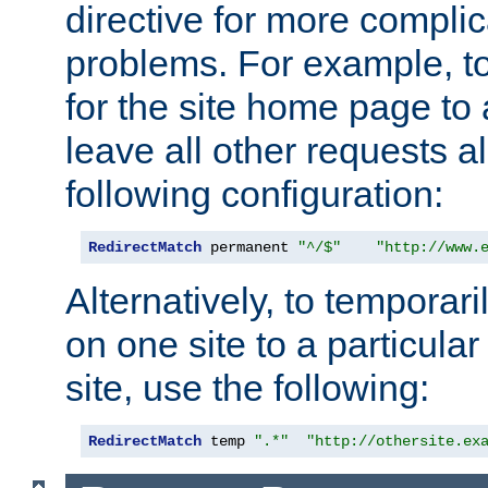
directive for more complic
problems. For example, to
for the site home page to a
leave all other requests a
following configuration:
RedirectMatch
 permanent 
"^/$"
"http://www.
Alternatively, to temporari
on one site to a particula
site, use the following:
RedirectMatch
 temp 
".*"
"http://othersite.ex