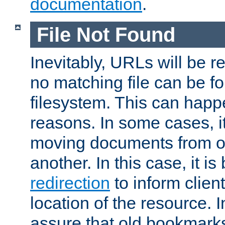
documentation
.
File Not Found
Inevitably, URLs will be r
no matching file can be fo
filesystem. This can happ
reasons. In some cases, it
moving documents from on
another. In this case, it is
redirection
to inform clien
location of the resource. 
assure that old bookmarks