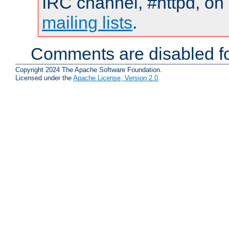
IRC channel, #httpd, on 
mailing lists
.
Comments are disabled fo
Copyright 2024 The Apache Software Foundation.
Licensed under the
Apache License, Version 2.0
.