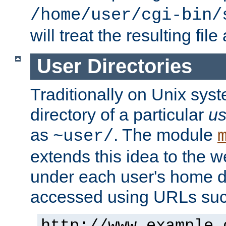
/home/user/cgi-bin/
will treat the resulting file
User Directories
Traditionally on Unix sys
directory of a particular
us
as
. The module
~user/
extends this idea to the w
under each user's home di
accessed using URLs such
http://www.example.