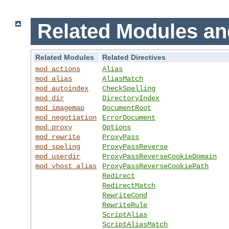
Related Modules an
Related Modules
Related Directives
mod_actions
Alias
mod_alias
AliasMatch
mod_autoindex
CheckSpelling
mod_dir
DirectoryIndex
mod_imagemap
DocumentRoot
mod_negotiation
ErrorDocument
mod_proxy
Options
mod_rewrite
ProxyPass
mod_speling
ProxyPassReverse
mod_userdir
ProxyPassReverseCookieDomain
mod_vhost_alias
ProxyPassReverseCookiePath
Redirect
RedirectMatch
RewriteCond
RewriteRule
ScriptAlias
ScriptAliasMatch