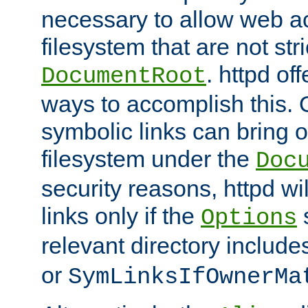
necessary to allow web ac
filesystem that are not str
. httpd of
DocumentRoot
ways to accomplish this.
symbolic links can bring o
filesystem under the
Doc
security reasons, httpd wi
links only if the
s
Options
relevant directory includ
or
SymLinksIfOwnerMa