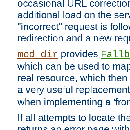
occasional URL correctio
additional load on the ser
"incorrect" request is fol
redirection and a new requ
provides
mod_dir
Fallb
which can be used to map 
real resource, which then
a very useful replacement
when implementing a 'front
If all attempts to locate th
returns an error page wit