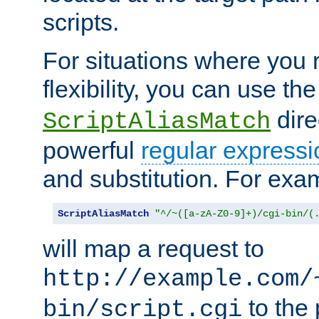
scripts.
For situations where you r
flexibility, you can use th
dire
ScriptAliasMatch
powerful
regular expressi
and substitution. For exa
ScriptAliasMatch
"^/~([a-zA-Z0-9]+)/cgi-bin/(
will map a request to
http://example.com/
to the 
bin/script.cgi