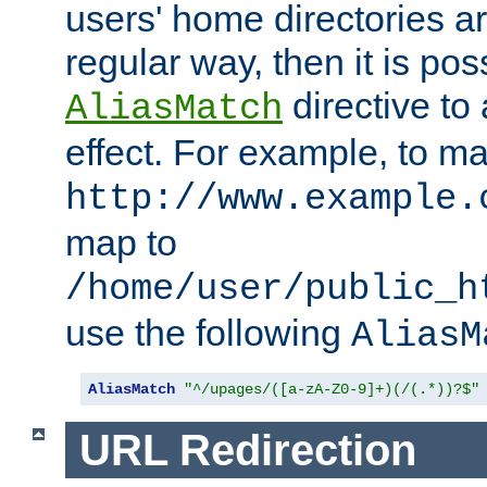
users' home directories ar
regular way, then it is pos
directive to
AliasMatch
effect. For example, to m
http://www.example.
map to
/home/user/public_h
use the following
AliasM
AliasMatch
"^/upages/([a-zA-Z0-9]+)(/(.*))?$"
URL Redirection