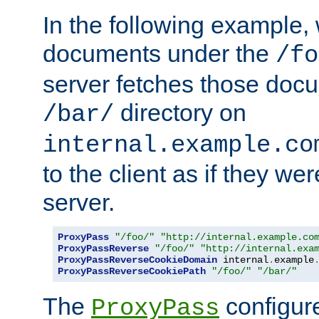
In the following example,
documents under the
/fo
server fetches those doc
directory on
/bar/
internal.example.co
to the client as if they we
server.
ProxyPass
"/foo/"
"http://internal.example.co
ProxyPassReverse
"/foo/"
"http://internal.exa
ProxyPassReverseCookieDomain
 internal
.
example
ProxyPassReverseCookiePath
"/foo/"
"/bar/"
The
configure
ProxyPass