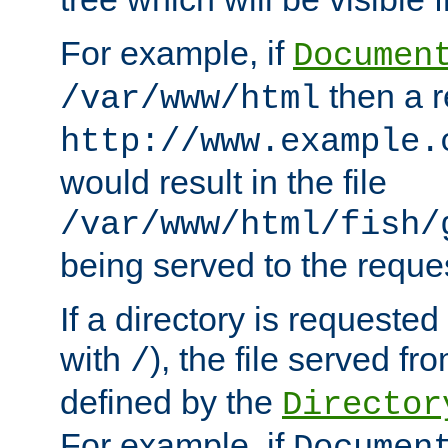
For example, if
Documen
then a r
/var/www/html
http://www.example.
would result in the file
/var/www/html/fish/
being served to the reques
If a directory is requested
with
), the file served fro
/
defined by the
Director
For example, if