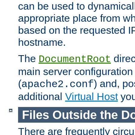
can be used to dynamical
appropriate place from wh
based on the requested I
hostname.
The
direc
DocumentRoot
main server configuration 
(
) and, po
apache2.conf
additional
Virtual Host
you
Files Outside the 
There are frequently circ