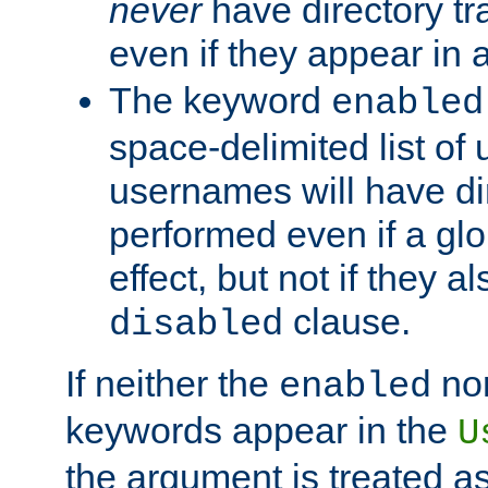
never
have directory tr
even if they appear in
The keyword
enabled
space-delimited list o
usernames will have dir
performed even if a glob
effect, but not if they a
clause.
disabled
If neither the
no
enabled
keywords appear in the
U
the argument is treated as