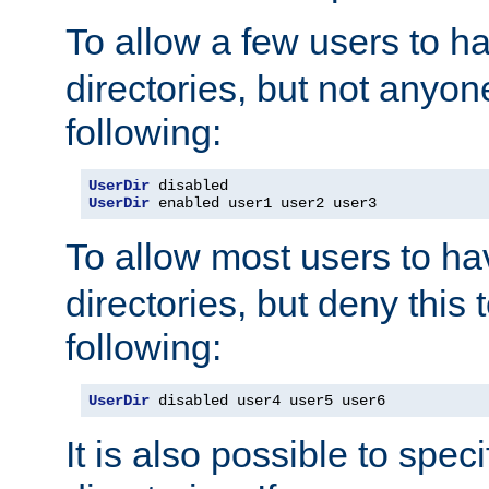
To allow a few users to 
directories, but not anyon
following:
UserDir
UserDir
 enabled user1 user2 user3
To allow most users to h
directories, but deny this 
following:
UserDir
 disabled user4 user5 user6
It is also possible to spec