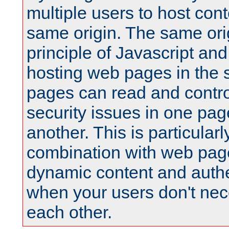
multiple users to host cont
same origin. The same orig
principle of Javascript an
hosting web pages in the 
pages can read and contro
security issues in one pag
another. This is particular
combination with web pag
dynamic content and authe
when your users don't nece
each other.