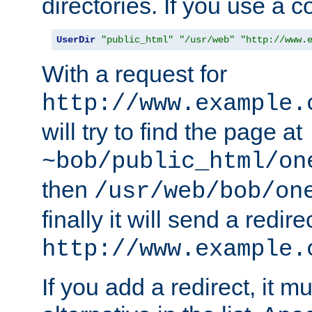
directories. If you use a 
UserDir
"public_html"
"/usr/web"
"http://www.
With a request for
http://www.example.
will try to find the page at
~bob/public_html/on
then
/usr/web/bob/on
finally it will send a redire
http://www.example.
If you add a redirect, it mu