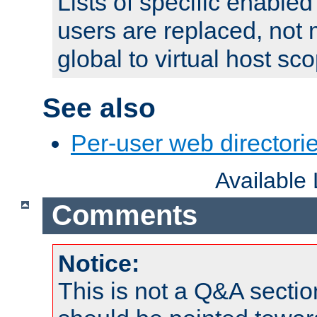
Lists of specific enable
users are replaced, not
global to virtual host sc
See also
Per-user web directorie
Available
Comments
Notice:
This is not a Q&A sect