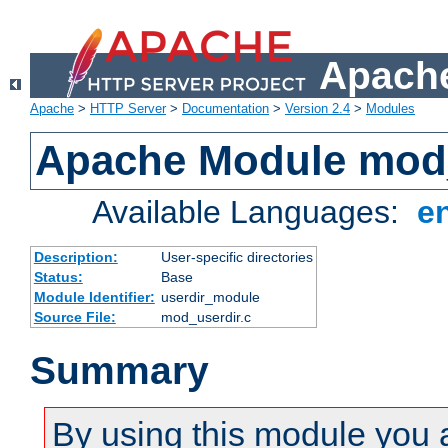
Apache
Apache
>
HTTP Server
>
Documentation
>
Version 2.4
>
Modules
Apache Module mod
Available Languages:
e
Description:
User-specific directories
Status:
Base
Module Identifier:
userdir_module
Source File:
mod_userdir.c
Summary
By using this module you 