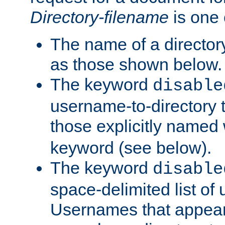
Directory-filename
is one 
The name of a directory
as those shown below.
The keyword
disable
username-to-directory 
those explicitly named
keyword (see below).
The keyword
disable
space-delimited list of
Usernames that appear i