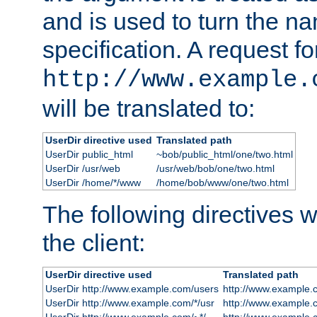
and is used to turn the na
specification. A request fo
http://www.example.
will be translated to:
UserDir directive used
Translated path
UserDir public_html
~bob/public_html/one/two.html
UserDir /usr/web
/usr/web/bob/one/two.html
UserDir /home/*/www
/home/bob/www/one/two.html
The following directives wi
the client:
UserDir directive used
Translated path
UserDir http://www.example.com/users
http://www.example.
UserDir http://www.example.com/*/usr
http://www.example.