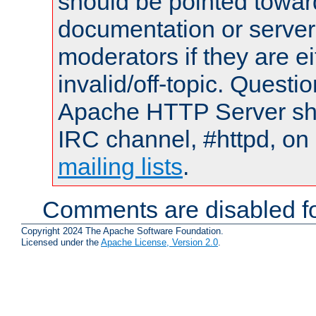
should be pointed towar
documentation or serve
moderators if they are 
invalid/off-topic. Quest
Apache HTTP Server shou
IRC channel, #httpd, on 
mailing lists
.
Comments are disabled fo
Copyright 2024 The Apache Software Foundation.
Licensed under the
Apache License, Version 2.0
.