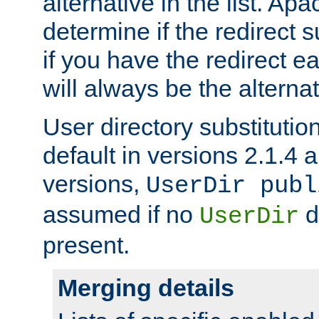
alternative in the list. Ap
determine if the redirect 
if you have the redirect earl
will always be the alternat
User directory substitution
default in versions 2.1.4 an
versions,
UserDir publ
assumed if no
d
UserDir
present.
Merging details