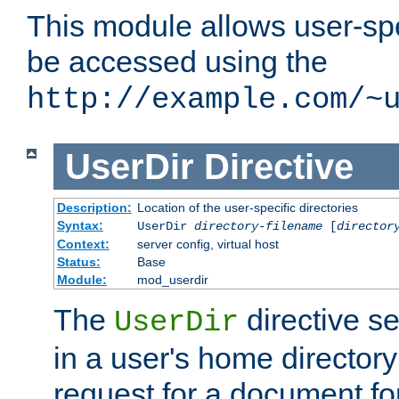
This module allows user-spec
be accessed using the
http://example.com/~
UserDir
Directive
Description:
Location of the user-specific directories
Syntax:
UserDir
directory-filename
[
director
Context:
server config, virtual host
Status:
Base
Module:
mod_userdir
The
directive se
UserDir
in a user's home director
request for a document for