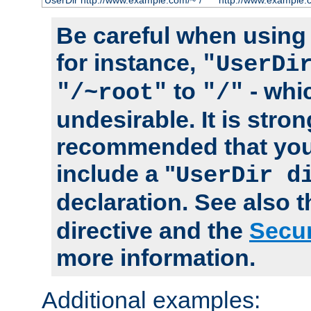
UserDir http://www.example.com/~*/
http://www.example.
Be careful when using t
for instance,
"UserDi
to
- whi
"/~root"
"/"
undesirable. It is stron
recommended that you
include a "
UserDir d
declaration. See also 
directive and the
Secur
more information.
Additional examples: