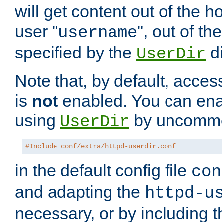
will get content out of the h
user "
", out of th
username
specified by the
di
UserDir
Note that, by default, acces
is
not
enabled. You can en
using
by uncommen
UserDir
#Include conf/extra/httpd-userdir.conf
in the default config file
con
and adapting the
httpd-u
necessary, or by including t