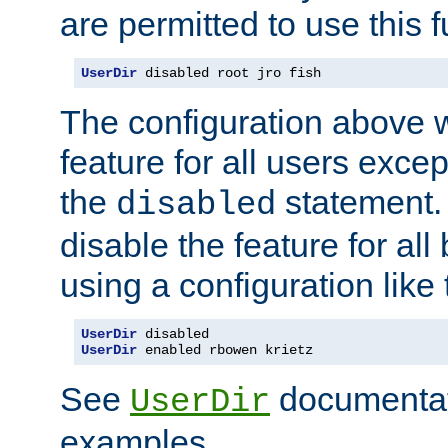
are permitted to use this f
UserDir
 disabled root jro fish
The configuration above w
feature for all users except
the
statement. 
disabled
disable the feature for all
using a configuration like 
UserDir
UserDir
 enabled rbowen krietz
See
documentati
UserDir
examples.