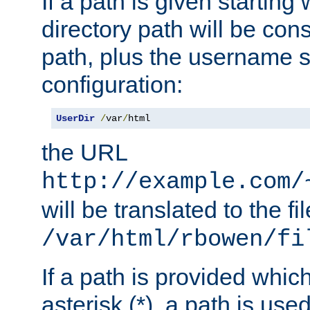
If a path is given starting 
directory path will be con
path, plus the username s
configuration:
UserDir
/
var
/
html
the URL
http://example.com/
will be translated to the fi
/var/html/rbowen/fi
If a path is provided whic
asterisk (*), a path is use