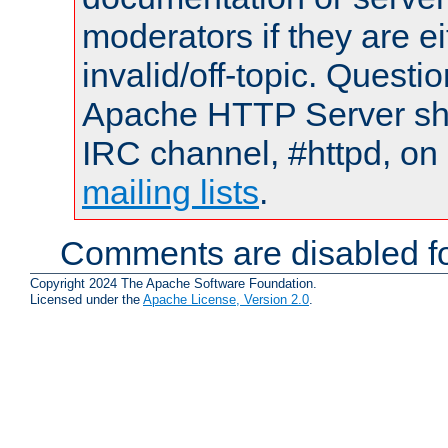
moderators if they are 
invalid/off-topic. Quest
Apache HTTP Server shou
IRC channel, #httpd, on 
mailing lists
.
Comments are disabled fo
Copyright 2024 The Apache Software Foundation.
Licensed under the
Apache License, Version 2.0
.