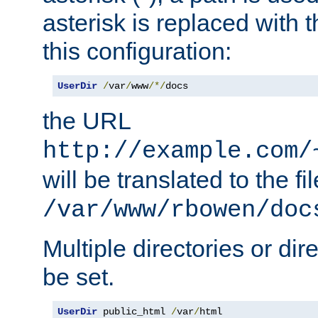
asterisk is replaced with
this configuration:
UserDir
/
var
/
www
/*/
docs
the URL
http://example.com/
will be translated to the fi
/var/www/rbowen/doc
Multiple directories or di
be set.
UserDir
 public_html 
/
var
/
html