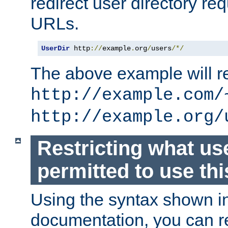
redirect user directory re
URLs.
UserDir
 http
://
example
.
org
/
users
/*/
The above example will re
http://example.com/
http://example.org/
Restricting what us
permitted to use thi
Using the syntax shown i
documentation, you can re