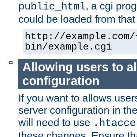
, a cgi pr
public_html
could be loaded from that 
http://example.com/
bin/example.cgi
Allowing users to al
configuration
If you want to allows user
server configuration in th
will need to use
.htacce
these changes. Ensure th