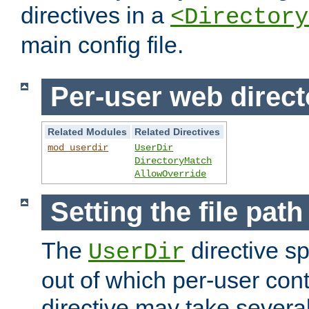
directives in a
<Directory
main config file.
Per-user web direct
Related Modules
Related Directives
mod_userdir
UserDir
DirectoryMatch
AllowOverride
Setting the file pat
The
directive sp
UserDir
out of which per-user cont
directive may take several