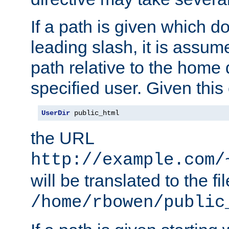
If a path is given which do
leading slash, it is assum
path relative to the home 
specified user. Given this
UserDir
 public_html
the URL
http://example.com/
will be translated to the fi
/home/rbowen/public