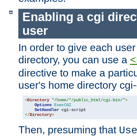
Enabling a cgi direc
user
In order to give each user
directory, you can use a
<
directive to make a partic
user's home directory cgi
<
Directory
"/home/*/public_html/cgi-bin/"
>
Options
ExecCGI
SetHandler
</
Directory
>
Then, presuming that
Us