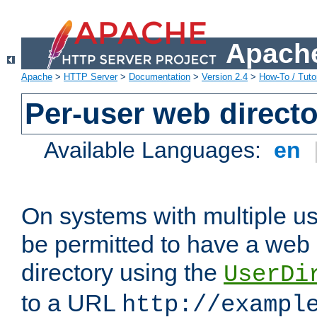
Apache
Apache
>
HTTP Server
>
Documentation
>
Version 2.4
>
How-To / Tutor
Per-user web directo
Available Languages:
en
On systems with multiple u
be permitted to have a web 
directory using the
UserDi
to a URL
http://exampl