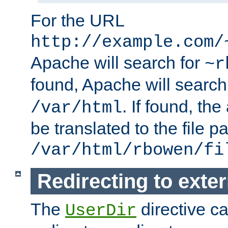
For the URL
http://example.com/
Apache will search for
~r
found, Apache will search
. If found, th
/var/html
be translated to the file p
/var/html/rbowen/fi
Redirecting to exte
The
directive c
UserDir