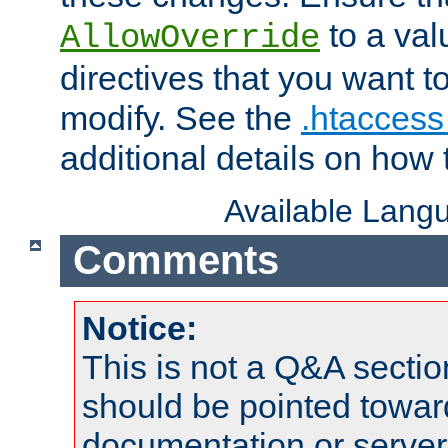
to a valu
AllowOverride
directives that you want t
modify. See the
.htaccess 
additional details on how 
Available Lang
Comments
Notice:
This is not a Q&A sect
should be pointed towar
documentation or serve