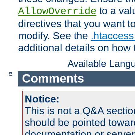
to a valu
AllowOverride
directives that you want t
modify. See the
.htaccess 
additional details on how 
Available Lang
Comments
Notice:
This is not a Q&A sect
should be pointed towar
documentation or serve