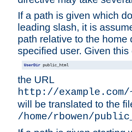
If a path is given which do
leading slash, it is assum
path relative to the home 
specified user. Given this
UserDir
 public_html
the URL
http://example.com/
will be translated to the fi
/home/rbowen/public