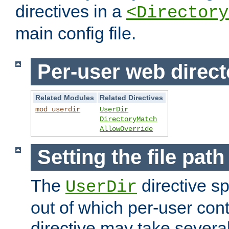
directives in a
<Directory
main config file.
Per-user web direct
Related Modules
Related Directives
mod_userdir
UserDir
DirectoryMatch
AllowOverride
Setting the file pat
The
directive sp
UserDir
out of which per-user cont
directive may take several