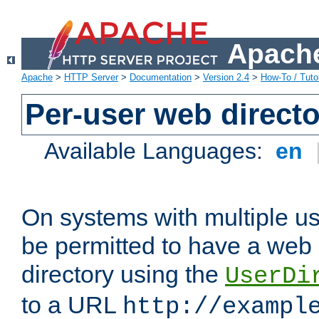
Apache
Apache
>
HTTP Server
>
Documentation
>
Version 2.4
>
How-To / Tutor
Per-user web directo
Available Languages:
en
On systems with multiple u
be permitted to have a web 
directory using the
UserDi
to a URL
http://exampl