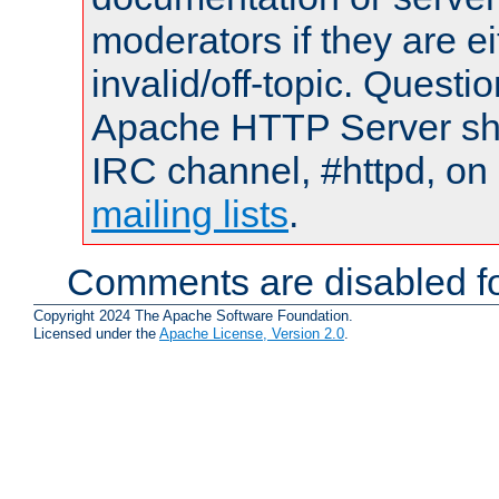
moderators if they are 
invalid/off-topic. Quest
Apache HTTP Server shou
IRC channel, #httpd, on 
mailing lists
.
Comments are disabled fo
Copyright 2024 The Apache Software Foundation.
Licensed under the
Apache License, Version 2.0
.