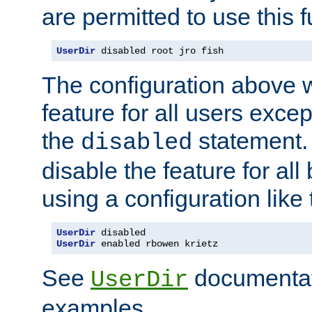
are permitted to use this f
UserDir
 disabled root jro fish
The configuration above w
feature for all users except
the
statement. 
disabled
disable the feature for all
using a configuration like 
UserDir
UserDir
 enabled rbowen krietz
See
documentati
UserDir
examples.