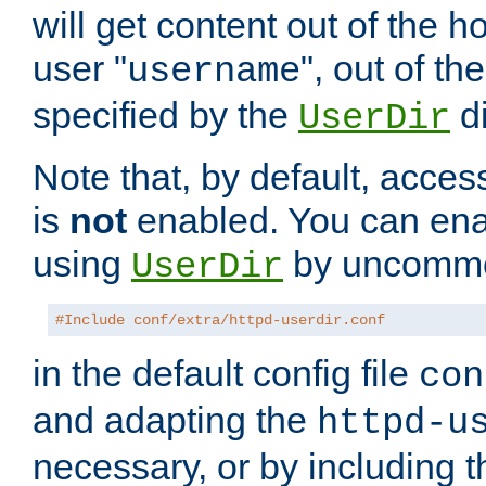
will get content out of the h
user "
", out of th
username
specified by the
di
UserDir
Note that, by default, acces
is
not
enabled. You can en
using
by uncommen
UserDir
#Include conf/extra/httpd-userdir.conf
in the default config file
con
and adapting the
httpd-u
necessary, or by including t