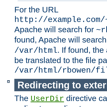
For the URL
http://example.com/
Apache will search for
~r
found, Apache will search
. If found, th
/var/html
be translated to the file p
/var/html/rbowen/fi
Redirecting to exte
The
directive c
UserDir