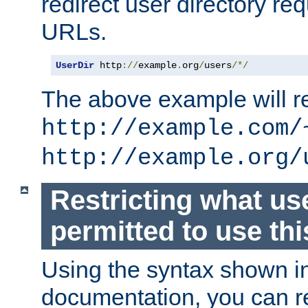
redirect user directory re
URLs.
UserDir
 http
://
example
.
org
/
users
/*/
The above example will re
http://example.com/
http://example.org/
Restricting what us
permitted to use thi
Using the syntax shown i
documentation, you can re