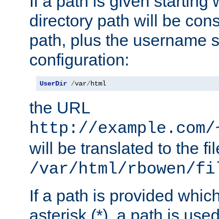
If a path is given starting 
directory path will be con
path, plus the username s
configuration:
UserDir
/
var
/
html
the URL
http://example.com/
will be translated to the fi
/var/html/rbowen/fi
If a path is provided whic
asterisk (*), a path is use