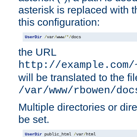
asterisk is replaced with
this configuration:
UserDir
/
var
/
www
/*/
docs
the URL
http://example.com/
will be translated to the fi
/var/www/rbowen/doc
Multiple directories or di
be set.
UserDir
 public_html 
/
var
/
html