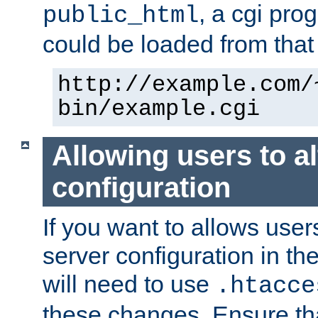
, a cgi pr
public_html
could be loaded from that 
http://example.com/
bin/example.cgi
Allowing users to al
configuration
If you want to allows user
server configuration in th
will need to use
.htacce
these changes. Ensure th