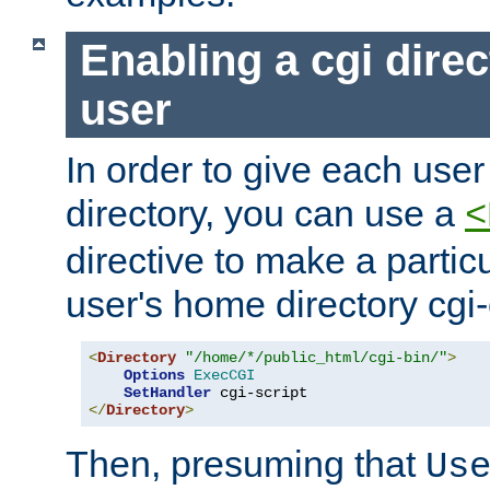
Enabling a cgi direc
user
In order to give each user
directory, you can use a
<
directive to make a partic
user's home directory cgi
<
Directory
"/home/*/public_html/cgi-bin/"
>
Options
ExecCGI
SetHandler
</
Directory
>
Then, presuming that
Us