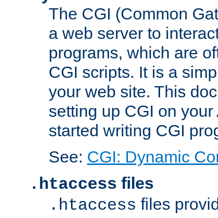
The CGI (Common Gatew
a web server to interac
programs, which are of
CGI scripts. It is a si
your web site. This doc
setting up CGI on your
started writing CGI pr
See:
CGI: Dynamic Co
files
.htaccess
files provi
.htaccess