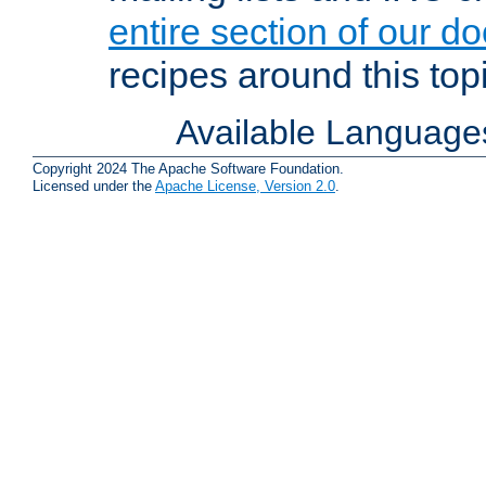
entire section of our d
recipes around this topi
Available Language
Copyright 2024 The Apache Software Foundation.
Licensed under the
Apache License, Version 2.0
.