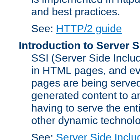
and best practices.
See:
HTTP/2 guide
Introduction to Server S
SSI (Server Side Includ
in HTML pages, and eva
pages are being served
generated content to a
having to serve the ent
other dynamic technolo
See:
Server Side Inclu