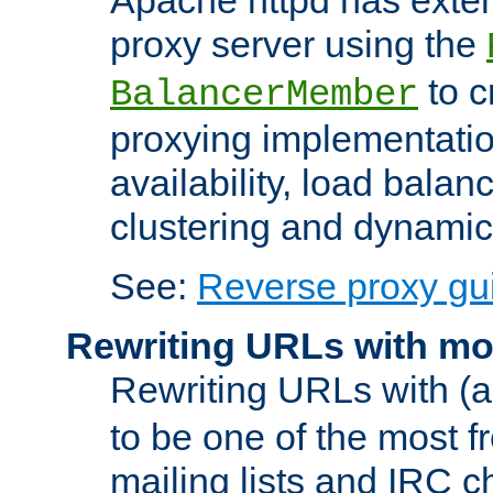
proxy server using the
to c
BalancerMember
proxying implementatio
availability, load balan
clustering and dynamic 
See:
Reverse proxy gu
Rewriting URLs with mo
Rewriting URLs with (a
to be one of the most f
mailing lists and IRC