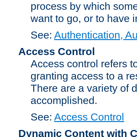
process by which some
want to go, or to have 
See:
Authentication, Au
Access Control
Access control refers to
granting access to a re
There are a variety of d
accomplished.
See:
Access Control
Dynamic Content with 