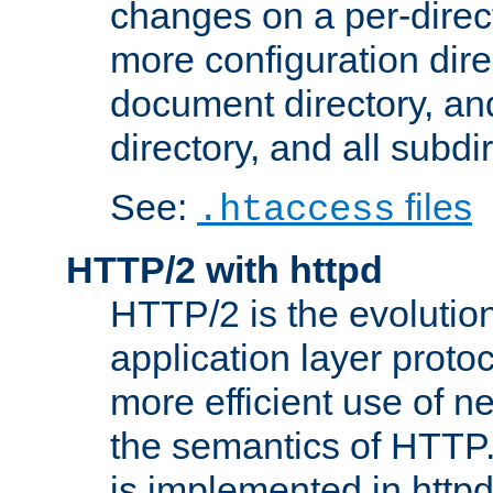
changes on a per-direct
more configuration direc
document directory, and
directory, and all subdi
See:
files
.htaccess
HTTP/2 with httpd
HTTP/2 is the evolution
application layer proto
more efficient use of 
the semantics of HTTP
is implemented in httpd