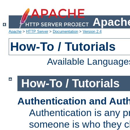
Apache
Apache
>
HTTP Server
>
Documentation
>
Version 2.4
How-To / Tutorials
Available Language
How-To / Tutorials
Authentication and Auth
Authentication is any p
someone is who they cl