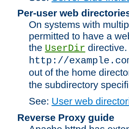
Per-user web directorie
On systems with multip
permitted to have a web
the
directive.
UserDir
http://example.co
out of the home director
the subdirectory specif
See:
User web director
Reverse Proxy guide
Apache httpd has exten