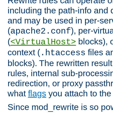
Rewrite rules can operate o
including the path-info and 
and may be used in per-ser
(
), per-virt
apache2.conf
(
blocks), o
<VirtualHost>
context (
files 
.htaccess
blocks). The rewritten result
rules, internal sub-processi
redirection, or proxy passt
what
flags
you attach to the 
Since mod_rewrite is so pow