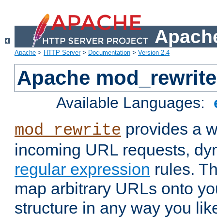
Apache
Apache
>
HTTP Server
>
Documentation
>
Version 2.4
Apache mod_rewrite
Available Languages:
provides a w
mod_rewrite
incoming URL requests, dyn
regular expression
rules. Th
map arbitrary URLs onto yo
structure in any way you lik