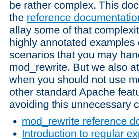
be rather complex. This d
the
reference documentatio
allay some of that complexi
highly annotated examples
scenarios that you may han
mod_rewrite. But we also a
when you should not use m
other standard Apache featu
avoiding this unnecessary c
mod_rewrite reference d
Introduction to regular e