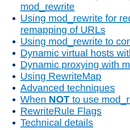
mod_rewrite
Using mod_rewrite for re
remapping of URLs
Using mod_rewrite to con
Dynamic virtual hosts wi
Dynamic proxying with m
Using RewriteMap
Advanced techniques
When
NOT
to use mod_r
RewriteRule Flags
Technical details