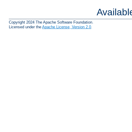
Availab
Copyright 2024 The Apache Software Foundation.
Licensed under the
Apache License, Version 2.0
.