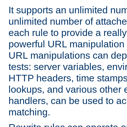
It supports an unlimited nu
unlimited number of attached
each rule to provide a really
powerful URL manipulation
URL manipulations can dep
tests: server variables, env
HTTP headers, time stamps
lookups, and various other 
handlers, can be used to a
matching.