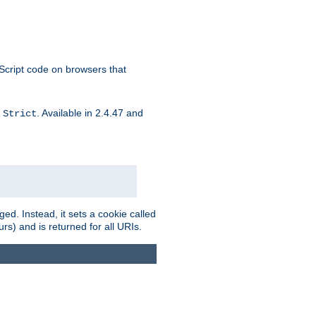
aScript code on browsers that
d
. Available in 2.4.47 and
Strict
ed. Instead, it sets a cookie called
rs) and is returned for all URIs.