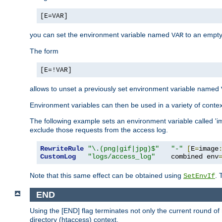
[E=VAR]
you can set the environment variable named
to an empty
VAR
The form
[E=!VAR]
allows to unset a previously set environment variable named
Environment variables can then be used in a variety of conte
The following example sets an environment variable called 'ima
exclude those requests from the access log.
RewriteRule
"\.(png|gif|jpg)$"
"-"
[
E
=
image
CustomLog
"logs/access_log"
    combined env
Note that this same effect can be obtained using
. 
SetEnvIf
END
Using the [END] flag terminates not only the current round of 
directory (htaccess) context.