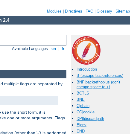
Modules
|
Directives
|
FAQ
|
Glossary
|
Sitemap
 2.4
Available Languages:
en
|
fr
Introduction
B (escape backreferences)
BNP|backrefnoplus (don't
nd multiple flags are separated by
escape space to +)
BCTLS
BNE
C|chain
 use the short form, it is
CO|cookie
 take one or more arguments. Flags
DPI|discardpath
E|env
END
tution (other than '-') is performed