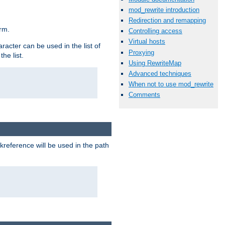
mod_rewrite introduction
Redirection and remapping
rm.
Controlling access
Virtual hosts
racter can be used in the list of
Proxying
he list.
Using RewriteMap
Advanced techniques
When not to use mod_rewrite
Comments
reference will be used in the path