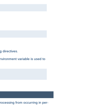
 directives.
environment variable is used to
processing from occurring in per-