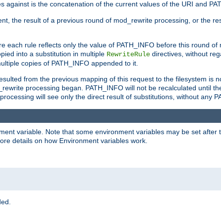
 against is the concatenation of the current values of the URI and P
nt, the result of a previous round of mod_rewrite processing, or the resul
e each rule reflects only the value of PATH_INFO before this round of
ied into a substitution in multiple
directives, without reg
RewriteRule
ltiple copies of PATH_INFO appended to it.
ulted from the previous mapping of this request to the filesystem is no
rewrite processing began. PATH_INFO will not be recalculated until th
processing will see only the direct result of substitutions, without a
onment variable. Note that some environment variables may be set after t
ore details on how Environment variables work.
ded.