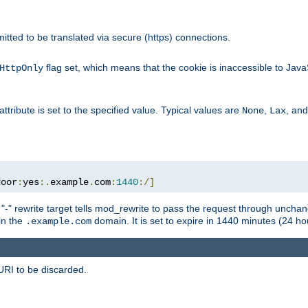
rmitted to be translated via secure (https) connections.
flag set, which means that the cookie is inaccessible to Jav
HttpOnly
attribute is set to the specified value. Typical values are
,
, an
None
Lax
door
:
yes
:.
example
.
com
:
1440
:/]
 "-" rewrite target tells mod_rewrite to pass the request through unchang
 in the
domain. It is set to expire in 1440 minutes (24 hou
.example.com
URI to be discarded.