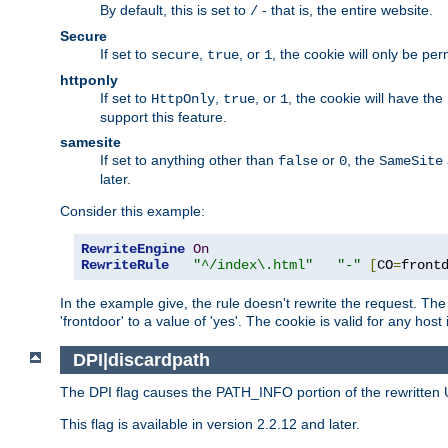
By default, this is set to
- that is, the entire website.
/
Secure
If set to
,
, or
, the cookie will only be pe
secure
true
1
httponly
If set to
,
, or
, the cookie will have the
HttpOnly
true
1
support this feature.
samesite
If set to anything other than
or
, the
false
0
SameSite
later.
Consider this example:
RewriteEngine
On
RewriteRule
"^/index\.html"
"-"
[
CO
=
front
In the example give, the rule doesn't rewrite the request. The
'frontdoor' to a value of 'yes'. The cookie is valid for any host
DPI|discardpath
The DPI flag causes the PATH_INFO portion of the rewritten 
This flag is available in version 2.2.12 and later.