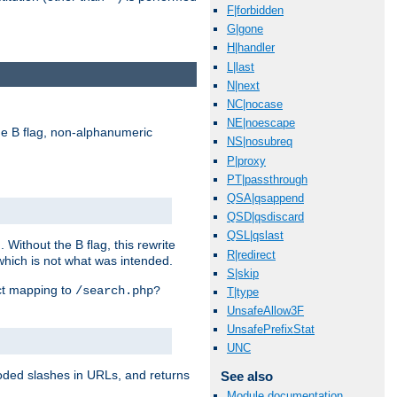
F|forbidden
G|gone
H|handler
L|last
N|next
NC|nocase
NE|noescape
e B flag, non-alphanumeric
NS|nosubreq
P|proxy
PT|passthrough
QSA|qsappend
QSD|qsdiscard
QSL|qslast
ithout the B flag, this rewrite
R|redirect
which is not what was intended.
S|skip
ect mapping to
/search.php?
T|type
UnsafeAllow3F
UnsafePrefixStat
UNC
coded slashes in URLs, and returns
See also
Module documentation