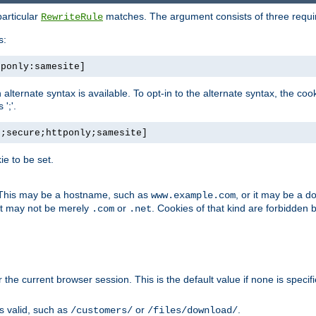
particular
matches. The argument consists of three required
RewriteRule
s:
tponly:samesite]
, an alternate syntax is available. To opt-in to the alternate syntax, the
';'.
h;secure;httponly;samesite]
e to be set.
. This may be a hostname, such as
, or it may be a 
www.example.com
 it may not be merely
or
. Cookies of that kind are forbidden 
.com
.net
or the current browser session. This is the default value if none is specif
is valid, such as
or
.
/customers/
/files/download/