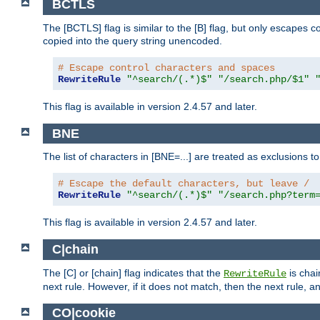
BCTLS
The [BCTLS] flag is similar to the [B] flag, but only escapes 
copied into the query string unencoded.
# Escape control characters and spaces
RewriteRule
"^search/(.*)$"
"/search.php/$1"
This flag is available in version 2.4.57 and later.
BNE
The list of characters in [BNE=...] are treated as exclusions t
# Escape the default characters, but leave /
RewriteRule
"^search/(.*)$"
"/search.php?term
This flag is available in version 2.4.57 and later.
C|chain
The [C] or [chain] flag indicates that the
is chai
RewriteRule
next rule. However, if it does not match, then the next rule, a
CO|cookie