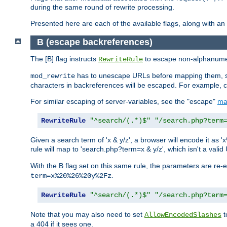
during the same round of rewrite processing.
Presented here are each of the available flags, along with 
B (escape backreferences)
The [B] flag instructs
to escape non-alphanumeri
RewriteRule
has to unescape URLs before mapping them, so 
mod_rewrite
characters in backreferences will be escaped. For example, c
For similar escaping of server-variables, see the "escape"
ma
RewriteRule
"^search/(.*)$"
"/search.php?term
Given a search term of 'x & y/z', a browser will encode it 
rule will map to 'search.php?term=x & y/z', which isn't a va
With the B flag set on this same rule, the parameters are re
.
term=x%20%26%20y%2Fz
RewriteRule
"^search/(.*)$"
"/search.php?term
Note that you may also need to set
t
AllowEncodedSlashes
a 404 if it sees one.