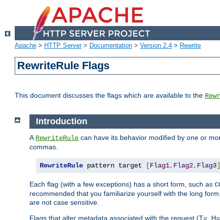
Apache
>
HTTP Server
>
Documentation
>
Version 2.4
>
Rewrite
RewriteRule Flags
This document discusses the flags which are available to the
Rew
Introduction
A
can have its behavior modified by one or more
RewriteRule
commas.
RewriteRule
 pattern target 
[
Flag1
,
Flag2
,
Flag3
Each flag (with a few exceptions) has a short form, such as
C
recommended that you familiarize yourself with the long for
are not case sensitive.
Flags that alter metadata associated with the request (T=, H=,