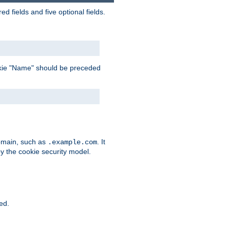
 fields and five optional fields.
 cookie "Name" should be preceded
domain, such as
. It
.example.com
by the cookie security model.
ied.