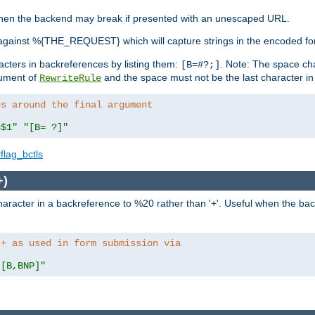
, when the backend may break if presented with an unescaped URL.
against %{THE_REQUEST} which will capture strings in the encoded fo
racters in backreferences by listing them:
. Note: The space cha
[B=#?;]
gument of
and the space must not be the last character in t
RewriteRule
es around the final argument 
=$1"
"[B= ?]"
flag_bctls
+)
aracter in a backreference to %20 rather than '+'. Useful when the back
 + as used in form submission via
"[B,BNP]"