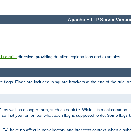
Apache HTTP Server Version
directive, providing detailed explanations and examples.
riteRule
 flags. Flags are included in square brackets at the end of the rule, a
]
, as well as a longer form, such as
. While it is most common to
O
cookie
m, so that you remember what each flag is supposed to do. Some flags
 E=) have no affect in per-directory and htaccess context, when a substi