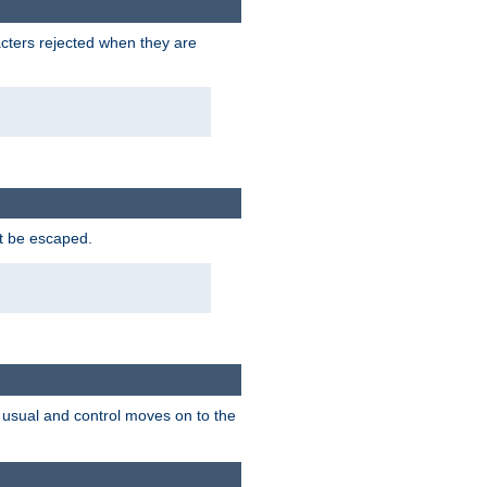
racters rejected when they are
ot be escaped.
as usual and control moves on to the