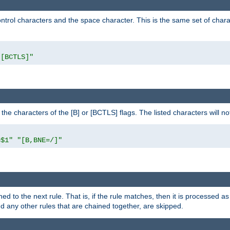
control characters and the space character. This is the same set of cha
"[BCTLS]"
o the characters of the [B] or [BCTLS] flags. The listed characters will n
=$1"
"[B,BNE=/]"
ned to the next rule. That is, if the rule matches, then it is processed 
nd any other rules that are chained together, are skipped.