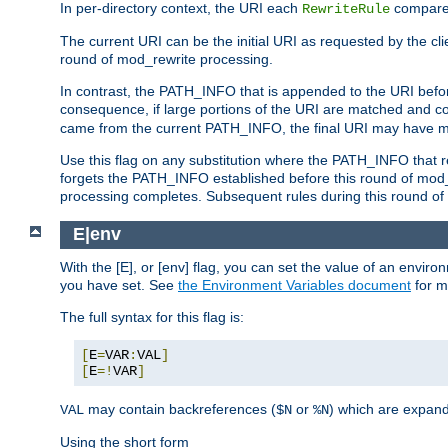
In per-directory context, the URI each
compares
RewriteRule
The current URI can be the initial URI as requested by the clie
round of mod_rewrite processing.
In contrast, the PATH_INFO that is appended to the URI befor
consequence, if large portions of the URI are matched and cop
came from the current PATH_INFO, the final URI may have mu
Use this flag on any substitution where the PATH_INFO that res
forgets the PATH_INFO established before this round of mod_
processing completes. Subsequent rules during this round of 
E|env
With the [E], or [env] flag, you can set the value of an envir
you have set. See
the Environment Variables document
for m
The full syntax for this flag is:
[
E
=
VAR
:
VAL
]
[
E
=!
VAR
]
may contain backreferences (
or
) which are expan
VAL
$N
%N
Using the short form