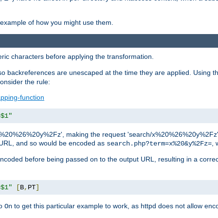
an example of how you might use them.
c characters before applying the transformation.
backreferences are unescaped at the time they are applied. Using th
onsider the rule:
pping-function
=$1"
as 'x%20%26%20y%2Fz', making the request 'search/x%20%26%20y%2Fz'. W
lid URL, and so would be encoded as
, 
search.php?term=x%20&y%2Fz=
-encoded before being passed on to the output URL, resulting in a corr
=$1"
[
B
,
PT
]
o
to get this particular example to work, as httpd does not allow en
On