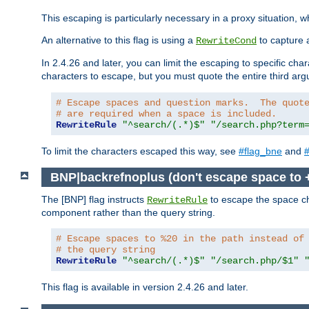
This escaping is particularly necessary in a proxy situation
An alternative to this flag is using a
to capture 
RewriteCond
In 2.4.26 and later, you can limit the escaping to specific cha
characters to escape, but you must quote the entire third ar
# Escape spaces and question marks.  The quot
# are required when a space is included.
RewriteRule
"^search/(.*)$"
"/search.php?term
To limit the characters escaped this way, see
#flag_bne
and
#
BNP|backrefnoplus (don't escape space to 
The [BNP] flag instructs
to escape the space ch
RewriteRule
component rather than the query string.
# Escape spaces to %20 in the path instead of
# the query string
RewriteRule
"^search/(.*)$"
"/search.php/$1"
This flag is available in version 2.4.26 and later.