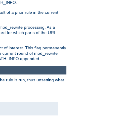
ATH_INFO.
t of a prior rule in the current
 mod_rewrite processing. As a
ard for which parts of the URI
t of interest. This flag permanently
e current round of mod_rewrite
ny PATH_INFO appended.
he rule is run, thus unsetting what