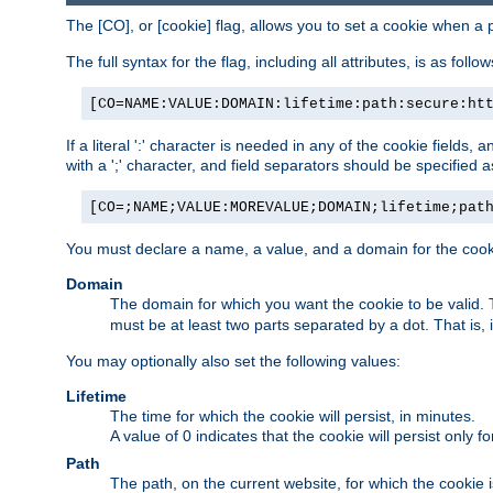
The [CO], or [cookie] flag, allows you to set a cookie when a 
The full syntax for the flag, including all attributes, is as follow
[CO=NAME:VALUE:DOMAIN:lifetime:path:secure:ht
If a literal ':' character is needed in any of the cookie fields
with a ';' character, and field separators should be specified as 
[CO=;NAME;VALUE:MOREVALUE;DOMAIN;lifetime;pat
You must declare a name, a value, and a domain for the cooki
Domain
The domain for which you want the cookie to be valid
must be at least two parts separated by a dot. That is,
You may optionally also set the following values:
Lifetime
The time for which the cookie will persist, in minutes.
A value of 0 indicates that the cookie will persist only f
Path
The path, on the current website, for which the cookie 