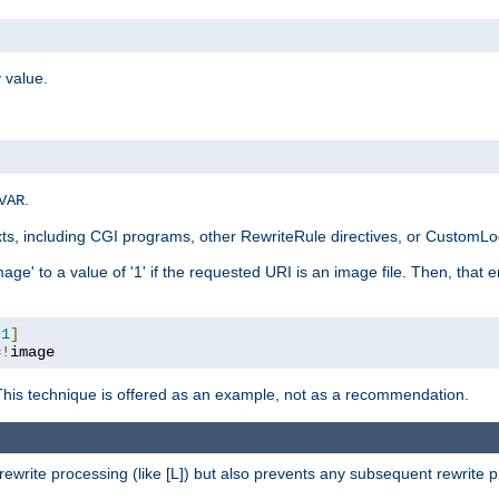
 value.
.
VAR
xts, including CGI programs, other RewriteRule directives, or CustomLog
ge' to a value of '1' if the requested URI is an image file. Then, that 
:
1
]
=!
image
This technique is offered as an example, not as a recommendation.
rewrite processing (like [L]) but also prevents any subsequent rewrite 