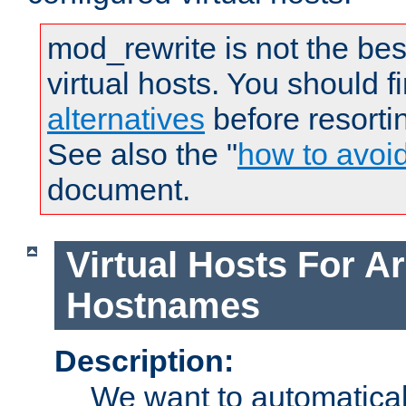
mod_rewrite is not the bes
virtual hosts. You should f
alternatives
before resorti
See also the "
how to avoi
document.
Virtual Hosts For Ar
Hostnames
Description:
We want to automaticall