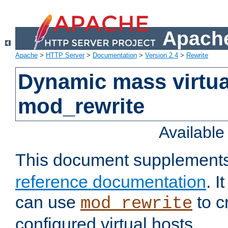
Apache
Apache
>
HTTP Server
>
Documentation
>
Version 2.4
>
Rewrite
Dynamic mass virtua
mod_rewrite
Availabl
This document supplement
reference documentation
. 
can use
to c
mod_rewrite
configured virtual hosts.