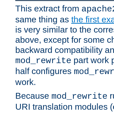
This extract from
apache
same thing as
the first e
is very similar to the cor
above, except for some ch
backward compatibility a
part work 
mod_rewrite
half configures
mod_rew
work.
Because
r
mod_rewrite
URI translation modules (