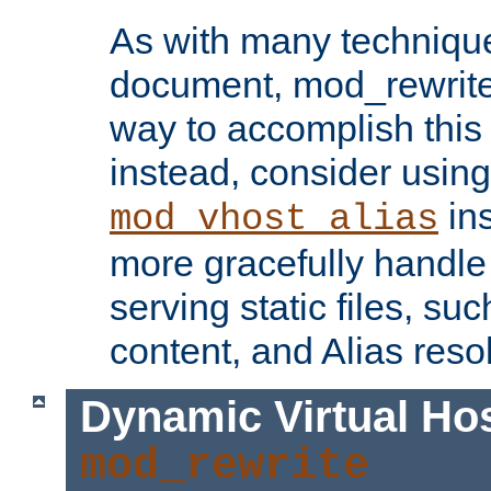
As with many technique
document, mod_rewrite r
way to accomplish this 
instead, consider using
ins
mod_vhost_alias
more gracefully handl
serving static files, s
content, and Alias resol
Dynamic Virtual Ho
mod_rewrite