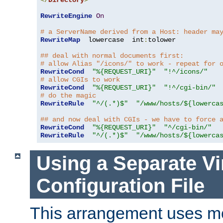
</
Directory
>
RewriteEngine
On
# a ServerName derived from a Host: header ma
RewriteMap
  lowercase  int
:
tolower

## deal with normal documents first:
# allow Alias "/icons/" to work - repeat for 
RewriteCond
"%{REQUEST_URI}"
"!^/icons/"
# allow CGIs to work
RewriteCond
"%{REQUEST_URI}"
"!^/cgi-bin/"
# do the magic
RewriteRule
"^/(.*)$"
"/www/hosts/${lowerca
## and now deal with CGIs - we have to force 
RewriteCond
"%{REQUEST_URI}"
"^/cgi-bin/"
RewriteRule
"^/(.*)$"
"/www/hosts/${lowerca
Using a Separate Vi
Configuration File
This arrangement uses m