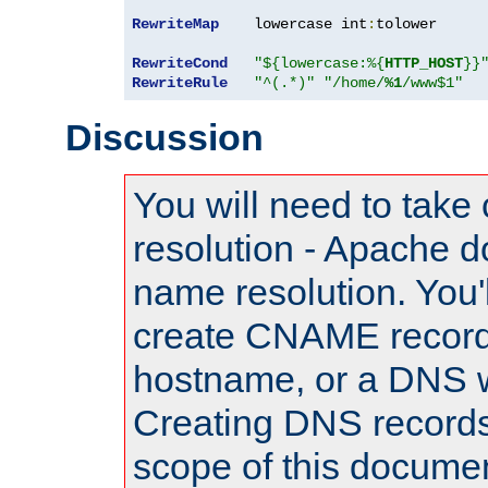
RewriteMap
    lowercase int
:
tolower

RewriteCond
"${lowercase:%{
HTTP_HOST
}}
RewriteRule
"^(.*)"
"/home/
%1
/www$1"
Discussion
You will need to take
resolution - Apache d
name resolution. You'l
create CNAME record
hostname, or a DNS w
Creating DNS records
scope of this documen