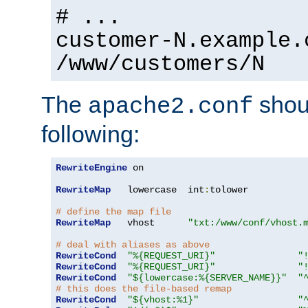
# ...
customer-N.example.
/www/customers/N
The
shoul
apache2.conf
following:
RewriteEngine
 on

RewriteMap
   lowercase  int
:
tolower

# define the map file
RewriteMap
   vhost      
"txt:/www/conf/vhost.
# deal with aliases as above
RewriteCond
"%{REQUEST_URI}"
"
RewriteCond
"%{REQUEST_URI}"
"
RewriteCond
"${lowercase:%{SERVER_NAME}}"
"
# this does the file-based remap
RewriteCond
"${vhost:%1}"
"