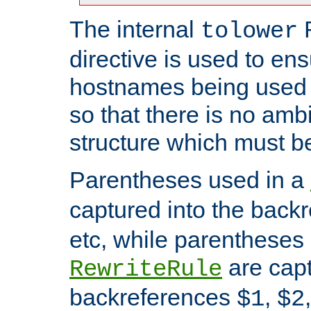
The internal
tolower
directive is used to ens
hostnames being used a
so that there is no ambi
structure which must b
Parentheses used in a
captured into the back
etc, while parentheses
are capt
RewriteRule
backreferences
,
$1
$2