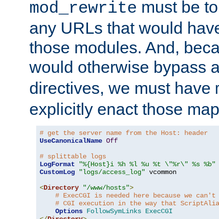
must be tol
mod_rewrite
any URLs that would hav
those modules. And, beca
would otherwise bypass 
directives, we must have
explicitly enact those ma
# get the server name from the Host: header
UseCanonicalName
Off
# splittable logs
LogFormat
"%{Host}i %h %l %u %t \"%r\" %s %b"
CustomLog
"logs/access_log"
 vcommon

<
Directory
"/www/hosts"
>
# ExecCGI is needed here because we can't
# CGI execution in the way that ScriptAli
Options
FollowSymLinks
ExecCGI