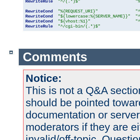
RewriteRule
"^/(.*)$"
"
RewriteCond
"%{REQUEST_URI}"
"
RewriteCond
"${lowercase:%{SERVER_NAME}}"
"
RewriteCond
"${vhost:%1}"
"
RewriteRule
"^/cgi-bin/(.*)$"
Comments
Notice:
This is not a Q&A sect
should be pointed towar
documentation or serve
moderators if they are 
invalid/off-topic. Quest