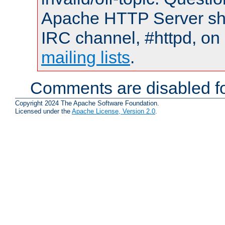
Apache HTTP Server shou
IRC channel, #httpd, on 
mailing lists
.
Comments are disabled fo
Copyright 2024 The Apache Software Foundation.
Licensed under the
Apache License, Version 2.0
.