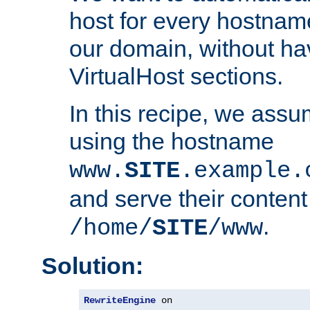
host for every hostnam
our domain, without ha
VirtualHost sections.
In this recipe, we assu
using the hostname
www.
SITE
.example.
and serve their content
.
/home/
SITE
/www
Solution:
RewriteEngine
 on
