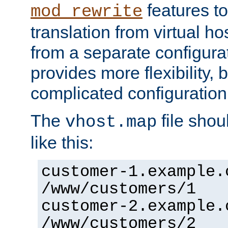
features to
mod_rewrite
translation from virtual h
from a separate configurat
provides more flexibility,
complicated configuration
The
file shou
vhost.map
like this:
customer-1.example.
/www/customers/1
customer-2.example.
/www/customers/2