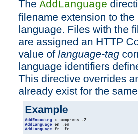
The
direct
AddLanguage
filename extension to the 
language. Files with the 
are assigned an HTTP C
value of
language-tag
cor
language identifiers defi
This directive overrides 
already exist for the sam
Example
AddEncoding
 x-compress 
.
AddLanguage
 en 
.
AddLanguage
 fr 
.
fr