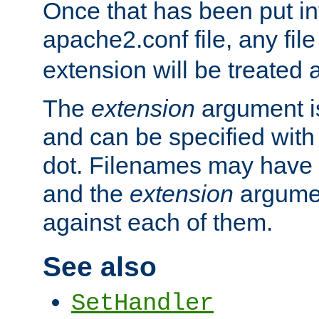
Once that has been put in
apache2.conf file, any fil
extension will be treated
The
extension
argument is
and can be specified with 
dot. Filenames may have
and the
extension
argumen
against each of them.
See also
SetHandler