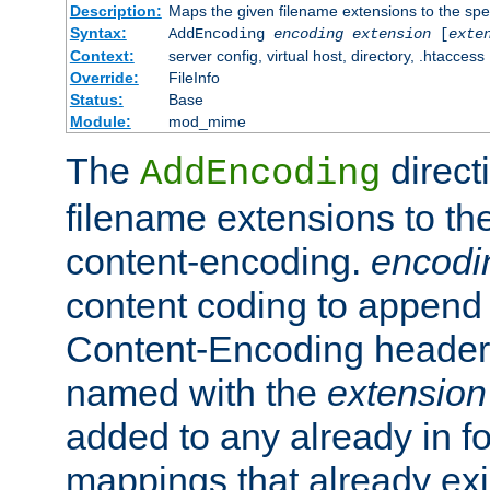
Description:
Maps the given filename extensions to the spe
Syntax:
AddEncoding
encoding
extension
[
exte
Context:
server config, virtual host, directory, .htaccess
Override:
FileInfo
Status:
Base
Module:
mod_mime
The
direct
AddEncoding
filename extensions to th
content-encoding.
encodi
content coding to append 
Content-Encoding header 
named with the
extension
added to any already in fo
mappings that already exi