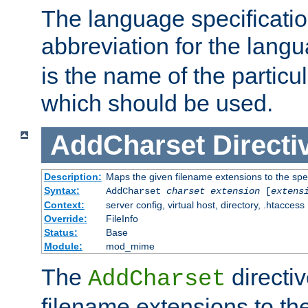
The language specification
abbreviation for the lang
is the name of the particu
which should be used.
AddCharset
Directi
Description:
Maps the given filename extensions to the spe
Syntax:
AddCharset
charset
extension
[
extens
Context:
server config, virtual host, directory, .htaccess
Override:
FileInfo
Status:
Base
Module:
mod_mime
The
directi
AddCharset
filename extensions to th