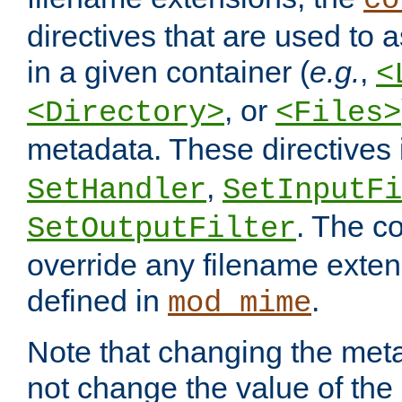
co
directives that are used to as
in a given container (
e.g.
,
<
, or
<Directory>
<Files>
metadata. These directives
,
SetHandler
SetInputFi
. The co
SetOutputFilter
override any filename exte
defined in
.
mod_mime
Note that changing the meta
not change the value of the