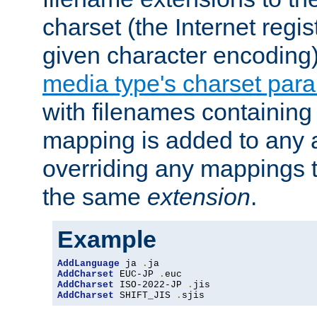
charset (the Internet regi
given character encoding
media type's charset par
with filenames containin
mapping is added to any a
overriding any mappings th
the same
extension
.
Example
AddLanguage
 ja 
.
AddCharset
 EUC-JP 
.
AddCharset
 ISO-2022-JP 
.
AddCharset
 SHIFT_JIS 
.
sjis