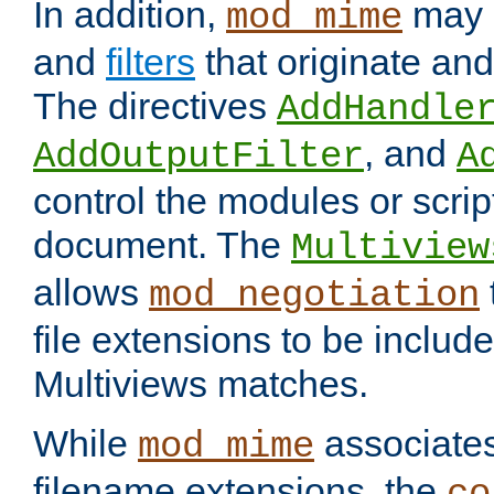
In addition,
may 
mod_mime
and
filters
that originate an
The directives
AddHandle
, and
AddOutputFilter
A
control the modules or scrip
document. The
Multiview
allows
mod_negotiation
file extensions to be includ
Multiviews matches.
While
associates
mod_mime
filename extensions, the