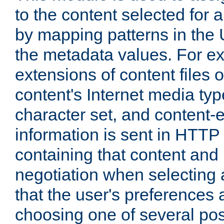
to the content selected fo
by mapping patterns in the 
the metadata values. For e
extensions of content files o
content's Internet media ty
character set, and content-
information is sent in HTT
containing that content and
negotiation when selecting 
that the user's preferences
choosing one of several pos