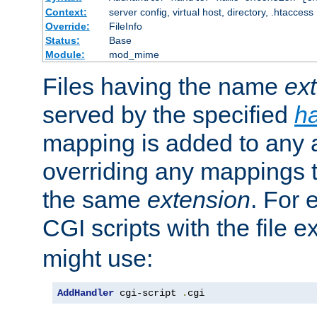
Context:
server config, virtual host, directory, .htaccess
Override:
FileInfo
Status:
Base
Module:
mod_mime
Files having the name
ex
served by the specified
h
mapping is added to any a
overriding any mappings th
the same
extension
. For 
CGI scripts with the file 
might use:
AddHandler
 cgi-script 
.
cgi