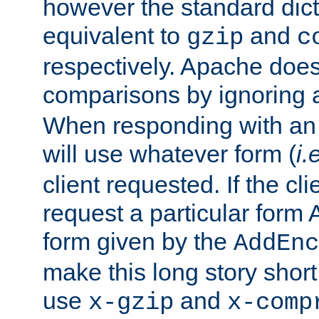
however the standard dicta
equivalent to
and
gzip
c
respectively. Apache doe
comparisons by ignoring 
When responding with an
will use whatever form (
i.
client requested. If the cli
request a particular form 
form given by the
AddEnc
make this long story shor
use
and
x-gzip
x-comp