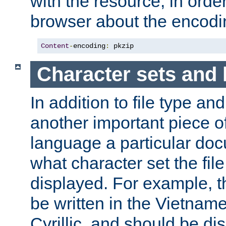
with the resource, in order 
browser about the encod
Content
-
encoding
:
 pkzip
Character sets and
In addition to file type an
another important piece of
language a particular doc
what character set the fil
displayed. For example, 
be written in the Vietname
Cyrillic, and should be di