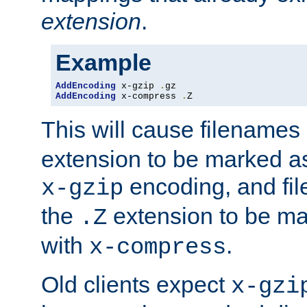
extension
.
Example
AddEncoding
 x-gzip 
.
AddEncoding
 x-compress 
.
Z
This will cause filenames
extension to be marked a
encoding, and fi
x-gzip
the
extension to be m
.Z
with
.
x-compress
Old clients expect
x-gzi