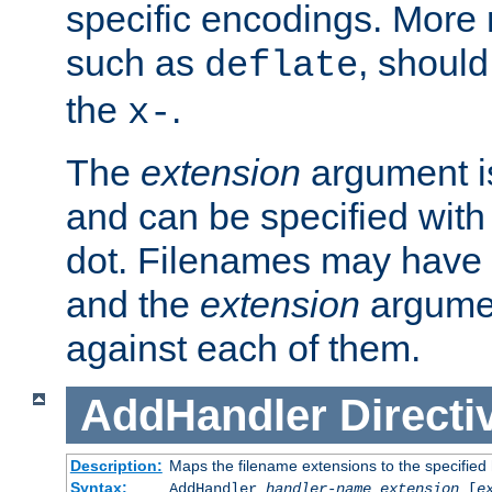
specific encodings. More 
such as
, should
deflate
the
.
x-
The
extension
argument is
and can be specified with 
dot. Filenames may have
and the
extension
argumen
against each of them.
AddHandler
Directi
Description:
Maps the filename extensions to the specified
Syntax:
AddHandler
handler-name
extension
[
e