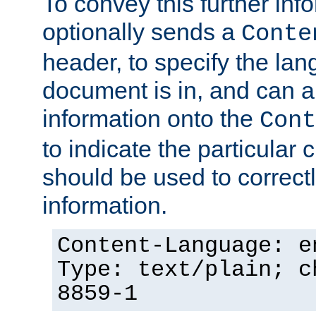
To convey this further in
optionally sends a
Conte
header, to specify the lan
document is in, and can 
information onto the
Cont
to indicate the particular 
should be used to correct
information.
Content-Language: e
Type: text/plain; c
8859-1