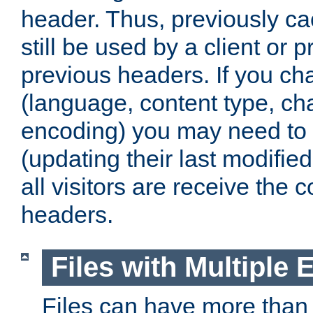
header. Thus, previously c
still be used by a client or p
previous headers. If you c
(language, content type, cha
encoding) you may need to 't
(updating their last modified
all visitors are receive the 
headers.
Files with Multiple 
Files can have more than 