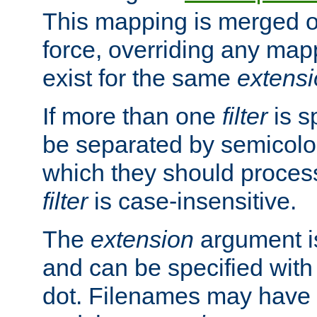
This mapping is merged o
force, overriding any map
exist for the same
extens
If more than one
filter
is s
be separated by semicolon
which they should process
filter
is case-insensitive.
The
extension
argument is
and can be specified with 
dot. Filenames may have