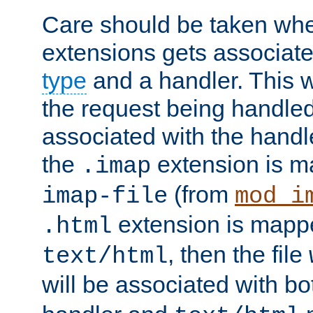
Care should be taken when
extensions gets associat
type
and a handler. This wi
the request being handle
associated with the handle
the
extension is m
.imap
(from
imap-file
mod_i
extension is mappe
.html
, then the file
text/html
will be associated with b