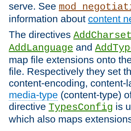
serve. See
mod_negotiat
information about
content n
The directives
AddCharse
and
AddLanguage
AddTyp
map file extensions onto the
file. Respectively they set t
content-encoding, content-
media-type
(content-type) 
directive
is u
TypesConfig
which also maps extensions