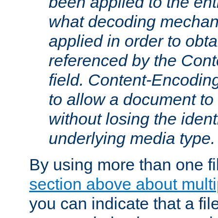
been applied to the ent
what decoding mechan
applied in order to obt
referenced by the Con
field. Content-Encoding
to allow a document t
without losing the identi
underlying media type.
By using more than one fi
section above about multip
you can indicate that a file