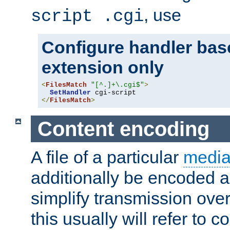
, use
script .cgi
Configure handler base
extension only
<
FilesMatch
"[^.]+\.cgi$"
>
SetHandler
</
FilesMatch
>
Content encoding
A file of a particular
media
additionally be encoded a
simplify transmission over
this usually will refer to