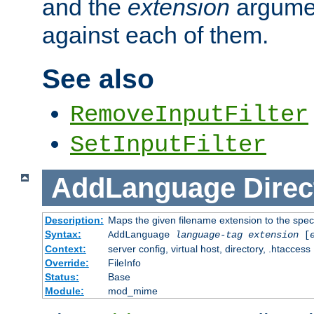
and the
extension
argumen
against each of them.
See also
RemoveInputFilter
SetInputFilter
AddLanguage
Direc
Description:
Maps the given filename extension to the spec
Syntax:
AddLanguage
language-tag
extension
[
Context:
server config, virtual host, directory, .htaccess
Override:
FileInfo
Status:
Base
Module:
mod_mime