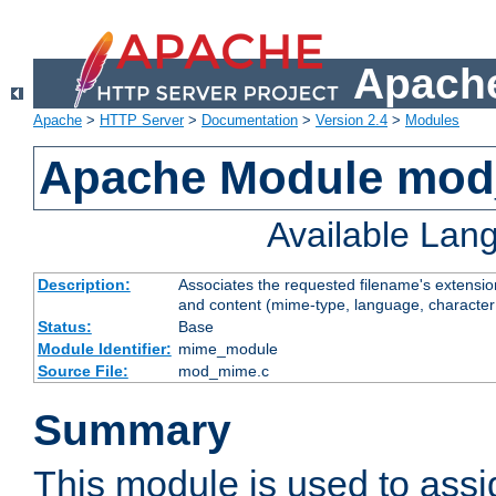
Apache
Apache
>
HTTP Server
>
Documentation
>
Version 2.4
>
Modules
Apache Module mo
Available Lan
Description:
Associates the requested filename's extensions
and content (mime-type, language, character
Status:
Base
Module Identifier:
mime_module
Source File:
mod_mime.c
Summary
This module is used to ass