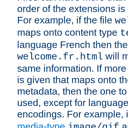
order of the extensions is
For example, if the file
we
maps onto content type
t
language French then the 
will 
welcome.fr.html
same information. If more
is given that maps onto t
metadata, then the one to 
used, except for languag
encodings. For example, 
media-type
a
image/gif