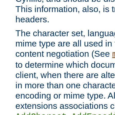
This information, also, is
headers.
The character set, langu
mime type are all used in
content negotiation (See
to determine which docume
client, when there are al
in more than one characte
encoding or mime type. Al
extensions associations c