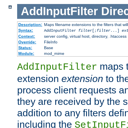
AddInputFilter
Direc
Description:
Maps filename extensions to the filters that wil
Syntax:
AddInputFilter
filter
[;
filter
...]
ex
Context:
server config, virtual host, directory, .htaccess
Override:
FileInfo
Status:
Base
Module:
mod_mime
maps t
AddInputFilter
extension
extension
to th
process client requests 
they are received by the se
addition to any filters de
including the
SetInputF