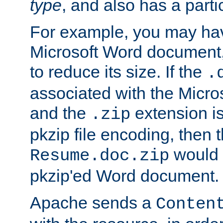
type
, and also has a parti
For example, you may have
Microsoft Word document,
to reduce its size. If the
.
associated with the Micros
and the
extension is
.zip
pkzip file encoding, then t
would 
Resume.doc.zip
pkzip'ed Word document.
Apache sends a
Conten