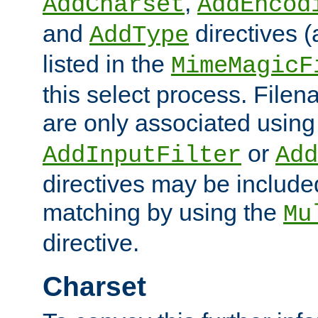
,
AddCharset
AddEncod
and
directives 
AddType
listed in the
MimeMagicF
this select process. File
are only associated using
or
AddInputFilter
Add
directives may be include
matching by using the
Mu
directive.
Charset