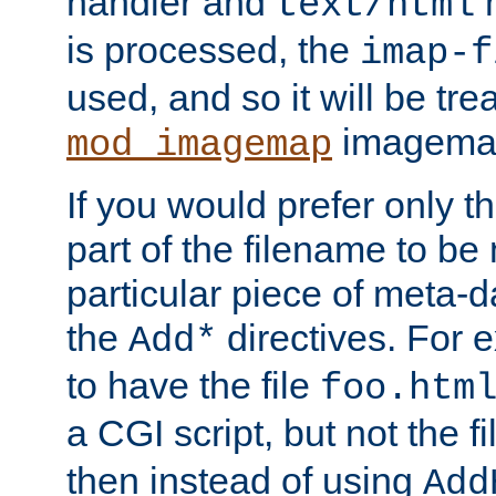
handler and
m
text/html
is processed, the
imap-f
used, and so it will be tre
imagemap 
mod_imagemap
If you would prefer only t
part of the filename to b
particular piece of meta-d
the
directives. For 
Add*
to have the file
foo.htm
a CGI script, but not the f
then instead of using
Add