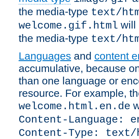
the media-type
text/ht
will
welcome.gif.html
the media-type
text/ht
Languages
and
content 
accumulative, because o
than one language or enco
resource. For example, the
w
welcome.html.en.de
Content-Language: e
Content-Type: text/