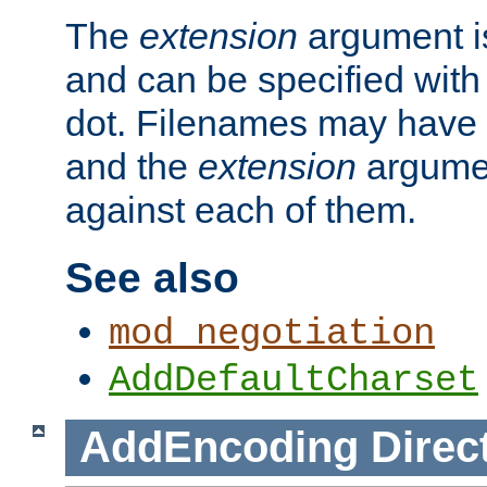
The
extension
argument is
and can be specified with 
dot. Filenames may have
and the
extension
argumen
against each of them.
See also
mod_negotiation
AddDefaultCharset
AddEncoding
Direc