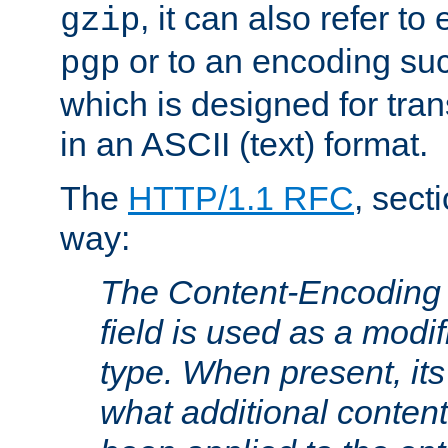
, it can also refer to
gzip
or to an encoding su
pgp
which is designed for trans
in an ASCII (text) format.
The
HTTP/1.1 RFC
, sect
way:
The Content-Encoding 
field is used as a modif
type. When present, its
what additional conten