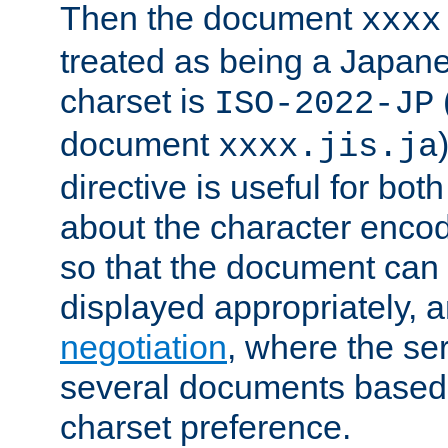
Then the document
xxxx
treated as being a Japa
charset is
ISO-2022-JP
document
xxxx.jis.ja
directive is useful for both
about the character enco
so that the document can 
displayed appropriately, 
negotiation
, where the se
several documents based o
charset preference.