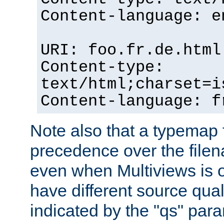
Content-language: e
URI: foo.fr.de.html
Content-type:
text/html;charset=i
Content-language: f
Note also that a typemap fi
precedence over the filen
even when Multiviews is on
have different source qual
indicated by the "qs" par