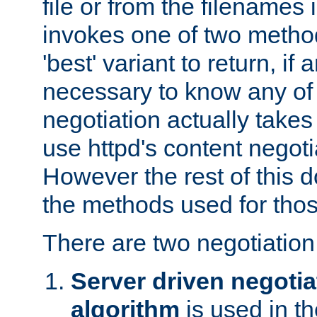
file or from the filenames i
invokes one of two metho
'best' variant to return, if a
necessary to know any of 
negotiation actually takes
use httpd's content negoti
However the rest of this 
the methods used for thos
There are two negotiatio
Server driven negotia
algorithm
is used in t