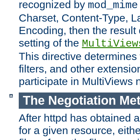
recognized by
mod_mime
Charset, Content-Type, L
Encoding, then the result
setting of the
MultiView
This directive determines
filters, and other extensi
participate in MultiViews 
The Negotiation Me
After httpd has obtained a 
for a given resource, eith