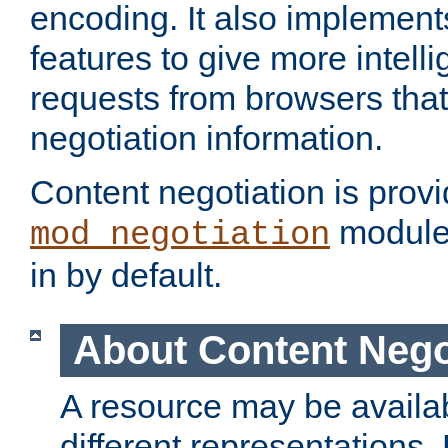
encoding. It also implement
features to give more intelli
requests from browsers tha
negotiation information.
Content negotiation is prov
module,
mod_negotiation
in by default.
About Content Nego
A resource may be availab
different representations.