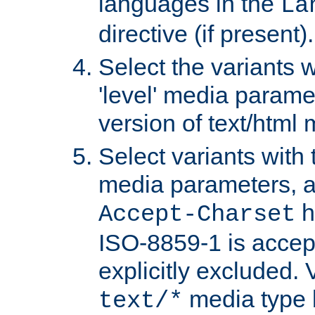
languages in the
La
directive (if present).
Select the variants w
'level' media parame
version of text/html 
Select variants with 
media parameters, a
h
Accept-Charset
ISO-8859-1 is accep
explicitly excluded. 
media type b
text/*