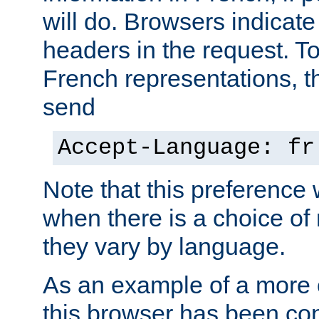
will do. Browsers indicate
headers in the request. T
French representations, 
send
Accept-Language: fr
Note that this preference 
when there is a choice of
they vary by language.
As an example of a more 
this browser has been con