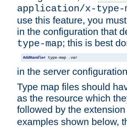
application/x-type-
use this feature, you mus
in the configuration that de
; this is best d
type-map
AddHandler
 type-map 
.
var
in the server configuration 
Type map files should h
as the resource which the
followed by the extensio
examples shown below, th