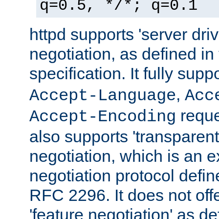
q=0.5, */*; q=0.1
httpd supports 'server dri
negotiation, as defined i
specification. It fully supp
,
Accept-Language
Acc
reque
Accept-Encoding
also supports 'transparent
negotiation, which is an 
negotiation protocol def
RFC 2296. It does not offe
'feature negotiation' as d