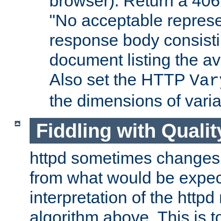
browser). Return a 406
"No acceptable represe
response body consist
document listing the av
Also set the HTTP
Var
the dimensions of vari
Fiddling with Qualit
httpd sometimes changes 
from what would be expect
interpretation of the httpd
algorithm above. This is to