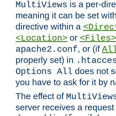
is a per-dire
MultiViews
meaning it can be set wit
directive within a
<Direc
or
<Location>
<Files>
, or (if
apache2.conf
Al
properly set) in
.htacce
does not 
Options All
you have to ask for it by 
The effect of
MultiView
server receives a request 