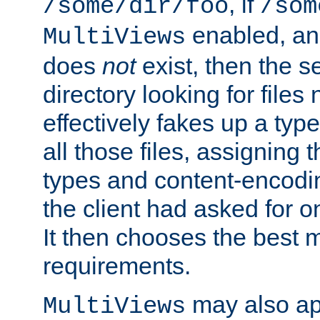
, if
/some/dir/foo
/som
enabled, a
MultiViews
does
not
exist, then the s
directory looking for files
effectively fakes up a t
all those files, assignin
types and content-encodin
the client had asked for 
It then chooses the best m
requirements.
may also app
MultiViews