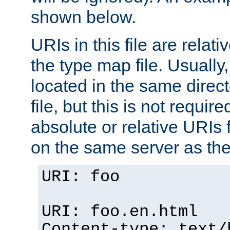
shown below.
URIs in this file are relati
the type map file. Usually,
located in the same direc
file, but this is not requi
absolute or relative URIs f
on the same server as the
URI: foo
URI: foo.en.html
Content-type: text/