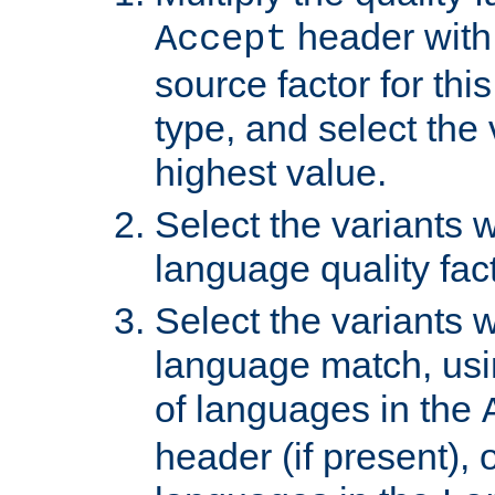
header with 
Accept
source factor for thi
type, and select the 
highest value.
Select the variants w
language quality fact
Select the variants w
language match, usin
of languages in the
header (if present), 