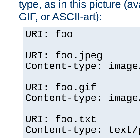
type, as in this picture (
GIF, or ASCII-art):
URI: foo
URI: foo.jpeg
Content-type: image
URI: foo.gif
Content-type: image
URI: foo.txt
Content-type: text/