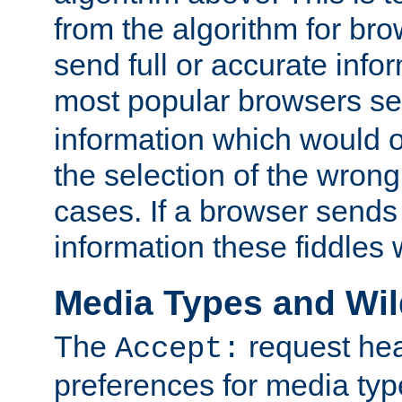
from the algorithm for br
send full or accurate info
most popular browsers s
information which would o
the selection of the wrong
cases. If a browser sends 
information these fiddles w
Media Types and Wi
The
request hea
Accept:
preferences for media type