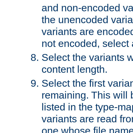
and non-encoded var
the unencoded variant
variants are encoded 
not encoded, select a
Select the variants w
content length.
Select the first varia
remaining. This will b
listed in the type-ma
variants are read fro
one whose file name