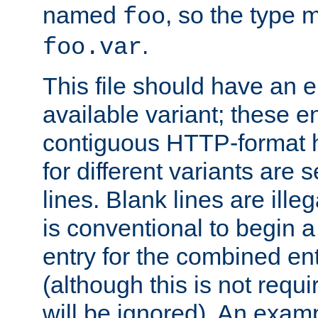
named
, so the type 
foo
.
foo.var
This file should have an e
available variant; these en
contiguous HTTP-format h
for different variants are
lines. Blank lines are illeg
is conventional to begin a
entry for the combined en
(although this is not requi
will be ignored). An examp