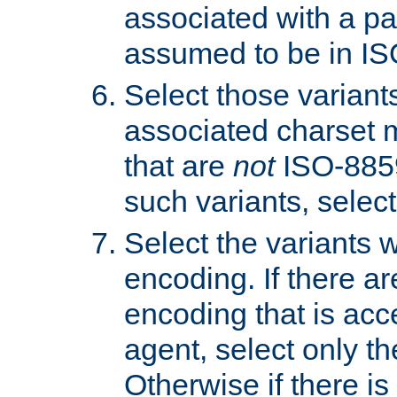
associated with a pa
assumed to be in IS
Select those varian
associated charset 
that are
not
ISO-8859-
such variants, select
Select the variants w
encoding. If there ar
encoding that is acc
agent, select only th
Otherwise if there i