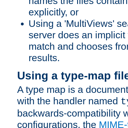
names the files contain
explicitly, or
Using a 'MultiViews' s
server does an implicit
match and chooses fr
results.
Using a type-map fil
A type map is a document
with the handler named
t
backwards-compatibility w
configurations, the
MIME-