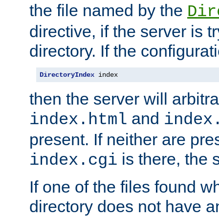
the file named by the
Dir
directive, if the server is 
directory. If the configurat
DirectoryIndex
 index
then the server will arbit
and
index.html
index
present. If neither are pre
is there, the s
index.cgi
If one of the files found 
directory does not have a