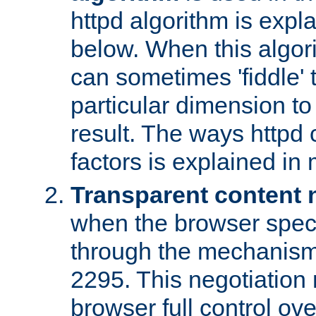
httpd algorithm is expl
below. When this algori
can sometimes 'fiddle' t
particular dimension to
result. The ways httpd c
factors is explained in
Transparent content 
when the browser specif
through the mechanism
2295. This negotiation
browser full control ov