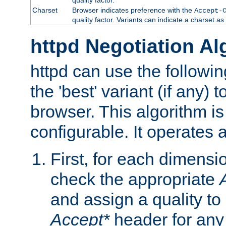
Charset
Browser indicates preference with the
Accept-
quality factor. Variants can indicate a charset a
httpd Negotiation Al
httpd can use the followin
the 'best' variant (if any) t
browser. This algorithm is 
configurable. It operates a
First, for each dimensio
check the appropriate
and assign a quality to 
Accept*
header for any