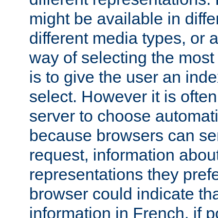
might be available in diff
different media types, or
way of selecting the most
is to give the user an ind
select. However it is often
server to choose automati
because browsers can sen
request, information abou
representations they pref
browser could indicate tha
information in French, if 