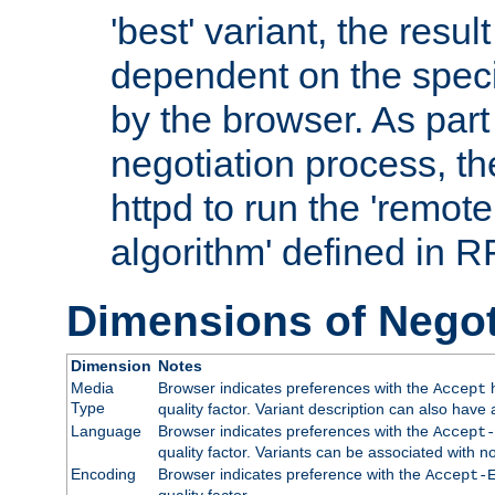
'best' variant, the result
dependent on the speci
by the browser. As part
negotiation process, t
httpd to run the 'remote
algorithm' defined in 
Dimensions of Negot
Dimension
Notes
Media
Browser indicates preferences with the
h
Accept
Type
quality factor. Variant description can also have 
Language
Browser indicates preferences with the
Accept-
quality factor. Variants can be associated with
Encoding
Browser indicates preference with the
Accept-
quality factor.