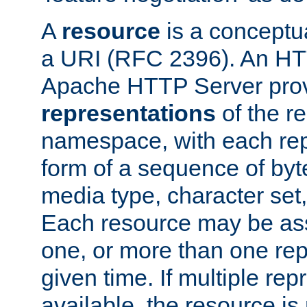
A
resource
is a conceptua
a URI (RFC 2396). An HTT
Apache HTTP Server prov
representations
of the re
namespace, with each rep
form of a sequence of byt
media type, character set,
Each resource may be ass
one, or more than one rep
given time. If multiple re
available, the resource is 