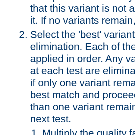
that this variant is not
it. If no variants remain
Select the 'best' varian
elimination. Each of the
applied in order. Any v
at each test are elimina
if only one variant rema
best match and proceed
than one variant remai
next test.
Multiply the quality 