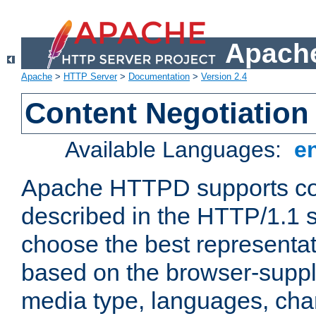
Apache
Apache
>
HTTP Server
>
Documentation
>
Version 2.4
Content Negotiation
Available Languages:
e
Apache HTTPD supports con
described in the HTTP/1.1 sp
choose the best representat
based on the browser-suppl
media type, languages, cha