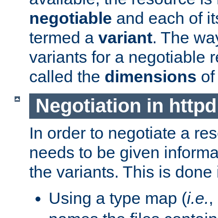
negotiable
and each of it
termed a
variant
. The wa
variants for a negotiable 
called the
dimensions
of
Negotiation in httpd
In order to negotiate a re
needs to be given informa
the variants. This is done
Using a type map (
i.e.
,