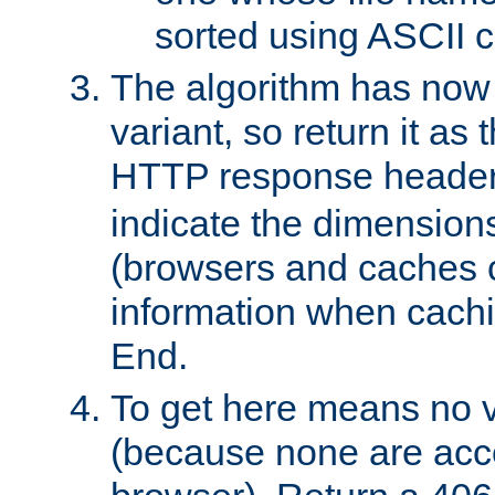
sorted using ASCII c
The algorithm has now 
variant, so return it as
HTTP response heade
indicate the dimensions
(browsers and caches c
information when cachi
End.
To get here means no v
(because none are acce