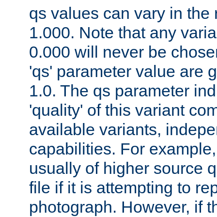
qs values can vary in the
1.000. Note that any varia
0.000 will never be chose
'qs' parameter value are g
1.0. The qs parameter indi
'quality' of this variant c
available variants, indepen
capabilities. For example,
usually of higher source q
file if it is attempting to r
photograph. However, if t