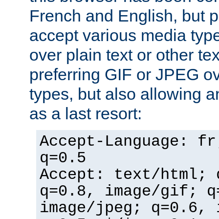
French and English, but p
accept various media typ
over plain text or other te
preferring GIF or JPEG o
types, but also allowing 
as a last resort:
Accept-Language: fr
q=0.5
Accept: text/html; 
q=0.8, image/gif; q
image/jpeg; q=0.6, 