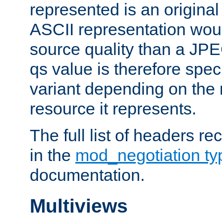
represented is an original
ASCII representation wou
source quality than a JPE
qs value is therefore speci
variant depending on the 
resource it represents.
The full list of headers re
in the
mod_negotiation t
documentation.
Multiviews