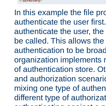
</
Directory
>
In this example the file pr
authenticate the user first. 
authenticate the user, the
be called. This allows the
authentication to be broa
organization implements 
of authentication store. O
and authorization scenar
mixing one type of authent
different type of authoriz