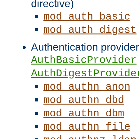
directive)
mod_auth_basic
mod_auth_digest
Authentication provider
AuthBasicProvider
AuthDigestProvide
mod_authn_anon
mod_authn_dbd
mod_authn_dbm
mod_authn_file