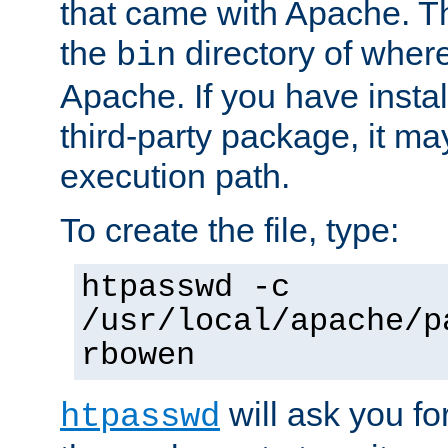
that came with Apache. Thi
the
directory of where
bin
Apache. If you have insta
third-party package, it ma
execution path.
To create the file, type:
htpasswd -c
/usr/local/apache/p
rbowen
will ask you f
htpasswd