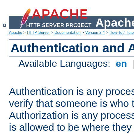
Apache
Apache
>
HTTP Server
>
Documentation
>
Version 2.4
>
How-To / Tutor
Authentication and 
Available Languages:
en
Authentication is any proce
verify that someone is who 
Authorization is any proce
is allowed to be where they 