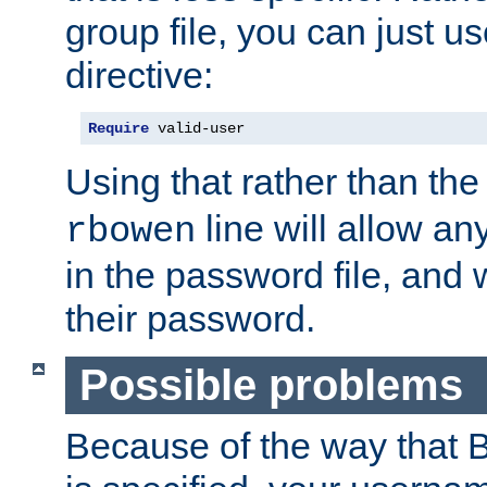
group file, you can just us
directive:
Require
 valid-user
Using that rather than th
line will allow any
rbowen
in the password file, and 
their password.
Possible problems
Because of the way that B