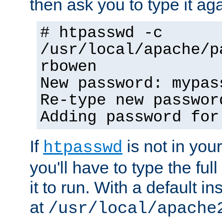
then ask you to type it aga
# htpasswd -c
/usr/local/apache/p
rbowen
New password: mypas
Re-type new passwor
Adding password for
If
is not in you
htpasswd
you'll have to type the full 
it to run. With a default ins
at
/usr/local/apache