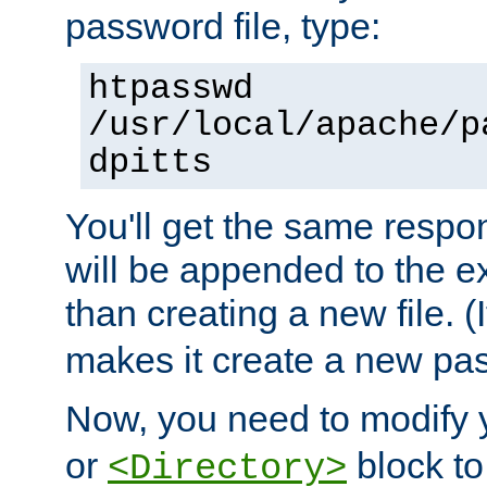
password file, type:
htpasswd
/usr/local/apache/p
dpitts
You'll get the same respon
will be appended to the exi
than creating a new file. (I
makes it create a new pas
Now, you need to modify
or
block to 
<Directory>