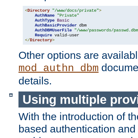
<
Directory
"/www/docs/private"
>
AuthName
"Private"
AuthType
Basic
AuthBasicProvider
 dbm

AuthDBMUserFile
"/www/passwords/passwd.db
Require
</
Directory
>
Other options are availabl
documen
mod_authn_dbm
details.
Using multiple prov
With the introduction of t
based authentication and 