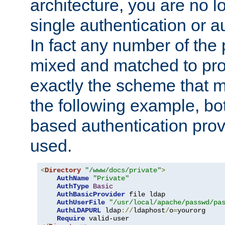
architecture, you are no l
single authentication or a
In fact any number of the
mixed and matched to pro
exactly the scheme that m
the following example, bo
based authentication prov
used.
<
Directory
"/www/docs/private"
>
AuthName
"Private"
AuthType
Basic
AuthBasicProvider
 file ldap

AuthUserFile
"/usr/local/apache/passwd/pa
AuthLDAPURL
 ldap
://
ldaphost
/
o
=
yourorg

Require