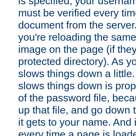
is specified, your usern
must be verified every ti
document from the server. 
you're reloading the same
image on the page (if the
protected directory). As y
slows things down a little
slows things down is propo
of the password file, beca
up that file, and go down th
it gets to your name. And i
every time a page is load