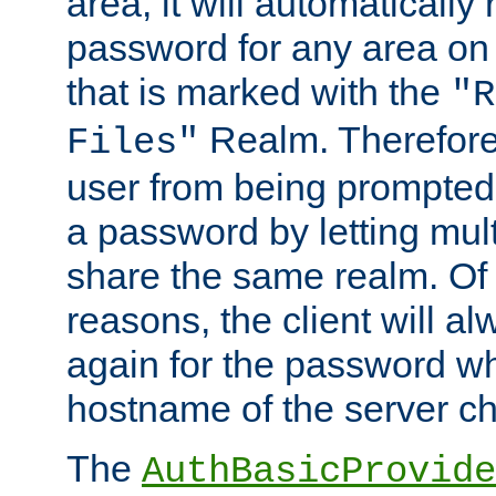
area, it will automatically
password for any area on
that is marked with the
"R
Realm. Therefore
Files"
user from being prompted
a password by letting mult
share the same realm. Of 
reasons, the client will a
again for the password w
hostname of the server c
The
AuthBasicProvide