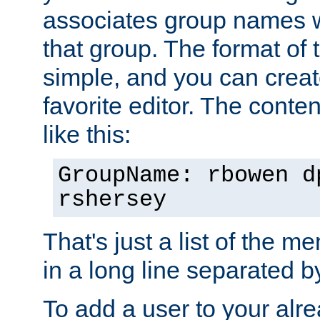
associates group names wit
that group. The format of th
simple, and you can create
favorite editor. The content
like this:
GroupName: rbowen d
rshersey
That's just a list of the 
in a long line separated 
To add a user to your alre