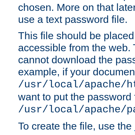
chosen. More on that later.
use a text password file.
This file should be plac
accessible from the web. T
cannot download the pass
example, if your document
/usr/local/apache/h
want to put the password f
/usr/local/apache/p
To create the file, use the