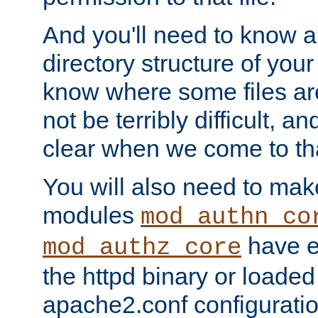
And you'll need to know a l
directory structure of your
know where some files are
not be terribly difficult, and
clear when we come to tha
You will also need to mak
modules
mod_authn_co
have ei
mod_authz_core
the httpd binary or loaded
apache2.conf configuration