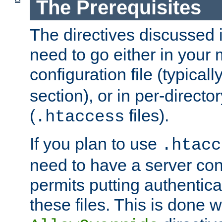
The Prerequisites
The directives discussed in
need to go either in your 
configuration file (typicall
section), or in per-director
(
files).
.htaccess
If you plan to use
.htacc
need to have a server conf
permits putting authenticat
these files. This is done w