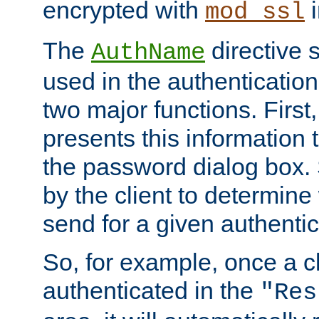
encrypted with
i
mod_ssl
The
directive 
AuthName
used in the authenticatio
two major functions. First,
presents this information t
the password dialog box. 
by the client to determin
send for a given authenti
So, for example, once a c
authenticated in the
"Res