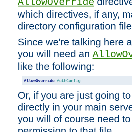
directiv
AllowOverride
which directives, if any, m
directory configuration file
Since we're talking here a
you will need an
AllowO
like the following:
AllowOverride
AuthConfig
Or, if you are just going to
directly in your main serve
you will of course need to
permission to that file.