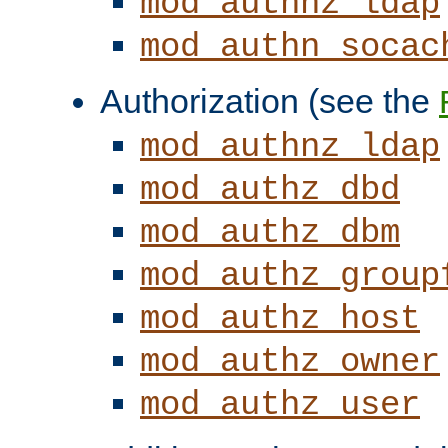
mod_authnz_ldap
mod_authn_socac
Authorization (see the
mod_authnz_ldap
mod_authz_dbd
mod_authz_dbm
mod_authz_group
mod_authz_host
mod_authz_owner
mod_authz_user