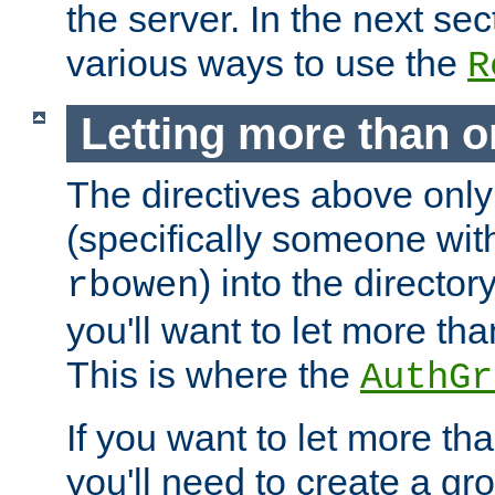
the server. In the next se
various ways to use the
R
Letting more than o
The directives above only
(specifically someone wi
) into the director
rbowen
you'll want to let more th
This is where the
AuthGr
If you want to let more th
you'll need to create a gro