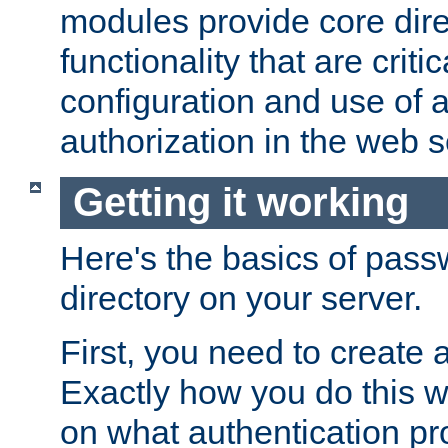
modules provide core dir
functionality that are critic
configuration and use of 
authorization in the web s
Getting it working
Here's the basics of pass
directory on your server.
First, you need to create 
Exactly how you do this w
on what authentication pr