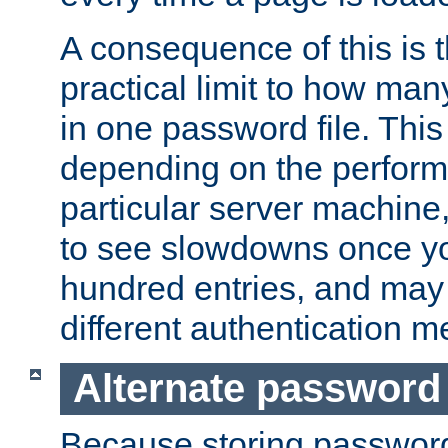
A consequence of this is t
practical limit to how ma
in one password file. This 
depending on the perform
particular server machine
to see slowdowns once y
hundred entries, and may 
different authentication m
Alternate password
Because storing passwords 