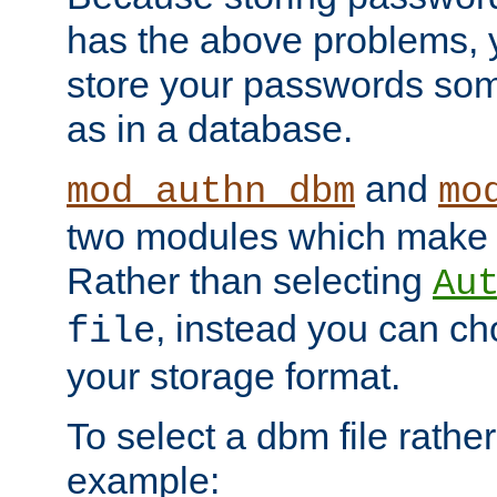
has the above problems, 
store your passwords so
as in a database.
and
mod_authn_dbm
mo
two modules which make t
Rather than selecting
Au
, instead you can c
file
your storage format.
To select a dbm file rather 
example: