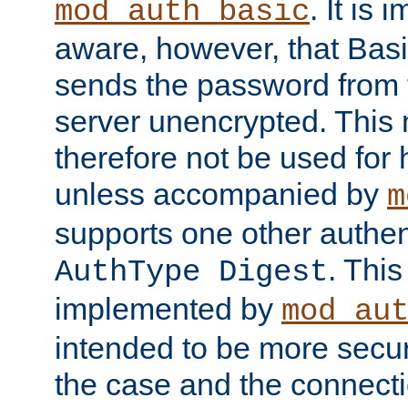
. It is 
mod_auth_basic
aware, however, that Basi
sends the password from t
server unencrypted. This
therefore not be used for 
unless accompanied by
m
supports one other authen
. Thi
AuthType Digest
implemented by
mod_au
intended to be more secur
the case and the connect