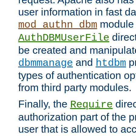
user information in fast d
module 
mod_authn_dbm
direc
AuthDBMUserFile
be created and manipulat
and
p
dbmmanage
htdbm
types of authentication op
from third party modules.
Finally, the
direc
Require
authorization part of the 
user that is allowed to acc