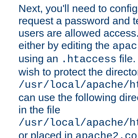
Next, you'll need to config
request a password and te
users are allowed access.
either by editing the
apac
using an
file
.htaccess
wish to protect the directo
/usr/local/apache/h
can use the following dire
in the file
/usr/local/apache/h
or placed in
apache2.co