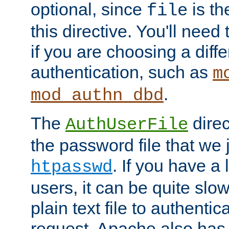
optional, since
is th
file
this directive. You'll need 
if you are choosing a diffe
authentication, such as
m
.
mod_authn_dbd
The
direc
AuthUserFile
the password file that we 
. If you have a
htpasswd
users, it can be quite slo
plain text file to authenti
request. Apache also has t