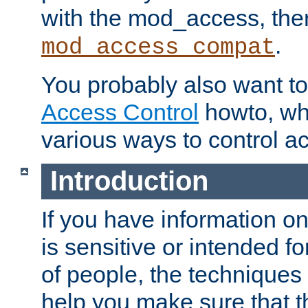
with the mod_access, the
.
mod_access_compat
You probably also want to 
Access Control
howto, wh
various ways to control ac
Introduction
If you have information on
is sensitive or intended f
of people, the techniques in
help you make sure that t