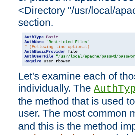
<Directory "/usr/local/ap
section.
AuthType
Basic
AuthName
"Restricted Files"
# (Following line optional)
AuthBasicProvider
AuthUserFile
"/usr/local/apache/passwd/passwo
Require
 user rbowen
Let's examine each of tho
individually. The
AuthTy
the method that is used to
user. The most common 
and this is the method i