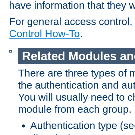
have information that they 
For general access control,
Control How-To
.
Related Modules an
There are three types of 
the authentication and au
You will usually need to 
module from each group.
Authentication type (s