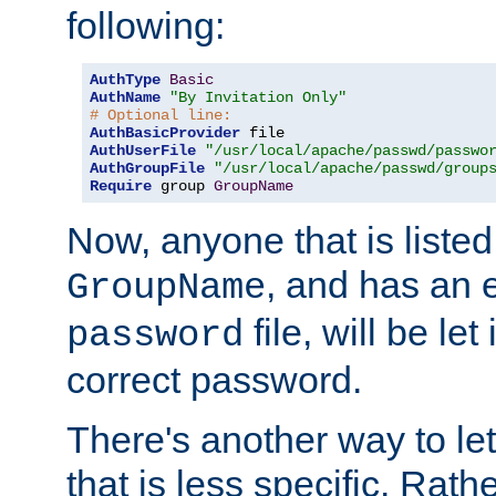
following:
AuthType
Basic
AuthName
"By Invitation Only"
# Optional line:
AuthBasicProvider
AuthUserFile
"/usr/local/apache/passwd/passwo
AuthGroupFile
"/usr/local/apache/passwd/group
Require
 group 
GroupName
Now, anyone that is listed
, and has an e
GroupName
file, will be let
password
correct password.
There's another way to let
that is less specific. Rath