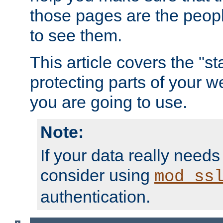
those pages are the peop
to see them.
This article covers the "s
protecting parts of your w
you are going to use.
Note:
If your data really needs
consider using
mod_ss
authentication.