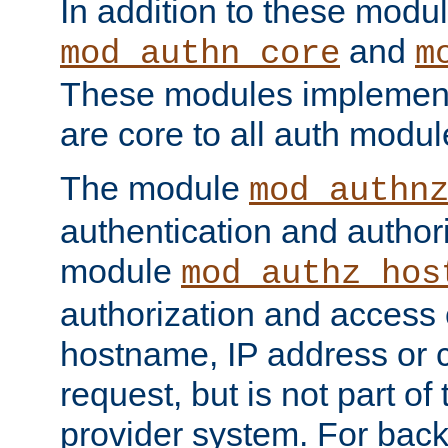
In addition to these modul
and
mod_authn_core
m
These modules implement 
are core to all auth modul
The module
mod_authn
authentication and author
module
mod_authz_hos
authorization and access 
hostname, IP address or ch
request, but is not part of
provider system. For back