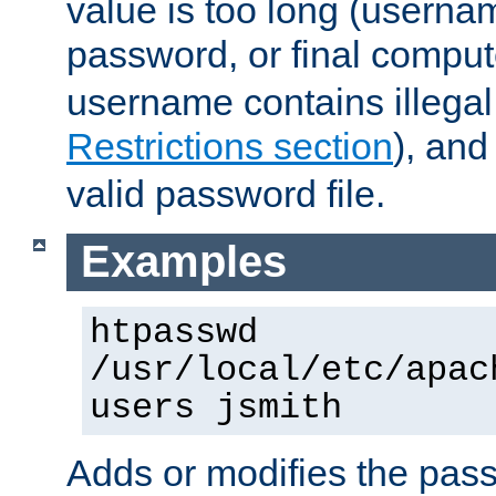
value is too long (userna
password, or final comput
username contains illegal
Restrictions section
), an
valid password file.
Examples
htpasswd
/usr/local/etc/apac
users jsmith
Adds or modifies the pass