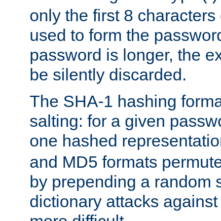
only the first 8 character
used to form the password
password is longer, the ex
be silently discarded.
The SHA-1 hashing forma
salting: for a given passwo
one hashed representati
and MD5 formats permute 
by prepending a random sa
dictionary attacks agains