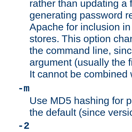
rather than updating a fi
generating password r
Apache for inclusion in
stores. This option cha
the command line, sin
argument (usually the fi
It cannot be combined 
-m
Use MD5 hashing for p
the default (since versi
-2