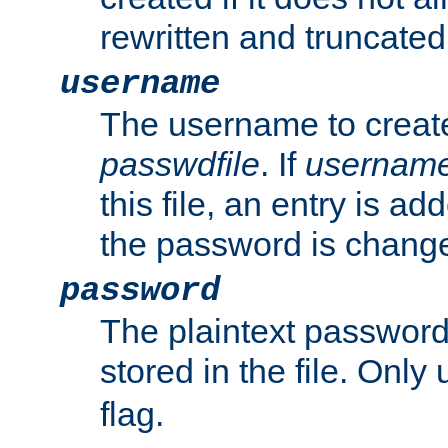
rewritten and truncated i
username
The username to create
passwdfile
. If
usernam
this file, an entry is add
the password is chang
password
The plaintext passwor
stored in the file. Only
flag.