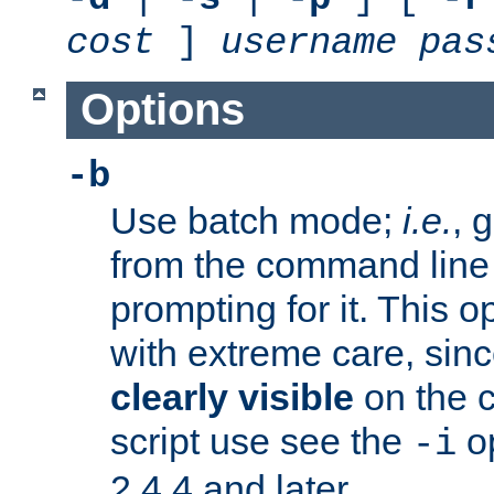
cost
]
username
pas
Options
-b
Use batch mode;
i.e.
, 
from the command line 
prompting for it. This 
with extreme care, sin
clearly visible
on the 
script use see the
op
-i
2.4.4 and later.