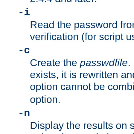
-i
Read the password from
verification (for script 
-c
Create the
passwdfile
.
exists, it is rewritten a
option cannot be comb
option.
-n
Display the results on 