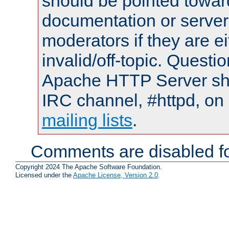
should be pointed towar
documentation or serve
moderators if they are 
invalid/off-topic. Quest
Apache HTTP Server shou
IRC channel, #httpd, on 
mailing lists
.
Comments are disabled fo
Copyright 2024 The Apache Software Foundation.
Licensed under the
Apache License, Version 2.0
.