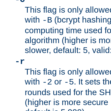
This flag is only allow
with
(bcrypt hashing)
-B
computing time used fo
algorithm (higher is mo
slower, default: 5, valid
-r
This flag is only allow
with
or
. It sets 
-2
-5
rounds used for the SH
(higher is more secure 