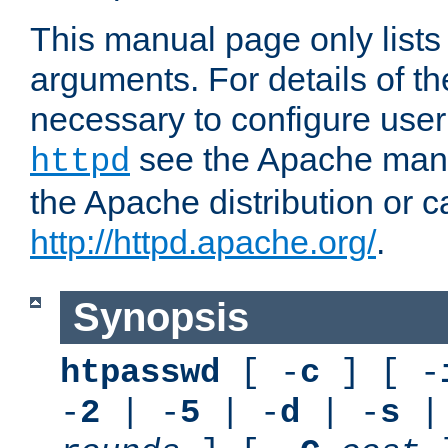
This manual page only list
arguments. For details of th
necessary to configure user
see the Apache manua
httpd
the Apache distribution or c
http://httpd.apache.org/
.
Synopsis
htpasswd
[ -
c
] [ -
-
2
| -
5
| -
d
| -
s
|