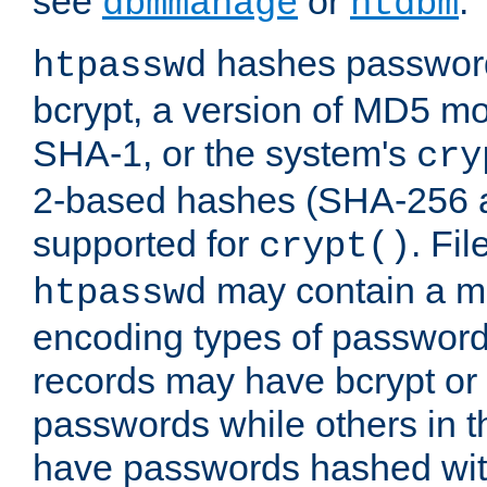
see
or
.
dbmmanage
htdbm
hashes password
htpasswd
bcrypt, a version of MD5 mo
SHA-1, or the system's
cry
2-based hashes (SHA-256 
supported for
. Fi
crypt()
may contain a mix
htpasswd
encoding types of passwor
records may have bcrypt o
passwords while others in t
have passwords hashed wi