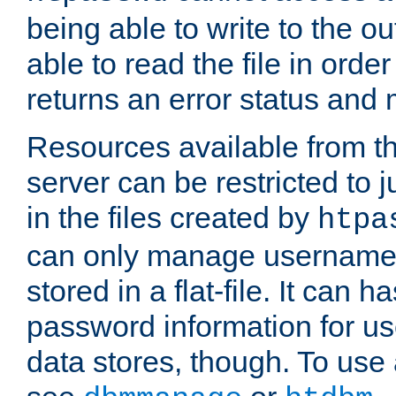
being able to write to the ou
able to read the file in order 
returns an error status an
Resources available from 
server can be restricted to j
in the files created by
htpa
can only manage username
stored in a flat-file. It can 
password information for use
data stores, though. To us