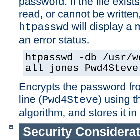
password. If the file exis
read, or cannot be written,
will display a
htpasswd
an error status.
htpasswd -db /usr/w
all jones Pwd4Steve
Encrypts the password f
line (
) using 
Pwd4Steve
algorithm, and stores it in 
Security Considera