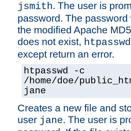
. The user is prom
jsmith
password. The password w
the modified Apache MD5 al
does not exist,
htpasswd
except return an error.
htpasswd -c
/home/doe/public_ht
jane
Creates a new file and stor
user
. The user is p
jane