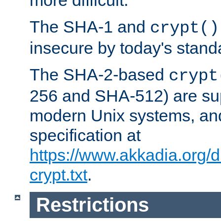
more difficult.
The SHA-1 and
crypt()
insecure by today's stand
The SHA-2-based
crypt
256 and SHA-512) are su
modern Unix systems, and
specification at
https://www.akkadia.org/
crypt.txt
.
Restrictions