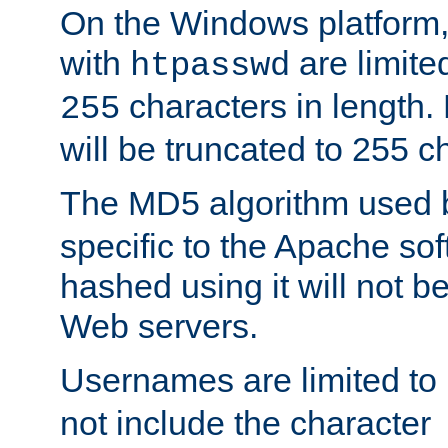
On the Windows platform
with
are limite
htpasswd
characters in length
255
will be truncated to 255 c
The MD5 algorithm used
specific to the Apache so
hashed using it will not b
Web servers.
Usernames are limited to
not include the character