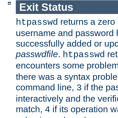
Exit Status
returns a zero s
htpasswd
username and password 
successfully added or upd
passwdfile
.
re
htpasswd
encounters some problem 
there was a syntax proble
command line,
if the p
3
interactively and the verifi
match,
if its operation 
4