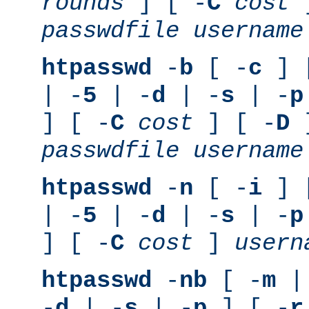
rounds
] [ -
C
cost
]
passwdfile
username
htpasswd
-
b
[ -
c
] 
| -
5
| -
d
| -
s
| -
p
] [ -
C
cost
] [ -
D
]
passwdfile
username
htpasswd
-
n
[ -
i
] 
| -
5
| -
d
| -
s
| -
p
] [ -
C
cost
]
usern
htpasswd
-
nb
[ -
m
|
-
d
| -
s
| -
p
] [ -
r