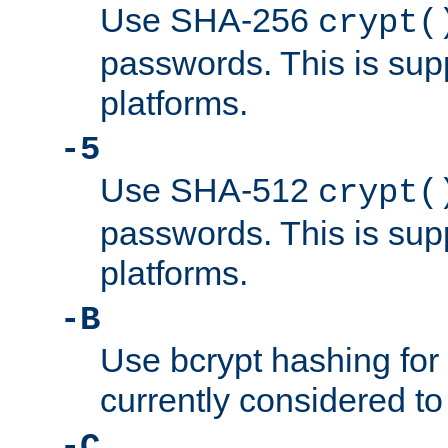
Use SHA-256
crypt(
passwords. This is sup
platforms.
-5
Use SHA-512
crypt(
passwords. This is sup
platforms.
-B
Use bcrypt hashing for
currently considered to
-C