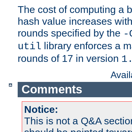
The cost of computing a 
hash value increases wit
rounds specified by the
-
library enforces a
util
rounds of 17 in version
1
Avai
Comments
Notice:
This is not a Q&A sect