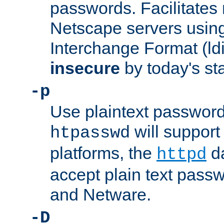
passwords. Facilitates 
Netscape servers usin
Interchange Format (ldif
insecure
by today's st
-p
Use plaintext passwor
will support 
htpasswd
platforms, the
da
httpd
accept plain text pas
and Netware.
-D