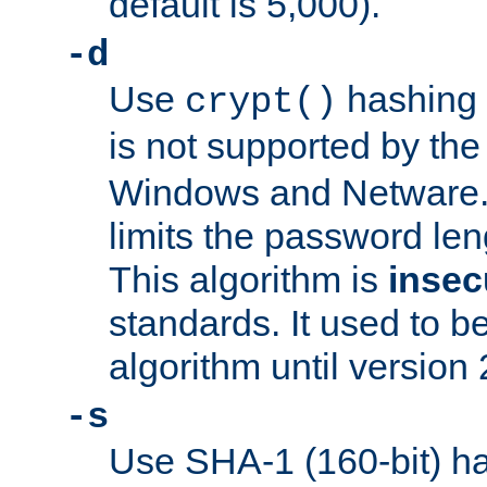
default is 5,000).
-d
Use
hashing 
crypt()
is not supported by th
Windows and Netware. 
limits the password len
This algorithm is
insec
standards. It used to be
algorithm until version 
-s
Use SHA-1 (160-bit) ha