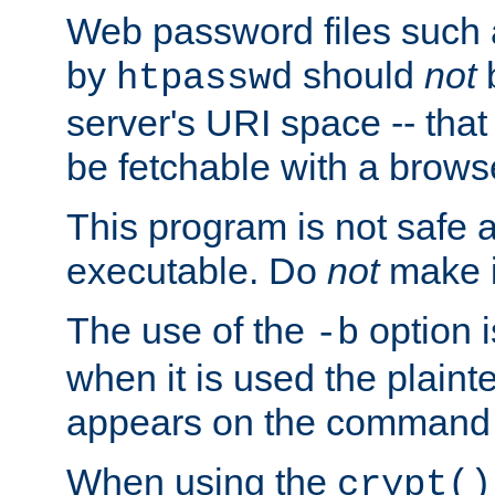
Web password files such
by
should
not
b
htpasswd
server's URI space -- that
be fetchable with a brows
This program is not safe a
executable. Do
not
make i
The use of the
option i
-b
when it is used the plain
appears on the command 
When using the
crypt()