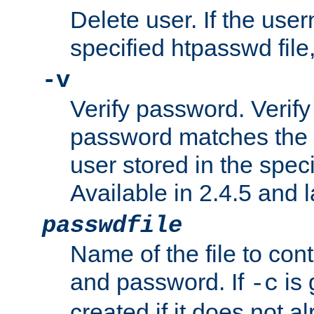
Delete user. If the use
specified htpasswd file, 
-v
Verify password. Verify
password matches the 
user stored in the speci
Available in 2.4.5 and l
passwdfile
Name of the file to con
and password. If
is 
-c
created if it does not al