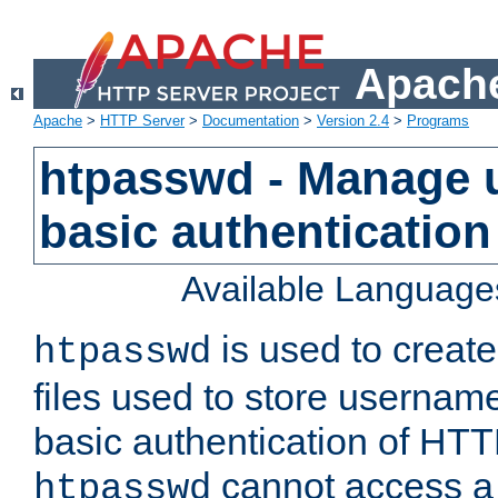
Apache
Apache
>
HTTP Server
>
Documentation
>
Version 2.4
>
Programs
htpasswd - Manage us
basic authentication
Available Language
is used to create
htpasswd
files used to store usernam
basic authentication of HTTP
cannot access a f
htpasswd