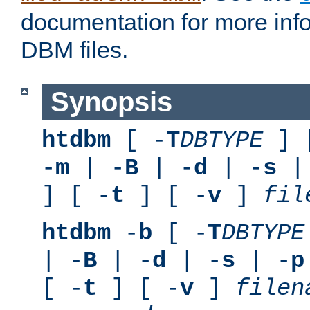
documentation for more inf
DBM files.
Synopsis
htdbm
[ -
T
DBTYPE
] 
-
m
| -
B
| -
d
| -
s
|
] [ -
t
] [ -
v
]
fil
htdbm
-
b
[ -
T
DBTYPE
| -
B
| -
d
| -
s
| -
p
[ -
t
] [ -
v
]
filen