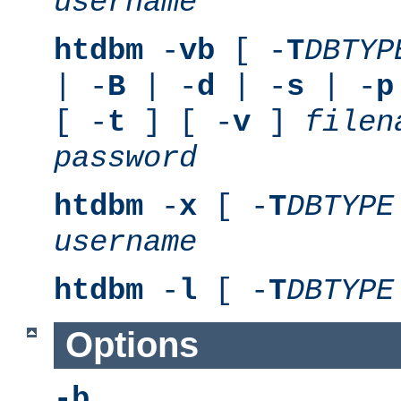
username
htdbm
-
vb
[ -
T
DBTYP
| -
B
| -
d
| -
s
| -
p
[ -
t
] [ -
v
]
filen
password
htdbm
-
x
[ -
T
DBTYPE
username
htdbm
-
l
[ -
T
DBTYPE
Options
-b