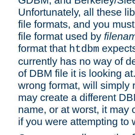
GDBM, and Berkeley/Slee
Unfortunately, all these li
file formats, and you mus
file format used by
filena
format that
expects
htdbm
currently has no way of d
of DBM file it is looking at
wrong format, will simply 
may create a different DBM
name, or at worst, it may 
if you were attempting to wr