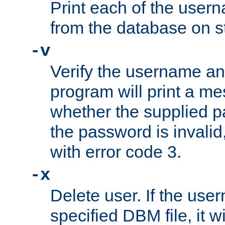
Print each of the use
from the database on s
-v
Verify the username a
program will print a me
whether the supplied pa
the password is invalid
with error code 3.
-x
Delete user. If the use
specified DBM file, it w