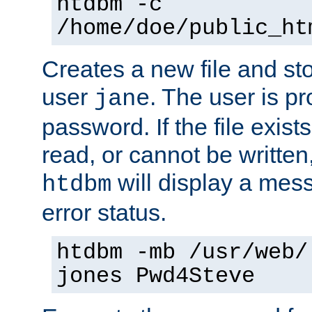
htdbm -c
/home/doe/public_ht
Creates a new file and stor
user
. The user is p
jane
password. If the file exis
read, or cannot be written,
will display a mes
htdbm
error status.
htdbm -mb /usr/web/
jones Pwd4Steve