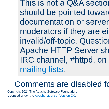
This is not a Q&A sect
should be pointed towar
documentation or serve
moderators if they are 
invalid/off-topic. Quest
Apache HTTP Server shou
IRC channel, #httpd, on 
mailing lists
.
Comments are disabled fo
Copyright 2024 The Apache Software Foundation.
Licensed under the
Apache License, Version 2.0
.