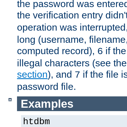
the password was entered 
the verification entry didn
operation was interrupted
long (username, filename,
computed record),
if th
6
illegal characters (see th
section
), and
if the file
7
password file.
Examples
htdbm