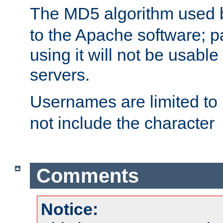
The MD5 algorithm used
to the Apache software; 
using it will not be usabl
servers.
Usernames are limited to
not include the character
Comments
Notice: