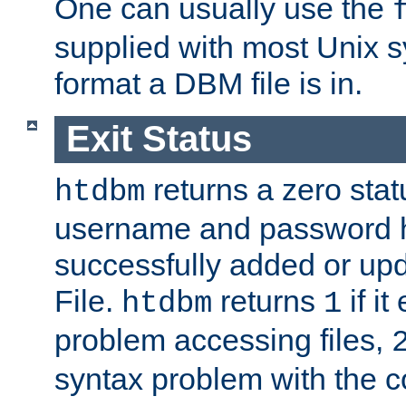
One can usually use the
supplied with most Unix 
format a DBM file is in.
Exit Status
returns a zero statu
htdbm
username and password 
successfully added or up
File.
returns
if i
htdbm
1
problem accessing files,
syntax problem with the 