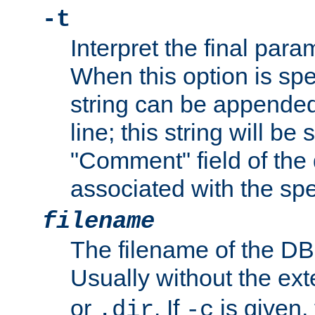
-t
Interpret the final par
When this option is spe
string can be appende
line; this string will be 
"Comment" field of the
associated with the sp
filename
The filename of the DBM
Usually without the ex
or
. If
is given,
.dir
-c