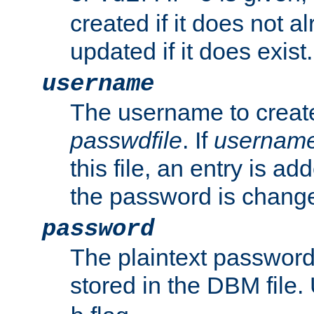
created if it does not al
updated if it does exist.
username
The username to create
passwdfile
. If
usernam
this file, an entry is add
the password is chang
password
The plaintext passwor
stored in the DBM file.