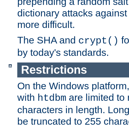
prepending a random salt 
dictionary attacks agains
more difficult.
The SHA and
fo
crypt()
by today's standards.
Restrictions
On the Windows platform
with
are limited to
htdbm
characters in length. Lon
be truncated to 255 chara