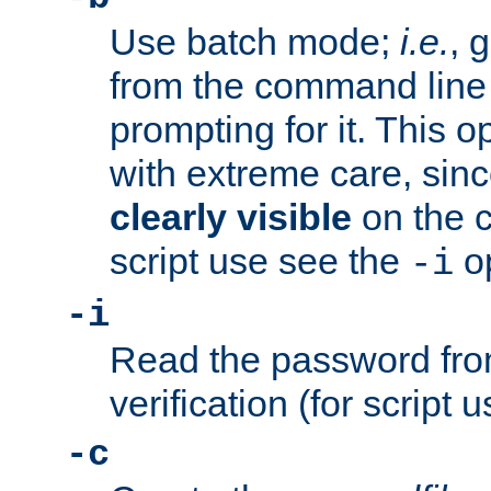
Use batch mode;
i.e.
, 
from the command line 
prompting for it. This 
with extreme care, sin
clearly visible
on the 
script use see the
op
-i
-i
Read the password from
verification (for script 
-c