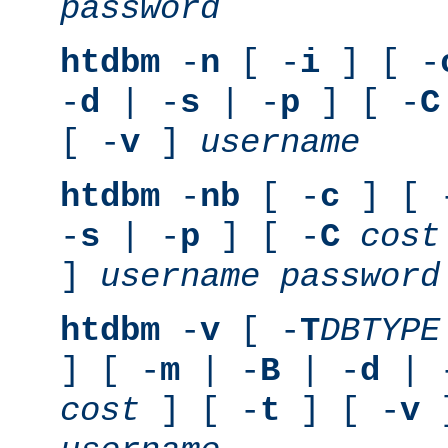
password
htdbm
-
n
[ -
i
] [ -
-
d
| -
s
| -
p
] [ -
C
[ -
v
]
username
htdbm
-
nb
[ -
c
] [ 
-
s
| -
p
] [ -
C
cost
]
username
password
htdbm
-
v
[ -
T
DBTYPE
] [ -
m
| -
B
| -
d
| 
cost
] [ -
t
] [ -
v