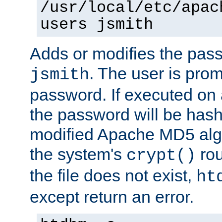
/usr/local/etc/apac
users jsmith
Adds or modifies the pass
. The user is prom
jsmith
password. If executed on
the password will be has
modified Apache MD5 algo
the system's
rou
crypt()
the file does not exist,
ht
except return an error.