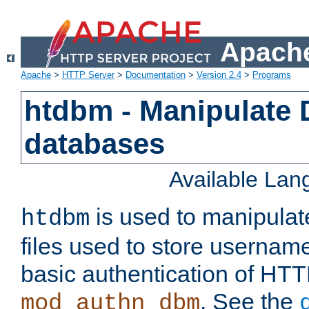
Apache
Apache
>
HTTP Server
>
Documentation
>
Version 2.4
>
Programs
htdbm - Manipulate
databases
Available La
is used to manipula
htdbm
files used to store usernam
basic authentication of HTT
. See the
mod_authn_dbm