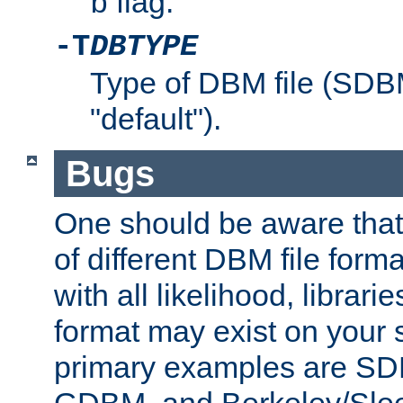
flag.
b
-T
DBTYPE
Type of DBM file (SD
"default").
Bugs
One should be aware that
of different DBM file form
with all likelihood, librar
format may exist on your 
primary examples are 