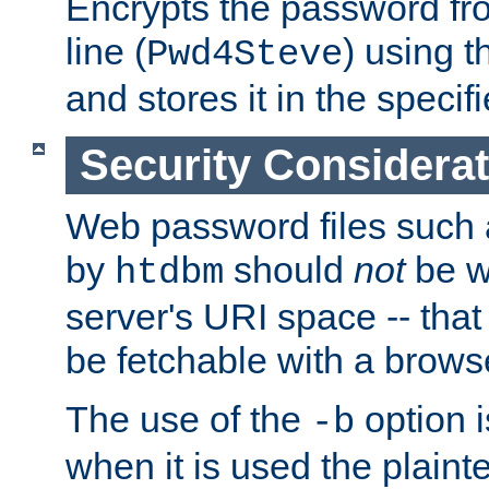
Encrypts the password f
line (
) using 
Pwd4Steve
and stores it in the specifi
Security Considera
Web password files such
by
should
not
be w
htdbm
server's URI space -- that
be fetchable with a brows
The use of the
option i
-b
when it is used the plain