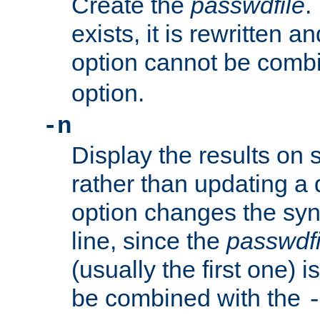
Create the
passwdfile
.
exists, it is rewritten a
option cannot be comb
option.
-n
Display the results on 
rather than updating a
option changes the sy
line, since the
passwdfi
(usually the first one) i
be combined with the