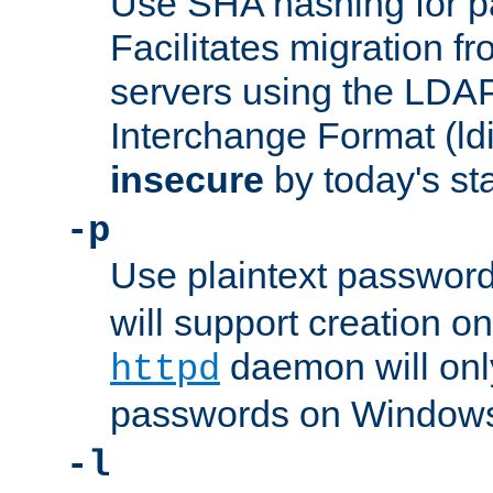
Use SHA hashing for p
Facilitates migration f
servers using the LDAP
Interchange Format (ldif
insecure
by today's st
-p
Use plaintext passwor
will support creation on
daemon will only
httpd
passwords on Windows
-l