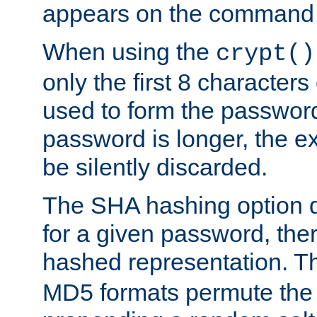
appears on the command 
When using the
crypt()
only the first 8 character
used to form the password
password is longer, the ex
be silently discarded.
The SHA hashing option d
for a given password, ther
hashed representation. 
MD5 formats permute the 