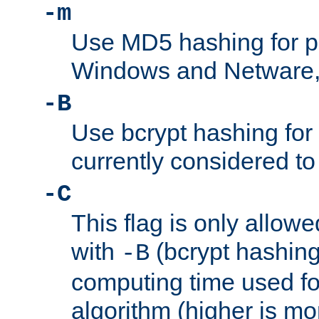
-m
Use MD5 hashing for 
Windows and Netware, t
-B
Use bcrypt hashing for
currently considered to
-C
This flag is only allow
with
(bcrypt hashing)
-B
computing time used fo
algorithm (higher is mo