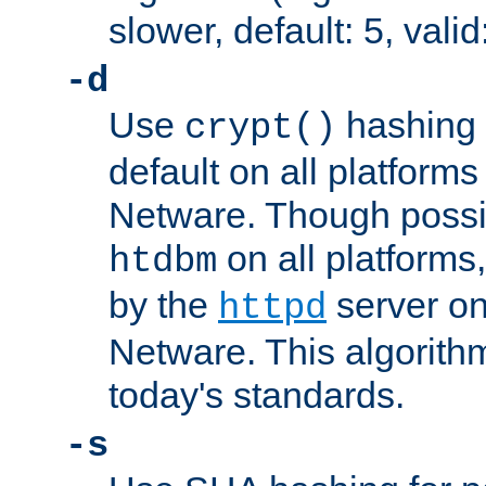
slower, default: 5, valid
-d
Use
hashing 
crypt()
default on all platfor
Netware. Though possi
on all platforms,
htdbm
by the
server o
httpd
Netware. This algorith
today's standards.
-s