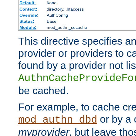
Default:
None
Context:
directory, .htaccess
Override:
AuthConfig
Status:
Base
Module:
mod_authn_socache
This directive specifies a
provider or providers to c
found by a provider not li
AuthnCacheProvideFo
be cached.
For example, to cache cre
or by a 
mod_authn_dbd
myprovider
, but leave th