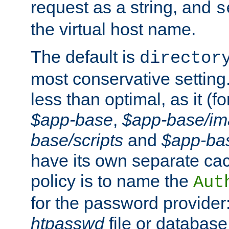
request as a string, and
s
the virtual host name.
The default is
director
most conservative setting. 
less than optimal, as it (
$app-base
,
$app-base/i
base/scripts
and
$app-ba
have its own separate cac
policy is to name the
Aut
for the password provider
htpasswd
file or database