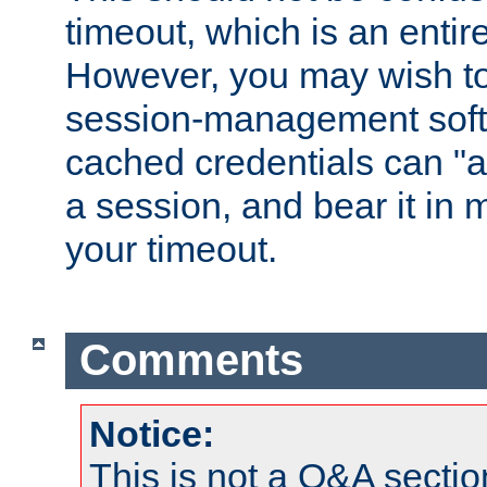
timeout, which is an entir
However, you may wish t
session-management soft
cached credentials can "a
a session, and bear it in 
your timeout.
Comments
Notice:
This is not a Q&A sect