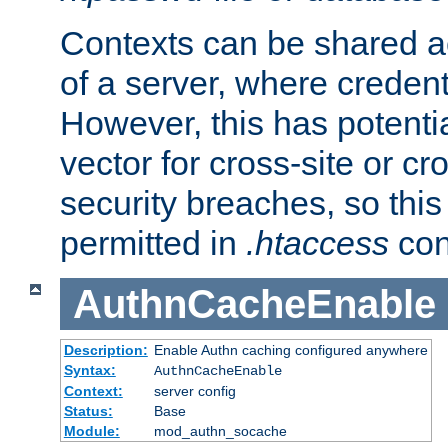
Contexts can be shared ac
of a server, where credent
However, this has potenti
vector for cross-site or cr
security breaches, so this 
permitted in
.htaccess
con
AuthnCacheEnable
Description:
Enable Authn caching configured anywhere
Syntax:
AuthnCacheEnable
Context:
server config
Status:
Base
Module:
mod_authn_socache