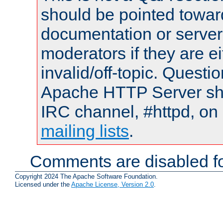
should be pointed towar
documentation or serve
moderators if they are 
invalid/off-topic. Quest
Apache HTTP Server shou
IRC channel, #httpd, on 
mailing lists
.
Comments are disabled fo
Copyright 2024 The Apache Software Foundation.
Licensed under the
Apache License, Version 2.0
.