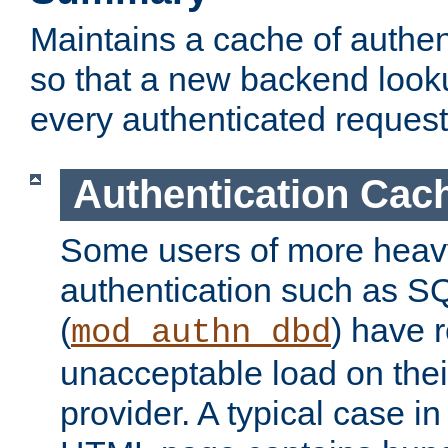
Maintains a cache of authent
so that a new backend looku
every authenticated request
Authentication Cac
Some users of more heav
authentication such as S
(
) have r
mod_authn_dbd
unacceptable load on thei
provider. A typical case i