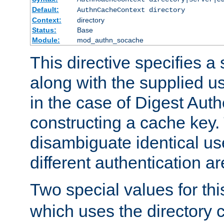
Default:
AuthnCacheContext directory
Context:
directory
Status:
Base
Module:
mod_authn_socache
This directive specifies a 
along with the supplied 
in the case of Digest Auth
constructing a cache key.
disambiguate identical u
different authentication a
Two special values for th
which uses the directory c