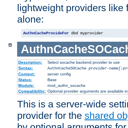
lightweight providers like
alone:
AuthnCacheProvideFor
 dbd myprovider
AuthnCacheSOCac
Description:
Select socache backend provider to use
Syntax:
AuthnCacheSOCache
provider-name[:pr
Context:
server config
Status:
Base
Module:
mod_authn_socache
Compatibility:
Optional provider arguments are available i
This is a server-wide setti
provider for the
shared ob
by optional arguments for