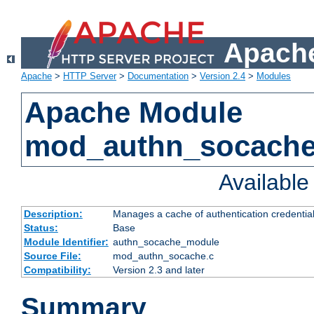
Apache
Apache
>
HTTP Server
>
Documentation
>
Version 2.4
>
Modules
Apache Module
mod_authn_socach
Availabl
Description:
Manages a cache of authentication credential
Status:
Base
Module Identifier:
authn_socache_module
Source File:
mod_authn_socache.c
Compatibility:
Version 2.3 and later
Summary