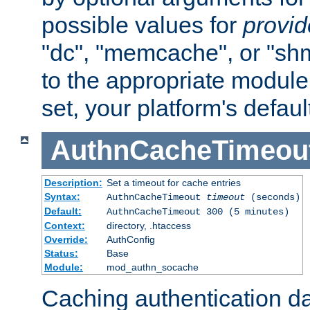
possible values for
provi
"dc", "memcache", or "sh
to the appropriate module 
set, your platform's defaul
AuthnCacheTimeou
Description:
Set a timeout for cache entries
Syntax:
AuthnCacheTimeout
timeout
(seconds)
Default:
AuthnCacheTimeout 300 (5 minutes)
Context:
directory, .htaccess
Override:
AuthConfig
Status:
Base
Module:
mod_authn_socache
Caching authentication da