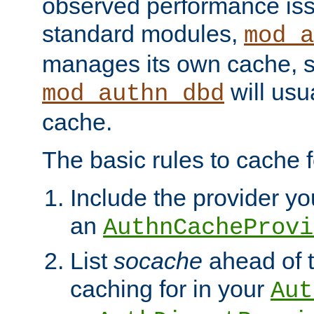
observed performance is
standard modules,
mod_a
manages its own cache, s
will usua
mod_authn_dbd
cache.
The basic rules to cache f
Include the provider you
an
AuthnCacheProvi
List
socache
ahead of t
caching for in your
Aut