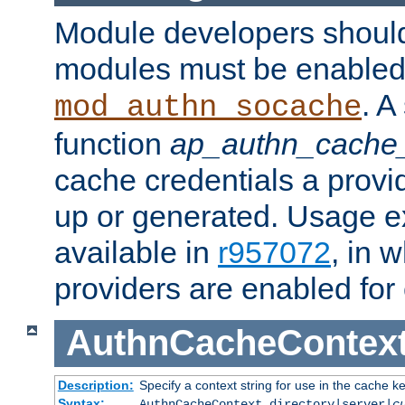
Module developers should 
modules must be enabled 
. A
mod_authn_socache
function
ap_authn_cache_
cache credentials a provi
up or generated. Usage 
available in
r957072
, in 
providers are enabled for
AuthnCacheContex
Description:
Specify a context string for use in the cache k
Syntax:
AuthnCacheContext directory|server|
c