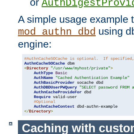
or
AuthDigestProvi
A simple usage example t
using d
mod_authn_dbd
engine:
#AuthnCacheSOCache is optional.  If specified
AuthnCacheSOCache
<
Directory
"/usr/www/myhost/private"
>
AuthType
Basic
AuthName
"Cached Authentication Example"
AuthBasicProvider
 socache dbd

AuthDBDUserPWQuery
"SELECT password FROM 
AuthnCacheProvideFor
 dbd

Require
 valid-user

#Optional
AuthnCacheContext
</
Directory
>
Caching with cust