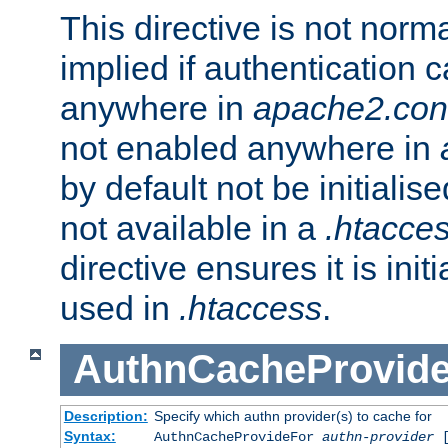
This directive is not norma
implied if authentication 
anywhere in
apache2.con
not enabled anywhere in
by default not be initialis
not available in a
.htacce
directive ensures it is init
used in
.htaccess
.
AuthnCacheProvid
Description:
Specify which authn provider(s) to cache for
Syntax:
AuthnCacheProvideFor
authn-provider
[