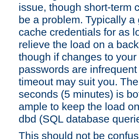
issue, though short-term c
be a problem. Typically a 
cache credentials for as lo
relieve the load on a back
though if changes to your
passwords are infrequent 
timeout may suit you. The
seconds (5 minutes) is bo
ample to keep the load o
dbd (SQL database queri
This should not be confus