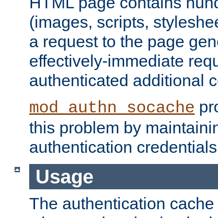
HTML page contains hund
(images, scripts, styleshe
a request to the page gen
effectively-immediate requ
authenticated additional c
pro
mod_authn_socache
this problem by maintaini
authentication credentials
Usage
The authentication cache