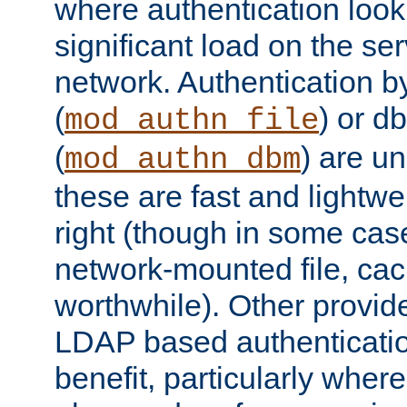
where authentication loo
significant load on the se
network. Authentication by
(
) or d
mod_authn_file
(
) are un
mod_authn_dbm
these are fast and lightwe
right (though in some cas
network-mounted file, ca
worthwhile). Other provid
LDAP based authentication
benefit, particularly where