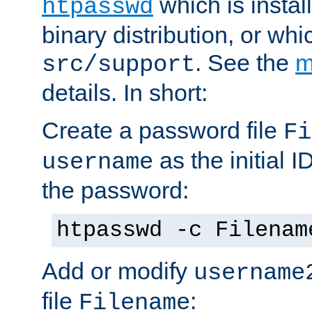
which is instal
htpasswd
binary distribution, or wh
. See the
m
src/support
details. In short:
Create a password file
Fi
as the initial ID
username
the password:
htpasswd -c Filenam
Add or modify
username
file
:
Filename