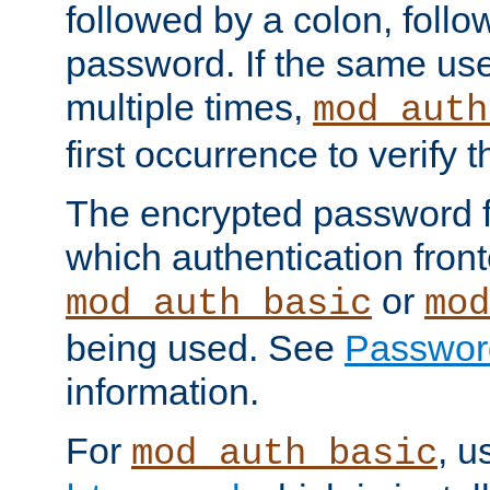
followed by a colon, foll
password. If the same use
multiple times,
mod_auth
first occurrence to verify
The encrypted password 
which authentication front
or
mod_auth_basic
mod
being used. See
Passwor
information.
For
, u
mod_auth_basic