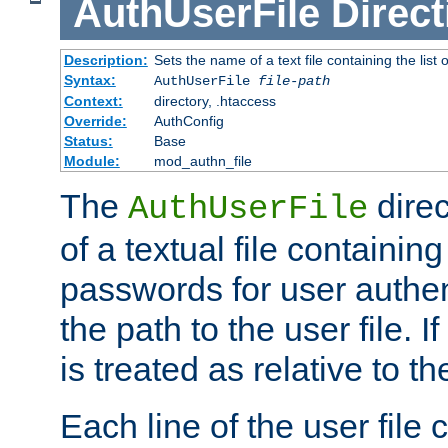
AuthUserFile
Direct
Description:
Sets the name of a text file containing the lis
Syntax:
AuthUserFile
file-path
Context:
directory, .htaccess
Override:
AuthConfig
Status:
Base
Module:
mod_authn_file
The
direc
AuthUserFile
of a textual file containing
passwords for user authen
the path to the user file. If 
is treated as relative to t
Each line of the user file