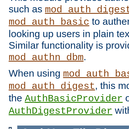
such as
mod_auth_diges
to authen
mod_auth_basic
looking up users in plain tex
Similar functionality is prov
.
mod_authn_dbm
When using
mod_auth_ba
, this m
mod_auth_digest
the
o
AuthBasicProvider
wit
AuthDigestProvider