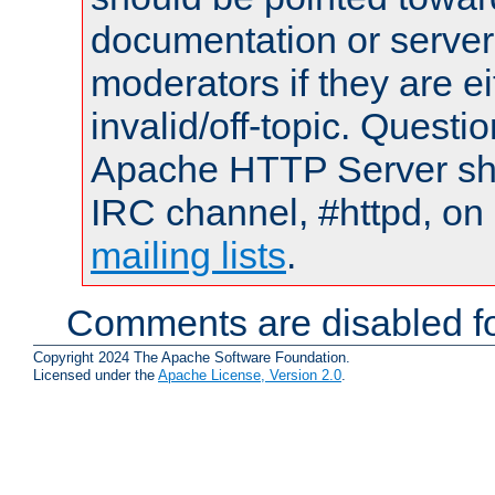
documentation or serve
moderators if they are 
invalid/off-topic. Quest
Apache HTTP Server shou
IRC channel, #httpd, on 
mailing lists
.
Comments are disabled fo
Copyright 2024 The Apache Software Foundation.
Licensed under the
Apache License, Version 2.0
.