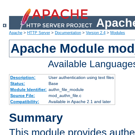
Apache
Apache
>
HTTP Server
>
Documentation
>
Version 2.4
>
Modules
Apache Module mod_
Available Language
Description:
User authentication using text files
Status:
Base
Module Identifier:
authn_file_module
Source File:
mod_authn_file.c
Compatibility:
Available in Apache 2.1 and later
Summary
This module provides authen