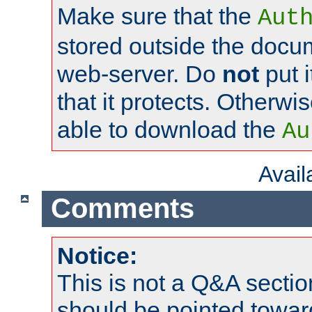
Make sure that the
Aut
stored outside the docum
web-server. Do
not
put i
that it protects. Otherwi
able to download the
Au
Avai
Comments
Notice:
This is not a Q&A sect
should be pointed towar