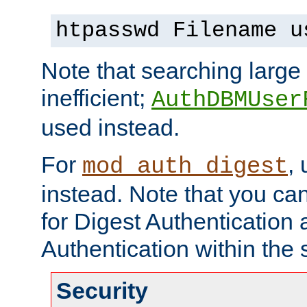
htpasswd Filename u
Note that searching large t
inefficient;
AuthDBMUser
used instead.
For
,
mod_auth_digest
instead. Note that you ca
for Digest Authentication
Authentication within the 
Security