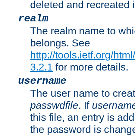
deleted and recreated if
realm
The realm name to whi
belongs. See
http://tools.ietf.org/ht
3.2.1
for more details.
username
The user name to creat
passwdfile
. If
usernam
this file, an entry is add
the password is chang