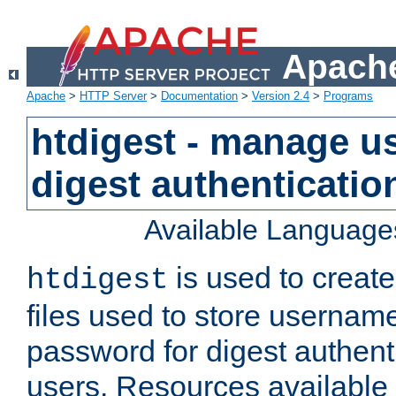
Apache
Apache
>
HTTP Server
>
Documentation
>
Version 2.4
>
Programs
htdigest - manage use
digest authenticatio
Available Language
is used to create
htdigest
files used to store usernam
password for digest authent
users. Resources available