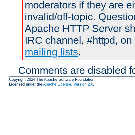
moderators if they are 
invalid/off-topic. Quest
Apache HTTP Server shou
IRC channel, #httpd, on 
mailing lists
.
Comments are disabled fo
Copyright 2024 The Apache Software Foundation.
Licensed under the
Apache License, Version 2.0
.