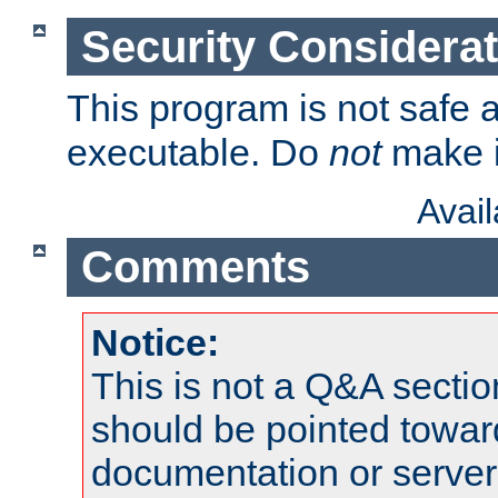
Security Considera
This program is not safe a
executable. Do
not
make i
Avai
Comments
Notice:
This is not a Q&A sect
should be pointed towar
documentation or serve