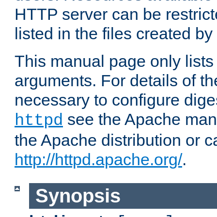
HTTP server can be restricte
listed in the files created by
This manual page only list
arguments. For details of th
necessary to configure diges
see the Apache manua
httpd
the Apache distribution or c
http://httpd.apache.org/
.
Synopsis