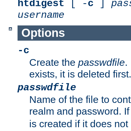
htdigest
[ -
c
]
pas
username
Options
-c
Create the
passwdfile
.
exists, it is deleted first
passwdfile
Name of the file to con
realm and password. I
is created if it does not