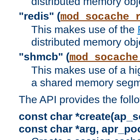
distributed memory obj
"redis" (
mod_socache_
This makes use of the
distributed memory obj
"shmcb" (
mod_socache
This makes use of a hi
a shared memory segm
The API provides the foll
const char *create(ap_s
const char *arg, apr_poo