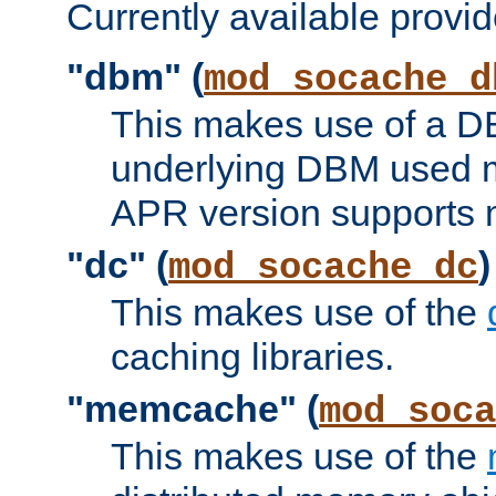
Currently available provid
"dbm" (
mod_socache_d
This makes use of a DB
underlying DBM used ma
APR version supports 
"dc" (
)
mod_socache_dc
This makes use of the
caching libraries.
"memcache" (
mod_soca
This makes use of the