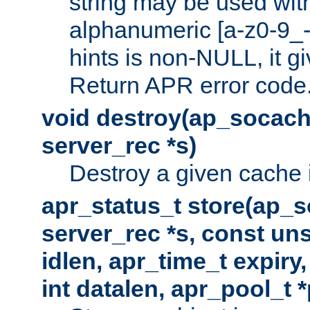
string may be used with
alphanumeric [a-z0-9_-
hints is non-NULL, it gi
Return APR error code
void destroy(ap_socach
server_rec *s)
Destroy a given cache 
apr_status_t store(ap_s
server_rec *s, const uns
idlen, apr_time_t expiry
int datalen, apr_pool_t 