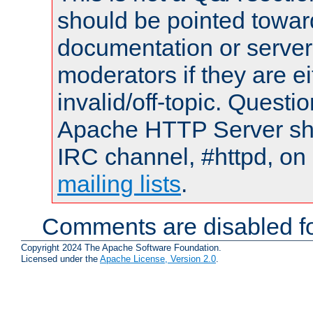
should be pointed towar
documentation or serve
moderators if they are 
invalid/off-topic. Quest
Apache HTTP Server shou
IRC channel, #httpd, on 
mailing lists
.
Comments are disabled fo
Copyright 2024 The Apache Software Foundation.
Licensed under the
Apache License, Version 2.0
.