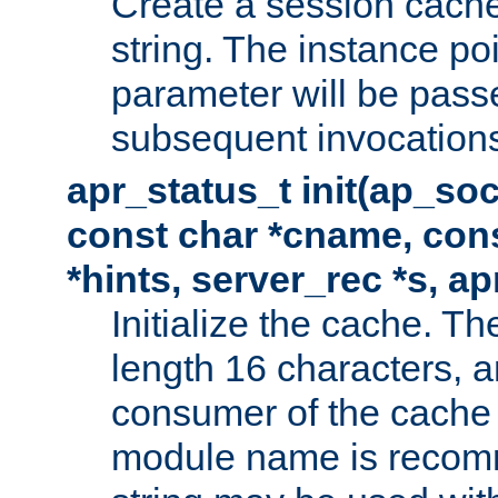
Create a session cache
string. The instance po
parameter will be passe
subsequent invocation
apr_status_t init(ap_so
const char *cname, con
*hints, server_rec *s, a
Initialize the cache. 
length 16 characters, a
consumer of the cache w
module name is recomm