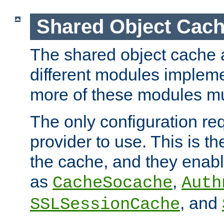
Shared Object Cach
The shared object cache a
different modules impleme
more of these modules mu
The only configuration req
provider to use. This is t
the cache, and they enabl
as
,
CacheSocache
Auth
, and
SSLSessionCache