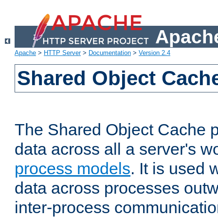
Apache
Apache
>
HTTP Server
>
Documentation
>
Version 2.4
Shared Object Cach
The Shared Object Cache p
data across all a server's w
process models
. It is used
data across processes outw
inter-process communicatio