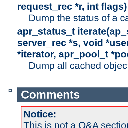
request_rec *r, int flags)
Dump the status of a c
apr_status_t iterate(ap
server_rec *s, void *use
*iterator, apr_pool_t *po
Dump all cached objects
Comments
Notice:
This is not a Q&A sect