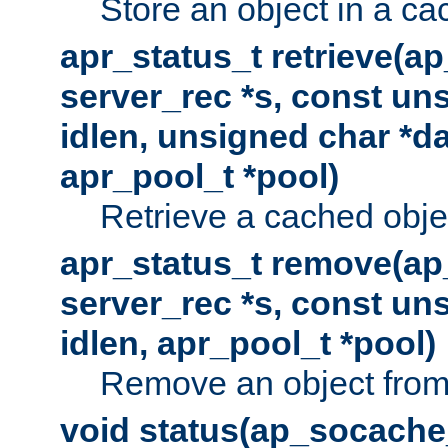
Store an object in a ca
apr_status_t retrieve(a
server_rec *s, const uns
idlen, unsigned char *da
apr_pool_t *pool)
Retrieve a cached obje
apr_status_t remove(ap
server_rec *s, const uns
idlen, apr_pool_t *pool)
Remove an object from
void status(ap_socache_