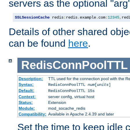
servers as the optional "arg
SSLSessionCache
 redis
:
redis
.
example
.
com
:
12345
,
red
Details of other shared obj
can be found
here
.
RedisConnPoolTTL
Description:
TTL used for the connection pool with the Re
Syntax:
RedisConnPoolTTL
num
[
units
]
Default:
RedisConnPoolTTL 15s
Context:
server config, virtual host
Status:
Extension
Module:
mod_socache_redis
Compatibility:
Available in Apache 2.4.39 and later
Set the time to keep idle 