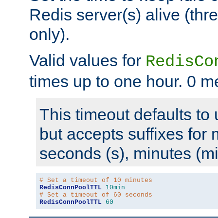
Redis server(s) alive (th
only).
Valid values for
RedisCo
times up to one hour. 0 m
This timeout defaults to 
but accepts suffixes for 
seconds (s), minutes (mi
# Set a timeout of 10 minutes
RedisConnPoolTTL
10min
# Set a timeout of 60 seconds
RedisConnPoolTTL
60