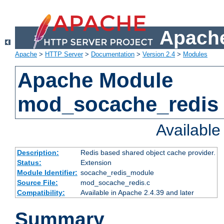
Apache
Apache
>
HTTP Server
>
Documentation
>
Version 2.4
>
Modules
Apache Module
mod_socache_redis
Availabl
Description:
Redis based shared object cache provider.
Status:
Extension
Module Identifier:
socache_redis_module
Source File:
mod_socache_redis.c
Compatibility:
Available in Apache 2.4.39 and later
Summary