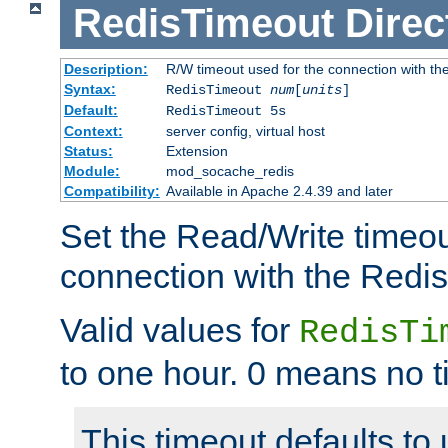
RedisTimeout
Direc
Description:
R/W timeout used for the connection with th
Syntax:
RedisTimeout
num
[
units
]
Default:
RedisTimeout 5s
Context:
server config, virtual host
Status:
Extension
Module:
mod_socache_redis
Compatibility:
Available in Apache 2.4.39 and later
Set the Read/Write timeou
connection with the Redis
Valid values for
RedisTi
to one hour. 0 means no t
This timeout defaults to 