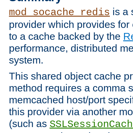
is a
mod_socache_redis
provider which provides for
to a cache backed by the
R
performance, distributed m
system.
This shared object cache pr
method requires a comma se
memcached host/port specifi
this provider via another m
(such as
SSLSessionCach