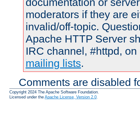
documentation or serve
moderators if they are 
invalid/off-topic. Quest
Apache HTTP Server shou
IRC channel, #httpd, on 
mailing lists
.
Comments are disabled fo
Copyright 2024 The Apache Software Foundation.
Licensed under the
Apache License, Version 2.0
.