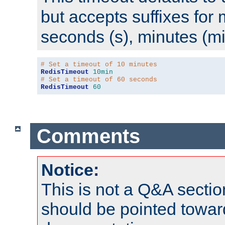
but accepts suffixes for 
seconds (s), minutes (mi
# Set a timeout of 10 minutes
RedisTimeout
10min
# Set a timeout of 60 seconds
RedisTimeout
60
Comments
Notice:
This is not a Q&A sect
should be pointed towar