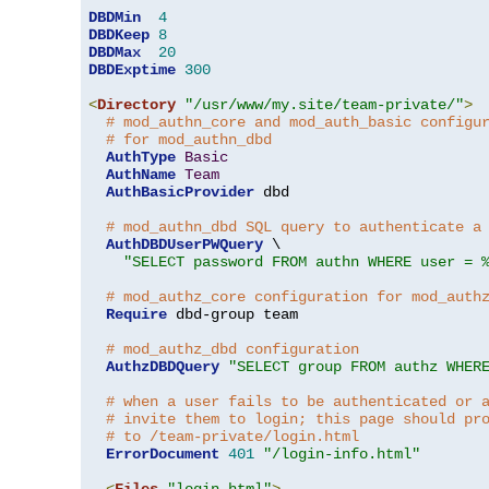
DBDMin
4
DBDKeep
8
DBDMax
20
DBDExptime
300
<
Directory
"/usr/www/my.site/team-private/"
>
# mod_authn_core and mod_auth_basic configu
# for mod_authn_dbd
AuthType
Basic
AuthName
Team
AuthBasicProvider
 dbd

# mod_authn_dbd SQL query to authenticate a
AuthDBDUserPWQuery
 \

"SELECT password FROM authn WHERE user = 
# mod_authz_core configuration for mod_auth
Require
 dbd-group team

# mod_authz_dbd configuration
AuthzDBDQuery
"SELECT group FROM authz WHER
# when a user fails to be authenticated or 
# invite them to login; this page should pr
# to /team-private/login.html
ErrorDocument
401
"/login-info.html"
<
Files
"login.html"
>