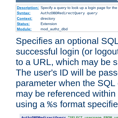
Description:
Specify a query to look up a login page for the
Syntax:
AuthzDBDRedirectQuery
query
Context:
directory
Status:
Extension
Module:
mod_authz_dbd
Specifies an optional SQL
successful login (or logout
to a URL, which may be sp
The user's ID will be pass
parameter when the SQL q
may be referenced within
using a
format specifie
%s
AuthzDBDRedirectQuery
"SELECT userpage FROM u