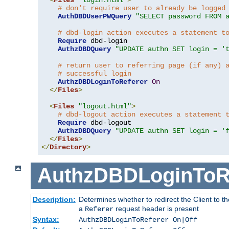
# don't require user to already be logged
AuthDBDUserPWQuery
"SELECT password FROM 
# dbd-login action executes a statement t
Require
 dbd-login

AuthzDBDQuery
"UPDATE authn SET login = '
# return user to referring page (if any) 
# successful login
AuthzDBDLoginToReferer
On
</
Files
>
<
Files
"logout.html"
>
# dbd-logout action executes a statement 
Require
 dbd-logout

AuthzDBDQuery
"UPDATE authn SET login = '
</
Files
>
</
Directory
>
AuthzDBDLoginToR
Description:
Determines whether to redirect the Client to th
a
request header is present
Referer
Syntax:
AuthzDBDLoginToReferer On|Off