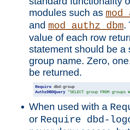
standard functionality o
modules such as
mod_
and
.
mod_authz_dbm
value of each row retu
statement should be a s
group name. Zero, one
be returned.
Require
AuthzDBDQuery
"SELECT group FROM groups 
When used with a
Req
or
Require dbd-log