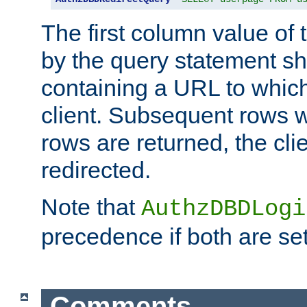
The first column value of t
by the query statement sh
containing a URL to which 
client. Subsequent rows wi
rows are returned, the clie
redirected.
Note that
AuthzDBDLogi
precedence if both are set
Comments