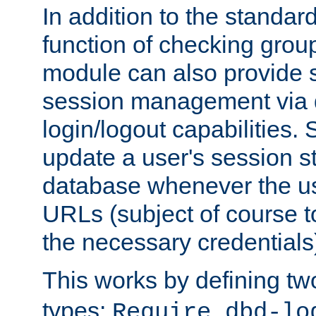
In addition to the standar
function of checking grou
module can also provide 
session management via
login/logout capabilities. S
update a user's session st
database whenever the us
URLs (subject of course t
the necessary credentials
This works by defining tw
types:
Require dbd-lo