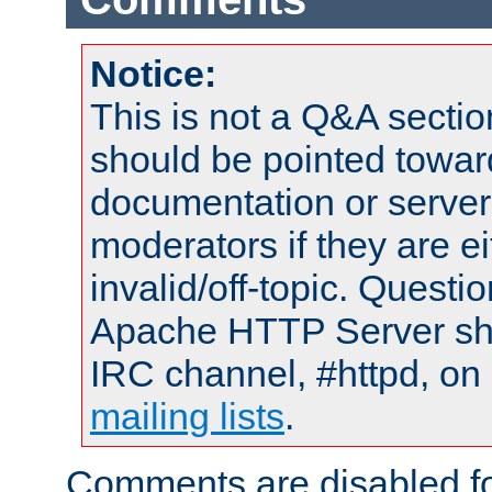
Notice:
This is not a Q&A sect
should be pointed towar
documentation or serve
moderators if they are 
invalid/off-topic. Quest
Apache HTTP Server shou
IRC channel, #httpd, on 
mailing lists
.
Comments are disabled fo