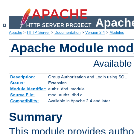
Apache
Apache
>
HTTP Server
>
Documentation
>
Version 2.4
>
Modules
Apache Module mod
Availabl
Description:
Group Authorization and Login using SQL
Status:
Extension
Module Identifier:
authz_dbd_module
Source File:
mod_authz_dbd.c
Compatibility:
Available in Apache 2.4 and later
Summary
This module provides author