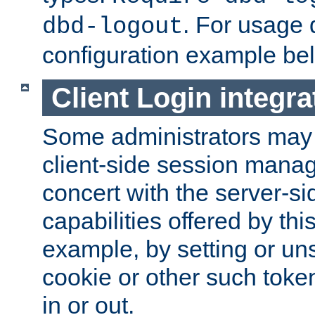
. For usage 
dbd-logout
configuration example be
Client Login integra
Some administrators may
client-side session mana
concert with the server-si
capabilities offered by thi
example, by setting or u
cookie or other such toke
in or out.