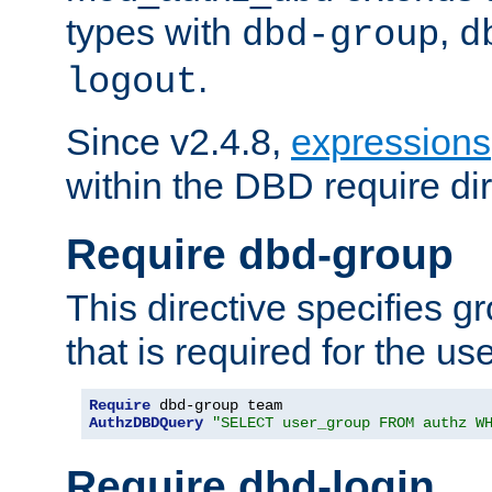
types with
,
dbd-group
d
.
logout
Since v2.4.8,
expressions
within the DBD require dir
Require dbd-group
This directive specifies 
that is required for the us
Require
AuthzDBDQuery
"SELECT user_group FROM authz W
Require dbd-login