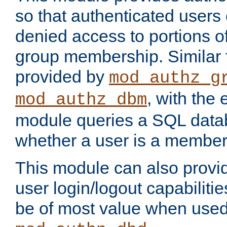
so that authenticated users
denied access to portions o
group membership. Similar f
provided by
mod_authz_g
, with the 
mod_authz_dbm
module queries a SQL data
whether a user is a member
This module can also prov
user login/logout capabilitie
be of most value when used 