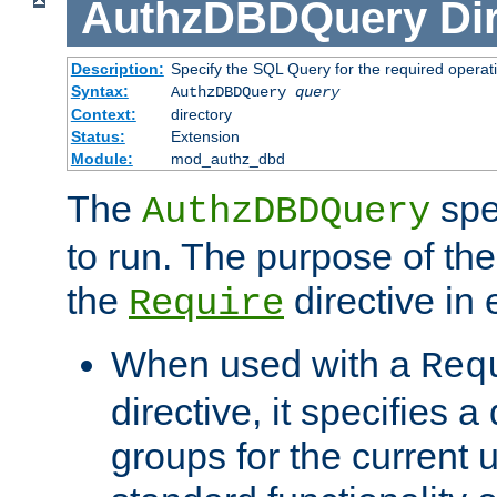
AuthzDBDQuery
Di
Description:
Specify the SQL Query for the required operat
Syntax:
AuthzDBDQuery
query
Context:
directory
Status:
Extension
Module:
mod_authz_dbd
The
spe
AuthzDBDQuery
to run. The purpose of t
the
directive in e
Require
When used with a
Req
directive, it specifies a
groups for the current u