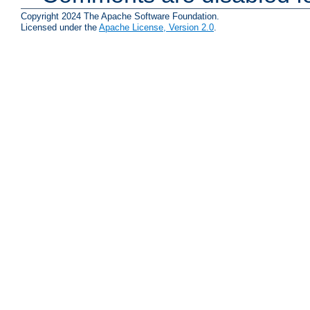
Copyright 2024 The Apache Software Foundation.
Licensed under the
Apache License, Version 2.0
.