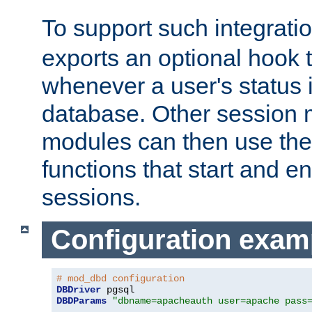
To support such integrati
exports an optional hook t
whenever a user's status 
database. Other sessio
modules can then use the
functions that start and en
sessions.
Configuration exam
# mod_dbd configuration
DBDriver
DBDParams
"dbname=apacheauth user=apache pass