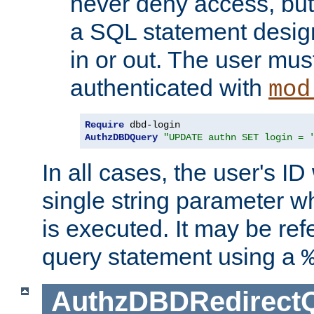
never deny access, but
a SQL statement design
in or out. The user mus
authenticated with
mod
Require
AuthzDBDQuery
"UPDATE authn SET login = 
In all cases, the user's ID
single string parameter 
is executed. It may be ref
query statement using a
AuthzDBDRedirect