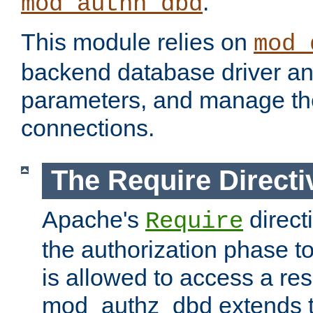
.
mod_authn_dbd
This module relies on
mod_
backend database driver a
parameters, and manage th
connections.
The Require Directi
Apache's
direct
Require
the authorization phase to
is allowed to access a re
mod_authz_dbd extends t