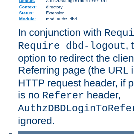
Default:
AuthzDBDLoginToReferer Off
Context:
directory
Status:
Extension
Module:
mod_authz_dbd
In conjunction with
Requ
, 
Require dbd-logout
option to redirect the clie
Referring page (the URL 
HTTP request header, if 
is no
header,
Referer
AuthzDBDLoginToRefe
ignored.