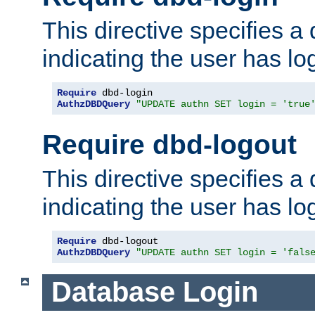
This directive specifies a
indicating the user has lo
Require
AuthzDBDQuery
"UPDATE authn SET login = 'true
Require dbd-logout
This directive specifies a
indicating the user has lo
Require
AuthzDBDQuery
"UPDATE authn SET login = 'fals
Database Login