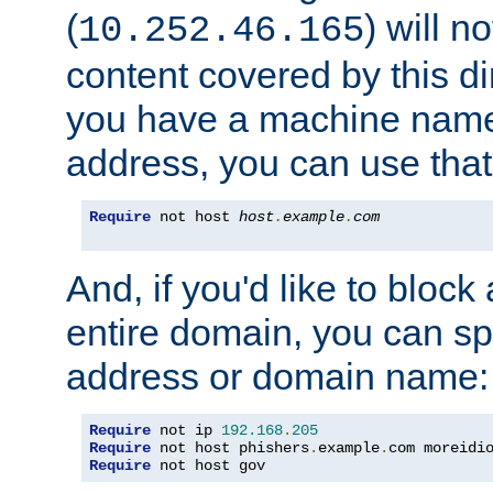
(
) will n
10.252.46.165
content covered by this dir
you have a machine name,
address, you can use that
Require
 not host 
host
.
example
.
com
And, if you'd like to bloc
entire domain, you can spe
address or domain name:
Require
 not ip 
192.168
.
205
Require
 not host phishers
.
example
.
com moreidi
Require
 not host gov