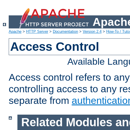
Apache
Apache
>
HTTP Server
>
Documentation
>
Version 2.4
>
How-To / Tutor
Access Control
Available Lan
Access control refers to an
controlling access to any re
separate from
authenticatio
Related Modules an