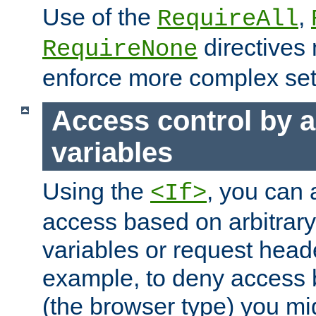
Use of the
,
RequireAll
directives
RequireNone
enforce more complex set
Access control by a
variables
Using the
, you can 
<If>
access based on arbitrar
variables or request head
example, to deny access 
(the browser type) you mig