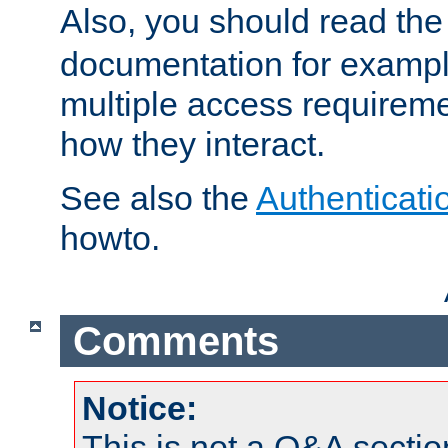
Also, you should read th
documentation for exampl
multiple access requireme
how they interact.
See also the
Authenticati
howto.
Comments
Notice:
This is not a Q&A sect