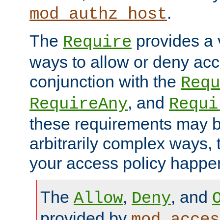
.
mod_authz_host
The
provides a v
Require
ways to allow or deny acc
conjunction with the
Requ
, and
RequireAny
Requi
these requirements may 
arbitrarily complex ways,
your access policy happen
The
,
, and
Allow
Deny
provided by
mod_acces