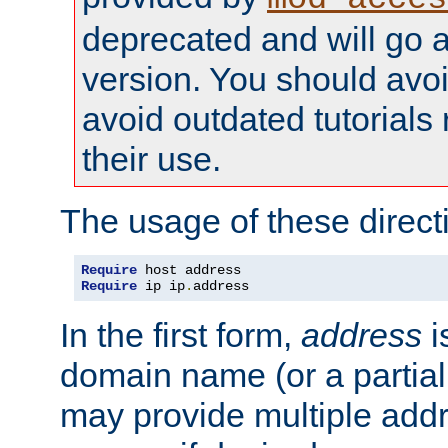
deprecated and will go a
version. You should avo
avoid outdated tutorial
their use.
The usage of these directi
Require
Require
 ip ip
.
address
In the first form,
address
i
domain name (or a partia
may provide multiple add