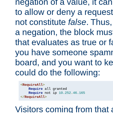
negation of a value, it can
to allow or deny a reques
not constitute
false
. Thus,
a negation, the block mu
that evaluates as true or f
you have someone spam
board, and you want to k
could do the following:
<
RequireAll
>
Require
 all granted

Require
 not ip 
10.252
.
46.165
</
RequireAll
>
Visitors coming from that