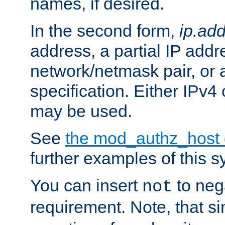
names, if desired.
In the second form,
ip.ad
address, a partial IP addr
network/netmask pair, or
specification. Either IPv4
may be used.
See
the mod_authz_host
further examples of this s
You can insert
to nega
not
requirement. Note, that s