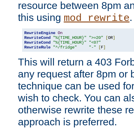
resource between 8pm an
this using
.
mod_rewrite
RewriteEngine
On
RewriteCond
"%{TIME_HOUR}"
">=20"
[
OR
]
RewriteCond
"%{TIME_HOUR}"
"<07"
RewriteRule
"^/fridge"
"-"
[
F
]
This will return a 403 Fo
any request after 8pm or 
technique can be used for 
wish to check. You can als
otherwise rewrite these req
approach is preferred.