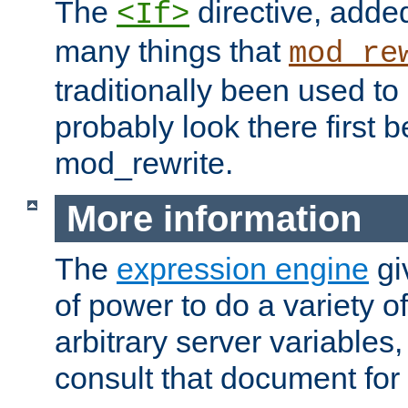
The
directive, added
<If>
many things that
mod_re
traditionally been used t
probably look there first b
mod_rewrite.
More information
The
expression engine
gi
of power to do a variety o
arbitrary server variables
consult that document for 