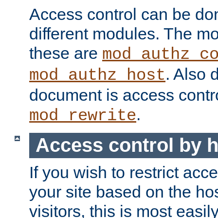
Access control can be do
different modules. The mo
these are
mod_authz_c
. Also 
mod_authz_host
document is access contr
.
mod_rewrite
Access control by 
If you wish to restrict acc
your site based on the ho
visitors, this is most easi