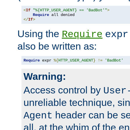
<
If
"%{HTTP_USER_AGENT} == 'BadBot'"
>
Require
</
If
>
Using the
Require
expr
also be written as:
Require
 expr 
%{
HTTP_USER_AGENT
}
!=
'BadBot'
Warning:
Access control by
User
unreliable technique, si
header can be set
Agent
all, at the whim of the e