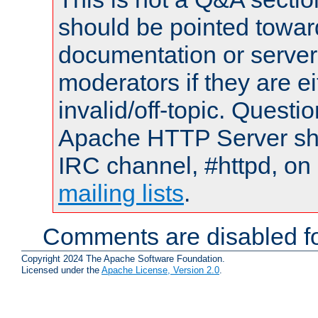
should be pointed towar
documentation or serve
moderators if they are 
invalid/off-topic. Quest
Apache HTTP Server shou
IRC channel, #httpd, on 
mailing lists
.
Comments are disabled fo
Copyright 2024 The Apache Software Foundation.
Licensed under the
Apache License, Version 2.0
.