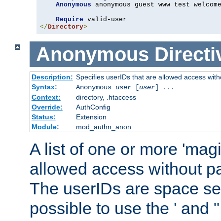
Anonymous
 anonymous guest www test welcome
Require
</
Directory
>
Anonymous
Directi
Description:
Specifies userIDs that are allowed access with
Syntax:
Anonymous
user
[
user
] ...
Context:
directory, .htaccess
Override:
AuthConfig
Status:
Extension
Module:
mod_authn_anon
A list of one or more 'mag
allowed access without pa
The userIDs are space sep
possible to use the ' and 