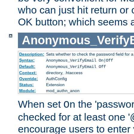
who can just hit return or 
OK button; which seems a 
Anonymous_Verify
Description:
Sets whether to check the password field for a
Syntax:
Anonymous_VerifyEmail On|Off
Default:
Anonymous_VerifyEmail Off
Context:
directory, .htaccess
Override:
AuthConfig
Status:
Extension
Module:
mod_authn_anon
When set
the 'passwor
On
checked for at least one '@
encourage users to enter 