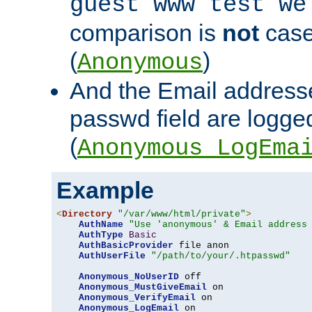
guest www test we
comparison is
not
case
(
)
Anonymous
And the Email addresse
passwd field are logged 
(
Anonymous_LogEma
Example
<
Directory
"/var/www/html/private"
>
AuthName
"Use 'anonymous' & Email address
AuthType
Basic
AuthBasicProvider
 file anon

AuthUserFile
"/path/to/your/.htpasswd"
Anonymous_NoUserID
 off

Anonymous_MustGiveEmail
 on

Anonymous_VerifyEmail
 on

Anonymous_LogEmail
 on
