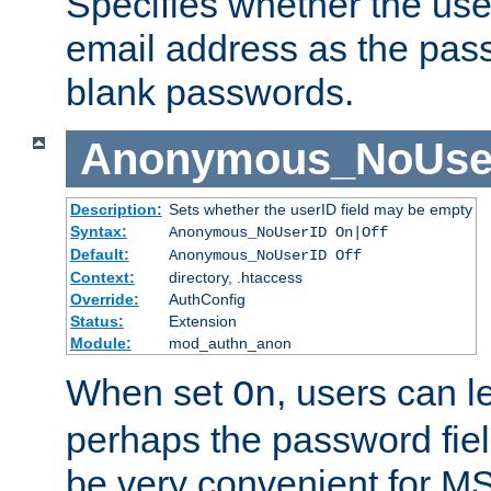
Specifies whether the use
email address as the pass
blank passwords.
Anonymous_NoUse
Description:
Sets whether the userID field may be empty
Syntax:
Anonymous_NoUserID On|Off
Default:
Anonymous_NoUserID Off
Context:
directory, .htaccess
Override:
AuthConfig
Status:
Extension
Module:
mod_authn_anon
When set
, users can 
On
perhaps the password fiel
be very convenient for M