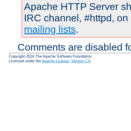
Apache HTTP Server shou
IRC channel, #httpd, on 
mailing lists
.
Comments are disabled fo
Copyright 2024 The Apache Software Foundation.
Licensed under the
Apache License, Version 2.0
.