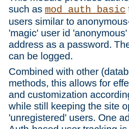
such as
mod_auth_basic
users similar to anonymous-
'magic' user id 'anonymous'
address as a password. Th
can be logged.
Combined with other (datab
methods, this allows for effe
and customization according
while still keeping the site 
'unregistered' users. One a