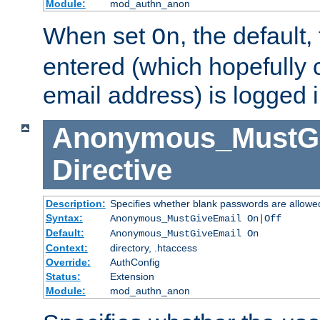
Module:
mod_authn_anon
When set
, the default
On
entered (which hopefully 
email address) is logged i
Anonymous_MustGi
Directive
Description:
Specifies whether blank passwords are allowe
Syntax:
Anonymous_MustGiveEmail On|Off
Default:
Anonymous_MustGiveEmail On
Context:
directory, .htaccess
Override:
AuthConfig
Status:
Extension
Module:
mod_authn_anon