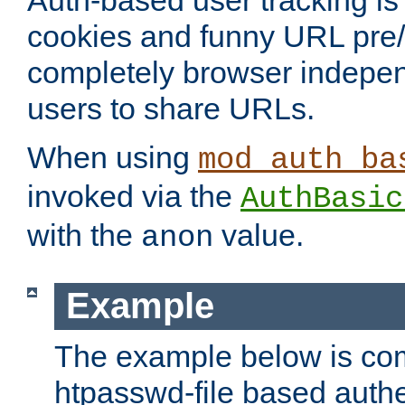
Auth-based user tracking is 
cookies and funny URL pre/po
completely browser indepen
users to share URLs.
When using
mod_auth_ba
invoked via the
AuthBasic
with the
value.
anon
Example
The example below is com
htpasswd-file based authe