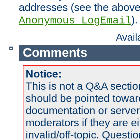
addresses (see the abov
).
Anonymous_LogEmail
Avai
Comments
Notice:
This is not a Q&A sect
should be pointed towar
documentation or serve
moderators if they are 
invalid/off-topic. Quest