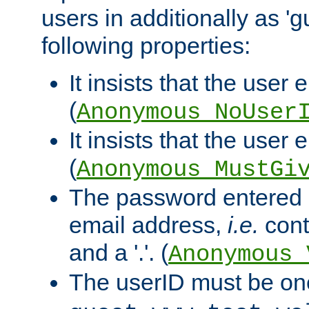
users in additionally as 'g
following properties:
It insists that the user 
(
Anonymous_NoUser
It insists that the user
(
Anonymous_MustGi
The password entered 
email address,
i.e.
cont
and a '.'. (
Anonymous_
The userID must be on