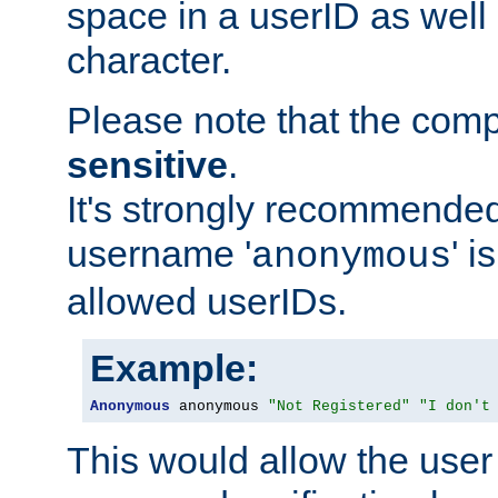
space in a userID as well
character.
Please note that the com
sensitive
.
It's strongly recommended
username '
' 
anonymous
allowed userIDs.
Example:
Anonymous
 anonymous 
"Not Registered"
"I don't
This would allow the user 