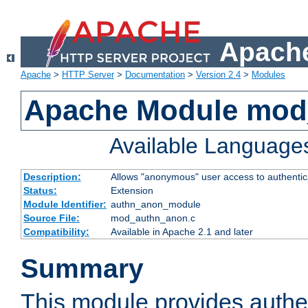
Apache
Apache
>
HTTP Server
>
Documentation
>
Version 2.4
>
Modules
Apache Module mod
Available Language
Description:
Allows "anonymous" user access to authenti
Status:
Extension
Module Identifier:
authn_anon_module
Source File:
mod_authn_anon.c
Compatibility:
Available in Apache 2.1 and later
Summary
This module provides authen