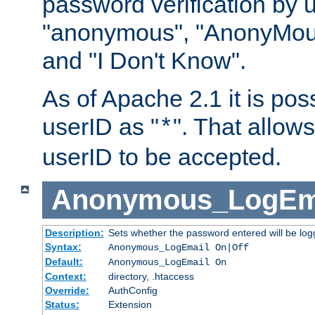
password verification by 
"anonymous", "AnonyMous
and "I Don't Know".
As of Apache 2.1 it is poss
userID as "
". That allow
*
userID to be accepted.
Anonymous_LogEm
Description:
Sets whether the password entered will be logg
Syntax:
Anonymous_LogEmail On|Off
Default:
Anonymous_LogEmail On
Context:
directory, .htaccess
Override:
AuthConfig
Status:
Extension