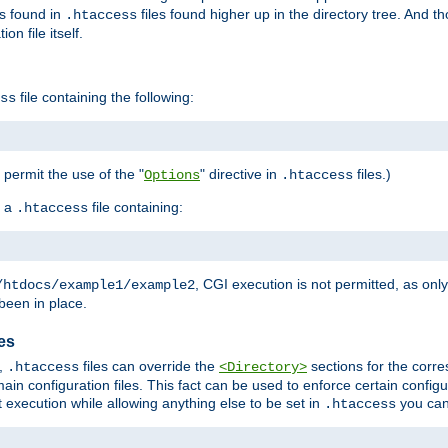
es found in
files found higher up in the directory tree. And t
.htaccess
on file itself.
file containing the following:
ss
o permit the use of the "
" directive in
files.)
Options
.htaccess
 a
file containing:
.htaccess
, CGI execution is not permitted, as onl
/htdocs/example1/example2
been in place.
les
,
files can override the
sections for the corre
.htaccess
<Directory>
ain configuration files. This fact can be used to enforce certain config
t execution while allowing anything else to be set in
you can
.htaccess