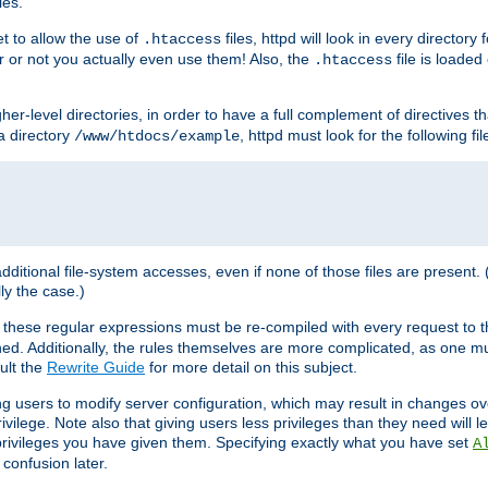
les.
et to allow the use of
files, httpd will look in every directory 
.htaccess
r or not you actually even use them! Also, the
file is loade
.htaccess
higher-level directories, in order to have a full complement of directives t
 a directory
, httpd must look for the following fil
/www/htdocs/example
 additional file-system accesses, even if none of those files are present.
lly the case.)
 these regular expressions must be re-compiled with every request to t
ed. Additionally, the rules themselves are more complicated, as one mu
ult the
Rewrite Guide
for more detail on this subject.
ng users to modify server configuration, which may result in changes o
vilege. Note also that giving users less privileges than they need will l
 privileges you have given them. Specifying exactly what you have set
A
 confusion later.