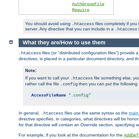
AuthGroupFile
Require
You should avoid using
files completely if you
.htaccess
server. Any directive that you can include in a
f
.htaccess
What they are/How to use them
files (or "distributed configuration files") provid
.htaccess
directives, is placed in a particular document directory, and th
Note:
If you want to call your
file something else, yo
.htaccess
rather call the file
then you can put the following i
.config
AccessFileName
".config"
In general,
files use the same syntax as the
main 
.htaccess
directive specifies, in categories, what directives will be hono
for that directive will contain an Override section, specifying
For example, if you look at the documentation for the
AddDef