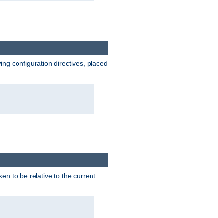
wing configuration directives, placed
ken to be relative to the current