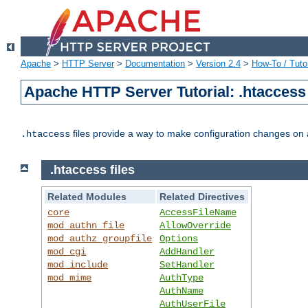
Apache
>
HTTP Server
>
Documentation
>
Version 2.4
>
How-To / Tutor
Apache HTTP Server Tutorial: .htaccess 
files provide a way to make configuration changes on a
.htaccess
.htaccess files
Related Modules
Related Directives
core
AccessFileName
mod_authn_file
AllowOverride
mod_authz_groupfile
Options
mod_cgi
AddHandler
mod_include
SetHandler
mod_mime
AuthType
AuthName
AuthUserFile