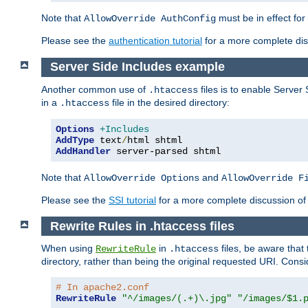
Note that
must be in effect for
AllowOverride AuthConfig
Please see the
authentication tutorial
for a more complete disc
Server Side Includes example
Another common use of
files is to enable Server 
.htaccess
in a
file in the desired directory:
.htaccess
Options
+Includes
AddType
 text
/
AddHandler
 server-parsed shtml
Note that
and
AllowOverride Options
AllowOverride F
Please see the
SSI tutorial
for a more complete discussion of 
Rewrite Rules in .htaccess files
When using
in
files, be aware that 
RewriteRule
.htaccess
directory, rather than being the original requested URI. Cons
# In apache2.conf
RewriteRule
"^/images/(.+)\.jpg"
"/images/$1.