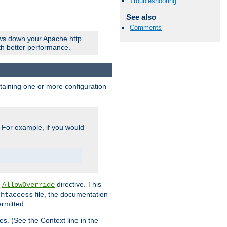
Troubleshooting
See also
Comments
ows down your Apache http
ith better performance.
ontaining one or more configuration
. For example, if you would
e
directive. This
AllowOverride
file, the documentation
.htaccess
ermitted.
les. (See the Context line in the