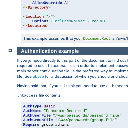
AllowOverride
All
</
Directory
>
<
Location
"/"
>
Options
+IncludesNoExec
-ExecCGI
</
Location
>
This example assumes that your
is
DocumentRoot
/www/
Authentication example
If you jumped directly to this part of the document to find ou
required to use
files in order to implement passwor
.htaccess
main server configuration file, is the preferred way to implem
file. See
above
for a discussion of when you should and shou
Having said that, if you still think you need to use a
.htacces
file contents:
.htaccess
AuthType
Basic
AuthName
"Password Required"
AuthUserFile
"/www/passwords/password.file"
AuthGroupFile
"/www/passwords/group.file"
Require
 group admins