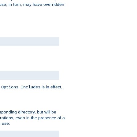
hose, in turn, may have overridden
y
is in effect,
Options Includes
sponding directory, but will be
urations, even in the presence of a
 use: