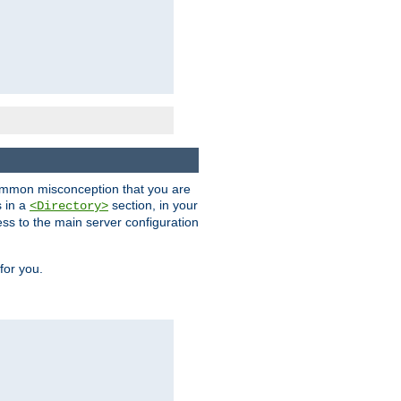
a common misconception that you are
s in a
section, in your
<Directory>
ess to the main server configuration
for you.