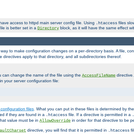
 have access to httpd main server config file. Using
files sl
.htaccess
ile is better set in a
block, as it will have the same effect w
Directory
e a way to make configuration changes on a per-directory basis. A file, c
e directives apply to that directory, and all subdirectories thereof.
u can change the name of the file using the
directive
AccessFileName
n your server configuration file:
configuration files
. What you can put in these files is determined by th
red if they are found in a
file. If a directive is permitted in a
.htaccess
 what value must be in
in order for that directive to be p
AllowOverride
directive, you will find that it is permitted in
fi
aultCharset
.htaccess