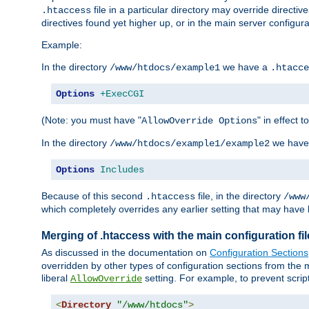
file in a particular directory may override directiv
.htaccess
directives found yet higher up, or in the main server configurati
Example:
In the directory
we have a
/www/htdocs/example1
.htacce
Options
+ExecCGI
(Note: you must have "
" in effect t
AllowOverride Options
In the directory
we have
/www/htdocs/example1/example2
Options
Includes
Because of this second
file, in the directory
.htaccess
/www
which completely overrides any earlier setting that may have 
Merging of .htaccess with the main configuration fi
As discussed in the documentation on
Configuration Sections
overridden by other types of configuration sections from the m
liberal
setting. For example, to prevent scrip
AllowOverride
<
Directory
"/www/htdocs"
>