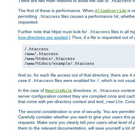
There are two main reasons to avoid the use of
fi
.htaccess
The first of these is performance. When
is s
AllowOverride
permitting
files causes a performance hit, whethe
.htaccess
requested.
Further note that httpd must look for
files in all 
.htaccess
how directives are applied
.) Thus, if a file is requested out of
/.htaccess
/www/.htaccess
/www/htdocs/.htaccess
/www/htdocs/example/.htaccess
And so, for each file access out of that directory, there are 4
case if
files were enabled for
, which is not usua
.htaccess
/
In the case of
directives, in
context
RewriteRule
.htaccess
server configuration context they are compiled once and cach
that come with per-directory context and
. Cons
mod_rewrite
The second consideration is one of security. You are permitti
Carefully consider whether you want to give your users this pri
requests. Make sure you clearly tell your users what level of
them to the relevant documentation, will save yourself a lot of