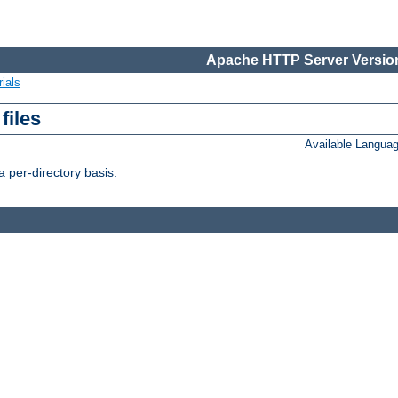
Apache HTTP Server Version
ials
files
Available Langua
 per-directory basis.