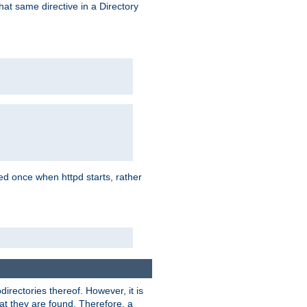
that same directive in a Directory
aded once when httpd starts, rather
bdirectories thereof. However, it is
that they are found. Therefore, a