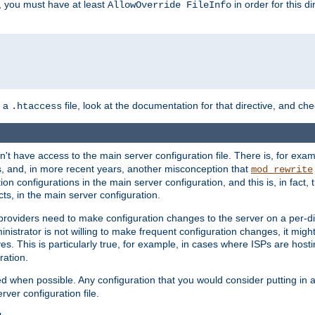
, you must have at least
in order for this d
AllowOverride FileInfo
n a
file, look at the documentation for that directive, and che
.htaccess
n't have access to the main server configuration file. There is, for e
s, and, in more recent years, another misconception that
mod_rewrite
ion configurations in the main server configuration, and this is, in fact,
ts, in the main server configuration.
providers need to make configuration changes to the server on a per-di
nistrator is not willing to make frequent configuration changes, it might
es. This is particularly true, for example, in cases where ISPs are hosti
ration.
ed when possible. Any configuration that you would consider putting in 
rver configuration file.