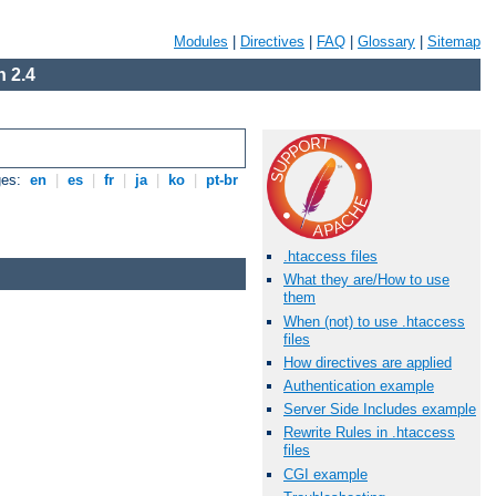
Modules
|
Directives
|
FAQ
|
Glossary
|
Sitemap
 2.4
ges:
en
|
es
|
fr
|
ja
|
ko
|
pt-br
.htaccess files
What they are/How to use
them
When (not) to use .htaccess
files
How directives are applied
Authentication example
Server Side Includes example
Rewrite Rules in .htaccess
files
CGI example