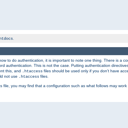
.
htdocs
t how to do authentication, it is important to note one thing. There is 
d authentication. This is not the case. Putting authentication directive
ent this, and
files should be used only if you don't have acc
.htaccess
ld not use
files.
.htaccess
file, you may find that a configuration such as what follows may work 
s