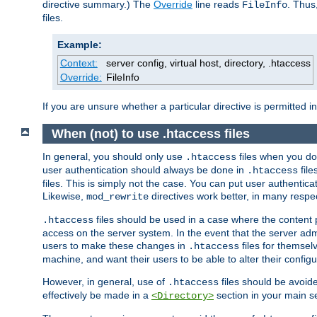
directive summary.) The
Override
line reads
. Thus
FileInfo
files.
Example:
Context:
server config, virtual host, directory, .htaccess
Override:
FileInfo
If you are unsure whether a particular directive is permitted i
When (not) to use .htaccess files
In general, you should only use
files when you do
.htaccess
user authentication should always be done in
file
.htaccess
files. This is simply not the case. You can put user authenticat
Likewise,
directives work better, in many respec
mod_rewrite
files should be used in a case where the content 
.htaccess
access on the server system. In the event that the server admi
users to make these changes in
files for themselv
.htaccess
machine, and want their users to be able to alter their configu
However, in general, use of
files should be avoid
.htaccess
effectively be made in a
section in your main se
<Directory>