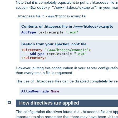
Note that it is completely equivalent to put a
file i
.htaccess
section
in your mai
<Directory "/www/htdocs/example">
file in
:
.htaccess
/www/htdocs/example
Contents of .htaccess file in
/www/htdocs/example
AddType
 text
/
example 
".exm"
Section from your
file
apache2.conf
<
Directory
"/www/htdocs/example"
>
AddType
 text
/
example 
".exm"
</
Directory
>
However, putting this configuration in your server configuration
than every time a file is requested.
The use of
files can be disabled completely by se
.htaccess
AllowOverride
None
How directives are applied
The configuration directives found in a
file are ap
.htaccess
important to also remember that there may have been
.htac