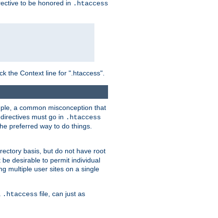
irective to be honored in
.htaccess
ck the Context line for ".htaccess".
xample, a common misconception that
directives must go in
.htaccess
 the preferred way to do things.
rectory basis, but do not have root
 be desirable to permit individual
ng multiple user sites on a single
a
file, can just as
.htaccess