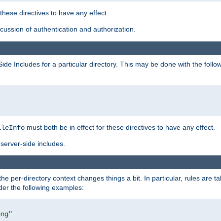
 these directives to have any effect.
ussion of authentication and authorization.
Side Includes for a particular directory. This may be done with the follo
must both be in effect for these directives to have any effect.
ileInfo
server-side includes.
the per-directory context changes things a bit. In particular, rules are ta
ider the following examples:
png"