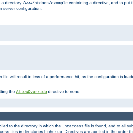
n a directory
containing a directive, and to put 
/www/htdocs/example
n server configuration:
 file will result in less of a performance hit, as the configuration is lo
tting the
directive to
:
AllowOverride
none
plied to the directory in which the
file is found, and to all su
.htaccess
files in directories higher up. Directives are applied in the order 
cess