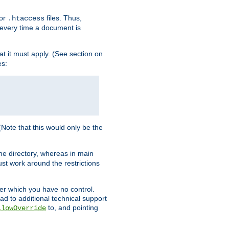
for
files. Thus,
.htaccess
d every time a document is
hat it must apply. (See section on
es:
 (Note that this would only be the
he directory, whereas in main
st work around the restrictions
ver which you have no control.
ead to additional technical support
to, and pointing
llowOverride