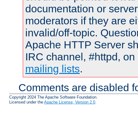
documentation or serve
moderators if they are 
invalid/off-topic. Quest
Apache HTTP Server shou
IRC channel, #httpd, on 
mailing lists
.
Comments are disabled fo
Copyright 2024 The Apache Software Foundation.
Licensed under the
Apache License, Version 2.0
.