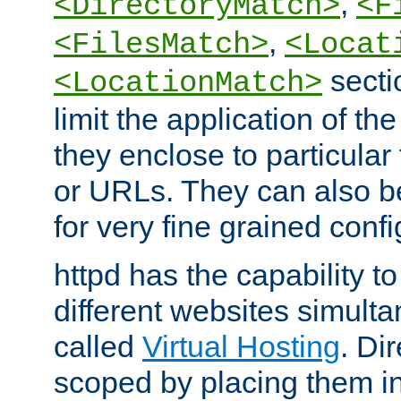
,
<DirectoryMatch>
<F
,
<FilesMatch>
<Locat
secti
<LocationMatch>
limit the application of th
they enclose to particular
or URLs. They can also b
for very fine grained confi
httpd has the capability 
different websites simulta
called
Virtual Hosting
. Di
scoped by placing them i