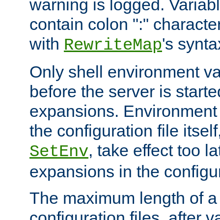
warning is logged. Varia
contain colon ":" characte
with
's synta
RewriteMap
Only shell environment va
before the server is start
expansions. Environment 
the configuration file itsel
, take effect too l
SetEnv
expansions in the configura
The maximum length of a 
configuration files, after v