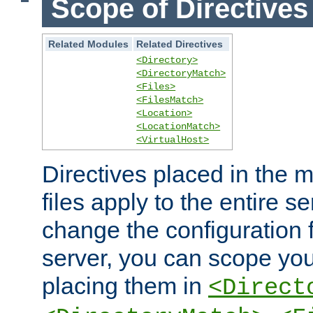
Scope of Directives
Related Modules
Related Directives
<Directory>
<DirectoryMatch>
<Files>
<FilesMatch>
<Location>
<LocationMatch>
<VirtualHost>
Directives placed in the m
files apply to the entire se
change the configuration f
server, you can scope you
placing them in
<Direct