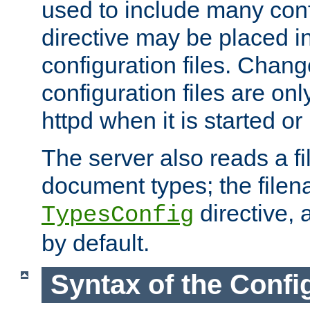
used to include many confi
directive may be placed i
configuration files. Chang
configuration files are on
httpd when it is started or
The server also reads a f
document types; the filen
directive, 
TypesConfig
by default.
Syntax of the Config