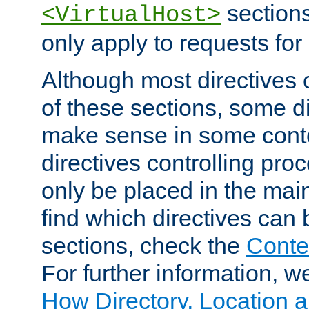
sections,
<VirtualHost>
only apply to requests for 
Although most directives 
of these sections, some di
make sense in some conte
directives controlling pro
only be placed in the main
find which directives can
sections, check the
Conte
For further information, w
How Directory, Location a