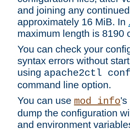
and joining any continued 
approximately 16 MiB. In
maximum length is 8190 c
You can check your configu
syntax errors without star
using
apache2ctl con
command line option.
You can use
's
mod_info
dump the configuration wit
and environment variables