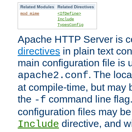
Related Modules
Related Directives
mod_mime
<IfDefine>
Include
TypesConfig
Apache HTTP Server is co
directives
in plain text con
main configuration file is 
. The locat
apache2.conf
at compile-time, but may 
the
command line flag. 
-f
configuration files may b
directive, and w
Include