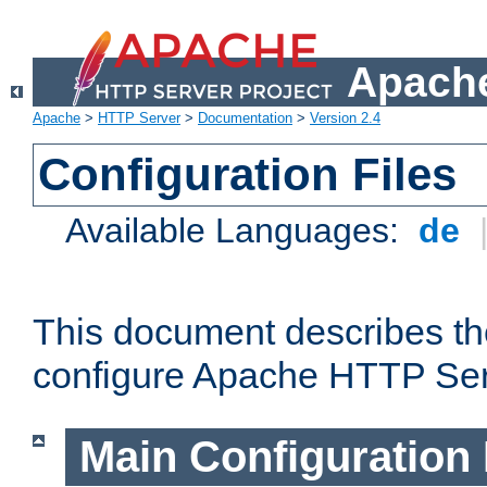
Apache
Apache
>
HTTP Server
>
Documentation
>
Version 2.4
Configuration Files
Available Languages:
de
This document describes the
configure Apache HTTP Ser
Main Configuration 