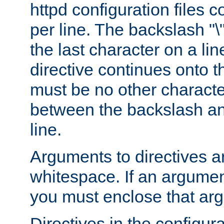
httpd configuration files c
per line. The backslash "
the last character on a lin
directive continues onto t
must be no other characte
between the backslash an
line.
Arguments to directives a
whitespace. If an argume
you must enclose that ar
Directives in the configura