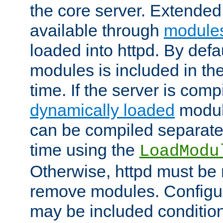
the core server. Extended
available through
module
loaded into httpd. By defa
modules is included in the
time. If the server is comp
dynamically loaded
modul
can be compiled separate
time using the
LoadModu
Otherwise, httpd must be 
remove modules. Configur
may be included condition