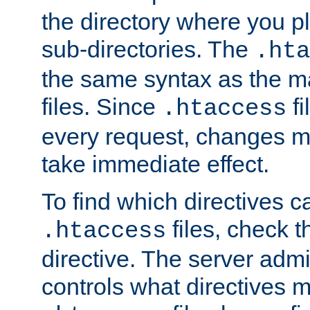
the directory where you pla
sub-directories. The
.hta
the same syntax as the ma
files. Since
fi
.htaccess
every request, changes ma
take immediate effect.
To find which directives c
files, check 
.htaccess
directive. The server admin
controls what directives 