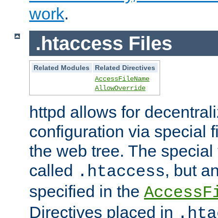
work
.
.htaccess Files
Related Modules
Related Directives
AccessFileName
AllowOverride
httpd allows for decentr
configuration via special f
the web tree. The special 
called
, but 
.htaccess
specified in the
AccessF
Directives placed in
.hta