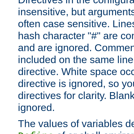
insensitive, but arguments
often case sensitive. Line
hash character "#" are c
and are ignored. Comme
included on the same line
directive. White space oc
directive is ignored, so y
directives for clarity. Blan
ignored.
The values of variables d