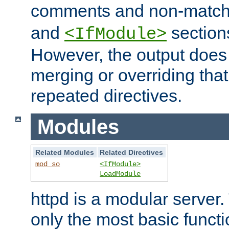
comments and non-matc
and
section
<IfModule>
However, the output does 
merging or overriding tha
repeated directives.
Modules
Related Modules
Related Directives
mod_so
<IfModule>
LoadModule
httpd is a modular server.
only the most basic functio