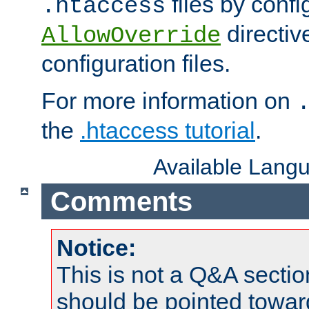
files by confi
.htaccess
directiv
AllowOverride
configuration files.
For more information on
the
.htaccess tutorial
.
Available Lang
Comments
Notice:
This is not a Q&A sect
should be pointed towar