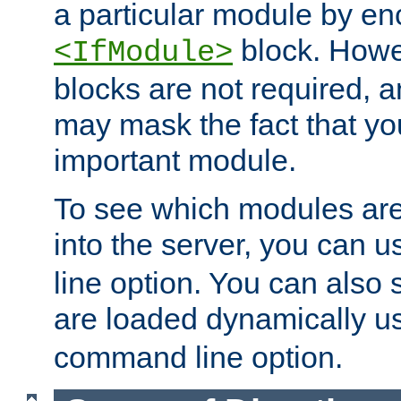
a particular module by en
block. How
<IfModule>
blocks are not required, 
may mask the fact that yo
important module.
To see which modules are
into the server, you can 
line option. You can also
are loaded dynamically u
command line option.