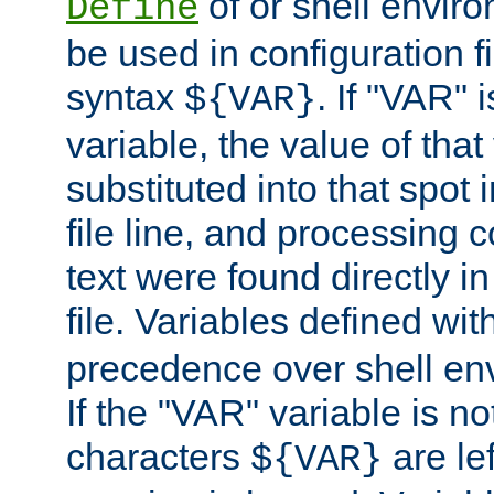
of or shell envir
Define
be used in configuration fi
syntax
. If "VAR" 
${VAR}
variable, the value of that
substituted into that spot 
file line, and processing c
text were found directly in
file. Variables defined wit
precedence over shell en
If the "VAR" variable is no
characters
are le
${VAR}