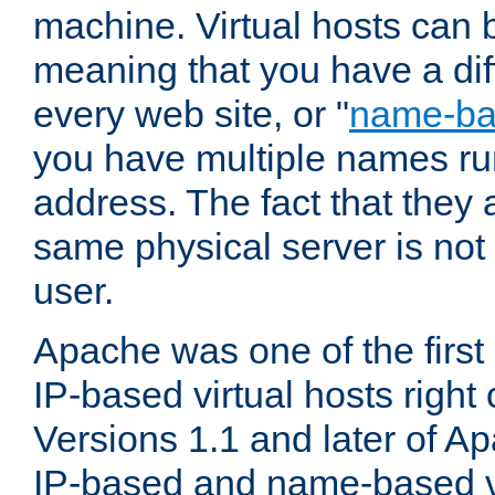
machine. Virtual hosts can 
meaning that you have a dif
every web site, or "
name-b
you have multiple names ru
address. The fact that they 
same physical server is not
user.
Apache was one of the first
IP-based virtual hosts right 
Versions 1.1 and later of A
IP-based and name-based vi