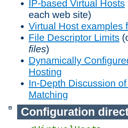
IP-based Virtual Hosts
each web site)
Virtual Host examples
File Descriptor Limits
(
files
)
Dynamically Configure
Hosting
In-Depth Discussion of 
Matching
Configuration direc