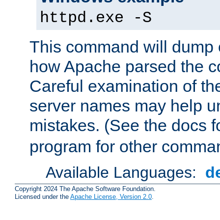
httpd.exe -S
This command will dump o
how Apache parsed the con
Careful examination of t
server names may help un
mistakes. (See the docs f
program for other comman
Available Languages:
d
Copyright 2024 The Apache Software Foundation.
Licensed under the
Apache License, Version 2.0
.