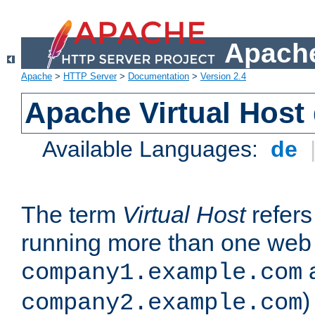
Apache
Apache
>
HTTP Server
>
Documentation
>
Version 2.4
Apache Virtual Host
Available Languages:
de
The term
Virtual Host
refers 
running more than one web 
company1.example.com
)
company2.example.com