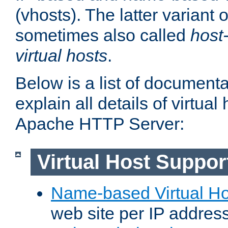
(vhosts). The latter variant o
sometimes also called
host
virtual hosts
.
Below is a list of document
explain all details of virtual
Apache HTTP Server:
Virtual Host Suppor
Name-based Virtual Ho
web site per IP addres