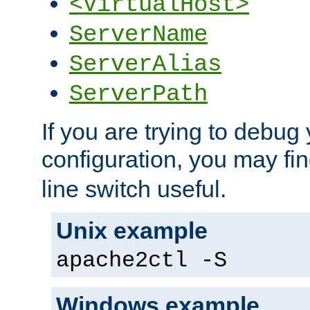
<VirtualHost>
ServerName
ServerAlias
ServerPath
If you are trying to debug 
configuration, you may fi
line switch useful.
Unix example
apache2ctl -S
Windows example