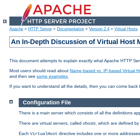
Apache
>
HTTP Server
>
Documentation
>
Version 2.4
>
Virtual Hosts
An In-Depth Discussion of Virtual Host 
This document attempts to explain exactly what Apache HTTP Serv
Most users should read about
Name-based vs. IP-based Virtual H
and then see
some examples
.
If you want to understand all the details, then you can come back 
Configuration File
There is a
main server
which consists of all the definitions a
There are virtual servers, called
vhosts
, which are defined b
Each
directive includes one or more addresses
VirtualHost