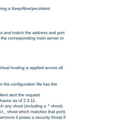
ing a KeepAlive/persistent
sts
and
match the address and port
by the corresponding main server or
rtual hosting is applied across all
 the configuration file has the
ient sent the request.
avior as of 2.3.11.
ch any vhost (including a
vhost).
*
vhost which matches that port).
lt_
ermore it poses a security threat if