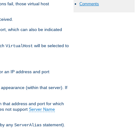
s fail, those virtual host
Comments
ceived.
 port, which can also be indicated
ich
will be selected to
VirtualHost
or an IP address and port
appearance (within that server). If
 on that address and port for which
oes not support
Server Name
 by any
statement).
ServerAlias