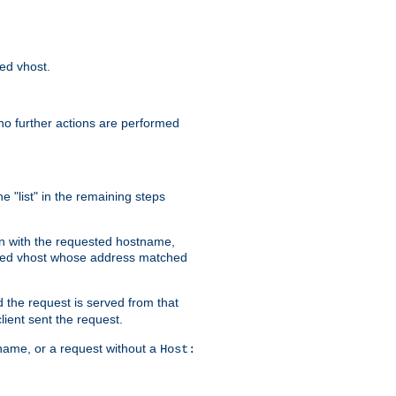
sed vhost.
no further actions are performed
e "list" in the remaining steps
on with the requested hostname,
ased vhost whose address matched
d the request is served from that
lient sent the request.
r name, or a request without a
Host: