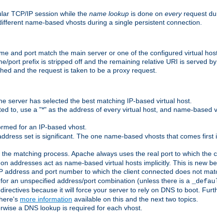
ular TCP/IP session while the
name lookup
is done on
every
request dur
different name-based vhosts during a single persistent connection.
ame and port match the main server or one of the configured virtual ho
e/port prefix is stripped off and the remaining relative URI is served 
ched and the request is taken to be a proxy request.
he server has selected the best matching IP-based virtual host.
ed to, use a "*" as the address of every virtual host, and name-based vi
rmed for an IP-based vhost.
ddress set is significant. The one name-based vhosts that comes first in
 the matching process. Apache always uses the real port to which the cl
 addresses act as name-based virtual hosts implicitly. This is new beh
 IP address and port number to which the client connected does not mat
 for an unspecified address/port combination (unless there is a
_defau
directives because it will force your server to rely on DNS to boot. Furth
There's
more information
available on this and the next two topics.
rwise a DNS lookup is required for each vhost.