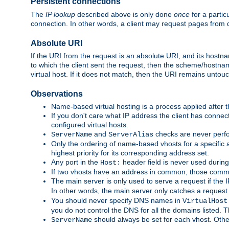
Persistent connections
The
IP lookup
described above is only done
once
for a partic
connection. In other words, a client may request pages from 
Absolute URI
If the URI from the request is an absolute URI, and its hostn
to which the client sent the request, then the scheme/hostnam
virtual host. If it does not match, then the URI remains untou
Observations
Name-based virtual hosting is a process applied after t
If you don't care what IP address the client has connect
configured virtual hosts.
and
checks are never perfo
ServerName
ServerAlias
Only the ordering of name-based vhosts for a specific a
highest priority for its corresponding address set.
Any port in the
header field is never used during
Host:
If two vhosts have an address in common, those common
The main server is only used to serve a request if the
In other words, the main server only catches a request
You should never specify DNS names in
VirtualHost
you do not control the DNS for all the domains listed. 
should always be set for each vhost. Othe
ServerName