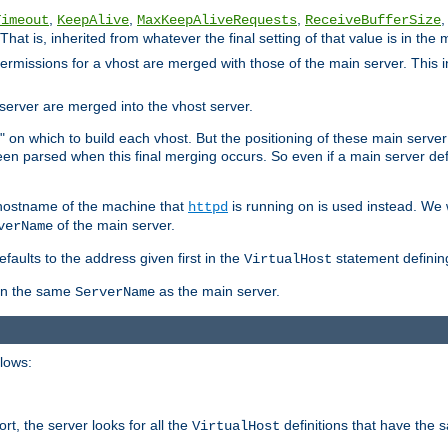
,
,
,
,
Timeout
KeepAlive
MaxKeepAliveRequests
ReceiveBufferSize
That is, inherited from whatever the final setting of that value is in the 
 permissions for a vhost are merged with those of the main server. This 
server are merged into the vhost server.
" on which to build each vhost. But the positioning of these main server de
 been parsed when this final merging occurs. So even if a main server def
e hostname of the machine that
is running on is used instead. We w
httpd
of the main server.
verName
aults to the address given first in the
statement definin
VirtualHost
ven the same
as the main server.
ServerName
llows:
t, the server looks for all the
definitions that have the 
VirtualHost