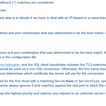
ildcard (
) matches are considered.
*
rver.
next step is to decide if we have to deal with an IP-based or a name-ba
address and port combination that was determined to be the best match, 
ddress and port combination that was determined to be the best match, th
 in the configuration file.
me Indication
, and the SSL client handshake includes the TLS extensi
ould be used on a non-SSL connection. Otherwise, the first name-b
ost determines which certificate the server will use for the connection.
hed for the first vhost with a matching
or
, an
ServerName
ServerAlias
ache always ignores it and matches against the real port to which the c
ss has the highest priority and catches any request to an unknown serve