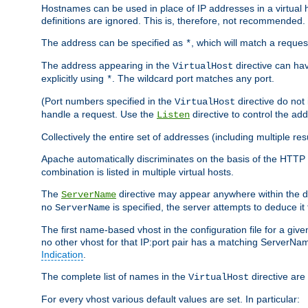
Hostnames can be used in place of IP addresses in a virtual hos
definitions are ignored. This is, therefore, not recommended.
The address can be specified as
, which will match a reques
*
The address appearing in the
directive can have
VirtualHost
explicitly using
. The wildcard port matches any port.
*
(Port numbers specified in the
directive do not
VirtualHost
handle a request. Use the
directive to control the ad
Listen
Collectively the entire set of addresses (including multiple r
Apache automatically discriminates on the basis of the HTTP
combination is listed in multiple virtual hosts.
The
directive may appear anywhere within the de
ServerName
no
is specified, the server attempts to deduce it
ServerName
The first name-based vhost in the configuration file for a given
no other vhost for that IP:port pair has a matching ServerName
Indication
.
The complete list of names in the
directive are 
VirtualHost
For every vhost various default values are set. In particular: