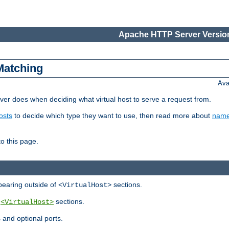
Apache HTTP Server Version
Matching
Ava
er does when deciding what virtual host to serve a request from.
osts
to decide which type they want to use, then read more about
name
to this page.
ppearing outside of
sections.
<VirtualHost>
y
sections.
<VirtualHost>
 and optional ports.