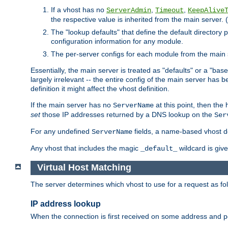
If a vhost has no
,
,
ServerAdmin
Timeout
KeepAlive
the respective value is inherited from the main server. (
The "lookup defaults" that define the default directory
configuration information for any module.
The per-server configs for each module from the main 
Essentially, the main server is treated as "defaults" or a "base
largely irrelevant -- the entire config of the main server has
definition it might affect the vhost definition.
If the main server has no
at this point, then th
ServerName
set
those IP addresses returned by a DNS lookup on the
Ser
For any undefined
fields, a name-based vhost def
ServerName
Any vhost that includes the magic
wildcard is gi
_default_
Virtual Host Matching
The server determines which vhost to use for a request as fo
IP address lookup
When the connection is first received on some address and por