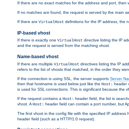
If there are no exact matches for the address and port, then w
If no matches are found, the request is served by the main se
If there are
definitions for the IP address, the 
VirtualHost
IP-based vhost
If there is exactly one
directive listing the IP 
VirtualHost
and the request is served from the matching vhost.
Name-based vhost
If there are multiple
directives listing the IP a
VirtualHost
refers to the list of vhosts that matched, in the order they were
If the connection is using SSL, the server supports
Server Na
then that hostname is used below just like the
header w
Host:
is used for SSL connections. This is significant because the vh
If the request contains a
header field, the list is searc
Host:
vhost. A
header field can contain a port number, but Ap
Host:
The first vhost in the config file with the specified IP addre
header field (such as a HTTP/1.0 request).