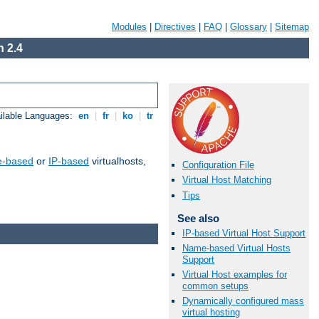
Modules
|
Directives
|
FAQ
|
Glossary
|
Sitemap
 2.4
ilable Languages:
en
|
fr
|
ko
|
tr
-based
or
IP-based
virtualhosts,
Configuration File
Virtual Host Matching
Tips
See also
IP-based Virtual Host Support
Name-based Virtual Hosts
Support
Virtual Host examples for
common setups
Dynamically configured mass
virtual hosting