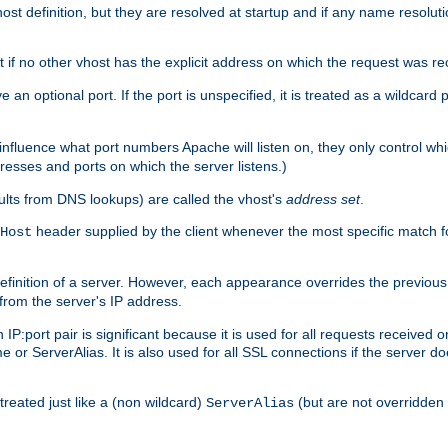
t definition, but they are resolved at startup and if any name resolution
t if no other vhost has the explicit address on which the request was re
 an optional port. If the port is unspecified, it is treated as a wildcard
 influence what port numbers Apache will listen on, they only control wh
dresses and ports on which the server listens.)
esults from DNS lookups) are called the vhost's
address set
.
header supplied by the client whenever the most specific match f
Host
finition of a server. However, each appearance overrides the previous 
 from the server's IP address.
 IP:port pair is significant because it is used for all requests received
 or ServerAlias. It is also used for all SSL connections if the server d
treated just like a (non wildcard)
(but are not overridden
ServerAlias