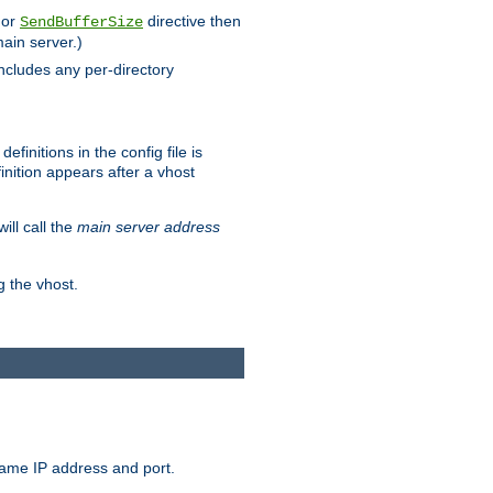
 or
directive then
SendBufferSize
main server.)
includes any per-directory
finitions in the config file is
inition appears after a vhost
ill call the
main server address
g the vhost.
same IP address and port.