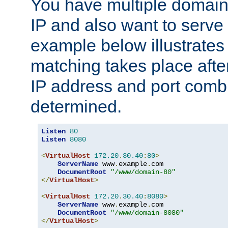
You have multiple domain
IP and also want to serve 
example below illustrates
matching takes place afte
IP address and port combi
determined.
Listen
80
Listen
8080
<
VirtualHost
172.20
.
30.40
:
80
>
ServerName
 www
.
example
.
com

DocumentRoot
"/www/domain-80"
</
VirtualHost
>
<
VirtualHost
172.20
.
30.40
:
8080
>
ServerName
 www
.
example
.
com

DocumentRoot
"/www/domain-8080"
</
VirtualHost
>