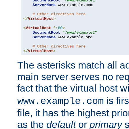
DocumentRoot
"/www/example1"
ServerName
 www
.
example
.
com

# Other directives here
</
VirtualHost
>
<
VirtualHost
*:
80
>
DocumentRoot
"/www/example2"
ServerName
 www
.
example
.
org

# Other directives here
</
VirtualHost
>
The asterisks match all a
main server serves no req
fact that the virtual host w
is fir
www.example.com
file, it has the highest pr
as the
default
or
primary
s