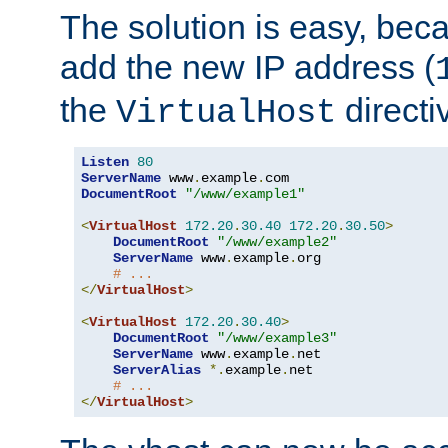
The solution is easy, be
add the new IP address (
the
directi
VirtualHost
Listen
80
ServerName
 www
.
example
.
DocumentRoot
"/www/example1"
<
VirtualHost
172.20
.
30.40
172.20
.
30.50
>
DocumentRoot
"/www/example2"
ServerName
 www
.
example
.
org

# ...
</
VirtualHost
>
<
VirtualHost
172.20
.
30.40
>
DocumentRoot
"/www/example3"
ServerName
 www
.
example
.
net

ServerAlias
*.
example
.
net

# ...
</
VirtualHost
>