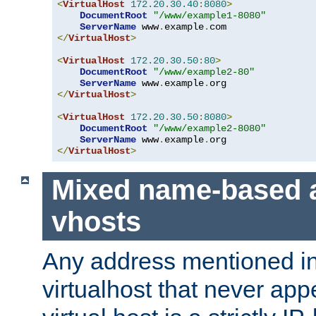
<
VirtualHost
172.20
.
30.40
:
8080
>
DocumentRoot
"/www/example1-8080"
ServerName
 www
.
example
.
</
VirtualHost
>
<
VirtualHost
172.20
.
30.50
:
80
>
DocumentRoot
"/www/example2-80"
ServerName
 www
.
example
.
</
VirtualHost
>
<
VirtualHost
172.20
.
30.50
:
8080
>
DocumentRoot
"/www/example2-8080"
ServerName
 www
.
example
.
</
VirtualHost
>
Mixed name-based 
vhosts
Any address mentioned in
virtualhost that never app