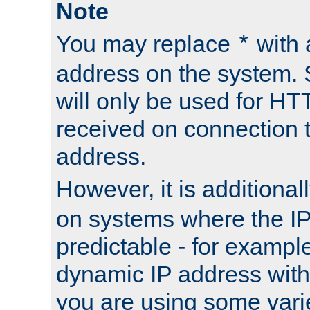
Note
You may replace
with 
*
address on the system. S
will only be used for H
received on connection t
address.
However, it is additional
on systems where the IP
predictable - for exampl
dynamic IP address with
you are using some vari