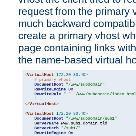
request from the primary 
much backward compatibil
create a primary vhost wh
page containing links wit
the name-based virtual ho
<
VirtualHost
172.20
.
30.40
>
# primary vhost
DocumentRoot
"/www/subdomain"
RewriteEngine
On
RewriteRule
"."
"/www/subdomain/index.htm
# ...
</
VirtualHost
>
<
VirtualHost
172.20
.
30.40
>
DocumentRoot
"/www/subdomain/sub1"
ServerName
 www
.
sub1
.
domain
.
tld

ServerPath
"/sub1/"
RewriteEngine
On