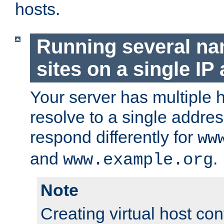
hosts.
Running several n
sites on a single IP
Your server has multiple 
resolve to a single addre
respond differently for
ww
and
.
www.example.org
Note
Creating virtual host con