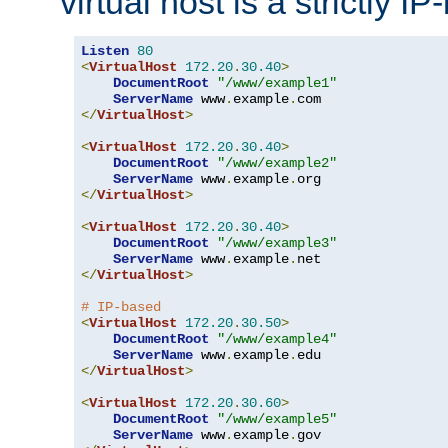
virtual host is a strictly I
Listen
80
<
VirtualHost
172.20
.
30.40
>
DocumentRoot
"/www/example1"
ServerName
 www
.
example
.
</
VirtualHost
>
<
VirtualHost
172.20
.
30.40
>
DocumentRoot
"/www/example2"
ServerName
 www
.
example
.
</
VirtualHost
>
<
VirtualHost
172.20
.
30.40
>
DocumentRoot
"/www/example3"
ServerName
 www
.
example
.
</
VirtualHost
>
# IP-based
<
VirtualHost
172.20
.
30.50
>
DocumentRoot
"/www/example4"
ServerName
 www
.
example
.
</
VirtualHost
>
<
VirtualHost
172.20
.
30.60
>
DocumentRoot
"/www/example5"
ServerName
 www
.
example
.