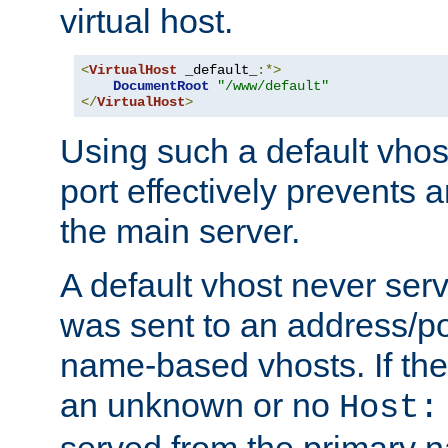
virtual host.
<
VirtualHost
 _default_
:*>
DocumentRoot
"/www/default"
</
VirtualHost
>
Using such a default vhos
port effectively prevents 
the main server.
A default vhost never serv
was sent to an address/por
name-based vhosts. If the
an unknown or no
Host:
served from the primary 