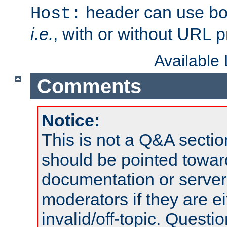
header can use bo
Host:
i.e.
, with or without URL pr
Available
Comments
Notice:
This is not a Q&A sect
should be pointed towar
documentation or serve
moderators if they are 
invalid/off-topic. Quest