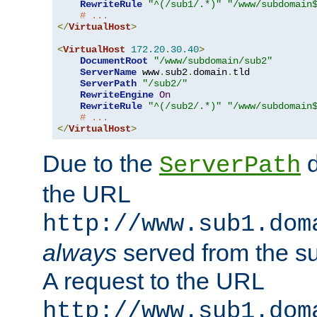
RewriteRule
"^(/sub1/.*)"
"/www/subdomain
# ...
</
VirtualHost
>
<
VirtualHost
172.20
.
30.40
>
DocumentRoot
"/www/subdomain/sub2"
ServerName
 www
.
sub2
.
domain
.
tld

ServerPath
"/sub2/"
RewriteEngine
On
RewriteRule
"^(/sub2/.*)"
"/www/subdomain
# ...
</
VirtualHost
>
Due to the
d
ServerPath
the URL
http://www.sub1.dom
always
served from the s
A request to the URL
http://www.sub1.dom