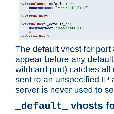
<
VirtualHost
 _default_
:
80
>
DocumentRoot
"/www/default80"
# ...
</
VirtualHost
>
<
VirtualHost
 _default_
:*>
DocumentRoot
"/www/default"
# ...
</
VirtualHost
>
The default vhost for por
appear before any default
wildcard port) catches all
sent to an unspecified IP
server is never used to se
vhosts fo
_default_