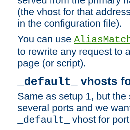
(the vhost for that address
in the configuration file).
You can use
AliasMatc
to rewrite any request to 
page (or script).
vhosts fo
_default_
Same as setup 1, but the 
several ports and we wan
vhost for port
_default_