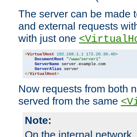
The server can be made to
and external requests wit
with just one
<VirtualH
<
VirtualHost
192.168
.
1.1
172.20
.
30.40
>
DocumentRoot
"/www/server1"
ServerName
 server
.
example
.
com

ServerAlias
</
VirtualHost
>
Now requests from both n
served from the same
<V
Note:
On the internal network,