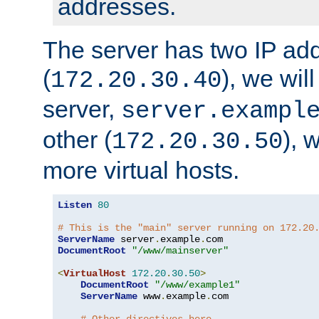
addresses.
The server has two IP ad
(
), we wil
172.20.30.40
server,
server.exampl
other (
), 
172.20.30.50
more virtual hosts.
Listen
80
# This is the "main" server running on 172.20
ServerName
 server
.
example
.
DocumentRoot
"/www/mainserver"
<
VirtualHost
172.20
.
30.50
>
DocumentRoot
"/www/example1"
ServerName
 www
.
example
.
com
