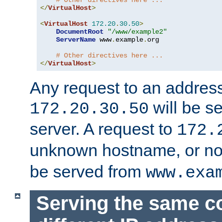
# Other directives here ...
</
VirtualHost
>
<
VirtualHost
172.20
.
30.50
>
DocumentRoot
"/www/example2"
ServerName
 www
.
example
.
org

# Other directives here ...
</
VirtualHost
>
Any request to an address
will be s
172.20.30.50
server. A request to
172.
unknown hostname, or n
be served from
www.exa
Serving the same c