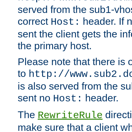
served from the sub1-vhost
correct
header. If 
Host:
sent the client gets the i
the primary host.
Please note that there is 
to
http://www.sub2.d
is also served from the sub
sent no
header.
Host:
The
direct
RewriteRule
make sure that a client wh