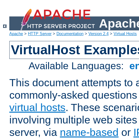
Apache
Apache
>
HTTP Server
>
Documentation
>
Version 2.4
>
Virtual Hosts
VirtualHost Example
Available Languages:
e
This document attempts to 
commonly-asked questions 
virtual hosts
. These scenari
involving multiple web sites
server, via
name-based
or
I