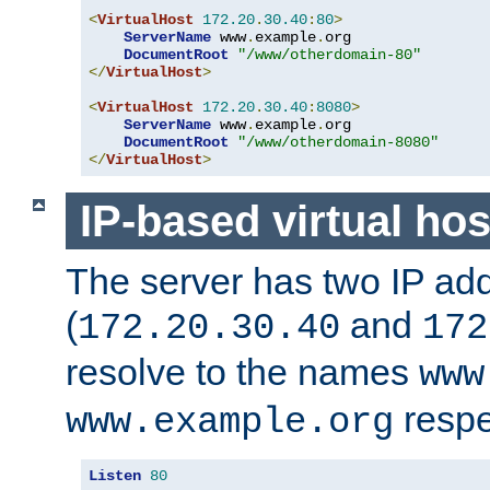
<
VirtualHost
172.20
.
30.40
:
80
>
ServerName
 www
.
example
.
org

DocumentRoot
"/www/otherdomain-80"
</
VirtualHost
>
<
VirtualHost
172.20
.
30.40
:
8080
>
ServerName
 www
.
example
.
org

DocumentRoot
"/www/otherdomain-8080"
</
VirtualHost
>
IP-based virtual hos
The server has two IP ad
(
and
172.20.30.40
172
resolve to the names
www
respe
www.example.org
Listen
80