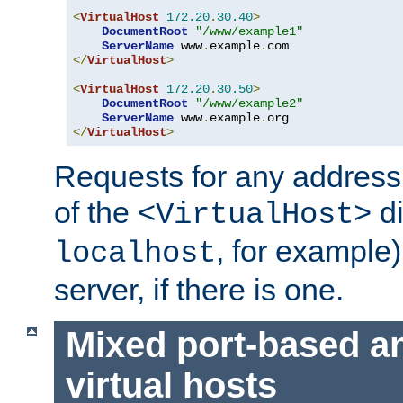
<
VirtualHost
172.20
.
30.40
>
DocumentRoot
"/www/example1"
ServerName
 www
.
example
.
</
VirtualHost
>
<
VirtualHost
172.20
.
30.50
>
DocumentRoot
"/www/example2"
ServerName
 www
.
example
.
</
VirtualHost
>
Requests for any address 
of the
di
<VirtualHost>
, for example)
localhost
server, if there is one.
Mixed port-based a
virtual hosts