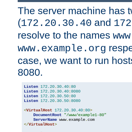
The server machine has 
(
and
172.20.30.40
172
resolve to the names
www
respe
www.example.org
case, we want to run host
8080.
Listen
172.20
.
30.40
:
80
Listen
172.20
.
30.40
:
8080
Listen
172.20
.
30.50
:
80
Listen
172.20
.
30.50
:
8080
<
VirtualHost
172.20
.
30.40
:
80
>
DocumentRoot
"/www/example1-80"
ServerName
 www
.
example
.
</
VirtualHost
>