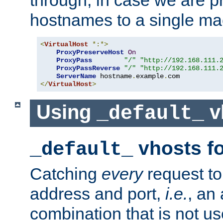
through, in case we are p
hostnames to a single ma
<
VirtualHost
*:*>
ProxyPreserveHost
On
ProxyPass
"/"
"http://192.168.111.
ProxyPassReverse
"/"
"http://192.168.111.
ServerName
 hostname
.
example
.
</
VirtualHost
>
Using
v
_default_
vhosts fo
_default_
Catching
every
request to
address and port,
i.e.
, an
combination that is not us