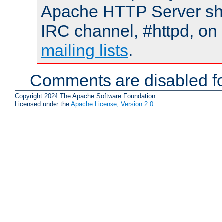
Apache HTTP Server shou
IRC channel, #httpd, on 
mailing lists
.
Comments are disabled fo
Copyright 2024 The Apache Software Foundation.
Licensed under the
Apache License, Version 2.0
.