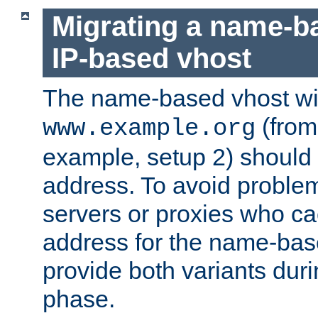
Migrating a name-b
IP-based vhost
The name-based vhost wi
(from
www.example.org
example, setup 2) should 
address. To avoid proble
servers or proxies who ca
address for the name-bas
provide both variants duri
phase.