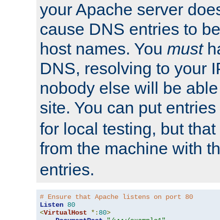
your Apache server does
cause DNS entries to be
host names. You
must
ha
DNS, resolving to your I
nobody else will be able
site. You can put entries
for local testing, but that
from the machine with 
entries.
# Ensure that Apache listens on port 80
Listen
80
<
VirtualHost
*:
80
>