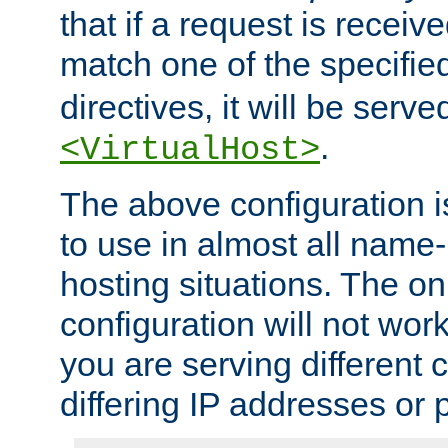
that if a request is receiv
match one of the specifi
directives, it will be served
.
<VirtualHost>
The above configuration i
to use in almost all name-
hosting situations. The onl
configuration will not work 
you are serving different
differing IP addresses or p