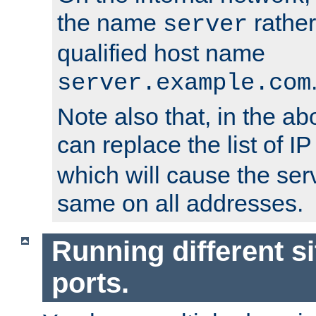
the name
rather
server
qualified host name
server.example.com
Note also that, in the a
can replace the list of 
which will cause the ser
same on all addresses.
Running different si
ports.