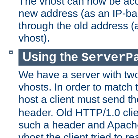
The vhost can now be ac
new address (as an IP-ba
through the old address 
vhost).
Using the
ServerP
We have a server with t
vhosts. In order to match t
host a client must send t
header. Old HTTP/1.0 cli
such a header and Apach
vhost the client tried to r