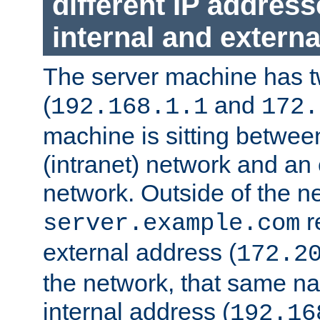
different IP addres
internal and externa
The server machine has 
(
and
192.168.1.1
172.
machine is sitting between
(intranet) network and an 
network. Outside of the n
r
server.example.com
external address (
172.2
the network, that same na
internal address (
192.16