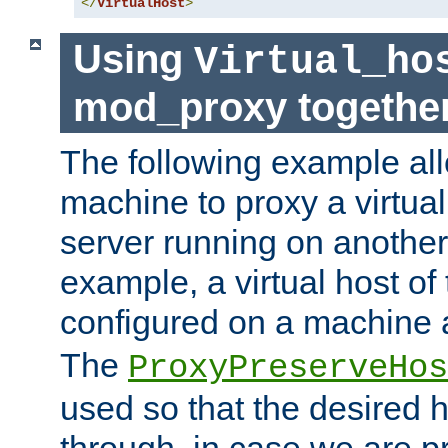
</
VirtualHost
>
Using
Virtual_ho
mod_proxy togethe
The following example all
machine to proxy a virtual
server running on another
example, a virtual host o
configured on a machine 
The
ProxyPreserveHos
used so that the desired