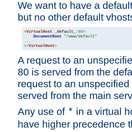
We want to have a default 
but no other default vhost
<
VirtualHost
 _default_
:
80
>
DocumentRoot
"/www/default"
...
</
VirtualHost
>
A request to an unspecifi
80 is served from the defa
request to an unspecified
served from the main serv
Any use of
in a virtual h
*
have higher precedence 