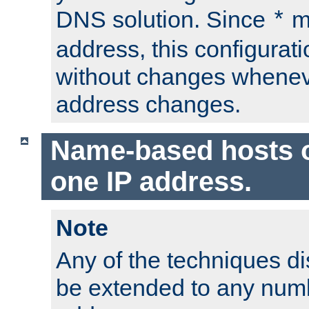
DNS solution. Since
m
*
address, this configurat
without changes whenev
address changes.
Name-based hosts 
one IP address.
Note
Any of the techniques d
be extended to any numb