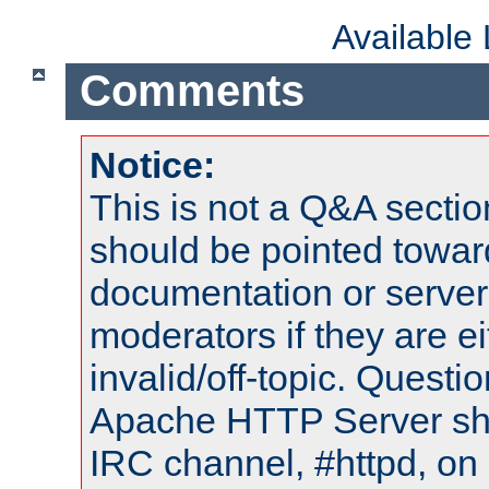
Available
Comments
Notice:
This is not a Q&A sect
should be pointed towar
documentation or serve
moderators if they are 
invalid/off-topic. Quest
Apache HTTP Server shou
IRC channel, #httpd, on 