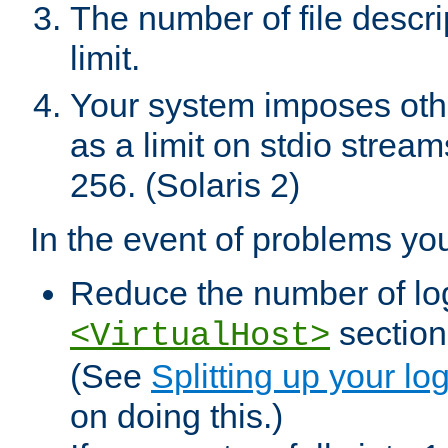
The number of file descr
limit.
Your system imposes other
as a limit on stdio stream
256. (Solaris 2)
In the event of problems yo
Reduce the number of log f
sections
<VirtualHost>
(See
Splitting up your log
on doing this.)