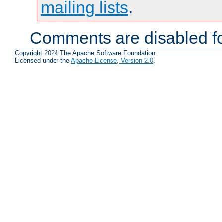
mailing lists
.
Comments are disabled fo
Copyright 2024 The Apache Software Foundation.
Licensed under the
Apache License, Version 2.0
.