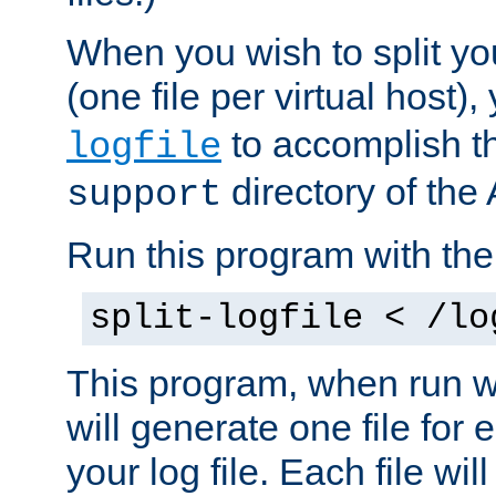
When you wish to split you
(one file per virtual host
to accomplish thi
logfile
directory of the 
support
Run this program with t
split-logfile < /lo
This program, when run wi
will generate one file for 
your log file. Each file wil