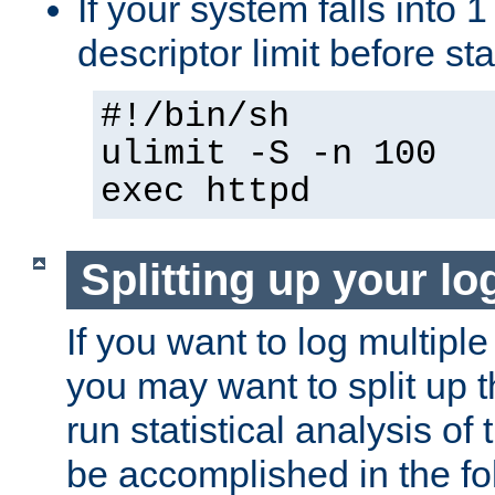
If your system falls into 1
descriptor limit before st
#!/bin/sh
ulimit -S -n 100
exec httpd
Splitting up your log
If you want to log multiple
you may want to split up th
run statistical analysis of
be accomplished in the f