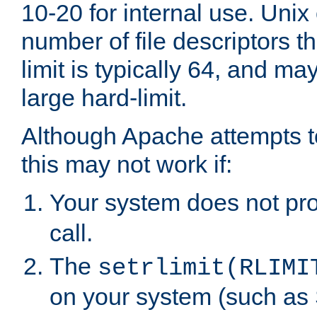
10-20 for internal use. Unix
number of file descriptors 
limit is typically 64, and m
large hard-limit.
Although Apache attempts to
this may not work if:
Your system does not pr
call.
The
setrlimit(RLIMI
on your system (such as 