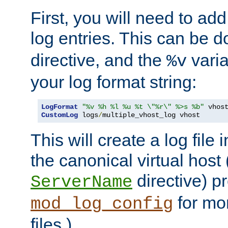
First, you will need to add
log entries. This can be 
directive, and the
varia
%v
your log format string:
LogFormat
"%v %h %l %u %t \"%r\" %>s %b"
CustomLog
 logs
/
multiple_vhost_log vhost
This will create a log file
the canonical virtual host
directive) p
ServerName
for mo
mod_log_config
files.)