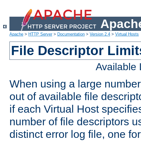
Apache
Apache
>
HTTP Server
>
Documentation
>
Version 2.4
>
Virtual Hosts
File Descriptor Limit
Available
When using a large number 
out of available file descri
if each Virtual Host specifies
number of file descriptors 
distinct error log file, one fo