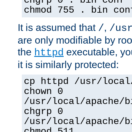
chgrp 0 . bin conf 
chmod 755 . bin con
It is assumed that
,
/
/us
are only modifiable by roo
the
executable, yo
httpd
it is similarly protected:
cp httpd /usr/local
chown 0
/usr/local/apache/b
chgrp 0
/usr/local/apache/b
chmod 511