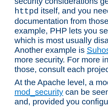
security considerations ge
itself, and you nee
httpd
documentation from those
example, PHP lets you s
which is most usually disa
Another example is
Suho
more security. For more i
those, consult each proje
At the Apache level, a m
mod_security
can be seen
and, provided you configur