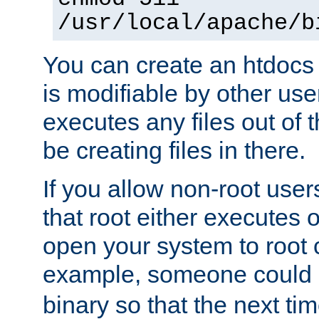
/usr/local/apache/b
You can create an htdocs
is modifiable by other use
executes any files out of 
be creating files in there.
If you allow non-root user
that root either executes 
open your system to root
example, someone could 
binary so that the next time 