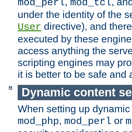
,
, an
mod_perl
mod_tcl
under the identity of the s
directive), and there
User
executed by these engines
access anything the serv
scripting engines may prov
it is better to be safe an
Dynamic content se
When setting up dynamic 
,
or
mod_php
mod_perl
m