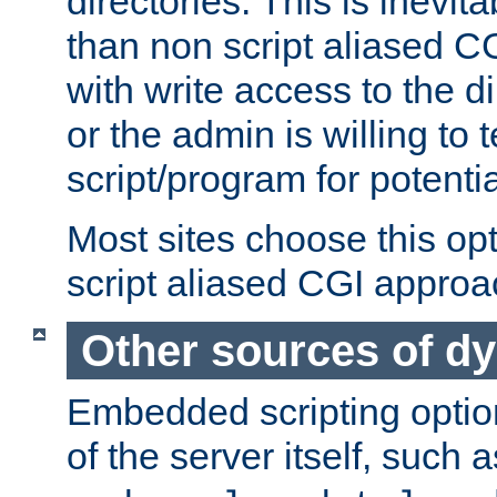
directories. This is inevi
than non script aliased CG
with write access to the di
or the admin is willing to
script/program for potentia
Most sites choose this op
script aliased CGI approa
Other sources of d
Embedded scripting optio
of the server itself, such 