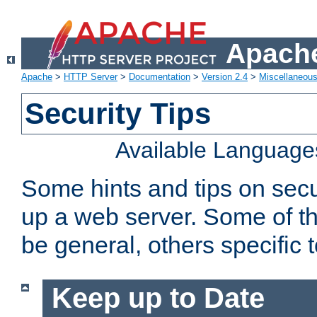
Apache
Apache
>
HTTP Server
>
Documentation
>
Version 2.4
>
Miscellaneou
Security Tips
Available Language
Some hints and tips on secur
up a web server. Some of th
be general, others specific 
Keep up to Date