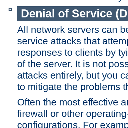
Denial of Service (
All network servers can be
service attacks that attem
responses to clients by t
of the server. It is not po
attacks entirely, but you c
to mitigate the problems t
Often the most effective a
firewall or other operatin
configurations. For examp