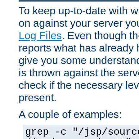
To keep up-to-date with wh
on against your server yo
Log Files
. Even though the
reports what has already 
give you some understand
is thrown against the serv
check if the necessary leve
present.
A couple of examples:
grep -c "/jsp/sourc