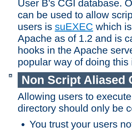
User B's CGI database. 
can be used to allow script
users is
suEXEC
which is
Apache as of 1.2 and is c
hooks in the Apache serv
popular way of doing this 
Non Script Aliased 
Allowing users to execute
directory should only be c
You trust your users not