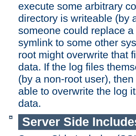
execute some arbitrary cod
directory is writeable (by 
someone could replace a l
symlink to some other sys
root might overwrite that fi
data. If the log files them
(by a non-root user), th
able to overwrite the log i
data.
Server Side Include