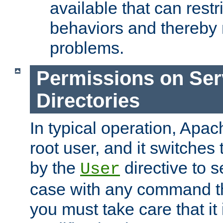
available that can restri
behaviors and thereby
problems.
Permissions on Se
Directories
In typical operation, Apac
root user, and it switches 
by the
directive to s
User
case with any command th
you must take care that it