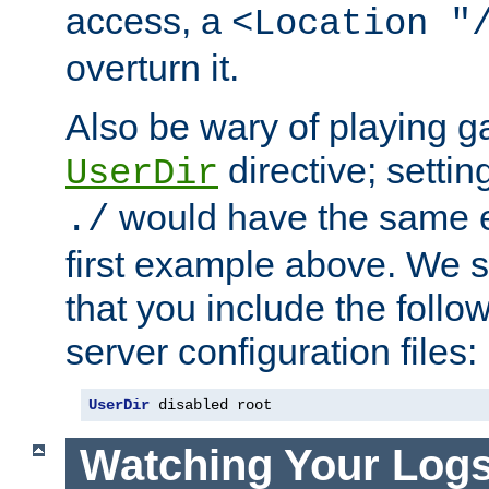
access, a
<Location "
overturn it.
Also be wary of playing g
directive; settin
UserDir
would have the same eff
./
first example above. We 
that you include the follow
server configuration files:
UserDir
 disabled root
Watching Your Log