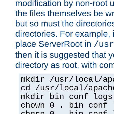
modification by non-root 
the files themselves be wr
but so must the directories
directories. For example, 
place ServerRoot in
/usr
then it is suggested that y
directory as root, with c
mkdir /usr/local/ap
cd /usr/local/apach
mkdir bin conf logs
chown 0 . bin conf 