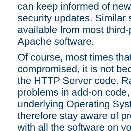
can keep informed of new
security updates. Similar 
available from most third-p
Apache software.
Of course, most times tha
compromised, it is not be
the HTTP Server code. Ra
problems in add-on code, 
underlying Operating Sys
therefore stay aware of 
with all the software on y