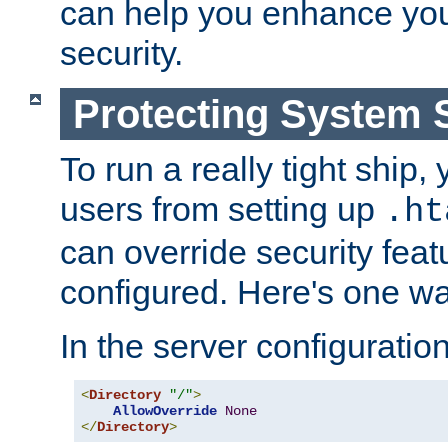
can help you enhance yo
security.
Protecting System 
To run a really tight ship, 
users from setting up
.ht
can override security feat
configured. Here's one way
In the server configuration 
<
Directory
"/"
>
AllowOverride
None
</
Directory
>