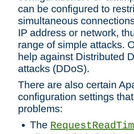
can be configured to restr
simultaneous connections
IP address or network, th
range of simple attacks. O
help against Distributed D
attacks (DDoS).
There are also certain A
configuration settings tha
problems:
The
RequestReadTim