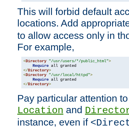
This will forbid default ac
locations. Add appropriat
to allow access only in t
For example,
<
Directory
"/usr/users/*/public_html"
>
Require
</
Directory
>
<
Directory
"/usr/local/httpd"
>
Require
</
Directory
>
Pay particular attention to
and
Location
Directo
instance, even if
<Direc