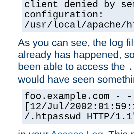
client denied by se
configuration:
/usr/local/apache/h
As you can see, the log fi
already has happened, so 
been able to access the
.
would have seen somethin
foo.example.com - -
[12/Jul/2002:01:59:
/.htpasswd HTTP/1.1