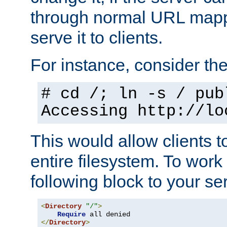
through normal URL mappi
serve it to clients.
For instance, consider th
# cd /; ln -s / pub
Accessing
http://lo
This would allow clients t
entire filesystem. To work
following block to your ser
<
Directory
"/"
>
Require
</
Directory
>