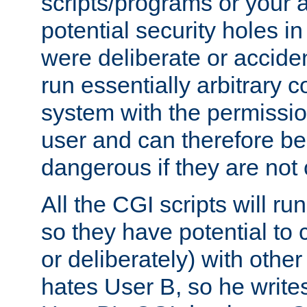
scripts/programs or your ab
potential security holes i
were deliberate or acciden
run essentially arbitrary
system with the permissio
user and can therefore be
dangerous if they are not 
All the CGI scripts will r
so they have potential to c
or deliberately) with other
hates User B, so he writes