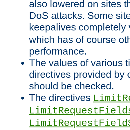
also lowered on sites t
DoS attacks. Some sites
keepalives completely
which has of course o
performance.
The values of various t
directives provided by
should be checked.
The directives
LimitR
LimitRequestField
LimitRequestField