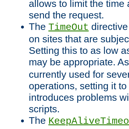
allows to limit the time
send the request.
The
directiv
TimeOut
on sites that are subje
Setting this to as low 
may be appropriate. A
currently used for sever
operations, setting it t
introduces problems wi
scripts.
The
KeepAliveTimeo