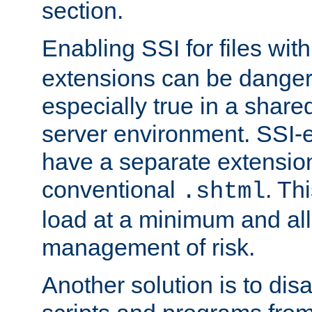
section.
Enabling SSI for files wit
extensions can be danger
especially true in a shared,
server environment. SSI-e
have a separate extension
conventional
. Th
.shtml
load at a minimum and all
management of risk.
Another solution is to disa