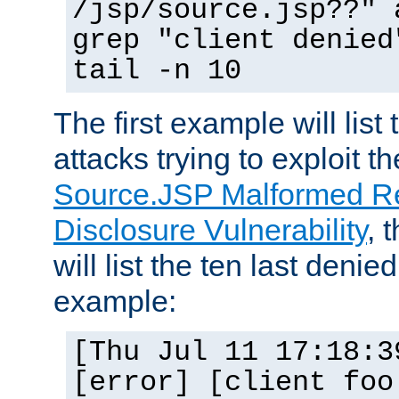
/jsp/source.jsp??" 
grep "client denied
tail -n 10
The first example will list
attacks trying to exploit t
Source.JSP Malformed Re
Disclosure Vulnerability
, 
will list the ten last denied
example:
[Thu Jul 11 17:18:3
[error] [client foo