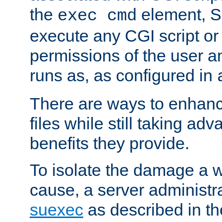
the
element, S
exec cmd
execute any CGI script o
permissions of the user 
runs as, as configured in
There are ways to enhance
files while still taking ad
benefits they provide.
To isolate the damage a 
cause, a server administr
suexec
as described in t