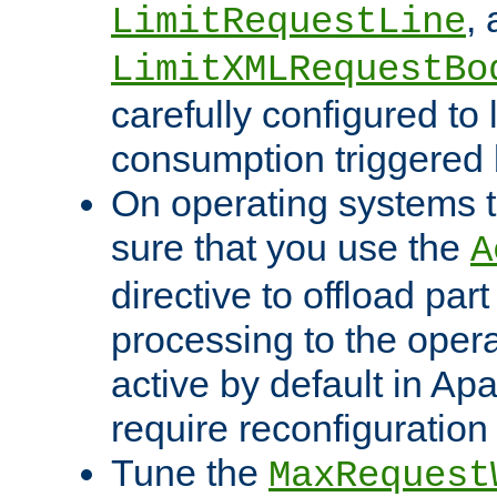
,
LimitRequestLine
LimitXMLRequestBo
carefully configured to 
consumption triggered b
On operating systems t
sure that you use the
A
directive to offload part
processing to the opera
active by default in Ap
require reconfiguration 
Tune the
MaxRequest