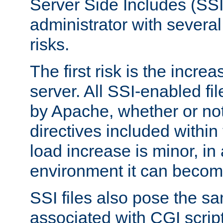
Server Side Includes (SSI
administrator with several
risks.
The first risk is the incre
server. All SSI-enabled fi
by Apache, whether or not
directives included within 
load increase is minor, in
environment it can become
SSI files also pose the sa
associated with CGI scrip