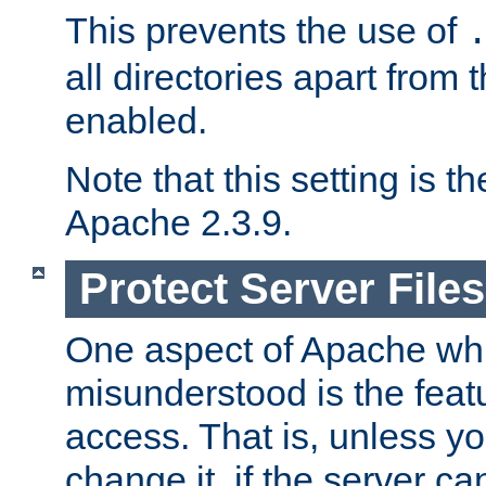
This prevents the use of
all directories apart from 
enabled.
Note that this setting is t
Apache 2.3.9.
Protect Server Files
One aspect of Apache whi
misunderstood is the featu
access. That is, unless yo
change it, if the server can