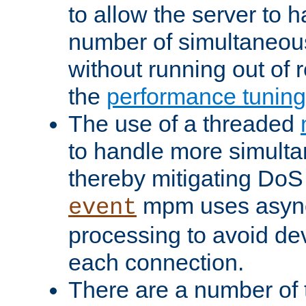
to allow the server to
number of simultaneou
without running out of 
the
performance tunin
The use of a threaded
to handle more simult
thereby mitigating DoS 
mpm uses asyn
event
processing to avoid dev
each connection.
There are a number of 