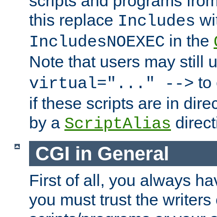
scripts and programs fro
this replace
wi
Includes
in the
IncludesNOEXEC
Note that users may still
to 
virtual="..." -->
if these scripts are in dir
by a
direct
ScriptAlias
CGI in General
First of all, you always h
you must trust the writers