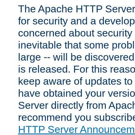
The Apache HTTP Server 
for security and a develo
concerned about security i
inevitable that some probl
large -- will be discovered 
is released. For this reason
keep aware of updates to 
have obtained your versi
Server directly from Apac
recommend you subscribe
HTTP Server Announceme