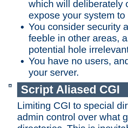
which will deliberately 
expose your system to 
You consider security a
feeble in other areas,
potential hole irrelevant
You have no users, and
your server.
Script Aliased CGI
Limiting CGI to special di
admin control over what g